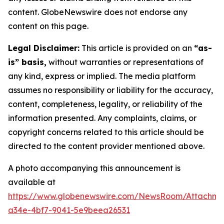
content. GlobeNewswire does not endorse any
content on this page.
Legal Disclaimer:
This article is provided on an
“as-
is” basis,
without warranties or representations of
any kind, express or implied. The media platform
assumes no responsibility or liability for the accuracy,
content, completeness, legality, or reliability of the
information presented. Any complaints, claims, or
copyright concerns related to this article should be
directed to the content provider mentioned above.
A photo accompanying this announcement is
available at
https://www.globenewswire.com/NewsRoom/Attachm
a34e-4bf7-9041-5e9beea26531