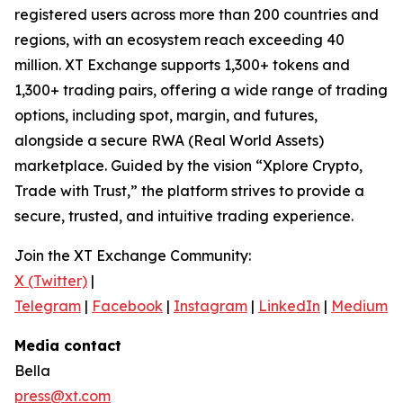
registered users across more than 200 countries and
regions, with an ecosystem reach exceeding 40
million. XT Exchange supports 1,300+ tokens and
1,300+ trading pairs, offering a wide range of trading
options, including spot, margin, and futures,
alongside a secure RWA (Real World Assets)
marketplace. Guided by the vision “Xplore Crypto,
Trade with Trust,” the platform strives to provide a
secure, trusted, and intuitive trading experience.
Join the XT Exchange Community:
X (Twitter)
|
Telegram
|
Facebook
|
Instagram
|
LinkedIn
|
Medium
|
Media contact
Bella
press@xt.com