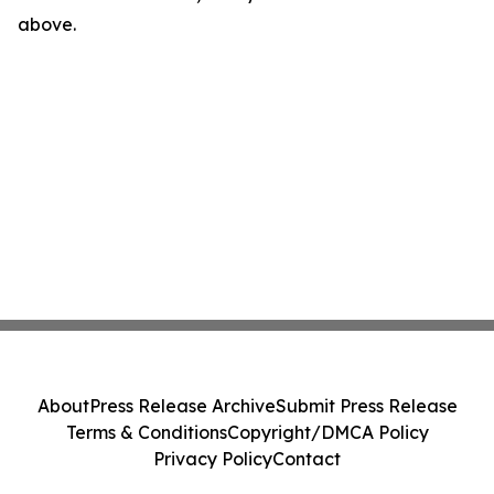
above.
About
Press Release Archive
Submit Press Release
Terms & Conditions
Copyright/DMCA Policy
Privacy Policy
Contact