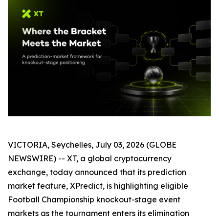
VICTORIA, Seychelles, July 03, 2026 (GLOBE
NEWSWIRE) -- XT, a global cryptocurrency
exchange, today announced that its prediction
market feature, XPredict, is highlighting eligible
Football Championship knockout-stage event
markets as the tournament enters its elimination