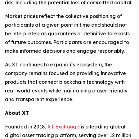
risk, including the potential loss of committed capital.
Market prices reflect the collective positioning of
participants at a given point in time and should not
be interpreted as guarantees or definitive forecasts
of future outcomes. Participants are encouraged to
make informed decisions and engage responsibly.
As XT continues to expand its ecosystem, the
company remains focused on providing innovative
products that connect blockchain technology with
real-world events while maintaining a user-friendly
and transparent experience.
About XT
Founded in 2018,
XT Exchange
is a leading global
digital asset trading platform, serving over 12 million