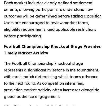
Each market includes clearly defined settlement
criteria, allowing participants to understand how
outcomes will be determined before taking a position.
Users are encouraged to review market terms,
eligibility requirements, and applicable restrictions
before participating.
Football Championship Knockout Stage Provides
Timely Market Activity
The Football Championship knockout stage
represents a significant milestone in the tournament,
with each match determining which teams advance
to the next round. As competition intensifies,
prediction market activity often increases alongside
global audience engagement.