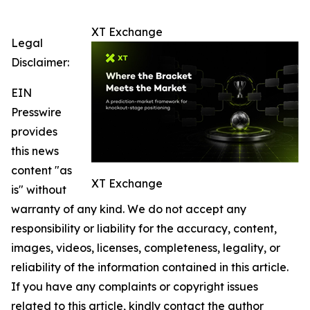
XT Exchange
Legal
Disclaimer:
EIN
Presswire
provides
this news
content "as
XT Exchange
is" without
warranty of any kind. We do not accept any
responsibility or liability for the accuracy, content,
images, videos, licenses, completeness, legality, or
reliability of the information contained in this article.
If you have any complaints or copyright issues
related to this article, kindly contact the author