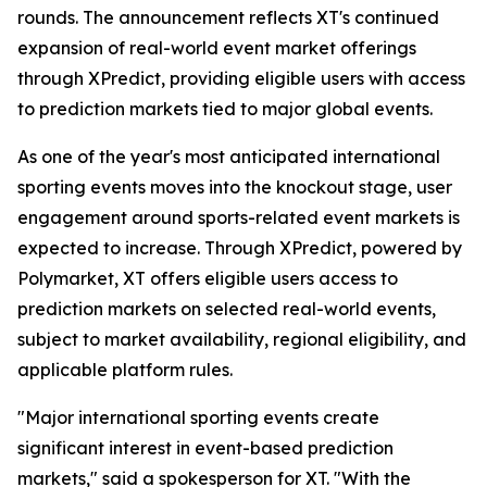
rounds. The announcement reflects XT's continued
expansion of real-world event market offerings
through XPredict, providing eligible users with access
to prediction markets tied to major global events.
As one of the year's most anticipated international
sporting events moves into the knockout stage, user
engagement around sports-related event markets is
expected to increase. Through XPredict, powered by
Polymarket, XT offers eligible users access to
prediction markets on selected real-world events,
subject to market availability, regional eligibility, and
applicable platform rules.
"Major international sporting events create
significant interest in event-based prediction
markets," said a spokesperson for XT. "With the