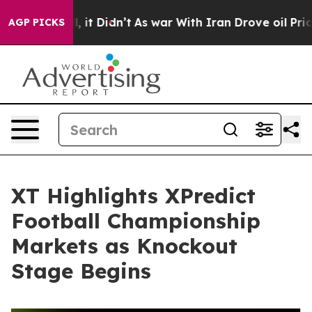
Well, it Didn’t
As war With Iran Drove oil Prices Hi
AGP PICKS
XT Highlights XPredict
Football Championship
Markets as Knockout
Stage Begins