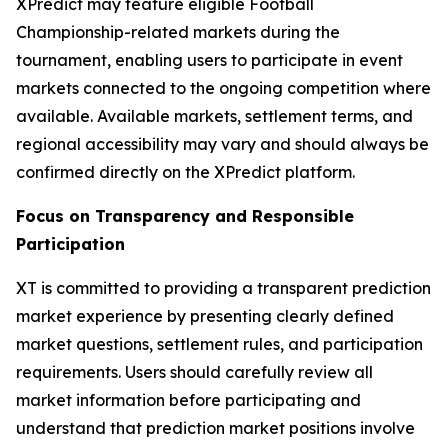
XPredict may feature eligible Football
Championship-related markets during the
tournament, enabling users to participate in event
markets connected to the ongoing competition where
available. Available markets, settlement terms, and
regional accessibility may vary and should always be
confirmed directly on the XPredict platform.
Focus on Transparency and Responsible
Participation
XT is committed to providing a transparent prediction
market experience by presenting clearly defined
market questions, settlement rules, and participation
requirements. Users should carefully review all
market information before participating and
understand that prediction market positions involve