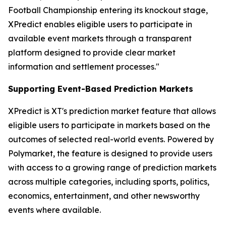
Football Championship entering its knockout stage,
XPredict enables eligible users to participate in
available event markets through a transparent
platform designed to provide clear market
information and settlement processes."
Supporting Event-Based Prediction Markets
XPredict is XT's prediction market feature that allows
eligible users to participate in markets based on the
outcomes of selected real-world events. Powered by
Polymarket, the feature is designed to provide users
with access to a growing range of prediction markets
across multiple categories, including sports, politics,
economics, entertainment, and other newsworthy
events where available.