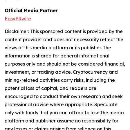
Official Media Partner
EasyPRwire
Disclaimer: This sponsored content is provided by the
content provider and does not necessarily reflect the
views of this media platform or its publisher. The
information is shared for general informational
purposes only and should not be considered financial,
investment, or trading advice. Cryptocurrency and
mining-related activities carry risks, including the
potential loss of capital, and readers are
encouraged to conduct their own research and seek
professional advice where appropriate. Speculate
only with funds that you can afford to lose.The media
platform and publisher assume no responsibility for
any losses or claims arising from reliance on this