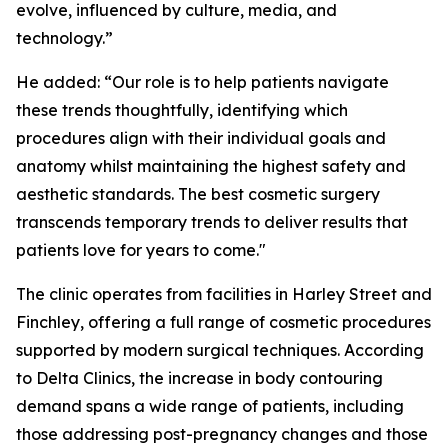
evolve, influenced by culture, media, and
technology.”
He added: “
Our role is to help patients navigate
these trends thoughtfully, identifying which
procedures align with their individual goals and
anatomy whilst maintaining the highest safety and
aesthetic standards. The best cosmetic surgery
transcends temporary trends to deliver results that
patients love for years to come."
The clinic operates from facilities in Harley Street and
Finchley, offering a full range of cosmetic procedures
supported by modern surgical techniques. According
to Delta Clinics, the increase in body contouring
demand spans a wide range of patients, including
those addressing post-pregnancy changes and those