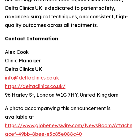
Delta Clinics UK is dedicated to patient safety,
advanced surgical techniques, and consistent, high-
quality outcomes across all treatments.
Contact Information
Alex Cook
Clinic Manager
Delta Clinics UK
info@deltaclinics.co.uk
https://deltaclinics.co.uk/
96 Harley St, London W1G 7HY, United Kingdom
A photo accompanying this announcement is
available at
https://www.globenewswire.com/NewsRoom/Attachm
acef-49bb-8bee-e5c85e088c40