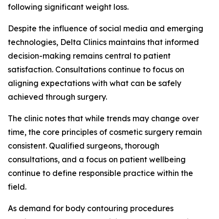
following significant weight loss.
Despite the influence of social media and emerging
technologies, Delta Clinics maintains that informed
decision-making remains central to patient
satisfaction. Consultations continue to focus on
aligning expectations with what can be safely
achieved through surgery.
The clinic notes that while trends may change over
time, the core principles of cosmetic surgery remain
consistent. Qualified surgeons, thorough
consultations, and a focus on patient wellbeing
continue to define responsible practice within the
field.
As demand for body contouring procedures