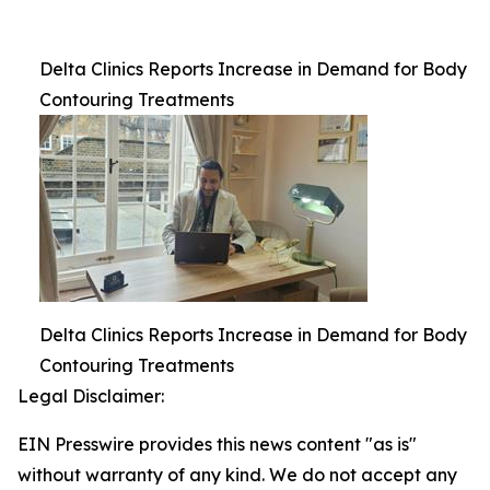
Delta Clinics Reports Increase in Demand for Body
Contouring Treatments
Delta Clinics Reports Increase in Demand for Body
Contouring Treatments
Legal Disclaimer:
EIN Presswire provides this news content "as is"
without warranty of any kind. We do not accept any