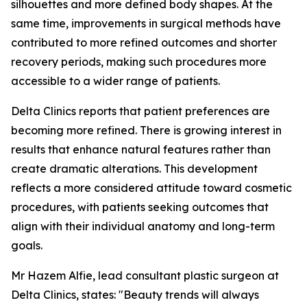
silhouettes and more defined body shapes. At the
same time, improvements in surgical methods have
contributed to more refined outcomes and shorter
recovery periods, making such procedures more
accessible to a wider range of patients.
Delta Clinics reports that patient preferences are
becoming more refined. There is growing interest in
results that enhance natural features rather than
create dramatic alterations. This development
reflects a more considered attitude toward cosmetic
procedures, with patients seeking outcomes that
align with their individual anatomy and long-term
goals.
Mr Hazem Alfie, lead consultant plastic surgeon at
Delta Clinics, states:
"Beauty trends will always