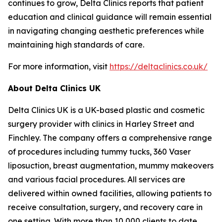
continues to grow, Delta Clinics reports that patient
education and clinical guidance will remain essential
in navigating changing aesthetic preferences while
maintaining high standards of care.
For more information, visit
https://deltaclinics.co.uk/
About Delta Clinics UK
Delta Clinics UK is a UK-based plastic and cosmetic
surgery provider with clinics in Harley Street and
Finchley. The company offers a comprehensive range
of procedures including tummy tucks, 360 Vaser
liposuction, breast augmentation, mummy makeovers
and various facial procedures. All services are
delivered within owned facilities, allowing patients to
receive consultation, surgery, and recovery care in
one setting. With more than 10,000 clients to date,