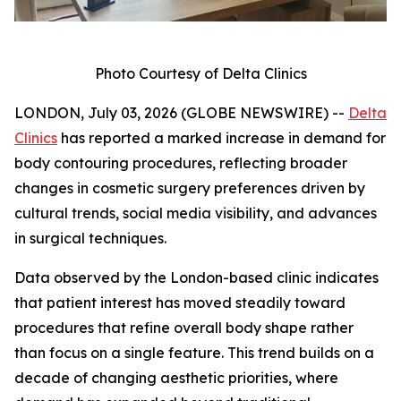
Photo Courtesy of Delta Clinics
LONDON, July 03, 2026 (GLOBE NEWSWIRE) --
Delta
Clinics
has reported a marked increase in demand for
body contouring procedures, reflecting broader
changes in cosmetic surgery preferences driven by
cultural trends, social media visibility, and advances
in surgical techniques.
Data observed by the London-based clinic indicates
that patient interest has moved steadily toward
procedures that refine overall body shape rather
than focus on a single feature. This trend builds on a
decade of changing aesthetic priorities, where