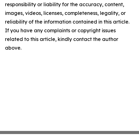
responsibility or liability for the accuracy, content,
images, videos, licenses, completeness, legality, or
reliability of the information contained in this article.
If you have any complaints or copyright issues
related to this article, kindly contact the author
above.