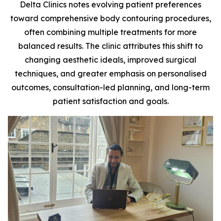
Delta Clinics notes evolving patient preferences
toward comprehensive body contouring procedures,
often combining multiple treatments for more
balanced results. The clinic attributes this shift to
changing aesthetic ideals, improved surgical
techniques, and greater emphasis on personalised
outcomes, consultation-led planning, and long-term
patient satisfaction and goals.