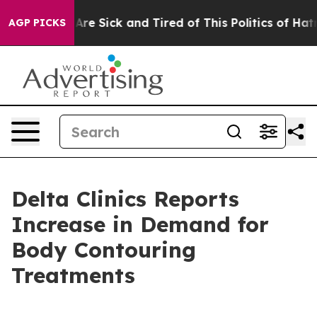
“People Are Sick and Tired of This Politics of Hatred”
AGP PICKS
Delta Clinics Reports
Increase in Demand for
Body Contouring
Treatments