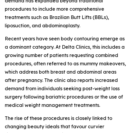
demand has expanded beyond traditional
procedures to include more comprehensive
treatments such as Brazilian Butt Lifts (BBLs),
liposuction, and abdominoplasty.
Recent years have seen body contouring emerge as
a dominant category. At Delta Clinics, this includes a
growing number of patients requesting combined
procedures, often referred to as mummy makeovers,
which address both breast and abdominal areas
after pregnancy. The clinic also reports increased
demand from individuals seeking post-weight loss
surgery following bariatric procedures or the use of
medical weight management treatments.
The rise of these procedures is closely linked to
changing beauty ideals that favour curvier