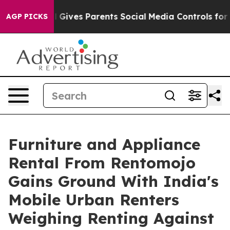
h
Brazil Gives Parents Social Media Controls for Their 
AGP PICKS
Furniture and Appliance
Rental From Rentomojo
Gains Ground With India's
Mobile Urban Renters
Weighing Renting Against