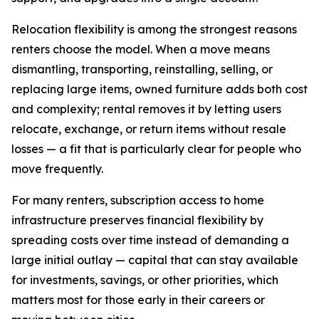
Relocation flexibility is among the strongest reasons
renters choose the model. When a move means
dismantling, transporting, reinstalling, selling, or
replacing large items, owned furniture adds both cost
and complexity; rental removes it by letting users
relocate, exchange, or return items without resale
losses — a fit that is particularly clear for people who
move frequently.
For many renters, subscription access to home
infrastructure preserves financial flexibility by
spreading costs over time instead of demanding a
large initial outlay — capital that can stay available
for investments, savings, or other priorities, which
matters most for those early in their careers or