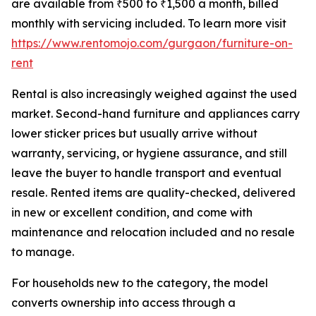
are available from ₹500 to ₹1,500 a month, billed
monthly with servicing included. To learn more visit
https://www.rentomojo.com/gurgaon/furniture-on-
rent
Rental is also increasingly weighed against the used
market. Second-hand furniture and appliances carry
lower sticker prices but usually arrive without
warranty, servicing, or hygiene assurance, and still
leave the buyer to handle transport and eventual
resale. Rented items are quality-checked, delivered
in new or excellent condition, and come with
maintenance and relocation included and no resale
to manage.
For households new to the category, the model
converts ownership into access through a