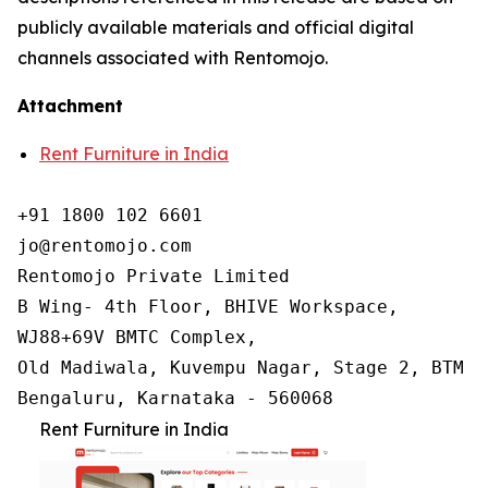
publicly available materials and official digital
channels associated with Rentomojo.
Attachment
Rent Furniture in India
+91 1800 102 6601

jo@rentomojo.com

Rentomojo Private Limited

B Wing- 4th Floor, BHIVE Workspace,

WJ88+69V BMTC Complex,

Old Madiwala, Kuvempu Nagar, Stage 2, BTM La
Bengaluru, Karnataka - 560068
Rent Furniture in India