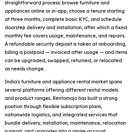
straightforward process: browse furniture and
appliances online or in-app, choose a tenure starting
at three months, complete basic KYC, and schedule
doorstep delivery and installation, after which a fixed
monthly fee covers usage, maintenance, and repairs.
A refundable security deposit is taken at onboarding,
billing is postpaid — invoiced after usage — and items
can be upgraded, swapped, returned, or relocated
as needs change.
India's furniture and appliance rental market spans
several platforms offering different rental models
and product ranges. Rentomojo has built a strong
position through flexible subscription plans,
nationwide logistics, and integrated services that
bundle delivery, installation, maintenance, relocation
support, and upgrades into a single account.