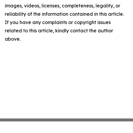
images, videos, licenses, completeness, legality, or
reliability of the information contained in this article.
If you have any complaints or copyright issues
related to this article, kindly contact the author
above.