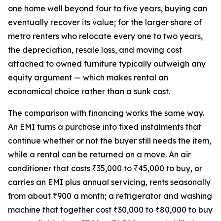
one home well beyond four to five years, buying can
eventually recover its value; for the larger share of
metro renters who relocate every one to two years,
the depreciation, resale loss, and moving cost
attached to owned furniture typically outweigh any
equity argument — which makes rental an
economical choice rather than a sunk cost.
The comparison with financing works the same way.
An EMI turns a purchase into fixed instalments that
continue whether or not the buyer still needs the item,
while a rental can be returned on a move. An air
conditioner that costs ₹35,000 to ₹45,000 to buy, or
carries an EMI plus annual servicing, rents seasonally
from about ₹900 a month; a refrigerator and washing
machine that together cost ₹30,000 to ₹80,000 to buy