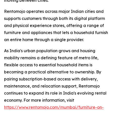
moving between cities.
Rentomojo operates across major Indian cities and
supports customers through both its digital platform
and physical experience stores, offering a range of
furniture and appliances that lets a household furnish
an entire home through a single provider.
As India's urban population grows and housing
mobility remains a defining feature of metro life,
flexible access to essential household items is
becoming a practical alternative to ownership. By
pairing subscription-based access with delivery,
maintenance, and relocation support, Rentomojo
continues to expand its role in India's evolving rental
economy. For more information, visit
https://www.rentomojo.com/mumbai/furniture-on-