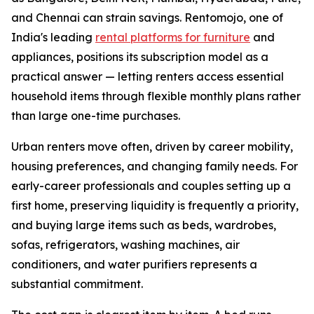
and Chennai can strain savings. Rentomojo, one of
India's leading
rental platforms for furniture
and
appliances, positions its subscription model as a
practical answer — letting renters access essential
household items through flexible monthly plans rather
than large one-time purchases.
Urban renters move often, driven by career mobility,
housing preferences, and changing family needs. For
early-career professionals and couples setting up a
first home, preserving liquidity is frequently a priority,
and buying large items such as beds, wardrobes,
sofas, refrigerators, washing machines, air
conditioners, and water purifiers represents a
substantial commitment.