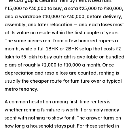
The cost gap is clearest item by item. A bed runs
₹15,000 to ₹30,000 to buy, a sofa ₹25,000 to ₹80,000,
and a wardrobe ₹10,000 to ₹30,000, before delivery,
assembly, and later relocation — and each loses most
of its value on resale within the first couple of years.
The same pieces rent from a few hundred rupees a
month, while a full 1BHK or 2BHK setup that costs ₹2
lakh to ₹5 lakh to buy outright is available on bundled
plans of roughly ₹2,000 to ₹10,000 a month. Once
depreciation and resale loss are counted, renting is
usually the cheaper route for furniture over a typical
metro tenancy.
A common hesitation among first-time renters is
whether renting furniture is worth it or simply money
spent with nothing to show for it. The answer turns on
how long a household stays put. For those settled in