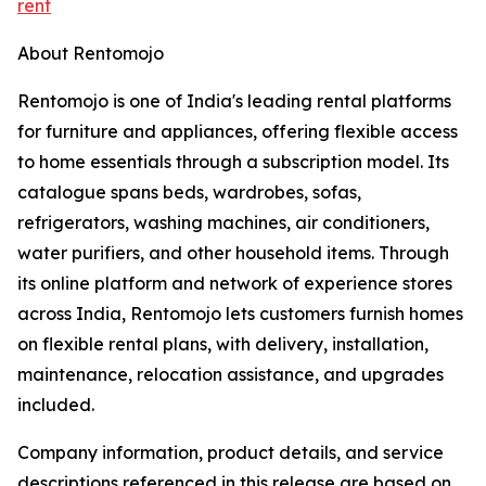
rent
About Rentomojo
Rentomojo is one of India's leading rental platforms
for furniture and appliances, offering flexible access
to home essentials through a subscription model. Its
catalogue spans beds, wardrobes, sofas,
refrigerators, washing machines, air conditioners,
water purifiers, and other household items. Through
its online platform and network of experience stores
across India, Rentomojo lets customers furnish homes
on flexible rental plans, with delivery, installation,
maintenance, relocation assistance, and upgrades
included.
Company information, product details, and service
descriptions referenced in this release are based on