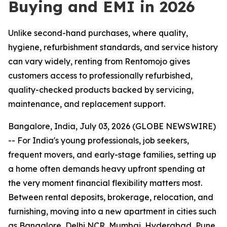
Buying and EMI in 2026
Unlike second-hand purchases, where quality,
hygiene, refurbishment standards, and service history
can vary widely, renting from Rentomojo gives
customers access to professionally refurbished,
quality-checked products backed by servicing,
maintenance, and replacement support.
Bangalore, India, July 03, 2026 (GLOBE NEWSWIRE)
-- For India's young professionals, job seekers,
frequent movers, and early-stage families, setting up
a home often demands heavy upfront spending at
the very moment financial flexibility matters most.
Between rental deposits, brokerage, relocation, and
furnishing, moving into a new apartment in cities such
as Bangalore, Delhi NCR, Mumbai, Hyderabad, Pune,