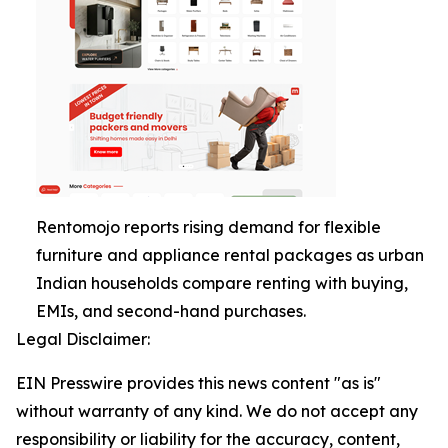
Rentomojo reports rising demand for flexible
furniture and appliance rental packages as urban
Indian households compare renting with buying,
EMIs, and second-hand purchases.
Legal Disclaimer:
EIN Presswire provides this news content "as is"
without warranty of any kind. We do not accept any
responsibility or liability for the accuracy, content,