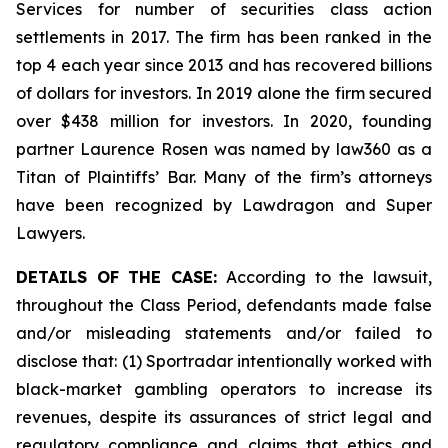
Services for number of securities class action
settlements in 2017. The firm has been ranked in the
top 4 each year since 2013 and has recovered billions
of dollars for investors. In 2019 alone the firm secured
over $438 million for investors. In 2020, founding
partner Laurence Rosen was named by law360 as a
Titan of Plaintiffs’ Bar. Many of the firm’s attorneys
have been recognized by Lawdragon and Super
Lawyers.
DETAILS OF THE CASE:
According to the lawsuit,
throughout the Class Period, defendants made false
and/or misleading statements and/or failed to
disclose that: (1) Sportradar intentionally worked with
black-market gambling operators to increase its
revenues, despite its assurances of strict legal and
regulatory compliance and claims that ethics and