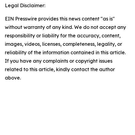
Legal Disclaimer:
EIN Presswire provides this news content "as is"
without warranty of any kind. We do not accept any
responsibility or liability for the accuracy, content,
images, videos, licenses, completeness, legality, or
reliability of the information contained in this article.
If you have any complaints or copyright issues
related to this article, kindly contact the author
above.