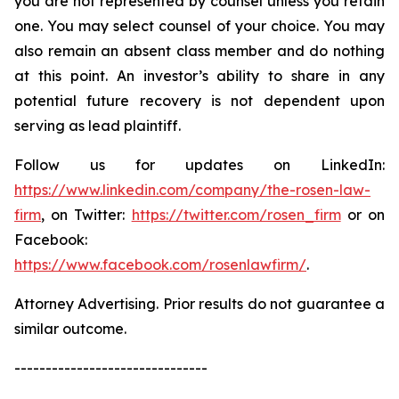
you are not represented by counsel unless you retain
one. You may select counsel of your choice. You may
also remain an absent class member and do nothing
at this point. An investor’s ability to share in any
potential future recovery is not dependent upon
serving as lead plaintiff.
Follow us for updates on LinkedIn:
https://www.linkedin.com/company/the-rosen-law-
firm
, on Twitter:
https://twitter.com/rosen_firm
or on
Facebook:
https://www.facebook.com/rosenlawfirm/
.
Attorney Advertising. Prior results do not guarantee a
similar outcome.
-------------------------------