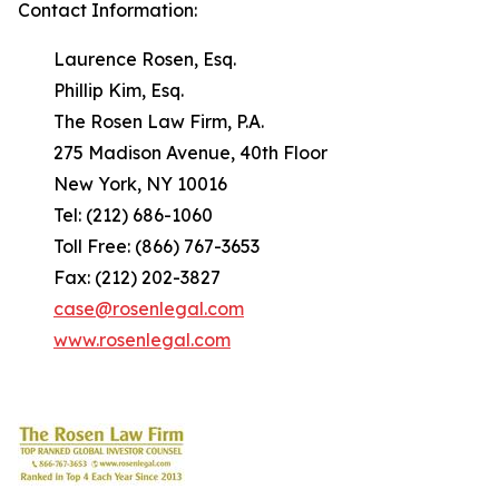
Contact Information:
Laurence Rosen, Esq.
Phillip Kim, Esq.
The Rosen Law Firm, P.A.
275 Madison Avenue, 40th Floor
New York, NY 10016
Tel: (212) 686-1060
Toll Free: (866) 767-3653
Fax: (212) 202-3827
case@rosenlegal.com
www.rosenlegal.com