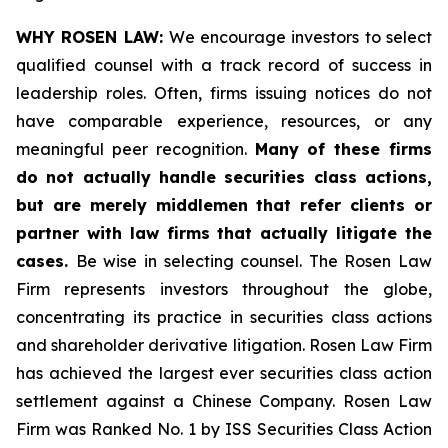
WHY ROSEN LAW:
We encourage investors to select
qualified counsel with a track record of success in
leadership roles. Often, firms issuing notices do not
have comparable experience, resources, or any
meaningful peer recognition.
Many of these firms
do not actually handle securities class actions,
but are merely middlemen that refer clients or
partner with law firms that actually litigate the
cases.
Be wise in selecting counsel. The Rosen Law
Firm represents investors throughout the globe,
concentrating its practice in securities class actions
and shareholder derivative litigation. Rosen Law Firm
has achieved the largest ever securities class action
settlement against a Chinese Company. Rosen Law
Firm was Ranked No. 1 by ISS Securities Class Action