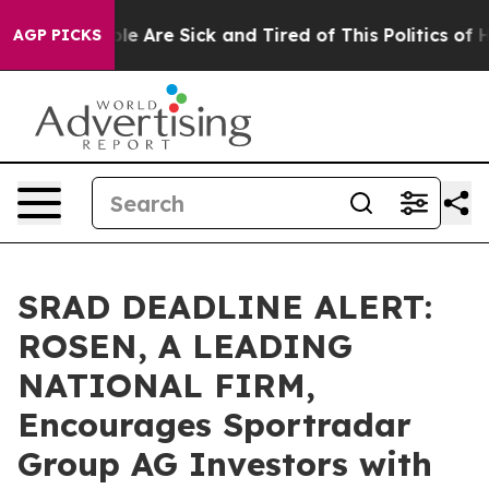
n: “People Are Sick and Tired of This Politics of Hatr
AGP PICKS
SRAD DEADLINE ALERT:
ROSEN, A LEADING
NATIONAL FIRM,
Encourages Sportradar
Group AG Investors with