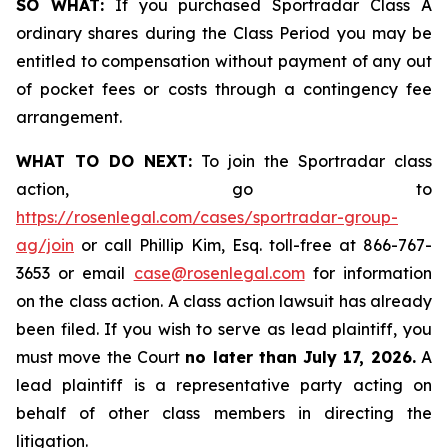
SO WHAT:
If you purchased Sportradar Class A
ordinary shares during the Class Period you may be
entitled to compensation without payment of any out
of pocket fees or costs through a contingency fee
arrangement.
WHAT TO DO NEXT:
To join the Sportradar class
action, go to
https://rosenlegal.com/cases/sportradar-group-
ag/join
or call Phillip Kim, Esq. toll-free at 866-767-
3653 or email
case@rosenlegal.com
for information
on the class action. A class action lawsuit has already
been filed. If you wish to serve as lead plaintiff, you
must move the Court
no later than July 17, 2026.
A
lead plaintiff is a representative party acting on
behalf of other class members in directing the
litigation.