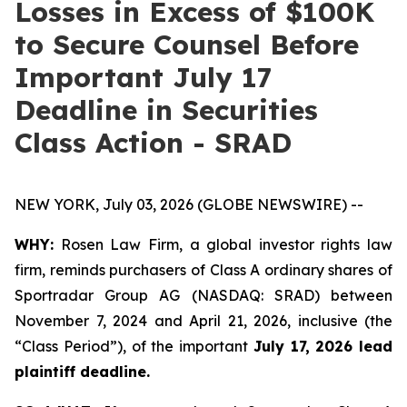
Losses in Excess of $100K
to Secure Counsel Before
Important July 17
Deadline in Securities
Class Action - SRAD
NEW YORK, July 03, 2026 (GLOBE NEWSWIRE) --
WHY:
Rosen Law Firm, a global investor rights law
firm, reminds purchasers of Class A ordinary shares of
Sportradar Group AG (NASDAQ: SRAD) between
November 7, 2024 and April 21, 2026, inclusive (the
“Class Period”), of the important
July 17, 2026 lead
plaintiff deadline.