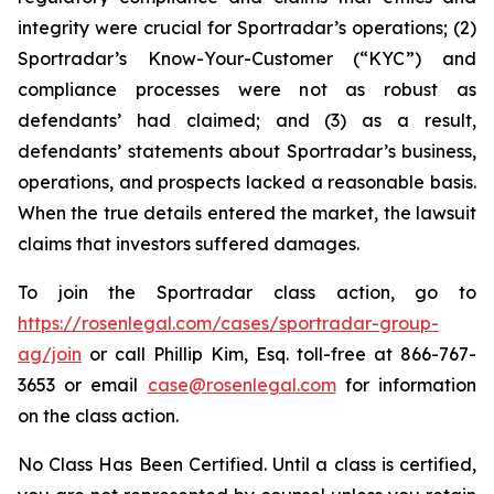
integrity were crucial for Sportradar’s operations; (2)
Sportradar’s Know-Your-Customer (“KYC”) and
compliance processes were not as robust as
defendants’ had claimed; and (3) as a result,
defendants’ statements about Sportradar’s business,
operations, and prospects lacked a reasonable basis.
When the true details entered the market, the lawsuit
claims that investors suffered damages.
To join the Sportradar class action, go to
https://rosenlegal.com/cases/sportradar-group-
ag/join
or call Phillip Kim, Esq. toll-free at 866-767-
3653 or email
case@rosenlegal.com
for information
on the class action.
No Class Has Been Certified. Until a class is certified,