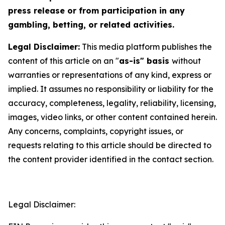
press release or from participation in any
gambling, betting, or related activities.
Legal Disclaimer:
This media platform publishes the
content of this article on an "
as-is" basis
without
warranties or representations of any kind, express or
implied. It assumes no responsibility or liability for the
accuracy, completeness, legality, reliability, licensing,
images, video links, or other content contained herein.
Any concerns, complaints, copyright issues, or
requests relating to this article should be directed to
the content provider identified in the contact section.
Legal Disclaimer: