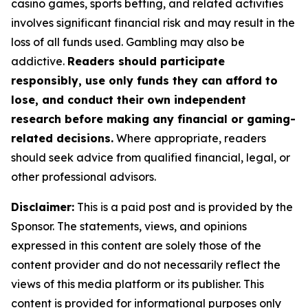
casino games, sports betting, and related activities
involves significant financial risk and may result in the
loss of all funds used. Gambling may also be
addictive.
Readers should participate
responsibly, use only funds they can afford to
lose, and conduct their own independent
research before making any financial or gaming-
related decisions.
Where appropriate, readers
should seek advice from qualified financial, legal, or
other professional advisors.
Disclaimer:
This is a paid post and is provided by the
Sponsor. The statements, views, and opinions
expressed in this content are solely those of the
content provider and do not necessarily reflect the
views of this media platform or its publisher. This
content is provided for informational purposes only