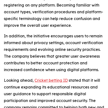
registering on any platform. Becoming familiar with
account types, verification procedures and platform-
specific terminology can help reduce confusion and
improve the overall user experience.
In addition, the initiative encourages users to remain
informed about privacy settings, account verification
requirements and evolving online security practices.
The company believes that greater user awareness
contributes to better account protection and
increased confidence when using digital platforms.
Looking ahead,
Cricket betting ID
stated that it will
continue expanding its educational resources and
user guidance to support responsible digital
participation and improved account security. The
company remains committed to helping both new and