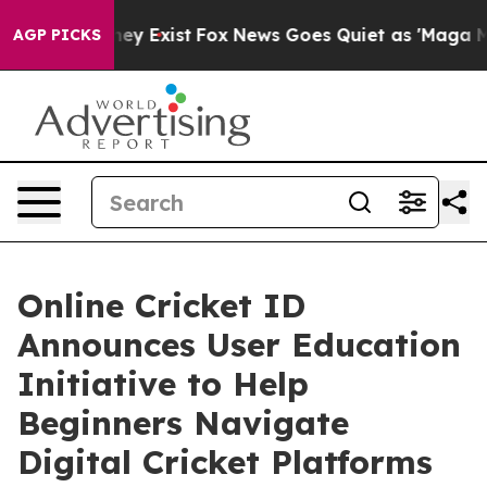
Proof They Exist
Fox News Goes Quiet as 'Maga Media P
AGP PICKS
Online Cricket ID
Announces User Education
Initiative to Help
Beginners Navigate
Digital Cricket Platforms