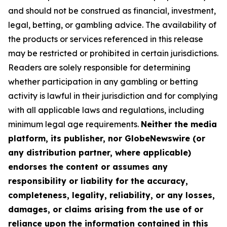
and should not be construed as financial, investment,
legal, betting, or gambling advice. The availability of
the products or services referenced in this release
may be restricted or prohibited in certain jurisdictions.
Readers are solely responsible for determining
whether participation in any gambling or betting
activity is lawful in their jurisdiction and for complying
with all applicable laws and regulations, including
minimum legal age requirements.
Neither the media
platform, its publisher, nor GlobeNewswire (or
any distribution partner, where applicable)
endorses the content or assumes any
responsibility or liability for the accuracy,
completeness, legality, reliability, or any losses,
damages, or claims arising from the use of or
reliance upon the information contained in this