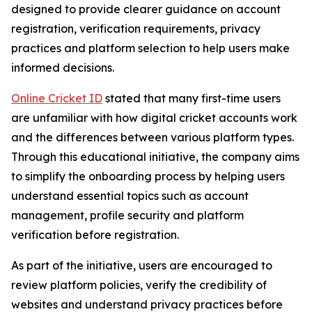
designed to provide clearer guidance on account
registration, verification requirements, privacy
practices and platform selection to help users make
informed decisions.
Online Cricket ID
stated that many first-time users
are unfamiliar with how digital cricket accounts work
and the differences between various platform types.
Through this educational initiative, the company aims
to simplify the onboarding process by helping users
understand essential topics such as account
management, profile security and platform
verification before registration.
As part of the initiative, users are encouraged to
review platform policies, verify the credibility of
websites and understand privacy practices before