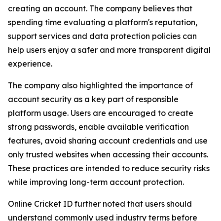
creating an account. The company believes that
spending time evaluating a platform's reputation,
support services and data protection policies can
help users enjoy a safer and more transparent digital
experience.
The company also highlighted the importance of
account security as a key part of responsible
platform usage. Users are encouraged to create
strong passwords, enable available verification
features, avoid sharing account credentials and use
only trusted websites when accessing their accounts.
These practices are intended to reduce security risks
while improving long-term account protection.
Online Cricket ID further noted that users should
understand commonly used industry terms before