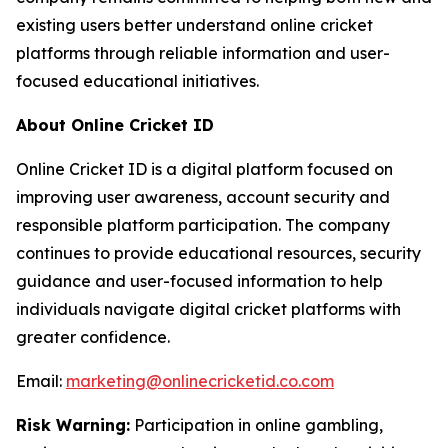
existing users better understand online cricket
platforms through reliable information and user-
focused educational initiatives.
About Online Cricket ID
Online Cricket ID is a digital platform focused on
improving user awareness, account security and
responsible platform participation. The company
continues to provide educational resources, security
guidance and user-focused information to help
individuals navigate digital cricket platforms with
greater confidence.
Email:
marketing@onlinecricketid.co.com
Risk Warning:
Participation in online gambling,