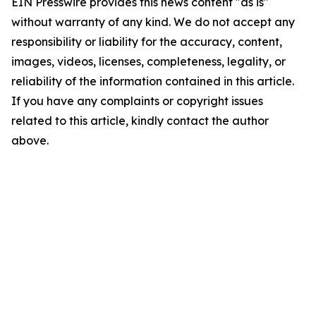
EIN Presswire provides this news content "as is"
without warranty of any kind. We do not accept any
responsibility or liability for the accuracy, content,
images, videos, licenses, completeness, legality, or
reliability of the information contained in this article.
If you have any complaints or copyright issues
related to this article, kindly contact the author
above.