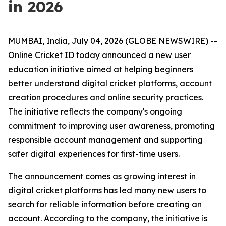
in 2026
MUMBAI, India, July 04, 2026 (GLOBE NEWSWIRE) --
Online Cricket ID today announced a new user
education initiative aimed at helping beginners
better understand digital cricket platforms, account
creation procedures and online security practices.
The initiative reflects the company's ongoing
commitment to improving user awareness, promoting
responsible account management and supporting
safer digital experiences for first-time users.
The announcement comes as growing interest in
digital cricket platforms has led many new users to
search for reliable information before creating an
account. According to the company, the initiative is