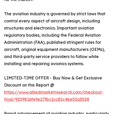
The aviation industry is governed by strict laws that
control every aspect of aircraft design, including
structures and electronics. Important aviation
regulatory bodies, including the Federal Aviation
Administration (FAA), published stringent rules for
aircraft, original equipment manufacturers (OEMs),
and third-party service providers to follow while
installing and repairing avionics systems.
LIMITED-TIME OFFER - Buy Now & Get Exclusive
Discount on this Report @
https://www.alliedmarketresearch.com/checkout-
final/9209816fe9e27fbc1cc82c4be52a3028
Rapid advancement of aviation industry, particularly