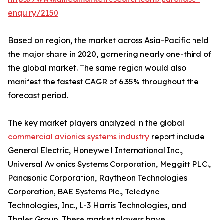
enquiry/2150
Based on region, the market across Asia-Pacific held
the major share in 2020, garnering nearly one-third of
the global market. The same region would also
manifest the fastest CAGR of 6.35% throughout the
forecast period.
The key market players analyzed in the global
commercial avionics systems industry
report include
General Electric, Honeywell International Inc.,
Universal Avionics Systems Corporation, Meggitt PLC.,
Panasonic Corporation, Raytheon Technologies
Corporation, BAE Systems Plc., Teledyne
Technologies, Inc., L-3 Harris Technologies, and
Thales Group. These market players have