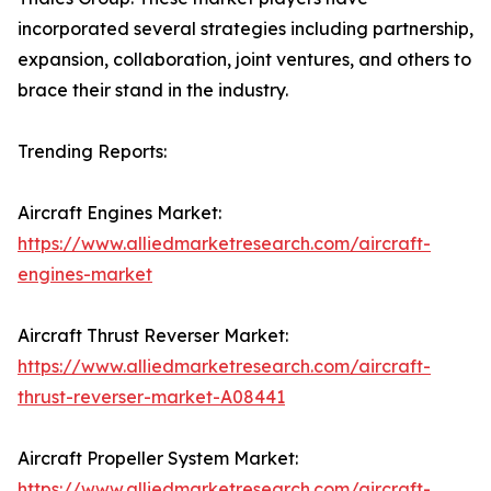
incorporated several strategies including partnership,
expansion, collaboration, joint ventures, and others to
brace their stand in the industry.
Trending Reports:
Aircraft Engines Market:
https://www.alliedmarketresearch.com/aircraft-
engines-market
Aircraft Thrust Reverser Market:
https://www.alliedmarketresearch.com/aircraft-
thrust-reverser-market-A08441
Aircraft Propeller System Market:
https://www.alliedmarketresearch.com/aircraft-