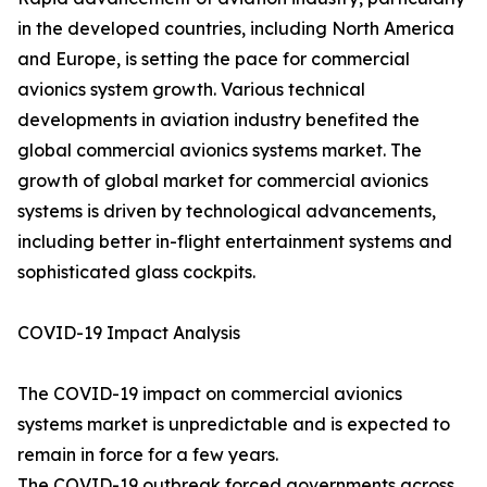
in the developed countries, including North America
and Europe, is setting the pace for commercial
avionics system growth. Various technical
developments in aviation industry benefited the
global commercial avionics systems market. The
growth of global market for commercial avionics
systems is driven by technological advancements,
including better in-flight entertainment systems and
sophisticated glass cockpits.
COVID-19 Impact Analysis
The COVID-19 impact on commercial avionics
systems market is unpredictable and is expected to
remain in force for a few years.
The COVID-19 outbreak forced governments across