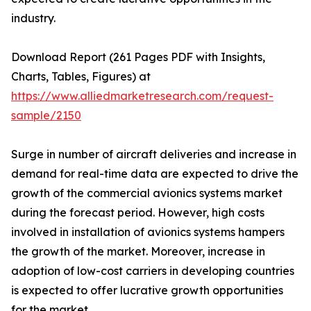
industry.
Download Report (261 Pages PDF with Insights,
Charts, Tables, Figures) at
https://www.alliedmarketresearch.com/request-
sample/2150
Surge in number of aircraft deliveries and increase in
demand for real-time data are expected to drive the
growth of the commercial avionics systems market
during the forecast period. However, high costs
involved in installation of avionics systems hampers
the growth of the market. Moreover, increase in
adoption of low-cost carriers in developing countries
is expected to offer lucrative growth opportunities
for the market.