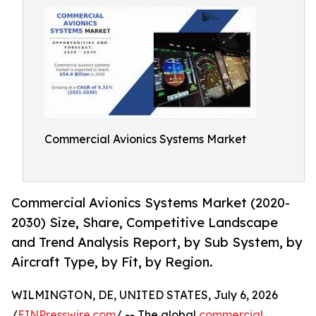
Commercial Avionics Systems Market
Commercial Avionics Systems Market (2020-
2030) Size, Share, Competitive Landscape
and Trend Analysis Report, by Sub System, by
Aircraft Type, by Fit, by Region.
WILMINGTON, DE, UNITED STATES, July 6, 2026
/
EINPresswire.com
/ -- The global
commercial