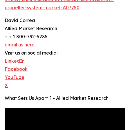
propeller-system-market-A07750
David Correa
Allied Market Research
+ + 1 800-792-5285
email us here
Visit us on social media:
LinkedIn
Facebook
YouTube
X
What Sets Us Apart ? - Allied Market Research