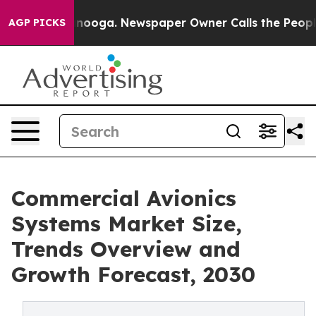
 Chattanooga. Newspaper Owner Calls the People Abru
AGP PICKS
Commercial Avionics
Systems Market Size,
Trends Overview and
Growth Forecast, 2030