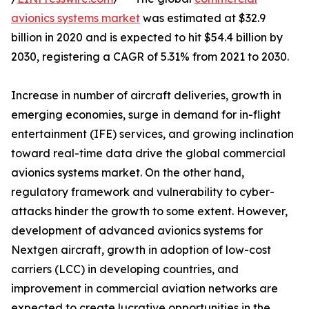
avionics systems market
was estimated at $32.9
billion in 2020 and is expected to hit $54.4 billion by
2030, registering a CAGR of 5.31% from 2021 to 2030.
Increase in number of aircraft deliveries, growth in
emerging economies, surge in demand for in-flight
entertainment (IFE) services, and growing inclination
toward real-time data drive the global commercial
avionics systems market. On the other hand,
regulatory framework and vulnerability to cyber-
attacks hinder the growth to some extent. However,
development of advanced avionics systems for
Nextgen aircraft, growth in adoption of low-cost
carriers (LCC) in developing countries, and
improvement in commercial aviation networks are
expected to create lucrative opportunities in the