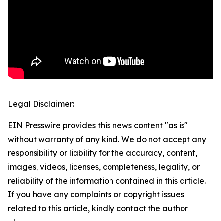
Legal Disclaimer:
EIN Presswire provides this news content "as is"
without warranty of any kind. We do not accept any
responsibility or liability for the accuracy, content,
images, videos, licenses, completeness, legality, or
reliability of the information contained in this article.
If you have any complaints or copyright issues
related to this article, kindly contact the author