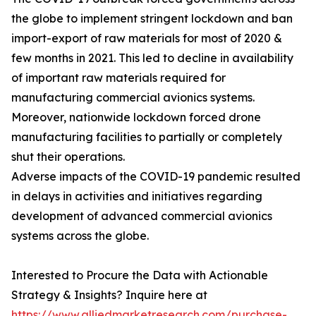
the globe to implement stringent lockdown and ban
import-export of raw materials for most of 2020 &
few months in 2021. This led to decline in availability
of important raw materials required for
manufacturing commercial avionics systems.
Moreover, nationwide lockdown forced drone
manufacturing facilities to partially or completely
shut their operations.
Adverse impacts of the COVID-19 pandemic resulted
in delays in activities and initiatives regarding
development of advanced commercial avionics
systems across the globe.
Interested to Procure the Data with Actionable
Strategy & Insights? Inquire here at
https://www.alliedmarketresearch.com/purchase-