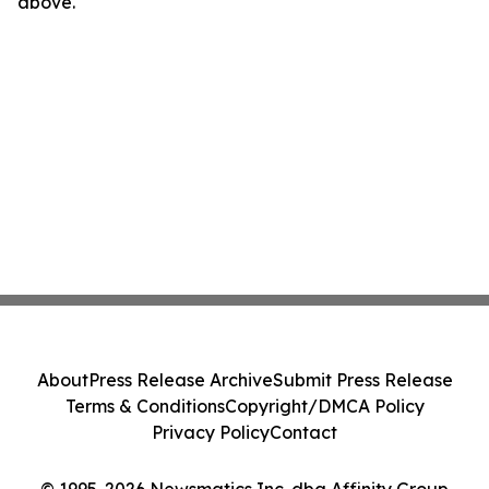
above.
About
Press Release Archive
Submit Press Release
Terms & Conditions
Copyright/DMCA Policy
Privacy Policy
Contact