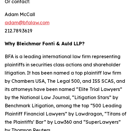
Or contact:
Adam McCall
adam@bfalaw.com
212.789.3619
Why Bleichmar Fonti & Auld LLP?
BFA is a leading international law firm representing
plaintiffs in securities class actions and shareholder
litigation. It has been named a top plaintiff law firm
by
Chambers USA
,
The Legal 500
, and
ISS SCAS
, and
its attorneys have been named “Elite Trial Lawyers”
by the
National Law Journal
, “Litigation Stars” by
Benchmark Litigation
, among the top “500 Leading
Plaintiff Financial Lawyers” by
Lawdragon
, “Titans of
the Plaintiffs’ Bar” by
Law360
and “SuperLawyers”
by Thomson Reuters.