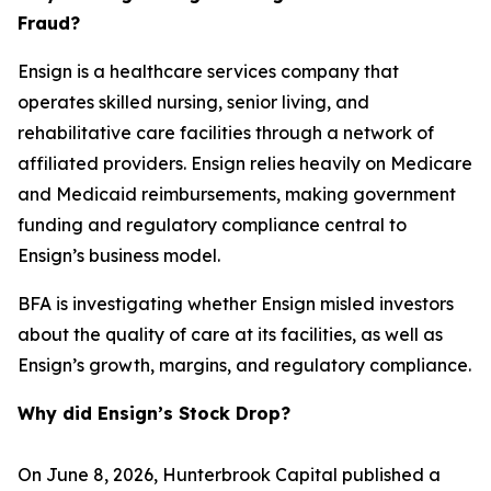
Fraud?
Ensign is a healthcare services company that
operates skilled nursing, senior living, and
rehabilitative care facilities through a network of
affiliated providers. Ensign relies heavily on Medicare
and Medicaid reimbursements, making government
funding and regulatory compliance central to
Ensign’s business model.
BFA is investigating whether Ensign misled investors
about the quality of care at its facilities, as well as
Ensign’s growth, margins, and regulatory compliance.
Why did Ensign’s Stock Drop?
On June 8, 2026, Hunterbrook Capital published a