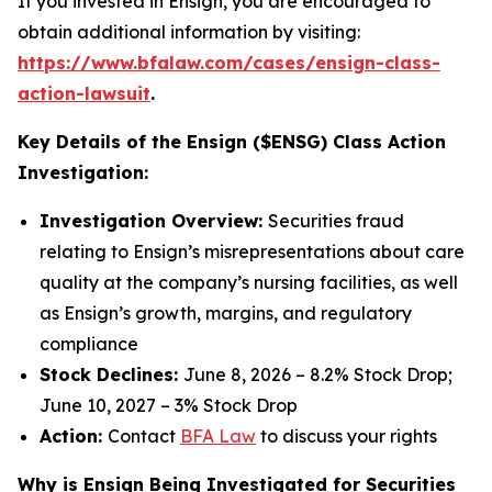
If you invested in Ensign, you are encouraged to
obtain additional information by visiting:
https://www.bfalaw.com/cases/ensign-class-
action-lawsuit
.
Key Details of the Ensign ($ENSG) Class Action
Investigation:
Investigation Overview:
Securities fraud
relating to Ensign’s misrepresentations about care
quality at the company’s nursing facilities, as well
as Ensign’s growth, margins, and regulatory
compliance
Stock Declines:
June 8, 2026 – 8.2% Stock Drop;
June 10, 2027 – 3% Stock Drop
Action:
Contact
BFA Law
to discuss your rights
Why is Ensign Being Investigated for Securities