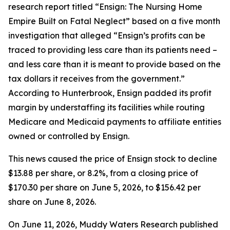
research report titled “Ensign: The Nursing Home
Empire Built on Fatal Neglect” based on a five month
investigation that alleged “Ensign’s profits can be
traced to providing less care than its patients need –
and less care than it is meant to provide based on the
tax dollars it receives from the government.”
According to Hunterbrook, Ensign padded its profit
margin by understaffing its facilities while routing
Medicare and Medicaid payments to affiliate entities
owned or controlled by Ensign.
This news caused the price of Ensign stock to decline
$13.88 per share, or 8.2%, from a closing price of
$170.30 per share on June 5, 2026, to $156.42 per
share on June 8, 2026.
On June 11, 2026, Muddy Waters Research published