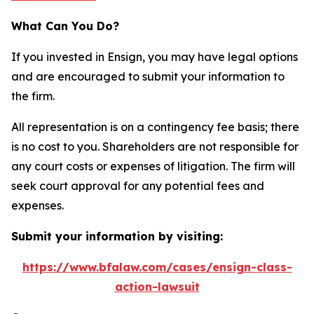
What Can You Do?
If you invested in Ensign, you may have legal options
and are encouraged to submit your information to
the firm.
All representation is on a contingency fee basis; there
is no cost to you. Shareholders are not responsible for
any court costs or expenses of litigation. The firm will
seek court approval for any potential fees and
expenses.
Submit your information by visiting:
https://www.bfalaw.com/cases/ensign-class-
action-lawsuit