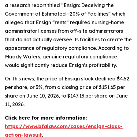
a research report titled “Ensign: Deceiving the
Government at Estimated ~20% of Facilities” which
alleged that Ensign “rents” required nursing-home
administrator licenses from off-site administrators
that do not actually oversee its facilities to create the
appearance of regulatory compliance. According to
Muddy Waters, genuine regulatory compliance
would significantly reduce Ensign’s profitability.
On this news, the price of Ensign stock declined $4.52
per share, or 3%, from a closing price of $151.65 per
share on June 10, 2026, to $147.13 per share on June
11, 2026.
Click here for more information:
https://www.bfalaw.com/cases/ensign-class-
action-lawsuit
.