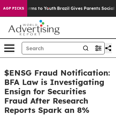
 Abate Harms to Youth
Brazil Gives Parents Social Medi
AGP PICKS
$ENSG Fraud Notification:
BFA Law is Investigating
Ensign for Securities
Fraud After Research
Reports Spark an 8%