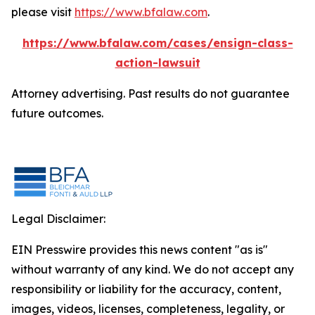
please visit
https://www.bfalaw.com
.
https://www.bfalaw.com/cases/ensign-class-
action-lawsuit
Attorney advertising. Past results do not guarantee
future outcomes.
Legal Disclaimer:
EIN Presswire provides this news content "as is"
without warranty of any kind. We do not accept any
responsibility or liability for the accuracy, content,
images, videos, licenses, completeness, legality, or