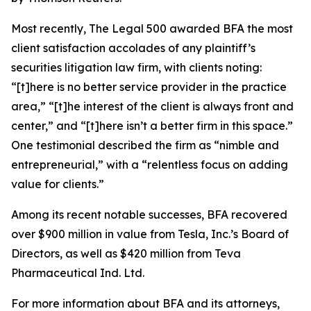
Most recently,
The Legal 500
awarded BFA the most
client satisfaction accolades of any plaintiff’s
securities litigation law firm, with clients noting:
“[t]here is no better service provider in the practice
area,” “[t]he interest of the client is always front and
center,” and “[t]here isn’t a better firm in this space.”
One testimonial described the firm as “nimble and
entrepreneurial,” with a “relentless focus on adding
value for clients.”
Among its recent notable successes, BFA recovered
over $900 million in value from Tesla, Inc.’s Board of
Directors, as well as $420 million from Teva
Pharmaceutical Ind. Ltd.
For more information about BFA and its attorneys,