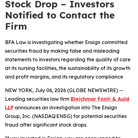
Stock Drop – Investors
Notified to Contact the
Firm
BFA Law is investigating whether Ensign committed
securities fraud by making false and misleading
statements to investors regarding the quality of care
at its nursing facilities, the sustainability of its growth
and profit margins, and its regulatory compliance
NEW YORK, July 06, 2026 (GLOBE NEWSWIRE) --
Leading securities law firm
Bleichmar Fonti & Auld
LLP
announces an investigation into The Ensign
Group, Inc. (NASDAQ:ENSG) for potential securities
fraud after significant stock drops.