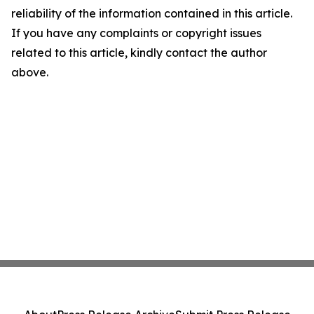
reliability of the information contained in this article.
If you have any complaints or copyright issues
related to this article, kindly contact the author
above.