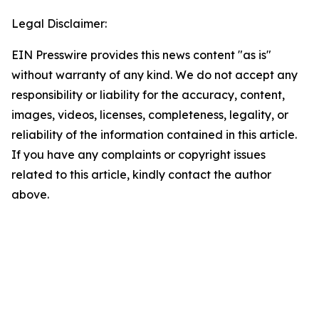
Legal Disclaimer:
EIN Presswire provides this news content "as is"
without warranty of any kind. We do not accept any
responsibility or liability for the accuracy, content,
images, videos, licenses, completeness, legality, or
reliability of the information contained in this article.
If you have any complaints or copyright issues
related to this article, kindly contact the author
above.