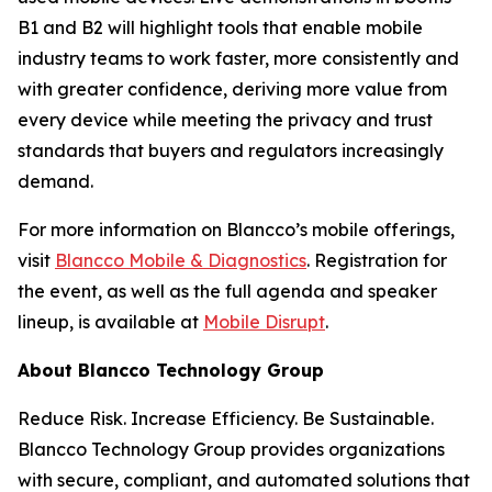
B1 and B2 will highlight tools that enable mobile
industry teams to work faster, more consistently and
with greater confidence, deriving more value from
every device while meeting the privacy and trust
standards that buyers and regulators increasingly
demand.
For more information on Blancco’s mobile offerings,
visit
Blancco Mobile & Diagnostics
. Registration for
the event, as well as the full agenda and speaker
lineup, is available at
Mobile Disrupt
.
About Blancco Technology Group
Reduce Risk. Increase Efficiency. Be Sustainable.
Blancco Technology Group provides organizations
with secure, compliant, and automated solutions that