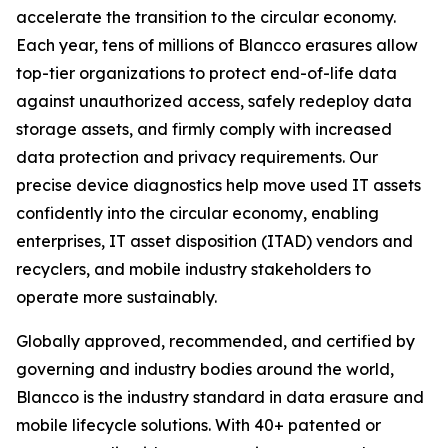
accelerate the transition to the circular economy.
Each year, tens of millions of Blancco erasures allow
top-tier organizations to protect end-of-life data
against unauthorized access, safely redeploy data
storage assets, and firmly comply with increased
data protection and privacy requirements. Our
precise device diagnostics help move used IT assets
confidently into the circular economy, enabling
enterprises, IT asset disposition (ITAD) vendors and
recyclers, and mobile industry stakeholders to
operate more sustainably.
Globally approved, recommended, and certified by
governing and industry bodies around the world,
Blancco is the industry standard in data erasure and
mobile lifecycle solutions. With 40+ patented or