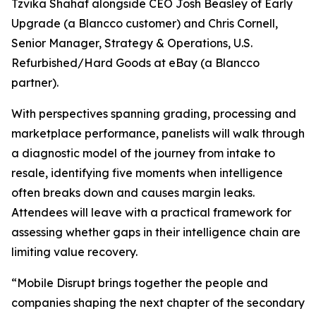
Tzvika Shahaf alongside CEO Josh Beasley of Early
Upgrade (a Blancco customer) and Chris Cornell,
Senior Manager, Strategy & Operations, U.S.
Refurbished/Hard Goods at eBay (a Blancco
partner).
With perspectives spanning grading, processing and
marketplace performance, panelists will walk through
a diagnostic model of the journey from intake to
resale, identifying five moments when intelligence
often breaks down and causes margin leaks.
Attendees will leave with a practical framework for
assessing whether gaps in their intelligence chain are
limiting value recovery.
“Mobile Disrupt brings together the people and
companies shaping the next chapter of the secondary