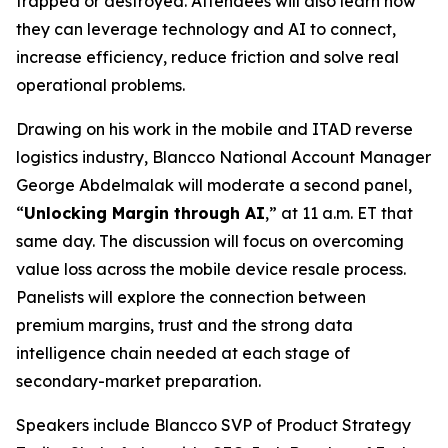
trapped or destroyed. Attendees will also learn how
they can leverage technology and AI to connect,
increase efficiency, reduce friction and solve real
operational problems.
Drawing on his work in the mobile and ITAD reverse
logistics industry, Blancco National Account Manager
George Abdelmalak will moderate a second panel,
“
Unlocking Margin through AI
,” at 11 a.m. ET that
same day. The discussion will focus on overcoming
value loss across the mobile device resale process.
Panelists will explore the connection between
premium margins, trust and the strong data
intelligence chain needed at each stage of
secondary-market preparation.
Speakers include Blancco SVP of Product Strategy