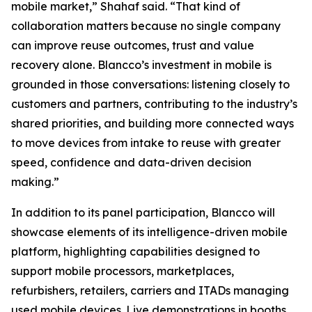
mobile market,” Shahaf said. “That kind of
collaboration matters because no single company
can improve reuse outcomes, trust and value
recovery alone. Blancco’s investment in mobile is
grounded in those conversations: listening closely to
customers and partners, contributing to the industry’s
shared priorities, and building more connected ways
to move devices from intake to reuse with greater
speed, confidence and data-driven decision
making.”
In addition to its panel participation, Blancco will
showcase elements of its intelligence-driven mobile
platform, highlighting capabilities designed to
support mobile processors, marketplaces,
refurbishers, retailers, carriers and ITADs managing
used mobile devices. Live demonstrations in booths