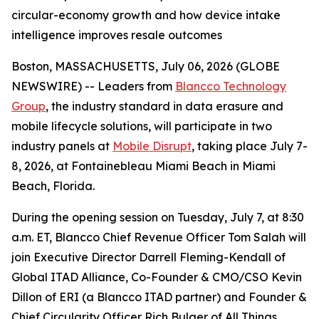
circular-economy growth and how device intake
intelligence improves resale outcomes
Boston, MASSACHUSETTS, July 06, 2026 (GLOBE
NEWSWIRE) -- Leaders from
Blancco Technology
Group
, the industry standard in data erasure and
mobile lifecycle solutions, will participate in two
industry panels at
Mobile Disrupt
, taking place July 7-
8, 2026, at Fontainebleau Miami Beach in Miami
Beach, Florida.
During the opening session on Tuesday, July 7, at 8:30
a.m. ET, Blancco Chief Revenue Officer Tom Salah will
join Executive Director Darrell Fleming-Kendall of
Global ITAD Alliance, Co-Founder & CMO/CSO Kevin
Dillon of ERI (a Blancco ITAD partner) and Founder &
Chief Circularity Officer Rich Bulger of All Things