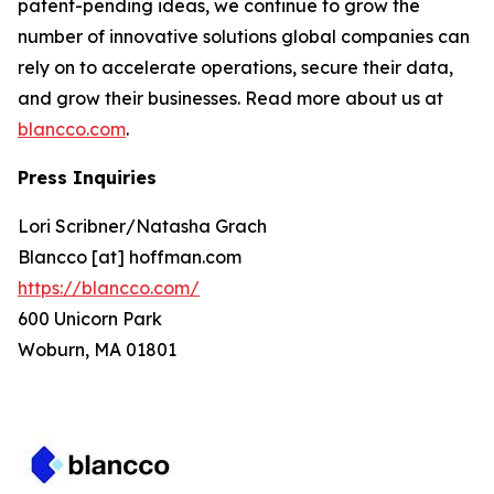
patent-pending ideas, we continue to grow the
number of innovative solutions global companies can
rely on to accelerate operations, secure their data,
and grow their businesses. Read more about us at
blancco.com
.
Press Inquiries
Lori Scribner/Natasha Grach
Blancco [at] hoffman.com
https://blancco.com/
600 Unicorn Park
Woburn, MA 01801