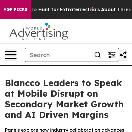
ifeform to Hunt for Extraterrestrials
About Three Millio
AGP PICKS
Blancco Leaders to Speak
at Mobile Disrupt on
Secondary Market Growth
and AI Driven Margins
Panels explore how industry collaboration advances