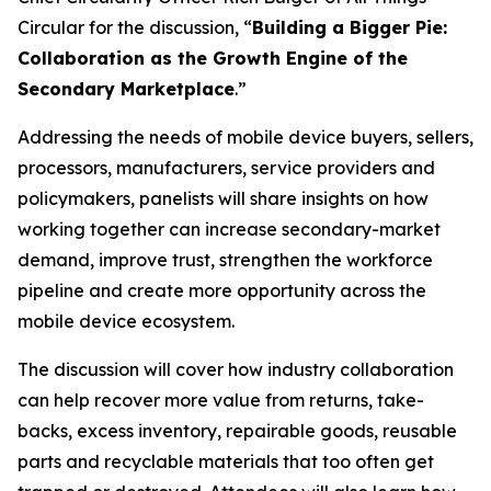
Circular for the discussion, “
Building a Bigger Pie:
Collaboration as the Growth Engine of the
Secondary Marketplace
.”
Addressing the needs of mobile device buyers, sellers,
processors, manufacturers, service providers and
policymakers, panelists will share insights on how
working together can increase secondary-market
demand, improve trust, strengthen the workforce
pipeline and create more opportunity across the
mobile device ecosystem.
The discussion will cover how industry collaboration
can help recover more value from returns, take-
backs, excess inventory, repairable goods, reusable
parts and recyclable materials that too often get