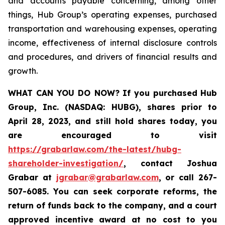
and accounts payable concerning, among other
things, Hub Group’s operating expenses, purchased
transportation and warehousing expenses, operating
income, effectiveness of internal disclosure controls
and procedures, and drivers of financial results and
growth.
WHAT CAN YOU DO NOW?
If you purchased
Hub
Group, Inc. (NASDAQ: HUBG)
,
shares prior to
April 28, 2023
,
and still hold shares today,
you
are encouraged to visit
https://grabarlaw.com/the-latest/hubg-
shareholder-investigation/
, contact Joshua
Grabar at
jgrabar@grabarlaw.com
,
or call 267-
507-6085. You can seek corporate reforms, the
return of funds back to the company, and a court
approved incentive award at no cost to you