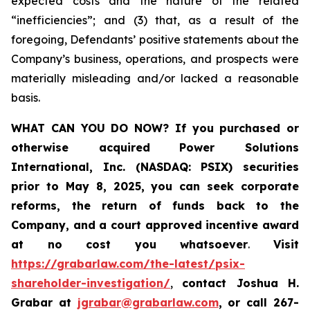
expected costs and the nature of the related
“inefficiencies”; and (3) that, as a result of the
foregoing, Defendants’ positive statements about the
Company’s business, operations, and prospects were
materially misleading and/or lacked a reasonable
basis.
WHAT CAN YOU DO NOW?
If you purchased or
otherwise acquired
Power Solutions
International, Inc. (NASDAQ: PSIX) securities
prior to May 8, 2025,
you can
seek corporate
reforms, the return of funds back to the
Company, and a court approved incentive award
at no cost you whatsoever
.
Visit
https://grabarlaw.com/the-latest/psix-
shareholder-investigation/
,
contact Joshua H.
Grabar at
jgrabar@grabarlaw.com
,
or call 267-