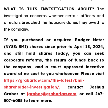
WHAT IS THIS INVESTIGATION ABOUT?
The
investigation concerns whether certain officers and
directors breached the fiduciary duties they owed to
the company.
If you purchased or acquired
Badger Meter
(NYSE: BMI)
shares since prior to April 18, 2024
,
and still hold shares today, y
ou can seek
corporate reforms, the return of funds back to
the company, and a court approved incentive
award at no cost to you whatsoever. Please visit
https://grabarlaw.com/the-latest/bmi-
shareholder-investigation/
, contact Joshua
Grabar at
jgrabar@grabarlaw.com
,
or call 267-
507-6085 to learn more.