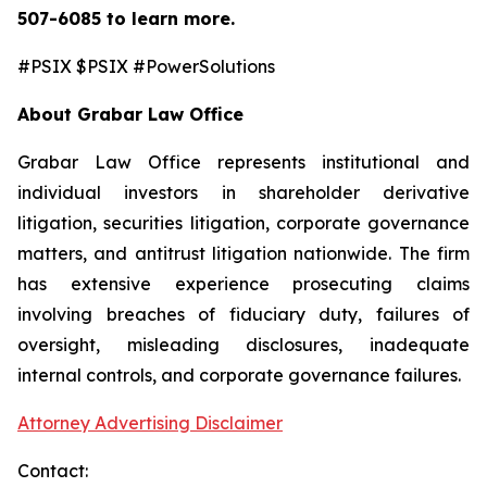
507-6085
to learn more.
#PSIX $PSIX #PowerSolutions
About Grabar Law Office
Grabar Law Office represents institutional and
individual investors in shareholder derivative
litigation, securities litigation, corporate governance
matters, and antitrust litigation nationwide. The firm
has extensive experience prosecuting claims
involving breaches of fiduciary duty, failures of
oversight, misleading disclosures, inadequate
internal controls, and corporate governance failures.
Attorney Advertising Disclaimer
Contact: