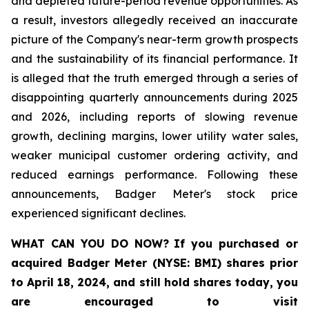
and depleted future-period revenue opportunities. As
a result, investors allegedly received an inaccurate
picture of the Company's near-term growth prospects
and the sustainability of its financial performance. It
is alleged that the truth emerged through a series of
disappointing quarterly announcements during 2025
and 2026, including reports of slowing revenue
growth, declining margins, lower utility water sales,
weaker municipal customer ordering activity, and
reduced earnings performance. Following these
announcements, Badger Meter's stock price
experienced significant declines.
WHAT CAN YOU DO NOW?
If you purchased or
acquired
Badger Meter (NYSE: BMI)
shares prior
to April 18, 2024
,
and still hold shares today,
you
are encouraged to visit