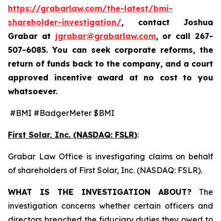
https://grabarlaw.com/the-latest/bmi-
shareholder-investigation/
, contact Joshua
Grabar at
jgrabar@grabarlaw.com
,
or call 267-
507-6085. You can seek corporate reforms, the
return of funds back to the company, and a court
approved incentive award at no cost to you
whatsoever.
#BMI #BadgerMeter $BMI
First Solar, Inc. (NASDAQ: FSLR)
:
Grabar Law Office is investigating claims on behalf
of shareholders of First Solar, Inc. (NASDAQ: FSLR).
WHAT IS THE INVESTIGATION ABOUT?
The
investigation concerns whether certain officers and
directors breached the fiduciary duties they owed to