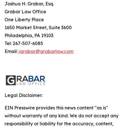
Joshua H. Grabar, Esq.
Grabar Law Office
One Liberty Place
1650 Market Street, Suite 3600
Philadelphia, PA 19103
Tel: 267-507-6085
Email:
jgrabar@grabarlaw.com
Legal Disclaimer:
EIN Presswire provides this news content "as is"
without warranty of any kind. We do not accept any
responsibility or liability for the accuracy, content,