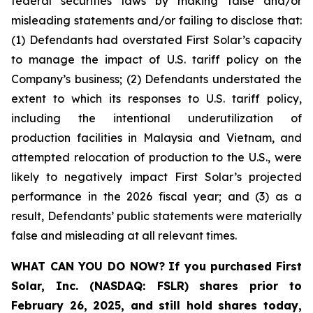
federal securities laws by making false and/or
misleading statements and/or failing to disclose that:
(1) Defendants had overstated First Solar’s capacity
to manage the impact of U.S. tariff policy on the
Company’s business; (2) Defendants understated the
extent to which its responses to U.S. tariff policy,
including the intentional underutilization of
production facilities in Malaysia and Vietnam, and
attempted relocation of production to the U.S., were
likely to negatively impact First Solar’s projected
performance in the 2026 fiscal year; and (3) as a
result, Defendants’ public statements were materially
false and misleading at all relevant times.
WHAT CAN YOU DO NOW?
If you purchased
First
Solar, Inc. (NASDAQ: FSLR)
shares prior to
February 26, 2025
,
and still hold shares today,