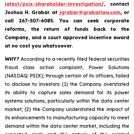
latest/psix-shareholder-investigation/
,
contact
Joshua H. Grabar at
jgrabar@grabarlaw.com
,
or
call 267-507-6085.
You can
seek corporate
reforms, the return of funds back to the
Company, and a court approved incentive award
at no cost you whatsoever
.
WHY?
According to a recently filed federal securities
fraud class action complaint, Power Solutions
(NASDAQ: PSIX); through certain of its officers, failed
to disclose to investors: (1) the Company overstated
its ability to capture sales demand for its power
systems solutions, particularly within the data center
market; (2) the Company understated the impact of
its enhancements to manufacturing capacity to meet
demand within the data center market, including the