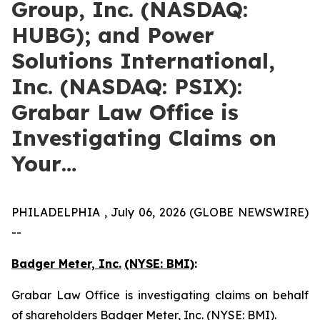
Group, Inc. (NASDAQ:
HUBG); and Power
Solutions International,
Inc. (NASDAQ: PSIX):
Grabar Law Office is
Investigating Claims on
Your…
PHILADELPHIA , July 06, 2026 (GLOBE NEWSWIRE)
--
Badger Meter, Inc.
(NYSE: BMI)
:
Grabar Law Office is investigating claims on behalf
of shareholders Badger Meter, Inc. (NYSE: BMI).