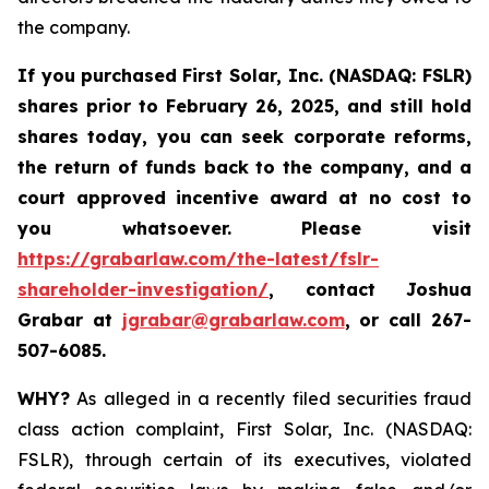
the company.
If you purchased
First Solar, Inc. (NASDAQ: FSLR)
shares prior to February 26, 2025
,
and still hold
shares today, y
ou can seek corporate reforms,
the return of funds back to the company, and a
court approved incentive award at no cost to
you whatsoever. Please visit
https://grabarlaw.com/the-latest/fslr-
shareholder-investigation/
, contact Joshua
Grabar at
jgrabar@grabarlaw.com
,
or call 267-
507-6085.
WHY?
As alleged in a recently filed securities fraud
class action complaint, First Solar, Inc. (NASDAQ:
FSLR), through certain of its executives, violated