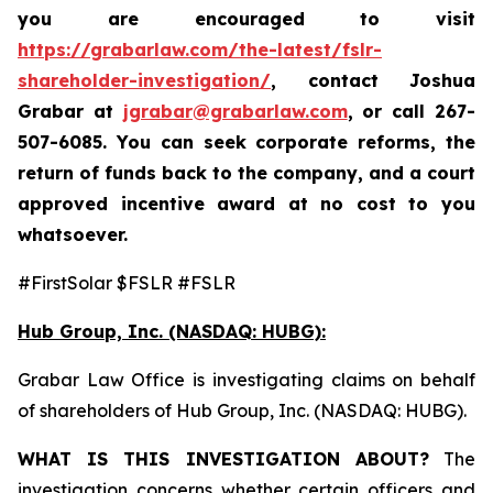
you are encouraged to visit
https://grabarlaw.com/the-latest/fslr-
shareholder-investigation/
, contact Joshua
Grabar at
jgrabar@grabarlaw.com
,
or call 267-
507-6085. You can seek corporate reforms, the
return of funds back to the company, and a court
approved incentive award at no cost to you
whatsoever.
#FirstSolar $FSLR #FSLR
Hub Group, Inc. (NASDAQ: HUBG):
Grabar Law Office is investigating claims on behalf
of shareholders of Hub Group, Inc. (NASDAQ: HUBG).
WHAT IS THIS INVESTIGATION ABOUT?
The
investigation concerns whether certain officers and