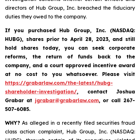
directors of Hub Group, Inc. breached the fiduciary
duties they owed to the company.
If you purchased
Hub Group, Inc. (NASDAQ:
HUBG)
,
shares prior to April 28, 2023
,
and still
hold shares today,
you can seek corporate
reforms, the return of funds back to the
company, and a court approved incentive award
at no cost to you whatsoever.
Please
visit
https://grabarlaw.com/the-latest/hubg-
shareholder-investigation/
, contact Joshua
Grabar at
jgrabar@grabarlaw.com
,
or call 267-
507-6085.
WHY?
As alleged in a recently filed securities fraud
class action complaint, Hub Group, Inc. (NASDAQ: