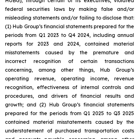
HUBG), through certain of its executives, violated
federal securities laws by making false and/or
misleading statements and/or failing to disclose that:
(1) Hub Group’s financial statements prepared for the
periods from Q1 2023 to Q4 2024, including annual
reports for 2023 and 2024, contained material
misstatements caused by the premature and
incorrect recognition of certain transactions
concerning, among other things, Hub Group’s
operating revenue, operating income, revenue
recognition, effectiveness of internal controls and
procedures, and drivers of financial results and
growth; and (2) Hub Group’s financial statements
prepared for the periods from Q1 2025 to Q3 2025
contained material misstatements caused by the
understatement of purchased transportation costs