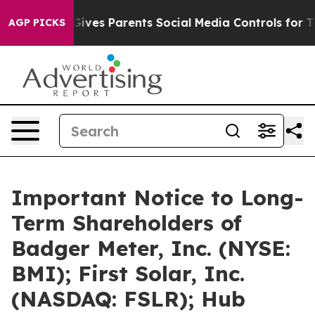
azil Gives Parents Social Media Controls for Their Kids
AGP PICKS
Important Notice to Long-
Term Shareholders of
Badger Meter, Inc. (NYSE:
BMI); First Solar, Inc.
(NASDAQ: FSLR); Hub