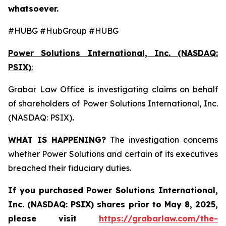
whatsoever.
#HUBG #HubGroup #HUBG
Power Solutions International, Inc. (NASDAQ:
PSIX)
:
Grabar Law Office is investigating claims on behalf
of shareholders of Power Solutions International, Inc.
(NASDAQ: PSIX)
.
WHAT IS HAPPENING?
The investigation concerns
whether Power Solutions and certain of its executives
breached their fiduciary duties.
If you purchased
Power Solutions International,
Inc. (NASDAQ: PSIX) shares prior to May 8, 2025,
please
visit
https://grabarlaw.com/the-