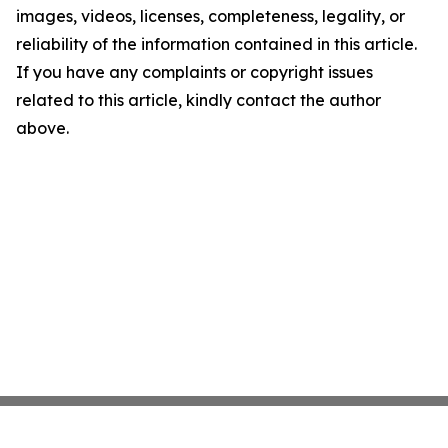
images, videos, licenses, completeness, legality, or
reliability of the information contained in this article.
If you have any complaints or copyright issues
related to this article, kindly contact the author
above.