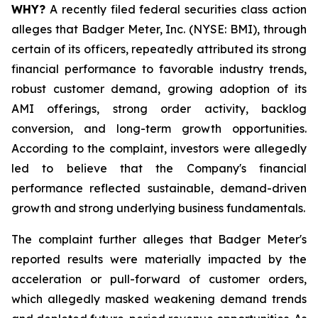
WHY?
A recently filed federal securities class action
alleges that Badger Meter, Inc. (NYSE: BMI), through
certain of its officers, repeatedly attributed its strong
financial performance to favorable industry trends,
robust customer demand, growing adoption of its
AMI offerings, strong order activity, backlog
conversion, and long-term growth opportunities.
According to the complaint, investors were allegedly
led to believe that the Company's financial
performance reflected sustainable, demand-driven
growth and strong underlying business fundamentals.
The complaint further alleges that Badger Meter's
reported results were materially impacted by the
acceleration or pull-forward of customer orders,
which allegedly masked weakening demand trends