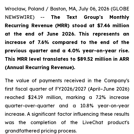
Wrocław, Poland / Boston, MA, July 06, 2026 (GLOBE
NEWSWIRE) --
The Text Group's Monthly
Recurring Revenue (MRR) stood at $7.46 million
at the end of June 2026. This represents an
increase of 7.6% compared to the end of the
previous quarter and a 4.0% year-on-year rise.
This MRR level translates to $89.52 million in ARR
(Annual Recurring Revenue).
The value of payments received in the Company's
first fiscal quarter of FY2026/2027 (April–June 2026)
reached $24.19 million, marking a 7.2% increase
quarter-over-quarter and a 10.8% year-on-year
increase. A significant factor influencing these results
was the completion of the LiveChat product's
grandfathered pricing process.