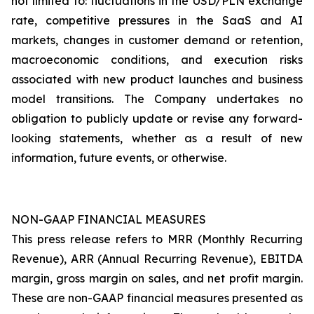
not limited to: fluctuations in the USD/PLN exchange
rate, competitive pressures in the SaaS and AI
markets, changes in customer demand or retention,
macroeconomic conditions, and execution risks
associated with new product launches and business
model transitions. The Company undertakes no
obligation to publicly update or revise any forward-
looking statements, whether as a result of new
information, future events, or otherwise.
NON-GAAP FINANCIAL MEASURES
This press release refers to MRR (Monthly Recurring
Revenue), ARR (Annual Recurring Revenue), EBITDA
margin, gross margin on sales, and net profit margin.
These are non-GAAP financial measures presented as