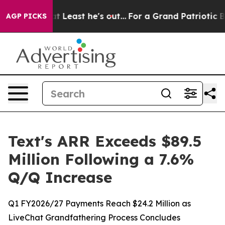
ut at Least he's out...
For a Grand Patriotic Bargain
AGP PICKS
Text's ARR Exceeds $89.5
Million Following a 7.6%
Q/Q Increase
Q1 FY2026/27 Payments Reach $24.2 Million as
LiveChat Grandfathering Process Concludes