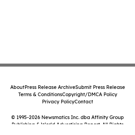
About
Press Release Archive
Submit Press Release
Terms & Conditions
Copyright/DMCA Policy
Privacy Policy
Contact
© 1995-2026 Newsmatics Inc. dba Affinity Group
Publishing & World Advertising Report. All Rights
Reserved.