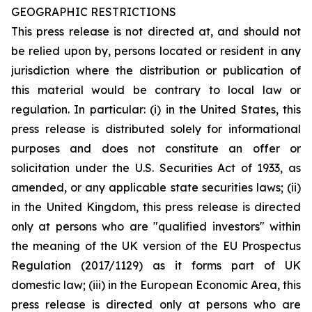
GEOGRAPHIC RESTRICTIONS
This press release is not directed at, and should not
be relied upon by, persons located or resident in any
jurisdiction where the distribution or publication of
this material would be contrary to local law or
regulation. In particular: (i) in the United States, this
press release is distributed solely for informational
purposes and does not constitute an offer or
solicitation under the U.S. Securities Act of 1933, as
amended, or any applicable state securities laws; (ii)
in the United Kingdom, this press release is directed
only at persons who are "qualified investors" within
the meaning of the UK version of the EU Prospectus
Regulation (2017/1129) as it forms part of UK
domestic law; (iii) in the European Economic Area, this
press release is directed only at persons who are