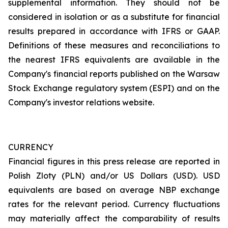
supplemental information. They should not be
considered in isolation or as a substitute for financial
results prepared in accordance with IFRS or GAAP.
Definitions of these measures and reconciliations to
the nearest IFRS equivalents are available in the
Company's financial reports published on the Warsaw
Stock Exchange regulatory system (ESPI) and on the
Company's investor relations website.
CURRENCY
Financial figures in this press release are reported in
Polish Zloty (PLN) and/or US Dollars (USD). USD
equivalents are based on average NBP exchange
rates for the relevant period. Currency fluctuations
may materially affect the comparability of results