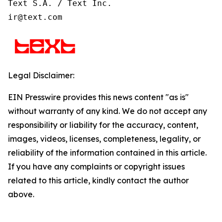
Text S.A. / Text Inc.

ir@text.com
Legal Disclaimer:
EIN Presswire provides this news content "as is"
without warranty of any kind. We do not accept any
responsibility or liability for the accuracy, content,
images, videos, licenses, completeness, legality, or
reliability of the information contained in this article.
If you have any complaints or copyright issues
related to this article, kindly contact the author
above.