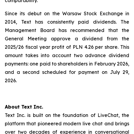
comparability.
Since its debut on the Warsaw Stock Exchange in
2014, Text has consistently paid dividends. The
Management Board has recommended that the
General Meeting approve a dividend from the
2025/26 fiscal year profit of PLN 4.26 per share. This
amount takes into account two advance dividend
payments: one paid to shareholders in February 2026,
and a second scheduled for payment on July 29,
2026.
About Text Inc.
Text Inc. is built on the foundation of LiveChat, the
platform that pioneered modern live chat and brings
over two decades of experience in conversational