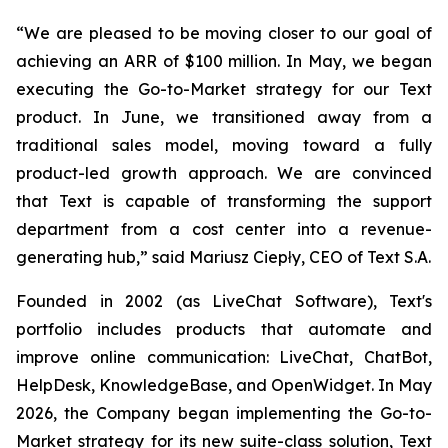
“We are pleased to be moving closer to our goal of
achieving an ARR of $100 million. In May, we began
executing the Go-to-Market strategy for our Text
product. In June, we transitioned away from a
traditional sales model, moving toward a fully
product-led growth approach. We are convinced
that Text is capable of transforming the support
department from a cost center into a revenue-
generating hub,
” said Mariusz Ciepły, CEO of Text S.A.
Founded in 2002 (as LiveChat Software), Text's
portfolio includes products that automate and
improve online communication: LiveChat, ChatBot,
HelpDesk, KnowledgeBase, and OpenWidget. In May
2026, the Company began implementing the Go-to-
Market strategy for its new suite-class solution, Text