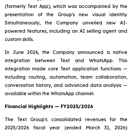
(formerly Text App), which was accompanied by the
presentation of the Group's new visual identity.
Simultaneously, the Company unveiled new AI-
powered features, including an AI selling agent and
custom skills.
In June 2026, the Company announced a native
integration between Text and WhatsApp. This
integration made core Text application functions —
including routing, automation, team collaboration,
conversation history, and advanced data analysis —
available within the WhatsApp channel.
Financial Highlights — FY2025/2026
The Text Group's consolidated revenues for the
2025/2026 fiscal year (ended March 31, 2026)