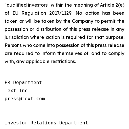
"qualified investors" within the meaning of Article 2(e)
of EU Regulation 2017/1129. No action has been
taken or will be taken by the Company to permit the
possession or distribution of this press release in any
jurisdiction where action is required for that purpose.
Persons who come into possession of this press release
are required to inform themselves of, and to comply
with, any applicable restrictions.
PR Department

Text Inc.

press@text.com

Investor Relations Department
