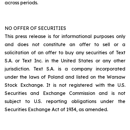
across periods.
NO OFFER OF SECURITIES
This press release is for informational purposes only
and does not constitute an offer to sell or a
solicitation of an offer to buy any securities of Text
S.A. or Text Inc. in the United States or any other
jurisdiction. Text S.A. is a company incorporated
under the laws of Poland and listed on the Warsaw
Stock Exchange. It is not registered with the U.S.
Securities and Exchange Commission and is not
subject to U.S. reporting obligations under the
Securities Exchange Act of 1934, as amended.