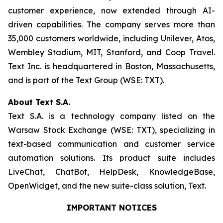
customer experience, now extended through AI-
driven capabilities. The company serves more than
35,000 customers worldwide, including Unilever, Atos,
Wembley Stadium, MIT, Stanford, and Coop Travel.
Text Inc. is headquartered in Boston, Massachusetts,
and is part of the Text Group (WSE: TXT).
About Text S.A.
Text S.A. is a technology company listed on the
Warsaw Stock Exchange (WSE: TXT), specializing in
text-based communication and customer service
automation solutions. Its product suite includes
LiveChat, ChatBot, HelpDesk, KnowledgeBase,
OpenWidget, and the new suite-class solution, Text.
IMPORTANT NOTICES