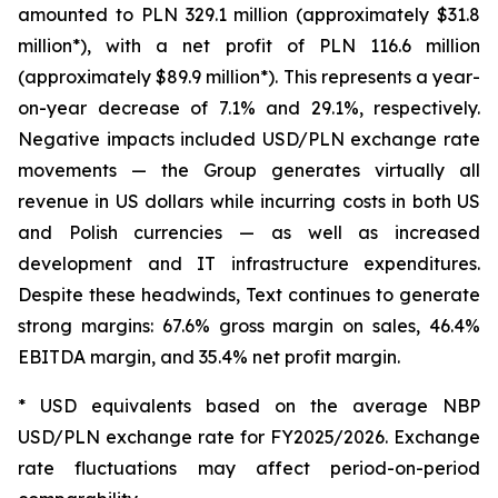
amounted to PLN 329.1 million (approximately $31.8
million*), with a net profit of PLN 116.6 million
(approximately $89.9 million*). This represents a year-
on-year decrease of 7.1% and 29.1%, respectively.
Negative impacts included USD/PLN exchange rate
movements — the Group generates virtually all
revenue in US dollars while incurring costs in both US
and Polish currencies — as well as increased
development and IT infrastructure expenditures.
Despite these headwinds, Text continues to generate
strong margins: 67.6% gross margin on sales, 46.4%
EBITDA margin, and 35.4% net profit margin.
* USD equivalents based on the average NBP
USD/PLN exchange rate for FY2025/2026. Exchange
rate fluctuations may affect period-on-period