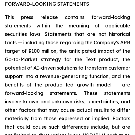
FORWARD-LOOKING STATEMENTS
This press release contains forward-looking
statements within the meaning of applicable
securities laws. Statements that are not historical
facts — including those regarding the Company's ARR
target of $100 million, the anticipated impact of the
Go-to-Market strategy for the Text product, the
potential of AI-driven solutions to transform customer
support into a revenue-generating function, and the
benefits of the product-led growth model — are
forward-looking statements. These statements
involve known and unknown risks, uncertainties, and
other factors that may cause actual results to differ
materially from those expressed or implied. Factors
that could cause such differences include, but are