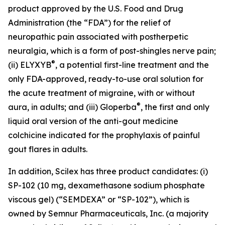
product approved by the U.S. Food and Drug
Administration (the “FDA”) for the relief of
neuropathic pain associated with postherpetic
neuralgia, which is a form of post-shingles nerve pain;
®
(ii) ELYXYB
, a potential first-line treatment and the
only FDA-approved, ready-to-use oral solution for
the acute treatment of migraine, with or without
®
aura, in adults; and (iii) Gloperba
, the first and only
liquid oral version of the anti-gout medicine
colchicine indicated for the prophylaxis of painful
gout flares in adults.
In addition, Scilex has three product candidates: (i)
SP-102 (10 mg, dexamethasone sodium phosphate
viscous gel) (“SEMDEXA” or “SP-102”), which is
owned by Semnur Pharmaceuticals, Inc. (a majority