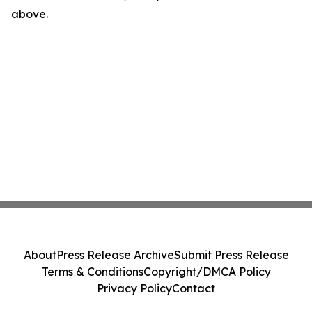
above.
About
Press Release Archive
Submit Press Release
Terms & Conditions
Copyright/DMCA Policy
Privacy Policy
Contact