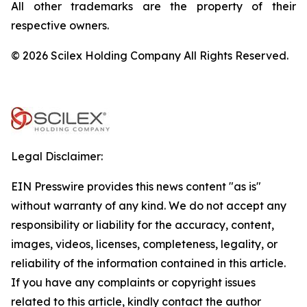
All other trademarks are the property of their
respective owners.
© 2026 Scilex Holding Company All Rights Reserved.
Legal Disclaimer:
EIN Presswire provides this news content "as is"
without warranty of any kind. We do not accept any
responsibility or liability for the accuracy, content,
images, videos, licenses, completeness, legality, or
reliability of the information contained in this article.
If you have any complaints or copyright issues
related to this article, kindly contact the author