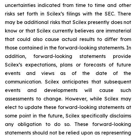
uncertainties indicated from time to time and other
risks set forth in Scilex’s filings with the SEC. There
may be additional risks that Scilex presently does not
know or that Scilex currently believes are immaterial
that could also cause actual results to differ from
those contained in the forward-looking statements. In
addition, forward-looking statements provide
Scilex’s expectations, plans or forecasts of future
events and views as of the date of the
communication. Scilex anticipates that subsequent
events and developments will cause such
assessments to change. However, while Scilex may
elect to update these forward-looking statements at
some point in the future, Scilex specifically disclaims
any obligation to do so. These forward-looking
statements should not be relied upon as representing