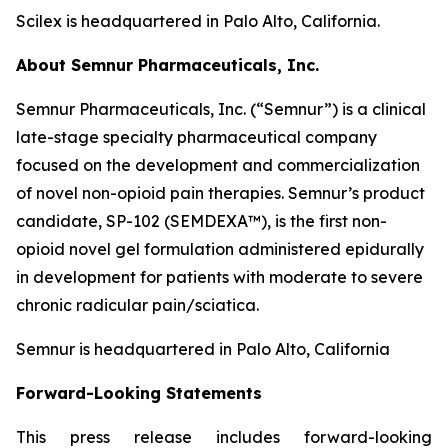
Scilex is headquartered in Palo Alto, California.
About Semnur Pharmaceuticals, Inc.
Semnur Pharmaceuticals, Inc. (“Semnur”) is a clinical
late-stage specialty pharmaceutical company
focused on the development and commercialization
of novel non-opioid pain therapies. Semnur’s product
candidate, SP-102 (SEMDEXA™), is the first non-
opioid novel gel formulation administered epidurally
in development for patients with moderate to severe
chronic radicular pain/sciatica.
Semnur is headquartered in Palo Alto, California
Forward-Looking Statements
This press release includes forward-looking