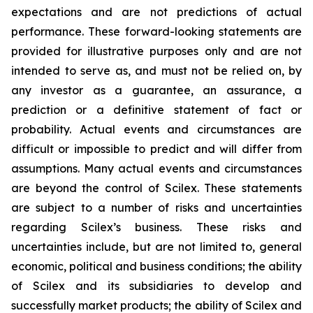
expectations and are not predictions of actual
performance. These forward-looking statements are
provided for illustrative purposes only and are not
intended to serve as, and must not be relied on, by
any investor as a guarantee, an assurance, a
prediction or a definitive statement of fact or
probability. Actual events and circumstances are
difficult or impossible to predict and will differ from
assumptions. Many actual events and circumstances
are beyond the control of Scilex. These statements
are subject to a number of risks and uncertainties
regarding Scilex’s business. These risks and
uncertainties include, but are not limited to, general
economic, political and business conditions; the ability
of Scilex and its subsidiaries to develop and
successfully market products; the ability of Scilex and