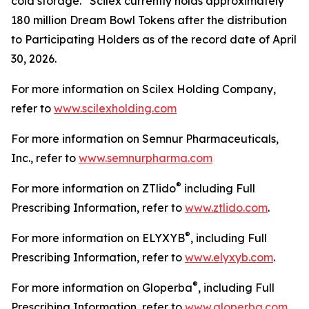
cold storage. Scilex currently holds approximately
180 million Dream Bowl Tokens after the distribution
to Participating Holders as of the record date of April
30, 2026.
For more information on Scilex Holding Company,
refer to
www.scilexholding.com
For more information on Semnur Pharmaceuticals,
Inc., refer to
www.semnurpharma.com
®
For more information on ZTlido
including Full
Prescribing Information, refer to
www.ztlido.com
.
®
For more information on ELYXYB
, including Full
Prescribing Information, refer to
www.elyxyb.com
.
®
For more information on Gloperba
, including Full
Prescribing Information, refer to
www.gloperba.com
.