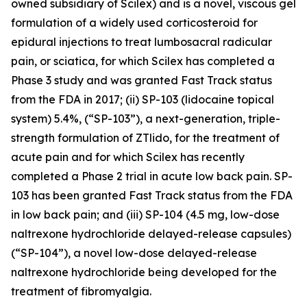
owned subsidiary of Scilex) and is a novel, viscous gel
formulation of a widely used corticosteroid for
epidural injections to treat lumbosacral radicular
pain, or sciatica, for which Scilex has completed a
Phase 3 study and was granted Fast Track status
from the FDA in 2017; (ii) SP-103 (lidocaine topical
system) 5.4%, (“SP-103”), a next-generation, triple-
strength formulation of ZTlido, for the treatment of
acute pain and for which Scilex has recently
completed a Phase 2 trial in acute low back pain. SP-
103 has been granted Fast Track status from the FDA
in low back pain; and (iii) SP-104 (4.5 mg, low-dose
naltrexone hydrochloride delayed-release capsules)
(“SP-104”), a novel low-dose delayed-release
naltrexone hydrochloride being developed for the
treatment of fibromyalgia.