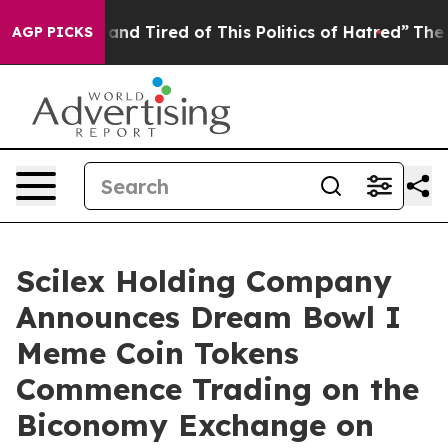
Sick and Tired of This Politics of Hatred”
The Story B
AGP PICKS
Scilex Holding Company
Announces Dream Bowl I
Meme Coin Tokens
Commence Trading on the
Biconomy Exchange on