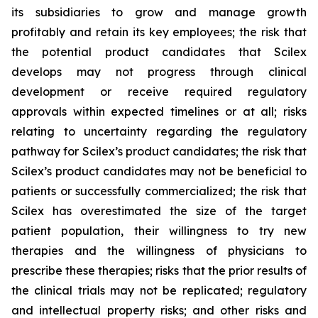
its subsidiaries to grow and manage growth
profitably and retain its key employees; the risk that
the potential product candidates that Scilex
develops may not progress through clinical
development or receive required regulatory
approvals within expected timelines or at all; risks
relating to uncertainty regarding the regulatory
pathway for Scilex’s product candidates; the risk that
Scilex’s product candidates may not be beneficial to
patients or successfully commercialized; the risk that
Scilex has overestimated the size of the target
patient population, their willingness to try new
therapies and the willingness of physicians to
prescribe these therapies; risks that the prior results of
the clinical trials may not be replicated; regulatory
and intellectual property risks; and other risks and