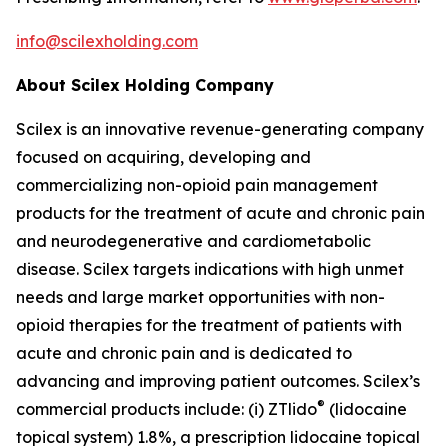
info@scilexholding.com
About Scilex Holding Company
Scilex is an innovative revenue-generating company
focused on acquiring, developing and
commercializing non-opioid pain management
products for the treatment of acute and chronic pain
and neurodegenerative and cardiometabolic
disease. Scilex targets indications with high unmet
needs and large market opportunities with non-
opioid therapies for the treatment of patients with
acute and chronic pain and is dedicated to
advancing and improving patient outcomes. Scilex’s
®
commercial products include: (i) ZTlido
(lidocaine
topical system) 1.8%, a prescription lidocaine topical