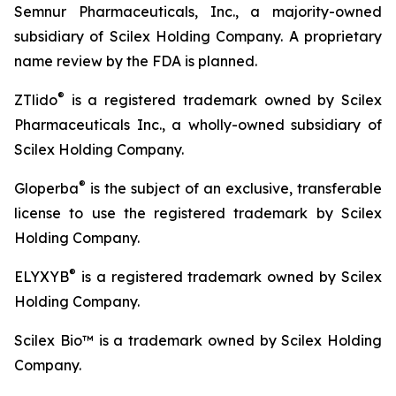
Semnur Pharmaceuticals, Inc., a majority-owned
subsidiary of Scilex Holding Company. A proprietary
name review by the FDA is planned.
®
ZTlido
is a registered trademark owned by Scilex
Pharmaceuticals Inc., a wholly-owned subsidiary of
Scilex Holding Company.
®
Gloperba
is the subject of an exclusive, transferable
license to use the registered trademark by Scilex
Holding Company.
®
ELYXYB
is a registered trademark owned by Scilex
Holding Company.
Scilex Bio™ is a trademark owned by Scilex Holding
Company.