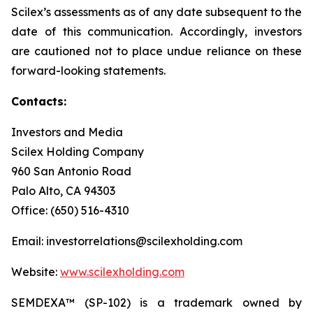
Scilex’s assessments as of any date subsequent to the
date of this communication. Accordingly, investors
are cautioned not to place undue reliance on these
forward-looking statements.
Contacts:
Investors and Media
Scilex Holding Company
960 San Antonio Road
Palo Alto, CA 94303
Office: (650) 516-4310
Email: investorrelations@scilexholding.com
Website:
www.scilexholding.com
SEMDEXA™ (SP-102) is a trademark owned by