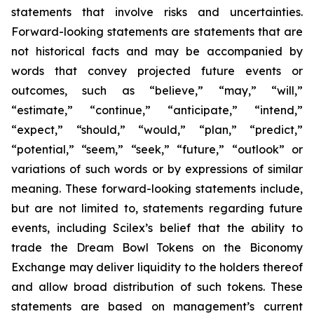
statements that involve risks and uncertainties.
Forward-looking statements are statements that are
not historical facts and may be accompanied by
words that convey projected future events or
outcomes, such as
“believe,” “may,” “will,”
“estimate,” “continue,” “anticipate,” “intend,”
“expect,” “should,” “would,” “plan,” “predict,”
“potential,” “seem,” “seek,” “future,” “outlook”
or
variations of such words or by expressions of similar
meaning. These forward-looking statements include,
but are not limited to, statements regarding future
events, including Scilex’s belief that the ability to
trade the Dream Bowl Tokens on the Biconomy
Exchange may deliver liquidity to the holders thereof
and allow broad distribution of such tokens. These
statements are based on management’s current