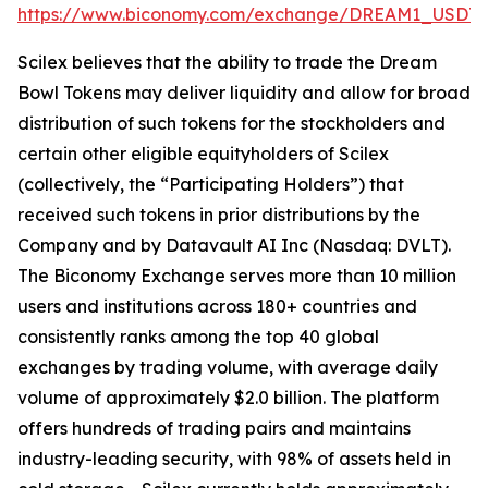
https://www.biconomy.com/exchange/DREAM1_USDT
.
Scilex believes that the ability to trade the Dream
Bowl Tokens may deliver liquidity and allow for broad
distribution of such tokens for the stockholders and
certain other eligible equityholders of Scilex
(collectively, the “Participating Holders”) that
received such tokens in prior distributions by the
Company and by Datavault AI Inc (Nasdaq: DVLT).
The Biconomy Exchange serves more than 10 million
users and institutions across 180+ countries and
consistently ranks among the top 40 global
exchanges by trading volume, with average daily
volume of approximately $2.0 billion. The platform
offers hundreds of trading pairs and maintains
industry-leading security, with 98% of assets held in