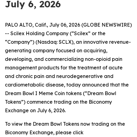
July 6, 2026
PALO ALTO, Calif., July 06, 2026 (GLOBE NEWSWIRE)
-- Scilex Holding Company (“Scilex” or the
“Company”) (Nasdaq: SCLX), an innovative revenue-
generating company focused on acquiring,
developing, and commercializing non-opioid pain
management products for the treatment of acute
and chronic pain and neurodegenerative and
cardiometabolic disease, today announced that the
Dream Bowl I Meme Coin tokens (“Dream Bowl
Tokens”) commence trading on the Biconomy
Exchange on July 6, 2026.
To view the Dream Bowl Tokens now trading on the
Biconomy Exchange, please click