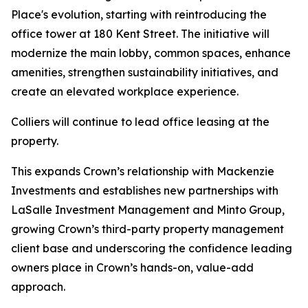
Place's evolution, starting with reintroducing the
office tower at 180 Kent Street. The initiative will
modernize the main lobby, common spaces, enhance
amenities, strengthen sustainability initiatives, and
create an elevated workplace experience.
Colliers will continue to lead office leasing at the
property.
This expands Crown’s relationship with Mackenzie
Investments and establishes new partnerships with
LaSalle Investment Management and Minto Group,
growing Crown’s third-party property management
client base and underscoring the confidence leading
owners place in Crown’s hands-on, value-add
approach.