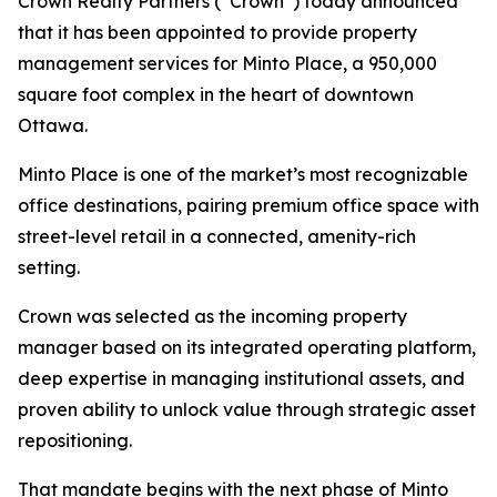
Crown Realty Partners (“Crown”) today announced
that it has been appointed to provide property
management services for Minto Place, a 950,000
square foot complex in the heart of downtown
Ottawa.
Minto Place is one of the market’s most recognizable
office destinations, pairing premium office space with
street-level retail in a connected, amenity-rich
setting.
Crown was selected as the incoming property
manager based on its integrated operating platform,
deep expertise in managing institutional assets, and
proven ability to unlock value through strategic asset
repositioning.
That mandate begins with the next phase of Minto