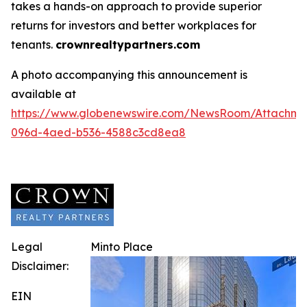
takes a hands-on approach to provide superior
returns for investors and better workplaces for
tenants.
crownrealtypartners.com
A photo accompanying this announcement is
available at
https://www.globenewswire.com/NewsRoom/Attachm
096d-4aed-b536-4588c3cd8ea8
Legal
Minto Place
Disclaimer:
EIN