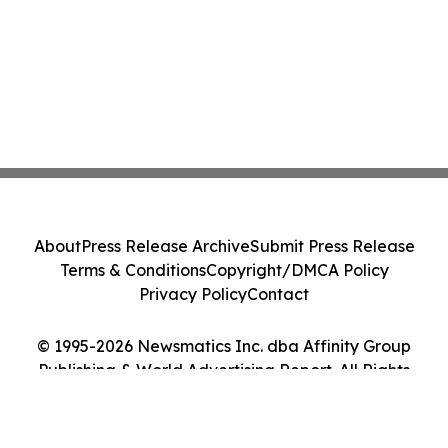
About
Press Release Archive
Submit Press Release
Terms & Conditions
Copyright/DMCA Policy
Privacy Policy
Contact
© 1995-2026 Newsmatics Inc. dba Affinity Group
Publishing & World Advertising Report. All Rights
Reserved.
Cookie Settings / Your Privacy Choices