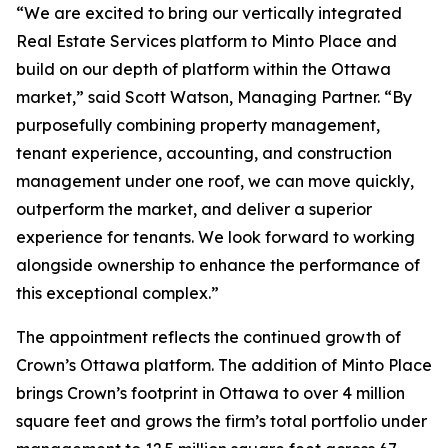
“We are excited to bring our vertically integrated
Real Estate Services platform to Minto Place and
build on our depth of platform within the Ottawa
market,” said Scott Watson, Managing Partner. “By
purposefully combining property management,
tenant experience, accounting, and construction
management under one roof, we can move quickly,
outperform the market, and deliver a superior
experience for tenants. We look forward to working
alongside ownership to enhance the performance of
this exceptional complex.”
The appointment reflects the continued growth of
Crown’s Ottawa platform. The addition of Minto Place
brings Crown’s footprint in Ottawa to over 4 million
square feet and grows the firm’s total portfolio under