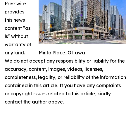
Presswire
provides
this news
content "as
is" without
warranty of
any kind.
Minto Place, Ottawa
We do not accept any responsibility or liability for the
accuracy, content, images, videos, licenses,
completeness, legality, or reliability of the information
contained in this article. If you have any complaints
or copyright issues related to this article, kindly
contact the author above.