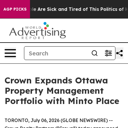
in: “People Are Sick and Tired of This Politics of Hatr
AGP PICKS
Crown Expands Ottawa
Property Management
Portfolio with Minto Place
TORONTO, July 06, 2026 (GLOBE NEWSWIRE) --