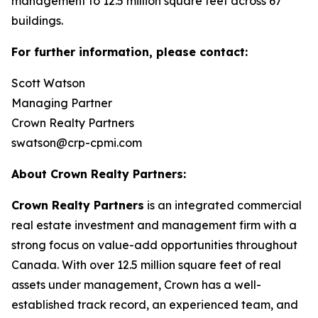
management to 12.5 million square feet across 67
buildings.
For further information, please contact:
Scott Watson
Managing Partner
Crown Realty Partners
swatson@crp-cpmi.com
About Crown Realty Partners:
Crown Realty Partners
is an integrated commercial
real estate investment and management firm with a
strong focus on value-add opportunities throughout
Canada. With over 12.5 million square feet of real
assets under management, Crown has a well-
established track record, an experienced team, and