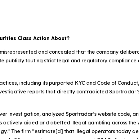
rities Class Action About?
ar misrepresented and concealed that the company deliber
te publicly touting strict legal and regulatory compliance
ractices, including its purported KYC and Code of Conduct
investigative reports that directly contradicted Sportrada
 investigation, analyzed Sportradar’s website code, an
s actively aided and abetted illegal gambling across the 
tegy.” The firm “estimate[d] that illegal operators today 