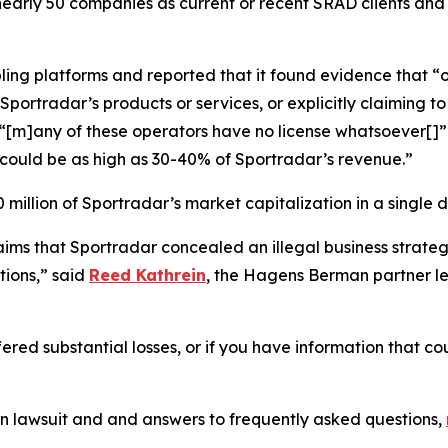
nearly 50 companies as current or recent SRAD clients and 
ling platforms and reported that it found evidence that “o
portradar’s products or services, or explicitly claiming to 
d “[m]any of these operators have no license whatsoever[
could be as high as 30-40% of Sportradar’s revenue.”
million of Sportradar’s market capitalization in a single d
laims that Sportradar concealed an illegal business stra
ions,” said
Reed Kathrein
, the Hagens Berman partner le
ered substantial losses, or if you have information that co
on lawsuit and and answers to frequently asked questions,