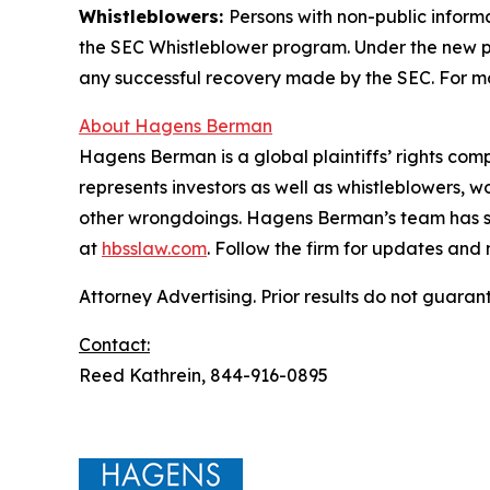
Whistleblowers:
Persons with non-public inform
the SEC Whistleblower program. Under the new pr
any successful recovery made by the SEC. For mo
About Hagens Berman
Hagens Berman is a global plaintiffs’ rights comp
represents investors as well as whistleblowers, 
other wrongdoings. Hagens Berman’s team has sec
at
hbsslaw.com
. Follow the firm for updates and
Attorney Advertising. Prior results do not guaran
Contact:
Reed Kathrein, 844-916-0895