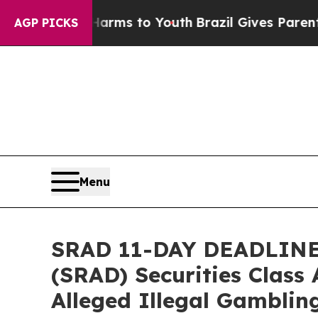
Abate Harms to Youth
Brazil Gives Parents Social
AGP PICKS
Menu
SRAD 11-DAY DEADLINE 
(SRAD) Securities Class 
Alleged Illegal Gamblin