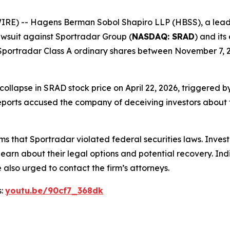
-- Hagens Berman Sobol Shapiro LLP (HBSS), a leading na
 lawsuit against Sportradar Group (
NASDAQ: SRAD
) and its
portradar Class A ordinary shares between November 7, 20
 collapse in SRAD stock price on April 22, 2026, triggered
ports accused the company of deceiving investors about th
ms that Sportradar violated federal securities laws. Inve
learn about their legal options and potential recovery. In
also urged to contact the firm’s attorneys.
s:
youtu.be/90cf7_368dk