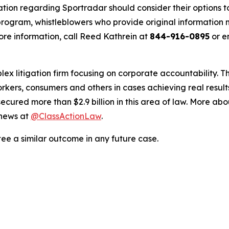
ation regarding Sportradar should consider their options t
ogram, whistleblowers who provide original information m
re information, call Reed Kathrein at
844-916-0895
or e
lex litigation firm focusing on corporate accountability. T
workers, consumers and others in cases achieving real resu
ured more than $2.9 billion in this area of law. More abou
 news at
@ClassActionLaw
.
tee a similar outcome in any future case.