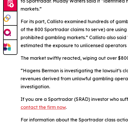
to Sportradar. Muddy Waters said it “identified 
markets.”
For its part, Callisto examined hundreds of gamb
of the 800 Sportradar claims to serve) are using S
prohibited gambling markets.” Callisto also sai
estimated the exposure to unlicensed operators 
The market swiftly reacted, wiping out over $800 
“Hagens Berman is investigating the lawsuit’s c
revenues derived from unlawful gambling operat
investigation.
If you are a Sportradar (SRAD) investor who suff
contact the firm now
.
For information about the Sportradar class acti