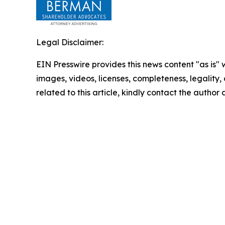
Legal Disclaimer:
EIN Presswire provides this news content "as is" 
images, videos, licenses, completeness, legality, o
related to this article, kindly contact the author