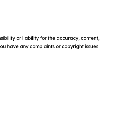
ility or liability for the accuracy, content,
f you have any complaints or copyright issues