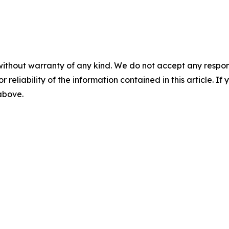
without warranty of any kind. We do not accept any responsib
r reliability of the information contained in this article. I
 above.