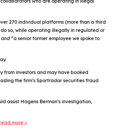
collaborators who are operating in illegal
ver 270 individual platforms (more than a third
do so, while operating illegally in regulated or
]” and “a senior former employee we spoke to
ay.
tegy from investors and may have booked
ading the firm’s Sportradar securities fraud
uld assist Hagens Berman’s investigation,
read more
»