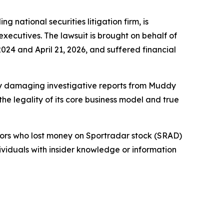
tional securities litigation firm, is
 executives. The lawsuit is brought on behalf of
24 and April 21, 2026, and suffered financial
 by damaging investigative reports from Muddy
e legality of its core business model and true
stors who lost money on Sportradar stock (SRAD)
dividuals with insider knowledge or information