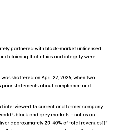
ately partnered with black-market unlicensed
 and claiming that ethics and integrity were
, was shattered on April 22, 2026, when two
r’s prior statements about compliance and
d interviewed 15 current and former company
world’s black and grey markets – not as an
deliver approximately 20-40% of total revenues[]”