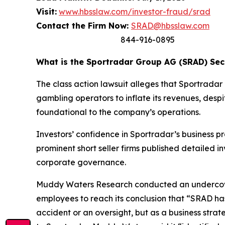
Visit:
www.hbsslaw.com/investor-fraud/srad
Contact the Firm Now:
SRAD@hbsslaw.com
844-916-0895
What is the Sportradar Group AG (SRAD) Secu
The class action lawsuit alleges that Sportrad
gambling operators to inflate its revenues, despi
foundational to the company’s operations.
Investors’ confidence in Sportradar’s business p
prominent short seller firms published detailed 
corporate governance.
Muddy Waters Research conducted an undercover
employees to reach its conclusion that “SRAD ha
accident or an oversight, but as a business stra