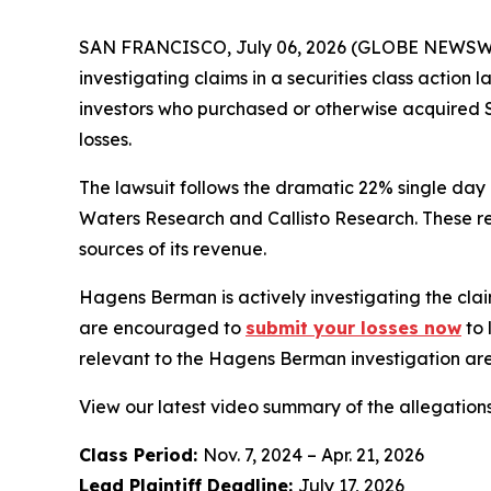
SAN FRANCISCO, July 06, 2026 (GLOBE NEWSWIRE) 
investigating claims in a securities class action
investors who purchased or otherwise acquired S
losses.
The lawsuit follows the dramatic 22% single day
Waters Research and Callisto Research. These re
sources of its revenue.
Hagens Berman is actively investigating the clai
are encouraged to
submit your losses now
to 
relevant to the Hagens Berman investigation are 
View our latest video summary of the allegation
Class Period:
Nov. 7, 2024 – Apr. 21, 2026
Lead Plaintiff Deadline:
July 17, 2026