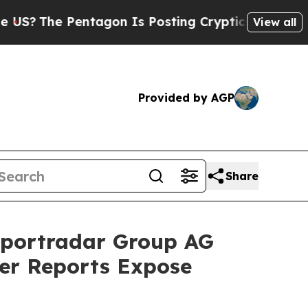
e Pentagon Is Posting Cryptic Biblical Messages
View all
Provided by AGP
Share
portradar Group AG
ler Reports Expose