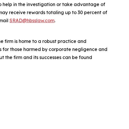
o help in the investigation or take advantage of
ay receive rewards totaling up to 30 percent of
mail
SRAD@hbsslaw.com
.
he firm is home to a robust practice and
lts for those harmed by corporate negligence and
t the firm and its successes can be found