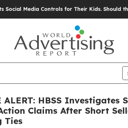
 Media Controls for Their Kids. Should the US?
Th
ALERT: HBSS Investigates S
Action Claims After Short Sel
g Ties