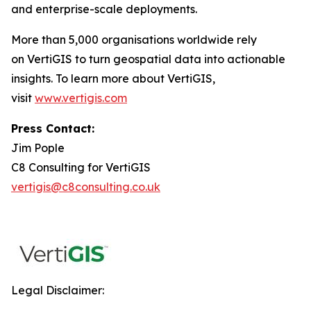
and enterprise-scale deployments.
More than 5,000 organisations worldwide rely
on VertiGIS to turn geospatial data into actionable
insights. To learn more about VertiGIS,
visit
www.vertigis.com
Press Contact:
Jim Pople
C8 Consulting for VertiGIS
vertigis@c8consulting.co.uk
Legal Disclaimer: