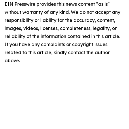
EIN Presswire provides this news content "as is"
without warranty of any kind. We do not accept any
responsibility or liability for the accuracy, content,
images, videos, licenses, completeness, legality, or
reliability of the information contained in this article.
If you have any complaints or copyright issues
related to this article, kindly contact the author
above.