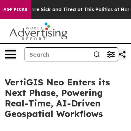
People Are Sick and Tired of This Politics of Hatred”
T
AGP PICKS
VertiGIS Neo Enters its
Next Phase, Powering
Real-Time, AI-Driven
Geospatial Workflows