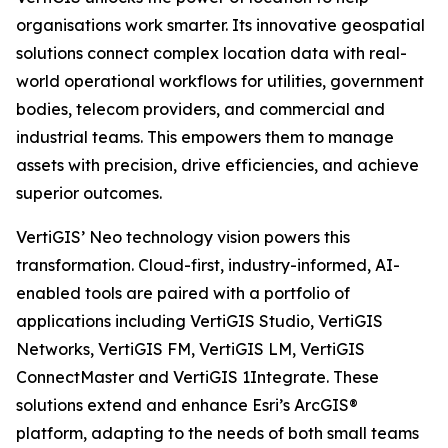
organisations work smarter. Its innovative geospatial
solutions connect complex location data with real-
world operational workflows for utilities, government
bodies, telecom providers, and commercial and
industrial teams. This empowers them to manage
assets with precision, drive efficiencies, and achieve
superior outcomes.
VertiGIS’ Neo technology vision powers this
transformation. Cloud-first, industry-informed, AI-
enabled tools are paired with a portfolio of
applications including VertiGIS Studio, VertiGIS
Networks, VertiGIS FM, VertiGIS LM, VertiGIS
ConnectMaster and VertiGIS 1Integrate. These
solutions extend and enhance Esri’s ArcGIS®
platform, adapting to the needs of both small teams