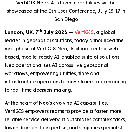
VertiGIS Neo’s AI-driven capabilities will be
showcased at the Esri User Conference, July 13-17 in
San Diego
th
London, UK. 7
July 2026 —
VertiGIS
, a global
leader in geospatial solutions, today announced the
next phase of VertiGIS Neo, its cloud-centric, web-
based, mobile-ready AI-enabled suite of solutions.
Neo operationalises AI across live geospatial
workflows, empowering utilities, fibre and
infrastructure operators to move from static mapping
to real-time decision-making.
At the heart of Neo’s evolving AI capabilities,
VertiGIS empowers teams to provide a faster, more
reliable service delivery. It automates complex tasks,
lowers barriers to expertise, and simplifies specialist