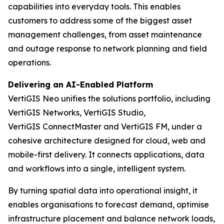
capabilities into everyday tools. This enables
customers to address some of the biggest asset
management challenges, from asset maintenance
and outage response to network planning and field
operations.
Delivering an AI-Enabled Platform
VertiGIS Neo unifies the solutions portfolio, including
VertiGIS Networks, VertiGIS Studio,
VertiGIS ConnectMaster and VertiGIS FM, under a
cohesive architecture designed for cloud, web and
mobile-first delivery. It connects applications, data
and workflows into a single, intelligent system.
By turning spatial data into operational insight, it
enables organisations to forecast demand, optimise
infrastructure placement and balance network loads,