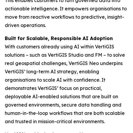
This enables customers to turn governed data into
actionable intelligence. It empowers organisations to
move from reactive workflows to predictive, insight-
driven operations.
Built for Scalable, Responsible AI Adoption
With customers already using AI within VertiGIS
solutions – such as VertiGIS Studio and FM – to solve
real geospatial challenges, VertiGIS Neo underpins
VertiGIS’ long-term AI strategy, enabling
organisations to scale AI with confidence. It
demonstrates VertiGIS’ focus on practical,
deployable AI-enabled solutions that are built on
governed environments, secure data handling and
human-in-the-loop workflows that are both scalable
and trusted in mission-critical environments.