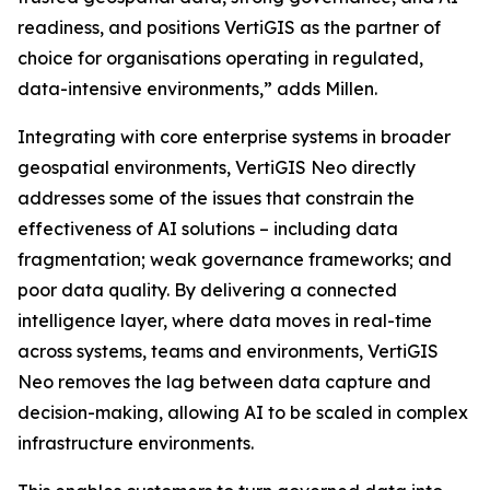
readiness, and positions VertiGIS as the partner of
choice for organisations operating in regulated,
data-intensive environments,”
adds Millen.
Integrating with core enterprise systems in broader
geospatial environments, VertiGIS Neo directly
addresses some of the issues that constrain the
effectiveness of AI solutions – including data
fragmentation; weak governance frameworks; and
poor data quality. By delivering a connected
intelligence layer, where data moves in real-time
across systems, teams and environments, VertiGIS
Neo removes the lag between data capture and
decision-making, allowing AI to be scaled in complex
infrastructure environments.