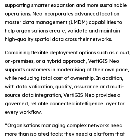
supporting smarter expansion and more sustainable
operations. Neo incorporates advanced location
master data management (LMDM) capabilities to
help organisations create, validate and maintain
high-quality spatial data cross their networks.
Combining flexible deployment options such as cloud,
on-premises, or a hybrid approach, VertiGIS Neo
supports customers in modernising at their own pace,
while reducing total cost of ownership. In addition,
with data validation, quality, assurance and multi-
source data integration, VertiGIS Neo provides a
governed, reliable connected intelligence layer for
every workflow.
“Organisations managing complex networks need
more than isolated tools; they need a platform that