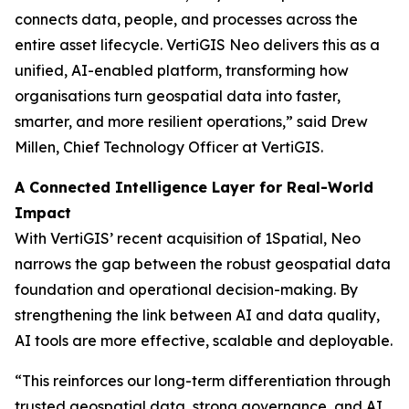
connects data, people, and processes across the
entire asset lifecycle. VertiGIS Neo delivers this as a
unified, AI-enabled platform, transforming how
organisations turn geospatial data into faster,
smarter, and more resilient operations,”
said Drew
Millen, Chief Technology Officer at VertiGIS.
A Connected Intelligence Layer for Real-World
Impact
With VertiGIS’ recent acquisition of 1Spatial, Neo
narrows the gap between the robust geospatial data
foundation and operational decision-making. By
strengthening the link between AI and data quality,
AI tools are more effective, scalable and deployable.
“This reinforces our long-term differentiation through
trusted geospatial data, strong governance, and AI