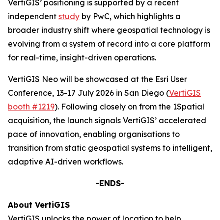
VertiGIS’ positioning is supported by a recent
independent
study
by PwC, which highlights a
broader industry shift where geospatial technology is
evolving from a system of record into a core platform
for real-time, insight-driven operations.
VertiGIS Neo will be showcased at the Esri User
Conference, 13-17 July 2026 in San Diego (
VertiGIS
booth #1219
). Following closely on from the 1Spatial
acquisition, the launch signals VertiGIS’ accelerated
pace of innovation, enabling organisations to
transition from static geospatial systems to intelligent,
adaptive AI-driven workflows.
-ENDS-
About VertiGIS
VertiGIS unlocks the power of location to help