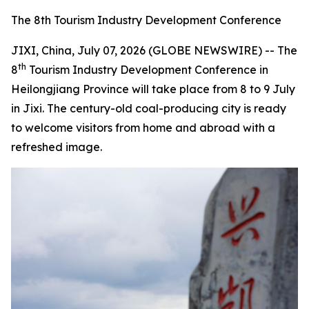
The 8th Tourism Industry Development Conference
JIXI, China, July 07, 2026 (GLOBE NEWSWIRE) -- The
th
8
Tourism Industry Development Conference in
Heilongjiang Province will take place from 8 to 9 July
in Jixi. The century-old coal-producing city is ready
to welcome visitors from home and abroad with a
refreshed image.