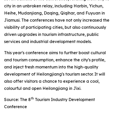
city in an unbroken relay, including Harbin, Yichun,
Heihe, Mudanjiang, Daqing, Qiqihar, and Fuyuan in
Jiamusi. The conferences have not only increased the
visibility of participating cities, but also continuously
driven upgrades in tourism infrastructure, public
services and industrial development models.
This year's conference aims to further boost cultural
and tourism consumption, enhance the city's profile,
and inject fresh momentum into the high-quality
development of Heilongjiang's tourism sector. It will
also offer visitors a chance to experience a cool,
colourful and open Heilongjiang in Jixi.
th
Source: The 8
Tourism Industry Development
Conference