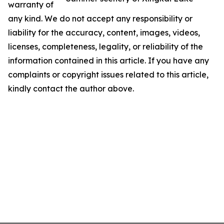
warranty of
any kind. We do not accept any responsibility or
liability for the accuracy, content, images, videos,
licenses, completeness, legality, or reliability of the
information contained in this article. If you have any
complaints or copyright issues related to this article,
kindly contact the author above.