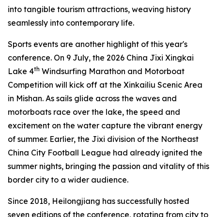
into tangible tourism attractions, weaving history
seamlessly into contemporary life.
Sports events are another highlight of this year's
conference. On 9 July, the 2026 China Jixi Xingkai
th
Lake 4
Windsurfing Marathon and Motorboat
Competition will kick off at the Xinkailiu Scenic Area
in Mishan. As sails glide across the waves and
motorboats race over the lake, the speed and
excitement on the water capture the vibrant energy
of summer. Earlier, the Jixi division of the Northeast
China City Football League had already ignited the
summer nights, bringing the passion and vitality of this
border city to a wider audience.
Since 2018, Heilongjiang has successfully hosted
seven editions of the conference, rotating from city to