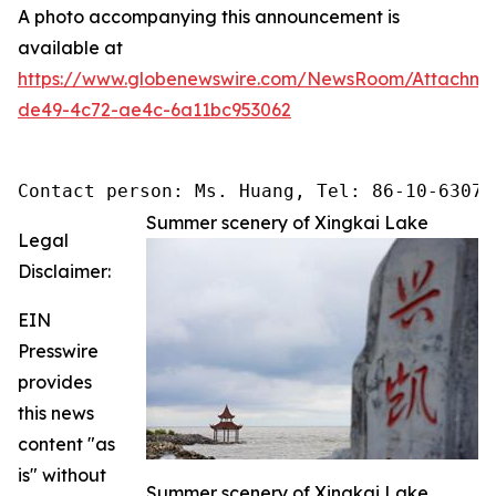
A photo accompanying this announcement is
available at
https://www.globenewswire.com/NewsRoom/Attachme
de49-4c72-ae4c-6a11bc953062
Contact person: Ms. Huang, Tel: 86-10-63074
Summer scenery of Xingkai Lake
Legal
Disclaimer:
EIN
Presswire
provides
this news
content "as
is" without
Summer scenery of Xingkai Lake