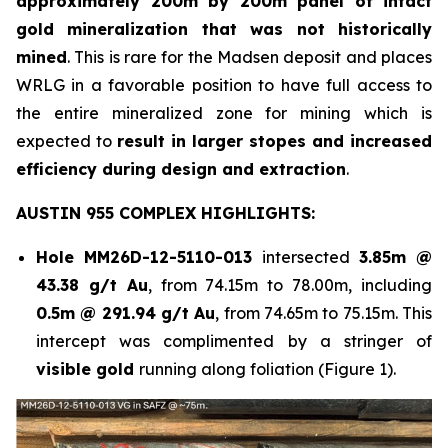
approximately 200m by 200m panel of intact
gold mineralization that was not historically
mined
. This is rare for the Madsen deposit and places
WRLG in a favorable position to have full access to
the entire mineralized zone for mining which is
expected to
result in larger stopes and increased
efficiency during design and extraction
.
AUSTIN 955 COMPLEX HIGHLIGHTS:
Hole
MM26D-12-5110-013
intersected
3.85m @
43.38 g/t Au
, from 74.15m to 78.00m, including
0.5m @ 291.94 g/t Au
, from 74.65m to 75.15m. This
intercept was complimented by a stringer of
visible gold
running along foliation (Figure 1).