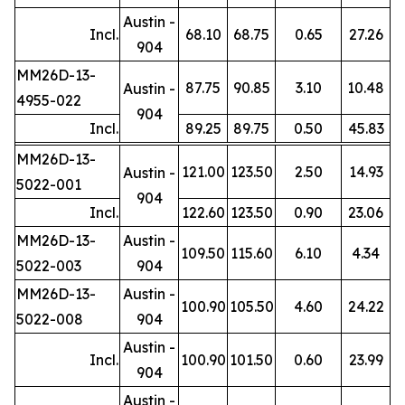
Austin -
Incl.
68.10
68.75
0.65
27.26
904
MM26D-13-
87.75
90.85
3.10
10.48
Austin -
4955-022
904
Incl.
89.25
89.75
0.50
45.83
MM26D-13-
121.00
123.50
2.50
14.93
Austin -
5022-001
904
Incl.
122.60
123.50
0.90
23.06
MM26D-13-
Austin -
109.50
115.60
6.10
4.34
5022-003
904
MM26D-13-
Austin -
100.90
105.50
4.60
24.22
5022-008
904
Austin -
Incl.
100.90
101.50
0.60
23.99
904
Austin -