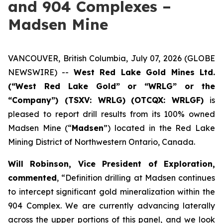
and 904 Complexes –
Madsen Mine
VANCOUVER, British Columbia, July 07, 2026 (GLOBE
NEWSWIRE) --
West Red Lake Gold Mines Ltd.
(“West Red Lake Gold” or “WRLG” or the
“Company”) (TSXV: WRLG)
(OTCQX: WRLGF)
is
pleased to report drill results from its 100% owned
Madsen Mine (“
Madsen
”) located in the Red Lake
Mining District of Northwestern Ontario, Canada.
Will Robinson, Vice President of Exploration,
commented
, “Definition drilling at Madsen continues
to intercept significant gold mineralization within the
904 Complex. We are currently advancing laterally
across the upper portions of this panel, and we look