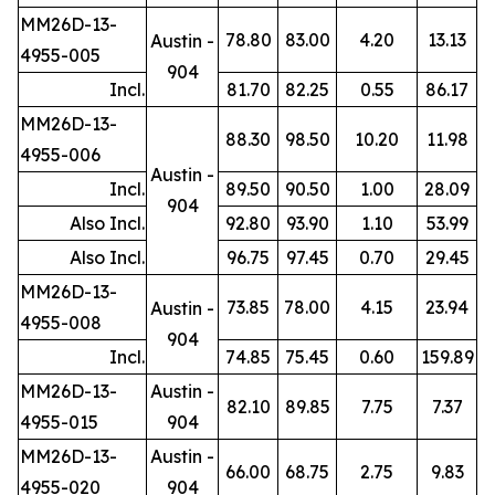
MM26D-13-
78.80
83.00
4.20
13.13
Austin -
4955-005
904
Incl.
81.70
82.25
0.55
86.17
MM26D-13-
88.30
98.50
10.20
11.98
4955-006
Austin -
Incl.
89.50
90.50
1.00
28.09
904
Also Incl.
92.80
93.90
1.10
53.99
Also Incl.
96.75
97.45
0.70
29.45
MM26D-13-
73.85
78.00
4.15
23.94
Austin -
4955-008
904
Incl.
74.85
75.45
0.60
159.89
MM26D-13-
Austin -
82.10
89.85
7.75
7.37
4955-015
904
MM26D-13-
Austin -
66.00
68.75
2.75
9.83
4955-020
904