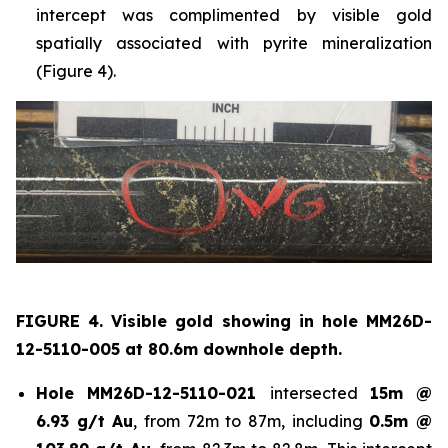
intercept was complimented by visible gold
spatially associated with pyrite mineralization
(Figure 4).
FIGURE 4. Visible gold showing in hole
MM26D-
12-5110-005 at 80.6m downhole depth.
Hole
MM26D-12-5110-021
intersected
15m @
6.93 g/t Au
, from 72m to 87m, including
0.5m @