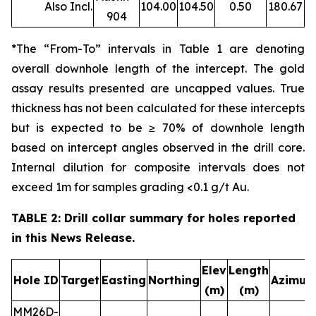
Also Incl.
104.00
104.50
0.50
180.67
904
*The “From-To” intervals in Table 1 are denoting
overall downhole length of the intercept. The gold
assay results presented are uncapped values. True
thickness has not been calculated for these intercepts
but is expected to be ≥ 70% of downhole length
based on intercept angles observed in the drill core.
Internal dilution for composite intervals does not
exceed 1m for samples grading <0.1 g/t Au.
TABLE 2: Drill collar summary for holes reported
in this News Release.
Elev
Length
Hole ID
Target
Easting
Northing
Azimut
(m)
(m)
MM26D-