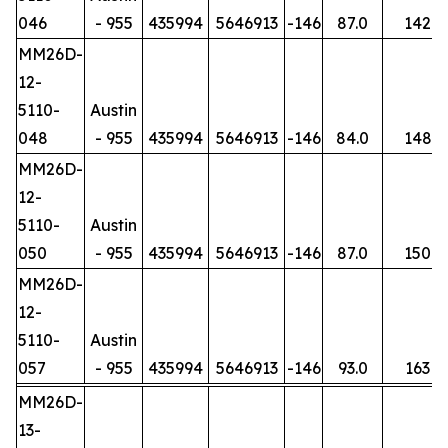
046
- 955
435994
5646913
-146
87.0
142
MM26D-
12-
5110-
Austin
048
- 955
435994
5646913
-146
84.0
148
MM26D-
12-
5110-
Austin
050
- 955
435994
5646913
-146
87.0
150
MM26D-
12-
5110-
Austin
057
- 955
435994
5646913
-146
93.0
163
MM26D-
13-