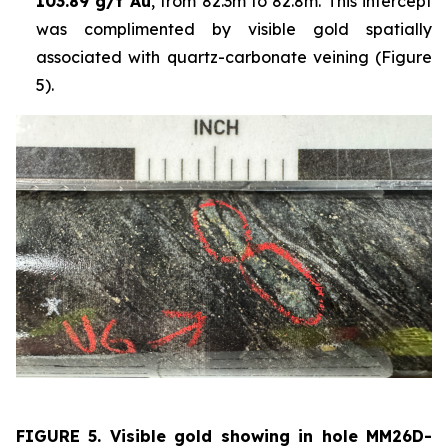
103.89 g/t Au
, from 82.3m to 82.8m. This intercept
was complimented by visible gold spatially
associated with quartz-carbonate veining (Figure
5).
FIGURE 5. Visible
gold showing in hole
MM26D-