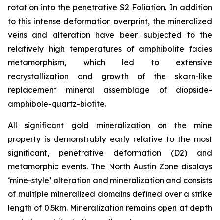
rotation into the penetrative S2 Foliation. In addition
to this intense deformation overprint, the mineralized
veins and alteration have been subjected to the
relatively high temperatures of amphibolite facies
metamorphism, which led to extensive
recrystallization and growth of the skarn-like
replacement mineral assemblage of diopside-
amphibole-quartz-biotite.
All significant gold mineralization on the mine
property is demonstrably early relative to the most
significant, penetrative deformation (D2) and
metamorphic events. The North Austin Zone displays
‘mine-style’ alteration and mineralization and consists
of multiple mineralized domains defined over a strike
length of 0.5km. Mineralization remains open at depth