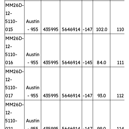
MM26D-
12-
5110-
Austin
015
- 955
435995
5646914
-147
102.0
110
MM26D-
12-
5110-
Austin
016
- 955
435995
5646914
-145
84.0
111
MM26D-
12-
5110-
Austin
017
- 955
435995
5646914
-147
93.0
112
MM26D-
12-
5110-
Austin
021
- 955
435995
5646914
-147
99.0
114