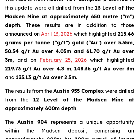
this update were all drilled from the
13 Level of the
Madsen Mine at approximately 650 metre (“m”)
depth
. These results are in addition to those
announced on
April 13, 2026
which highlighted
215.46
grams per tonne (“g/t”) gold (“Au”) over 5.35m,
50.34 g/t Au over 4.05m and 61.70 g/t Au over
3m,
and on
February 25, 2026
which highlighted
219.73
g/t Au over 4.8 m
,
148.36 g/t Au over 3m
and
133.13 g/t Au over 2.5m
.
The results from the
Austin 955 Complex
were drilled
from the
12 Level of the Madsen Mine at
approximately 600m depth
.
The
Austin 904
represents a unique opportunity
within the Madsen deposit, comprising an