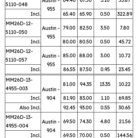
Austin -
5110-048
955
Incl.
65.40
65.90
0.50
322.89
MM26D-12-
79.00
82.50
3.50
7.80
Austin -
5110-050
955
Incl.
80.00
80.50
0.50
45.72
MM26D-12-
85.00
88.00
3.00
10.72
Austin -
5110-057
955
Incl.
86.55
87.50
0.95
23.45
MM26D-13-
81.00
94.35
13.35
10.22
4955-003
Austin -
Incl.
904
81.90
83.00
1.10
69.85
Also Incl.
92.45
93.00
0.55
30.65
MM26D-13-
69.50
74.30
4.80
21.56
Austin -
4955-004
904
Incl.
69.50
70.00
0.50
144.56