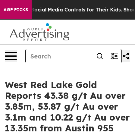
l Media Controls for Their Kids. Should the US?
The Pen
AGP PICKS
West Red Lake Gold
Reports 43.38 g/t Au over
3.85m, 53.87 g/t Au over
3.1m and 10.22 g/t Au over
13.35m from Austin 955