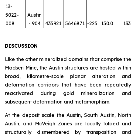
13-
5022-
Austin
008
- 904
435921
5646871
-225
150.0
133
DISCUSSION
Like the other mineralized domains that comprise the
Madsen Mine, the Austin structures are hosted within
broad, kilometre-scale planar alteration and
deformation corridors that have been repeatedly
reactivated during gold mineralization and
subsequent deformation and metamorphism.
At the deposit scale the Austin, South Austin, North
Austin, and McVeigh Zones are locally folded and
structurally dismembered by transposition and