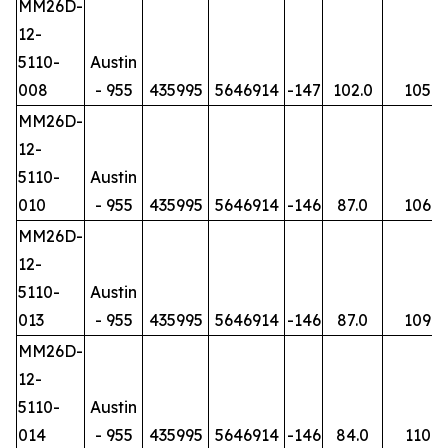
MM26D-
12-
5110-
Austin
008
- 955
435995
5646914
-147
102.0
105
MM26D-
12-
5110-
Austin
010
- 955
435995
5646914
-146
87.0
106
MM26D-
12-
5110-
Austin
013
- 955
435995
5646914
-146
87.0
109
MM26D-
12-
5110-
Austin
014
- 955
435995
5646914
-146
84.0
110