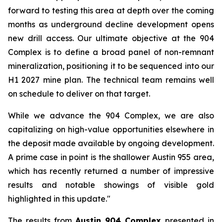
forward to testing this area at depth over the coming
months as underground decline development opens
new drill access. Our ultimate objective at the 904
Complex is to define a broad panel of non-remnant
mineralization, positioning it to be sequenced into our
H1 2027 mine plan. The technical team remains well
on schedule to deliver on that target.
While we advance the 904 Complex, we are also
capitalizing on high-value opportunities elsewhere in
the deposit made available by ongoing development.
A prime case in point is the shallower Austin 955 area,
which has recently returned a number of impressive
results and notable showings of visible gold
highlighted in this update."
The results from
Austin 904 Complex
presented in