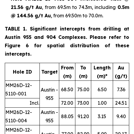
21.56 g/t Au
, from 69.5m to 74.3m, including
0.5m
@ 144.56 g/t Au
, from 69.50m to 70.0m.
TABLE 1. Significant intercepts from drilling at
Austin 955 and 904 Complexes. Please refer to
Figure 6 for spatial distribution of these
intercepts.
From
To
Length
Au
Hole ID
Target
(m)
(m)
(m)*
(g/t)
MM26D-12-
68.50
75.00
6.50
7.36
Austin -
5110-001
955
Incl.
72.00
73.00
1.00
24.51
MM26D-12-
Austin -
88.05
91.20
3.15
9.40
5110-004
955
MM26D-12-
77.00
82.90
5.90
20.17