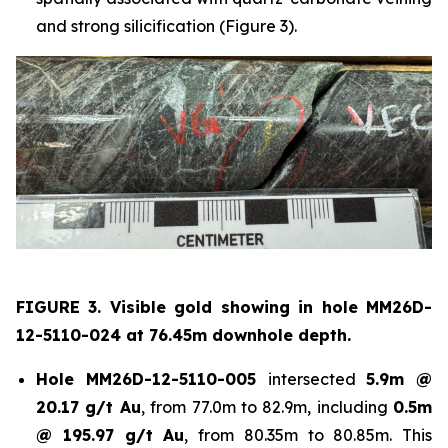
and strong silicification (Figure 3).
FIGURE 3. Visible gold showing in hole
MM26D-
12-5110-024 at 76.45m downhole depth.
Hole
MM26D-12-5110-005
intersected
5.9m @
20.17 g/t Au
, from 77.0m to 82.9m, including
0.5m
@ 195.97 g/t Au
, from 80.35m to 80.85m. This