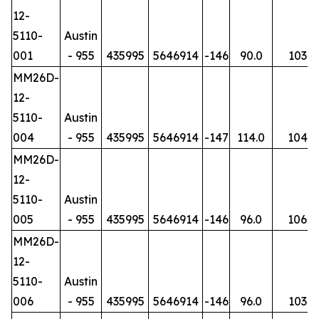
12-
5110-
Austin
001
- 955
435995
5646914
-146
90.0
103
MM26D-
12-
5110-
Austin
004
- 955
435995
5646914
-147
114.0
104
MM26D-
12-
5110-
Austin
005
- 955
435995
5646914
-146
96.0
106
MM26D-
12-
5110-
Austin
006
- 955
435995
5646914
-146
96.0
103