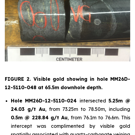
FIGURE 2. Visible gold showing in hole
MM26D-
12-5110-048 at 65.5m downhole depth.
Hole
MM26D-12-5110-024
intersected
5.25m @
24.03 g/t Au
, from 73.25m to 78.50m, including
0.5m @ 228.84 g/t Au
, from 76.1m to 76.6m. This
intercept was complimented by visible gold
spatially associated with quartz-carbonate veining