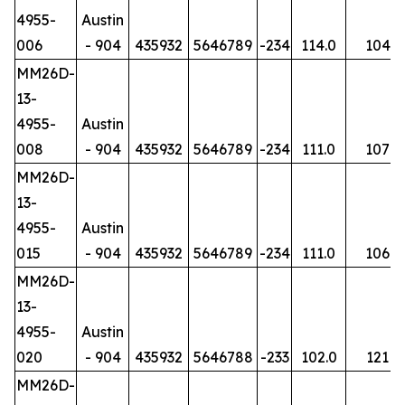
4955-
Austin
006
- 904
435932
5646789
-234
114.0
104
MM26D-
13-
4955-
Austin
008
- 904
435932
5646789
-234
111.0
107
MM26D-
13-
4955-
Austin
015
- 904
435932
5646789
-234
111.0
106
MM26D-
13-
4955-
Austin
020
- 904
435932
5646788
-233
102.0
121
MM26D-