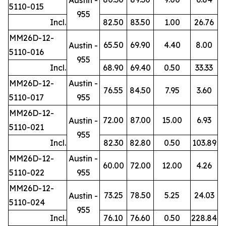
5110-015
955
Incl.
82.50
83.50
1.00
26.76
MM26D-12-
65.50
69.90
4.40
8.00
Austin -
5110-016
955
Incl.
68.90
69.40
0.50
33.33
MM26D-12-
Austin -
76.55
84.50
7.95
3.60
5110-017
955
MM26D-12-
72.00
87.00
15.00
6.93
Austin -
5110-021
955
Incl.
82.30
82.80
0.50
103.89
MM26D-12-
Austin -
60.00
72.00
12.00
4.26
5110-022
955
MM26D-12-
73.25
78.50
5.25
24.03
Austin -
5110-024
955
Incl.
76.10
76.60
0.50
228.84