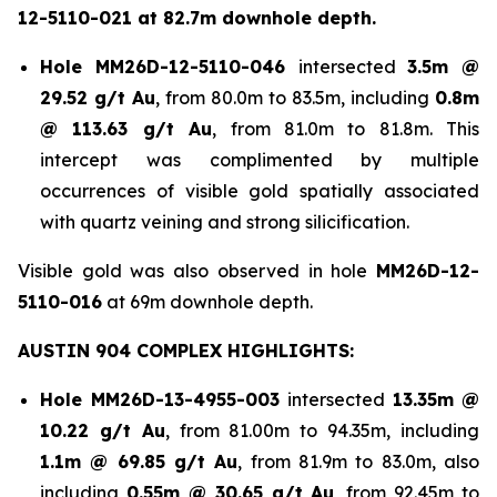
12-5110-021 at 82.7m downhole depth.
Hole
MM26D-12-5110-046
intersected
3.5m @
29.52 g/t Au
, from 80.0m to 83.5m, including
0.8m
@ 113.63 g/t Au
, from 81.0m to 81.8m. This
intercept was complimented by multiple
occurrences of visible gold spatially associated
with quartz veining and strong silicification.
Visible gold was also observed in hole
MM26D-12-
5110-016
at 69m downhole depth.
AUSTIN 904 COMPLEX HIGHLIGHTS:
Hole
MM26D-13-4955-003
intersected
13.35m @
10.22 g/t Au
, from 81.00m to 94.35m, including
1.1m @ 69.85 g/t Au
, from 81.9m to 83.0m, also
including
0.55m @ 30.65 g/t
Au
, from 92.45m to