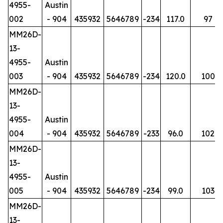
4955-
Austin
002
- 904
435932
5646789
-234
117.0
97
MM26D-
13-
4955-
Austin
003
- 904
435932
5646789
-234
120.0
100
MM26D-
13-
4955-
Austin
004
- 904
435932
5646789
-233
96.0
102
MM26D-
13-
4955-
Austin
005
- 904
435932
5646789
-234
99.0
103
MM26D-
13-