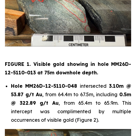
FIGURE 1. Visible gold showing in hole
MM26D-
12-5110-013 at 75m downhole depth.
Hole
MM26D-12-5110-048
intersected
3.10m @
53.87 g/t Au
, from 64.4m to 67.5m, including
0.5m
@ 322.89 g/t Au
, from 65.4m to 65.9m. This
intercept was complimented by multiple
occurrences of visible gold (Figure 2).