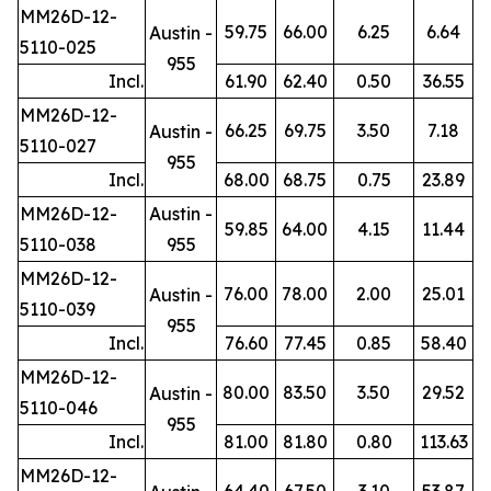
MM26D-12-
59.75
66.00
6.25
6.64
Austin -
5110-025
955
Incl.
61.90
62.40
0.50
36.55
MM26D-12-
66.25
69.75
3.50
7.18
Austin -
5110-027
955
Incl.
68.00
68.75
0.75
23.89
MM26D-12-
Austin -
59.85
64.00
4.15
11.44
5110-038
955
MM26D-12-
76.00
78.00
2.00
25.01
Austin -
5110-039
955
Incl.
76.60
77.45
0.85
58.40
MM26D-12-
80.00
83.50
3.50
29.52
Austin -
5110-046
955
Incl.
81.00
81.80
0.80
113.63
MM26D-12-
64.40
67.50
3.10
53.87