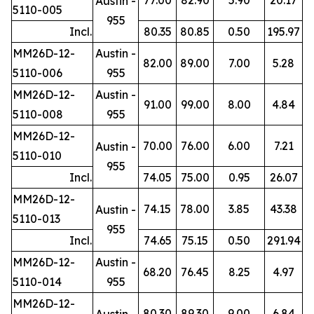
Austin -
5110-005
955
Incl.
80.35
80.85
0.50
195.97
MM26D-12-
Austin -
82.00
89.00
7.00
5.28
5110-006
955
MM26D-12-
Austin -
91.00
99.00
8.00
4.84
5110-008
955
MM26D-12-
70.00
76.00
6.00
7.21
Austin -
5110-010
955
Incl.
74.05
75.00
0.95
26.07
MM26D-12-
74.15
78.00
3.85
43.38
Austin -
5110-013
955
Incl.
74.65
75.15
0.50
291.94
MM26D-12-
Austin -
68.20
76.45
8.25
4.97
5110-014
955
MM26D-12-
80.30
89.30
9.00
6.84
Austin -