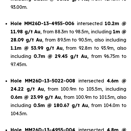
93.00m.
Hole
MM26D-13-4955-006
intersected
10.2m @
11.98 g/t Au
, from 88.3m to 98.5m, including
1m @
28.09 g/t Au
, from 89.5m to 90.5m, also including
1.1m @ 53.99 g/t
Au
, from 92.8m to 93.9m, also
including
0.7m @ 29.45 g/t Au,
from 96.75m to
97.45m.
Hole
MM26D-13-5022-008
intersected
4.6m @
24.22 g/t Au
, from 100.9m to 105.5m, including
0.6m @ 23.99 g/t Au
, from 100.9m to 101.5m, also
including
0.5m @ 180.67 g/t
Au
, from 104.0m to
104.5m.
Hole
MM26D-13-4955-004
intersected
4.8m @