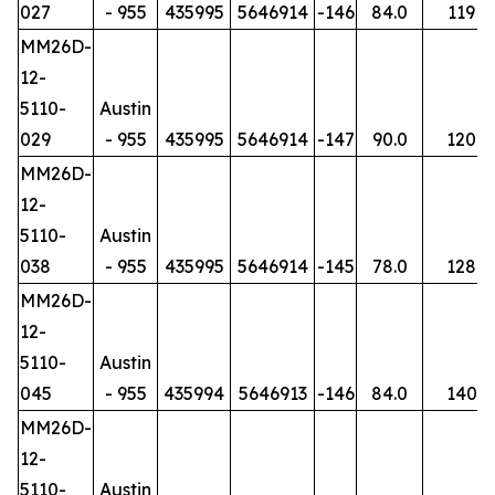
027
- 955
435995
5646914
-146
84.0
119
MM26D-
12-
5110-
Austin
029
- 955
435995
5646914
-147
90.0
120
MM26D-
12-
5110-
Austin
038
- 955
435995
5646914
-145
78.0
128
MM26D-
12-
5110-
Austin
045
- 955
435994
5646913
-146
84.0
140
MM26D-
12-
5110-
Austin