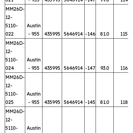
MM26D-
12-
5110-
Austin
022
- 955
435995
5646914
-146
81.0
115
MM26D-
12-
5110-
Austin
024
- 955
435995
5646914
-147
93.0
116
MM26D-
12-
5110-
Austin
025
- 955
435995
5646914
-145
81.0
118
MM26D-
12-
5110-
Austin