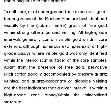
and along strike to the northeast.
In drill core, or at underground face exposures, gold-
bearing zones at the Madsen Mine are best identified
visually by fine (sub-millimetre) grains of free gold
within strong alteration and veining. All high-grade
intervals generally contain visible gold on drill core
exteriors, although numerous examples exist of high-
grade assays where visible gold was only identified
within the interior (cut surface) of the core samples.
Apart from the presence of free gold, pervasive
silicification (locally accompanied by discrete quartz
veining) and quartz-carbonate or diopside veining
are the best indicators that a given interval is within a
high-grade zone along/within the mineralized
structure.