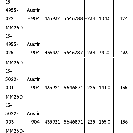
13-
4955-
Austin
022
- 904
435932
5646788
-234
104.5
124
MM26D-
13-
4955-
Austin
025
- 904
435931
5646787
-234
90.0
133
MM26D-
13-
5022-
Austin
001
- 904
435921
5646871
-225
141.0
135
MM26D-
13-
5022-
Austin
003
- 904
435921
5646871
-225
165.0
136
MM26D-