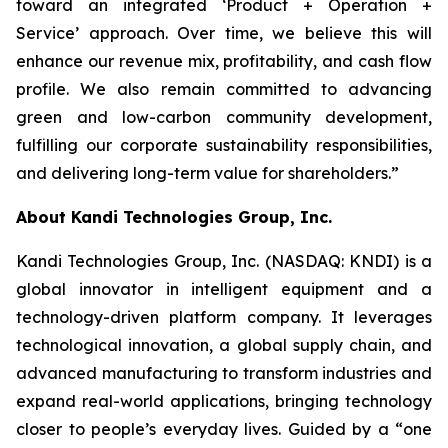
toward an integrated ‘Product + Operation +
Service’ approach. Over time, we believe this will
enhance our revenue mix, profitability, and cash flow
profile. We also remain committed to advancing
green and low-carbon community development,
fulfilling our corporate sustainability responsibilities,
and delivering long-term value for shareholders.”
About Kandi Technologies Group, Inc.
Kandi Technologies Group, Inc. (NASDAQ: KNDI) is a
global innovator in intelligent equipment and a
technology-driven platform company. It leverages
technological innovation, a global supply chain, and
advanced manufacturing to transform industries and
expand real-world applications, bringing technology
closer to people’s everyday lives. Guided by a “one