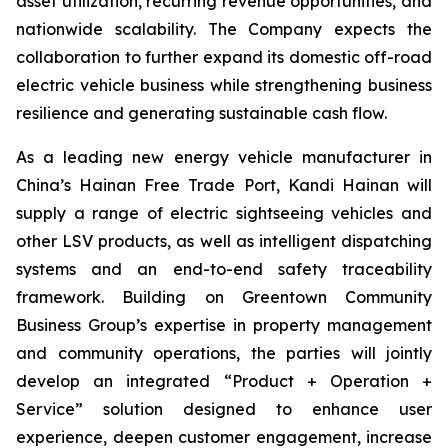
asset utilization, recurring revenue opportunities, and
nationwide scalability. The Company expects the
collaboration to further expand its domestic off-road
electric vehicle business while strengthening business
resilience and generating sustainable cash flow.
As a leading new energy vehicle manufacturer in
China’s Hainan Free Trade Port, Kandi Hainan will
supply a range of electric sightseeing vehicles and
other LSV products, as well as intelligent dispatching
systems and an end-to-end safety traceability
framework. Building on Greentown Community
Business Group’s expertise in property management
and community operations, the parties will jointly
develop an integrated “Product + Operation +
Service” solution designed to enhance user
experience, deepen customer engagement, increase