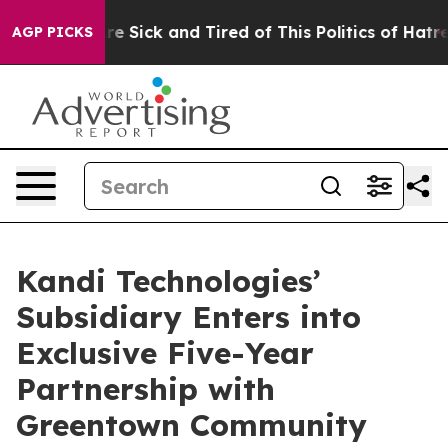
eople Are Sick and Tired of This Politics of Hatred”
Th
AGP PICKS
Kandi Technologies’
Subsidiary Enters into
Exclusive Five-Year
Partnership with
Greentown Community