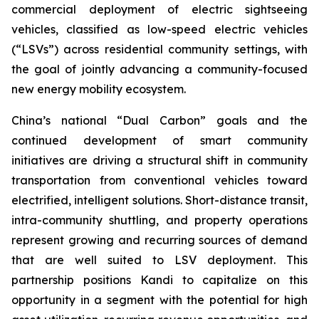
commercial deployment of electric sightseeing
vehicles, classified as low-speed electric vehicles
(“LSVs”) across residential community settings, with
the goal of jointly advancing a community-focused
new energy mobility ecosystem.
China’s national “Dual Carbon” goals and the
continued development of smart community
initiatives are driving a structural shift in community
transportation from conventional vehicles toward
electrified, intelligent solutions. Short-distance transit,
intra-community shuttling, and property operations
represent growing and recurring sources of demand
that are well suited to LSV deployment. This
partnership positions Kandi to capitalize on this
opportunity in a segment with the potential for high