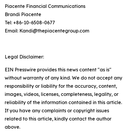
Piacente Financial Communications
Brandi Piacente
Tel: +86-10-6508-0677
Email: Kandi@thepiacentegroup.com
Legal Disclaimer:
EIN Presswire provides this news content "as is"
without warranty of any kind. We do not accept any
responsibility or liability for the accuracy, content,
images, videos, licenses, completeness, legality, or
reliability of the information contained in this article.
If you have any complaints or copyright issues
related to this article, kindly contact the author
above.