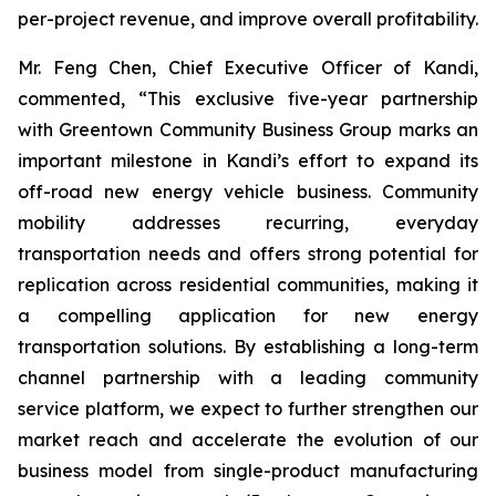
per-project revenue, and improve overall profitability.
Mr. Feng Chen, Chief Executive Officer of Kandi,
commented, “This exclusive five-year partnership
with Greentown Community Business Group marks an
important milestone in Kandi’s effort to expand its
off-road new energy vehicle business. Community
mobility addresses recurring, everyday
transportation needs and offers strong potential for
replication across residential communities, making it
a compelling application for new energy
transportation solutions. By establishing a long-term
channel partnership with a leading community
service platform, we expect to further strengthen our
market reach and accelerate the evolution of our
business model from single-product manufacturing