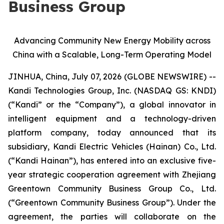
Business Group
Advancing Community New Energy Mobility across
China with a Scalable, Long-Term Operating Model
JINHUA, China, July 07, 2026 (GLOBE NEWSWIRE) --
Kandi Technologies Group, Inc. (NASDAQ GS: KNDI)
(“Kandi” or the “Company”), a global innovator in
intelligent equipment and a technology-driven
platform company, today announced that its
subsidiary, Kandi Electric Vehicles (Hainan) Co., Ltd.
(“Kandi Hainan”), has entered into an exclusive five-
year strategic cooperation agreement with Zhejiang
Greentown Community Business Group Co., Ltd.
(“Greentown Community Business Group”). Under the
agreement, the parties will collaborate on the