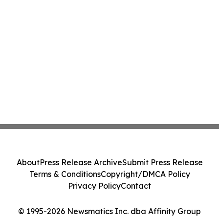
About
Press Release Archive
Submit Press Release
Terms & Conditions
Copyright/DMCA Policy
Privacy Policy
Contact
© 1995-2026 Newsmatics Inc. dba Affinity Group