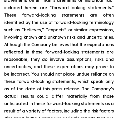
statements other than statements of historical fact
included herein are “forward-looking statements.”
These forward-looking statements are often
identified by the use of forward-looking terminology
such as “believes,” “expects” or similar expressions,
involving known and unknown risks and uncertainties.
Although the Company believes that the expectations
reflected in these forward-looking statements are
reasonable, they do involve assumptions, risks and
uncertainties, and these expectations may prove to
be incorrect. You should not place undue reliance on
these forward-looking statements, which speak only
as of the date of this press release. The Company’s
actual results could differ materially from those
anticipated in these forward-looking statements as a
result of a variety of factors, including the risk factors