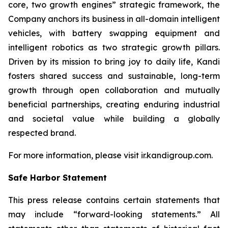
core, two growth engines” strategic framework, the
Company anchors its business in all-domain intelligent
vehicles, with battery swapping equipment and
intelligent robotics as two strategic growth pillars.
Driven by its mission to bring joy to daily life, Kandi
fosters shared success and sustainable, long-term
growth through open collaboration and mutually
beneficial partnerships, creating enduring industrial
and societal value while building a globally
respected brand.
For more information, please visit ir.kandigroup.com.
Safe Harbor Statement
This press release contains certain statements that
may include “forward-looking statements.” All