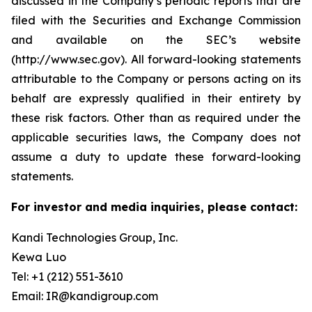
discussed in the Company’s periodic reports that are
filed with the Securities and Exchange Commission
and available on the SEC’s website
(http://www.sec.gov). All forward-looking statements
attributable to the Company or persons acting on its
behalf are expressly qualified in their entirety by
these risk factors. Other than as required under the
applicable securities laws, the Company does not
assume a duty to update these forward-looking
statements.
For investor and media inquiries, please contact:
Kandi Technologies Group, Inc.
Kewa Luo
Tel: +1 (212) 551-3610
Email: IR@kandigroup.com