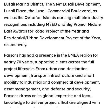
Lusail Marina District, The Seef Lusail Development,
Lusail Plaza, the Lusail Commercial Boulevard, as
well as the Qetaifan Islands earning multiple industry
recognitions including MEED and Big Project Middle
East Awards for Road Project of the Year and
Residential/Urban Development Project of the Year,
respectively.
Parsons has had a presence in the EMEA region for
nearly 70 years, supporting clients across the full
project lifecycle. From urban and destination
development, transport infrastructure and smart
mobility to industrial and commercial development,
asset management, and defense and security,
Parsons draws on its global expertise and local
knowledge to deliver projects that are aligned with