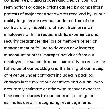
competitive bidding process and delays, contract
terminations or cancellations caused by competitors’
protests of major contract awards received by us; our
ability to generate revenue under certain of our
contracts; any inability to attract, train or retain
employees with the requisite skills, experience and
security clearances; the loss of members of senior
management or failure to develop new leaders;
misconduct or other improper activities from our
employees or subcontractors; our ability to realize the
full value of our backlog and the timing of our receipt
of revenue under contracts included in backlog;
changes in the mix of our contracts and our ability to
accurately estimate or otherwise recover expenses,
time and resources for our contracts; changes in
estimates used in recognizing revenue; internal