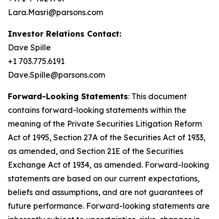
Lara.Masri@parsons.com
Investor Relations Contact:
Dave Spille
+1 703.775.6191
Dave.Spille@parsons.com
Forward-Looking Statements
: This document
contains forward-looking statements within the
meaning of the Private Securities Litigation Reform
Act of 1995, Section 27A of the Securities Act of 1933,
as amended, and Section 21E of the Securities
Exchange Act of 1934, as amended. Forward-looking
statements are based on our current expectations,
beliefs and assumptions, and are not guarantees of
future performance. Forward-looking statements are