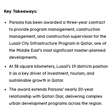
Key Takeaways:
Parsons has been awarded a three-year contract
to provide program management, construction
management, and construction supervision for the
Lusail City Infrastructure Program in Qatar, one of
the Middle East’s most significant master-planned
developments.
At 38 square kilometers, Lusail’s 19 districts position
it as a key driver of investment, tourism, and
sustainable growth in Qatar.
The award extends Parsons’ nearly 20-year
relationship with Qatari Diar, delivering complex
urban development programs across the region.