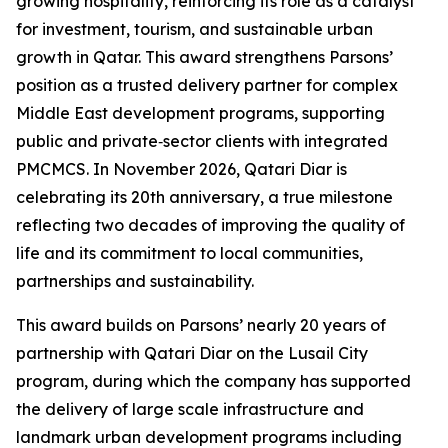
growing hospitality, reinforcing its role as a catalyst
for investment, tourism, and sustainable urban
growth in Qatar. This award strengthens Parsons’
position as a trusted delivery partner for complex
Middle East development programs, supporting
public and private‑sector clients with integrated
PMCMCS. In November 2026, Qatari Diar is
celebrating its 20th anniversary, a true milestone
reflecting two decades of improving the quality of
life and its commitment to local communities,
partnerships and sustainability.
This award builds on Parsons’ nearly 20 years of
partnership with Qatari Diar on the Lusail City
program, during which the company has supported
the delivery of large scale infrastructure and
landmark urban development programs including