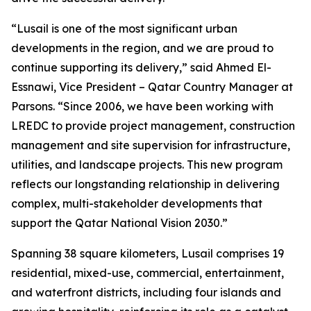
“Lusail is one of the most significant urban
developments in the region, and we are proud to
continue supporting its delivery,” said Ahmed El-
Essnawi, Vice President – Qatar Country Manager at
Parsons. “Since 2006, we have been working with
LREDC to provide project management, construction
management and site supervision for infrastructure,
utilities, and landscape projects. This new program
reflects our longstanding relationship in delivering
complex, multi-stakeholder developments that
support the Qatar National Vision 2030.”
Spanning 38 square kilometers, Lusail comprises 19
residential, mixed-use, commercial, entertainment,
and waterfront districts, including four islands and