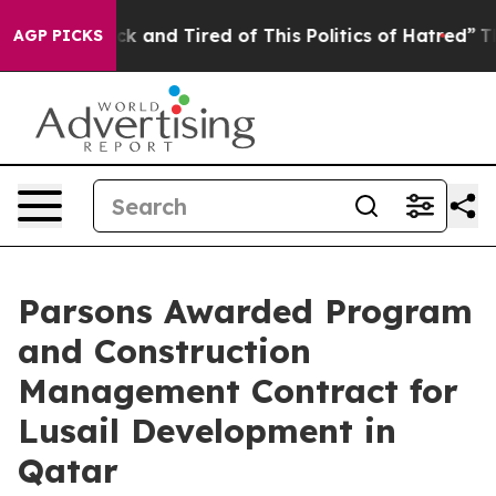
Are Sick and Tired of This Politics of Hatred”
The Stor
AGP PICKS
Parsons Awarded Program
and Construction
Management Contract for
Lusail Development in
Qatar