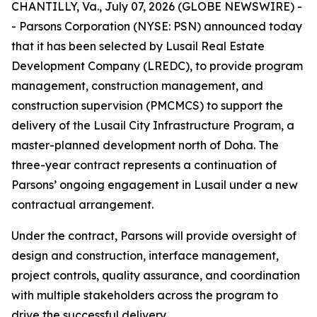
CHANTILLY, Va., July 07, 2026 (GLOBE NEWSWIRE) -
- Parsons Corporation (NYSE: PSN) announced today
that it has been selected by Lusail Real Estate
Development Company (LREDC), to provide program
management, construction management, and
construction supervision (PMCMCS) to support the
delivery of the Lusail City Infrastructure Program, a
master-planned development north of Doha. The
three-year contract represents a continuation of
Parsons’ ongoing engagement in Lusail under a new
contractual arrangement.
Under the contract, Parsons will provide oversight of
design and construction, interface management,
project controls, quality assurance, and coordination
with multiple stakeholders across the program to
drive the successful delivery.