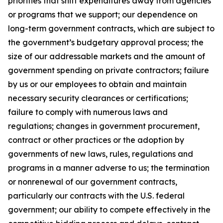
priorities that shift expenditures away from agencies
or programs that we support; our dependence on
long-term government contracts, which are subject to
the government’s budgetary approval process; the
size of our addressable markets and the amount of
government spending on private contractors; failure
by us or our employees to obtain and maintain
necessary security clearances or certifications;
failure to comply with numerous laws and
regulations; changes in government procurement,
contract or other practices or the adoption by
governments of new laws, rules, regulations and
programs in a manner adverse to us; the termination
or nonrenewal of our government contracts,
particularly our contracts with the U.S. federal
government; our ability to compete effectively in the