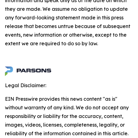
information and speak only as of the date on which
they are made. We assume no obligation to update
any forward-looking statement made in this press
release that becomes untrue because of subsequent
events, new information or otherwise, except to the
extent we are required to do so by law.
Legal Disclaimer:
EIN Presswire provides this news content "as is"
without warranty of any kind. We do not accept any
responsibility or liability for the accuracy, content,
images, videos, licenses, completeness, legality, or
reliability of the information contained in this article.