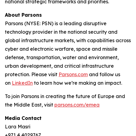
national strategic frameworks and priorities.
About Parsons
Parsons (NYSE: PSN) is a leading disruptive
technology provider in the national security and
global infrastructure markets, with capabilities across
cyber and electronic warfare, space and missile
defense, transportation, water and environment,
urban development, and critical infrastructure
protection. Please visit
Parsons.com
and follow us
on
LinkedIn
to learn how we’re making an impact.
To join Parsons in creating the future of Europe and
the Middle East, visit
parsons.com/emea
Media Contact
Lara Masri
+971 4 4029767