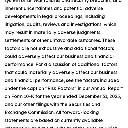
system or service failures and security breaches; and
inherent uncertainties and potential adverse
developments in legal proceedings, including
litigation, audits, reviews and investigations, which
may result in materially adverse judgments,
settlements or other unfavorable outcomes. These
factors are not exhaustive and additional factors
could adversely affect our business and financial
performance. For a discussion of additional factors
that could materially adversely affect our business
and financial performance, see the factors included
under the caption “Risk Factors” in our Annual Report
on Form 10-K for the year ended December 31, 2025,
and our other filings with the Securities and
Exchange Commission. All forward-looking
statements are based on currently available