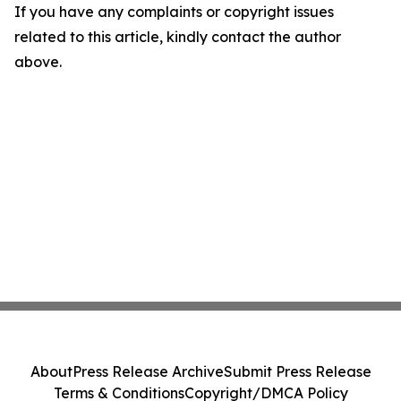
If you have any complaints or copyright issues
related to this article, kindly contact the author
above.
About
Press Release Archive
Submit Press Release
Terms & Conditions
Copyright/DMCA Policy