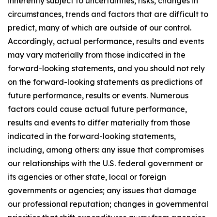
inherently subject to uncertainties, risks, changes in
circumstances, trends and factors that are difficult to
predict, many of which are outside of our control.
Accordingly, actual performance, results and events
may vary materially from those indicated in the
forward-looking statements, and you should not rely
on the forward-looking statements as predictions of
future performance, results or events. Numerous
factors could cause actual future performance,
results and events to differ materially from those
indicated in the forward-looking statements,
including, among others: any issue that compromises
our relationships with the U.S. federal government or
its agencies or other state, local or foreign
governments or agencies; any issues that damage
our professional reputation; changes in governmental