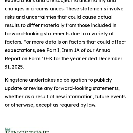
expectations and are subject to uncertainty and
changes in circumstances. These statements involve
risks and uncertainties that could cause actual
results to differ materially from those included in
forward-looking statements due to a variety of
factors. For more details on factors that could affect
expectations, see Part I, Item 1A of our Annual
Report on Form 10-K for the year ended December
31, 2025.
Kingstone undertakes no obligation to publicly
update or revise any forward-looking statements,
whether as a result of new information, future events
or otherwise, except as required by law.