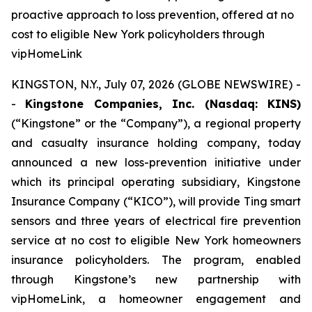
proactive approach to loss prevention, offered at no
cost to eligible New York policyholders through
vipHomeLink
KINGSTON, N.Y., July 07, 2026 (GLOBE NEWSWIRE) -
-
Kingstone Companies, Inc. (Nasdaq: KINS)
(“Kingstone” or the “Company”), a regional property
and casualty insurance holding company, today
announced a new loss-prevention initiative under
which its principal operating subsidiary, Kingstone
Insurance Company (“KICO”), will provide Ting smart
sensors and three years of electrical fire prevention
service at no cost to eligible New York homeowners
insurance policyholders. The program, enabled
through Kingstone’s new partnership with
vipHomeLink, a homeowner engagement and