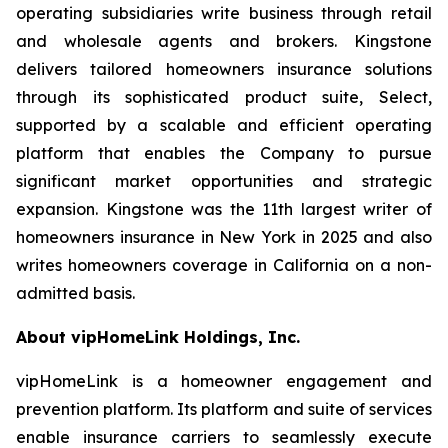
operating subsidiaries write business through retail
and wholesale agents and brokers. Kingstone
delivers tailored homeowners insurance solutions
through its sophisticated product suite, Select,
supported by a scalable and efficient operating
platform that enables the Company to pursue
significant market opportunities and strategic
expansion. Kingstone was the 11th largest writer of
homeowners insurance in New York in 2025 and also
writes homeowners coverage in California on a non-
admitted basis.
About vipHomeLink Holdings, Inc.
vipHomeLink is a homeowner engagement and
prevention platform. Its platform and suite of services
enable insurance carriers to seamlessly execute