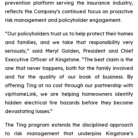
prevention platform serving the insurance industry,
reflects the Company’s continued focus on proactive
risk management and policyholder engagement.
“Our policyholders trust us to help protect their homes
and families, and we take that responsibility very
seriously,” said Meryl Golden, President and Chief
Executive Officer of Kingstone. “The best claim is the
one that never happens, both for the family involved
and for the quality of our book of business. By
offering Ting at no cost through our partnership with
vipHomeLink, we are helping homeowners identify
hidden electrical fire hazards before they become
devastating losses.”
The Ting program extends the disciplined approach
to risk management that underpins Kingstone’s