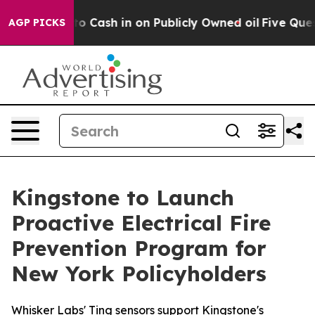
ance to Cash in on Publicly Owned oil
Five Questions
AGP PICKS
Kingstone to Launch
Proactive Electrical Fire
Prevention Program for
New York Policyholders
Whisker Labs' Ting sensors support Kingstone's