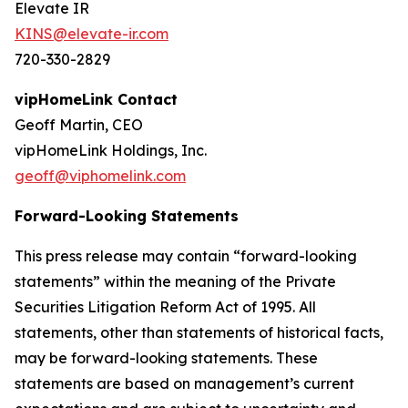
Elevate IR
KINS@elevate-ir.com
720-330-2829
vipHomeLink Contact
Geoff Martin, CEO
vipHomeLink Holdings, Inc.
geoff@viphomelink.com
Forward-Looking Statements
This press release may contain “forward-looking
statements” within the meaning of the Private
Securities Litigation Reform Act of 1995. All
statements, other than statements of historical facts,
may be forward-looking statements. These
statements are based on management’s current