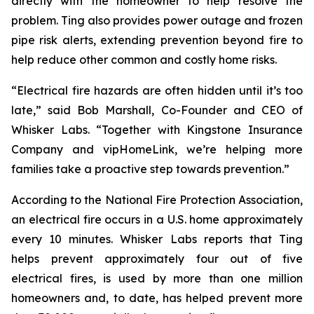
directly with the homeowner to help resolve the
problem. Ting also provides power outage and frozen
pipe risk alerts, extending prevention beyond fire to
help reduce other common and costly home risks.
“Electrical fire hazards are often hidden until it’s too
late,” said Bob Marshall, Co-Founder and CEO of
Whisker Labs. “Together with Kingstone Insurance
Company and vipHomeLink, we’re helping more
families take a proactive step towards prevention.”
According to the National Fire Protection Association,
an electrical fire occurs in a U.S. home approximately
every 10 minutes. Whisker Labs reports that Ting
helps prevent approximately four out of five
electrical fires, is used by more than one million
homeowners and, to date, has helped prevent more