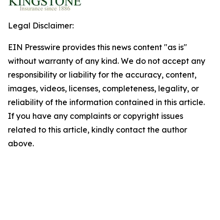
Legal Disclaimer:
EIN Presswire provides this news content "as is"
without warranty of any kind. We do not accept any
responsibility or liability for the accuracy, content,
images, videos, licenses, completeness, legality, or
reliability of the information contained in this article.
If you have any complaints or copyright issues
related to this article, kindly contact the author
above.