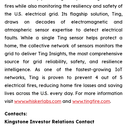
fires while also monitoring the resiliency and safety of
the U.S. electrical grid. Its flagship solution, Ting,
draws on decades of electromagnetic and
atmospheric sensor expertise to detect electrical
faults. While a single Ting sensor helps protect a
home, the collective network of sensors monitors the
grid to deliver Ting Insights, the most comprehensive
source for grid reliability, safety, and resilience
intelligence. As one of the fastest-growing IoT
networks, Ting is proven to prevent 4 out of 5
electrical fires, reducing home fire losses and saving
lives across the U.S. every day. For more information
visit
www.whiskerlabs.com
and
www.tingfire.com
.
Contacts:
Kingstone Investor Relations Contact