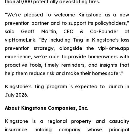
than 30,000 potentially devastating fires.
“We’re pleased to welcome Kingstone as a new
prevention partner and to support its policyholders,”
said Geoff Martin, CEO & Co-Founder of
vipHomeLink. “By including Ting in Kingstone’s loss
prevention strategy, alongside the vipHome.app
experience, we’re able to provide homeowners with
proactive tools, timely reminders, and insights that
help them reduce risk and make their homes safer.”
Kingstone’s Ting program is expected to launch in
July 2026.
About Kingstone Companies, Inc.
Kingstone is a regional property and casualty
insurance holding company whose principal