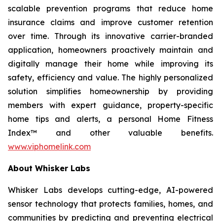
scalable prevention programs that reduce home
insurance claims and improve customer retention
over time. Through its innovative carrier-branded
application, homeowners proactively maintain and
digitally manage their home while improving its
safety, efficiency and value. The highly personalized
solution simplifies homeownership by providing
members with expert guidance, property-specific
home tips and alerts, a personal Home Fitness
Index™ and other valuable benefits.
www.viphomelink.com
About Whisker Labs
Whisker Labs develops cutting-edge, AI-powered
sensor technology that protects families, homes, and
communities by predicting and preventing electrical