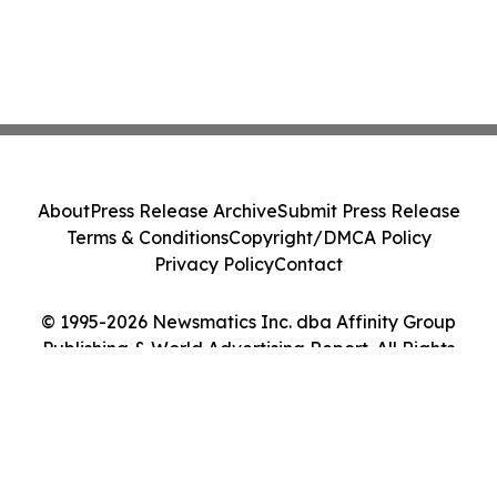
About
Press Release Archive
Submit Press Release
Terms & Conditions
Copyright/DMCA Policy
Privacy Policy
Contact
© 1995-2026 Newsmatics Inc. dba Affinity Group
Publishing & World Advertising Report. All Rights
Reserved.
Cookie Settings / Your Privacy Choices