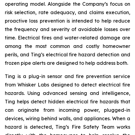
operating model. Alongside the Company’s focus on
risk selection, rate adequacy, and claims execution,
proactive loss prevention is intended to help reduce
the frequency and severity of avoidable losses over
time. Electrical fires and water-related damage are
among the most common and costly homeowner
perils, and Ting’s electrical fire hazard detection and
frozen pipe alerts are designed to help address both.
Ting is a plug-in sensor and fire prevention service
from Whisker Labs designed to detect electrical fire
hazards. Using advanced sensing and intelligence,
Ting helps detect hidden electrical fire hazards that
can originate from incoming power, plugged-in
devices, wiring behind walls, and appliances. When a
hazard is detected, Ting’s Fire Safety Team works