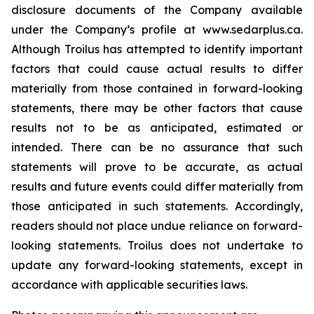
disclosure documents of the Company available
under the Company’s profile at www.sedar
plus
.
ca
.
Although Troilus has attempted to identify important
factors that could cause actual results to differ
materially from those contained in forward-looking
statements, there may be other factors that cause
results not to be as anticipated, estimated or
intended. There can be no assurance that such
statements will prove to be accurate, as actual
results and future events could differ materially from
those anticipated in such statements. Accordingly,
readers should not place undue reliance on forward-
looking statements. Troilus does not undertake to
update any forward-looking statements, except in
accordance with applicable securities laws.