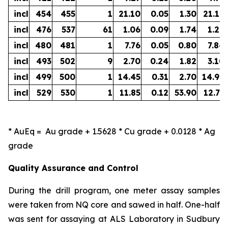
incl
454
455
1
21.10
0.05
1.30
21.19
incl
476
537
61
1.06
0.09
1.74
1.22
incl
480
481
1
7.76
0.05
0.80
7.84
incl
493
502
9
2.70
0.24
1.82
3.10
incl
499
500
1
14.45
0.31
2.70
14.96
incl
529
530
1
11.85
0.12
53.90
12.73
*
AuEq =
Au grade + 1.5628 * Cu grade + 0.0128 * Ag
grade
Quality Assurance and Control
During the drill program, one meter assay samples
were taken from NQ core and sawed in half. One-half
was sent for assaying at ALS Laboratory in Sudbury