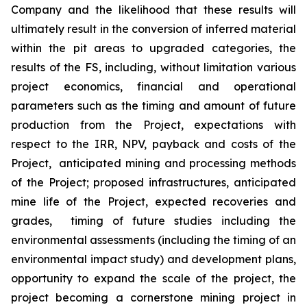
Company
and the likelihood that these results will
ultimately result in the conversion of inferred material
within the pit areas to
upgraded
categor
ies
, the
results of the FS, including, without limitation various
project economics, financial and operational
parameters
such as
the timing and amount of future
production from the Project
,
expectations with
respect to the IRR, NPV, payback
and
costs
of the
Project
,
anticipated mining and processing methods
of the Project;
proposed infrastructures,
anticipated
mine life of the Project
,
expected recoveries and
grades
,
timing of future studies including the
environmental assessments (including the timing of an
environmental impact study) and development plans,
opportunity to expand the scale of the project, the
project becoming a cornerstone mining project in