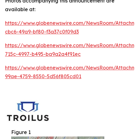
Photos accompanying this announcement are
available at:
https://www.globenewswire.com/NewsRoom/Attachm
cbc6-49a9-bf80-f3a37c0f09d3
https://www.globenewswire.com/NewsRoom/Attachme
715c-4997-b495-ba9a2a4f91ec
https://www.globenewswire.com/NewsRoom/Attachm
99ae-4759-8550-5d56f805cd01
Figure 1