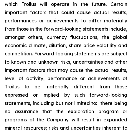
which Troilus will operate in the future. Certain
important factors that could cause actual results,
performances or achievements to differ materially
from those in the forward-looking statements include,
amongst others, currency fluctuations, the global
economic climate, dilution, share price volatility and
competition. Forward-looking statements are subject
to known and unknown risks, uncertainties and other
important factors that may cause the actual results,
level of activity, performance or achievements of
Troilus to be materially different from those
expressed or implied by such forward-looking
statements, including but not limited to: there being
no assurance that the exploration program or
programs of the Company will result in expanded
mineral resources; risks and uncertainties inherent to