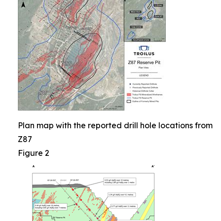
Plan map with the reported drill hole locations from
Z87
Figure 2