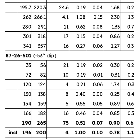
195.7
220.3
24.6
0.19
0.04
1.68
0.27
262
266.1
4.1
1.08
0.15
2.30
1.34
280
291
11
0.62
0.08
1.33
0.77
301
318
17
0.15
0.04
0.86
0.22
341
357
16
0.27
0.06
1.27
0.38
87-26-501
(-53° dip)
35
56
21
0.19
0.02
0.30
0.22
72
82
10
0.19
0.01
0.31
0.21
120
124
4
0.21
0.06
1.74
0.33
130
138
8
0.40
0.00
0.25
0.41
154
159
5
0.55
0.05
0.89
0.64
166
182
16
0.46
0.04
0.85
0.53
190
265
75
0.51
0.07
0.90
0.64
incl
196
200
4
1.00
0.10
0.78
1.17