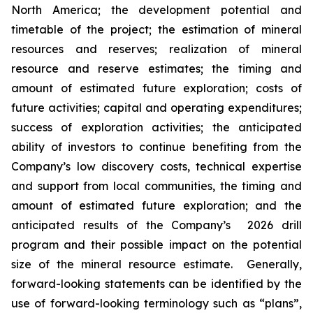
North America
; the development potential and
timetable of the project; the estimation of mineral
resources
and reserves
; realization of mineral
resource
and reserve
estimates; the timing and
amount of estimated future exploration; costs of
future activities; capital and operating expenditures;
success of exploration activities; the anticipated
ability of investors to continue benefiting from the
Company’s low discovery costs, technical expertise
and support from local communities, the timing and
amount of estimated future exploration;
and
the
anticipated results of the Company’s
202
6
drill
program and their possible impact on the potential
size of the mineral resource estimate. Generally,
forward-looking statements can be identified by the
use of forward-looking terminology such as “plans”,