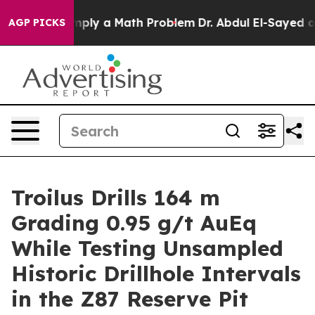
y a Math Problem
Dr. Abdul El-Sayed on Historic Michig
AGP PICKS
Troilus Drills 164 m
Grading 0.95 g/t AuEq
While Testing Unsampled
Historic Drillhole Intervals
in the Z87 Reserve Pit