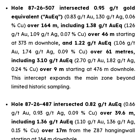
Hole 87-26-507 intersected 0.95 g/t gold
equivalent (“AuEq”)
(0.83 g/t Au, 1.30 g/t Ag, 0.06
% Cu)
over 164 m, including 1.38 g/t AuEq
(1.26
g/t Au, 1.09 g/t Ag, 0.07 % Cu)
over 46 m
starting
at 373 m downhole
, and 1.22 g/t AuEq
(1.06 g/t
Au, 1.74 g/t Ag, 0.09 % Cu)
over 61 metres,
including 3.10 g/t AuEq
(2.70 g/t Au, 1.82 g/t Ag,
0.24 % Cu)
over 9 m
starting at 476 m downhole.
This intercept expands the main zone beyond
limited historic sampling.
Hole 87-26-487 intersected 0.82 g/t AuEq
(0.66
g/t Au, 0.93 g/t Ag, 0.09 % Cu)
over 39.6 m,
including 1.36 g/t AuEq
(1.10 g/t Au, 1.36 g/t Ag,
0.15 % Cu)
over 17m
from the Z87 hangingwall
starting at 164 m downhole.