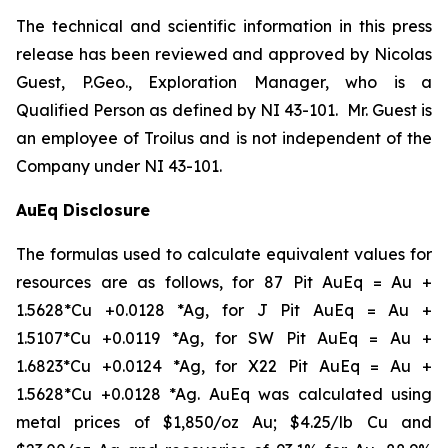
The technical and scientific information in this press
release has been reviewed and approved by Nicolas
Guest, P.Geo., Exploration Manager, who is a
Qualified Person as defined by NI 43-101. Mr. Guest is
an employee of Troilus and is not independent of the
Company under NI 43-101.
AuEq Disclosure
The formulas used to calculate equivalent values for
resources are as follows, for 87 Pit AuEq = Au +
1.5628*Cu +0.0128 *Ag, for J Pit AuEq = Au +
1.5107*Cu +0.0119 *Ag, for SW Pit AuEq = Au +
1.6823*Cu +0.0124 *Ag, for X22 Pit AuEq = Au +
1.5628*Cu +0.0128 *Ag. AuEq was calculated using
metal prices of $1,850/oz Au; $4.25/lb Cu and