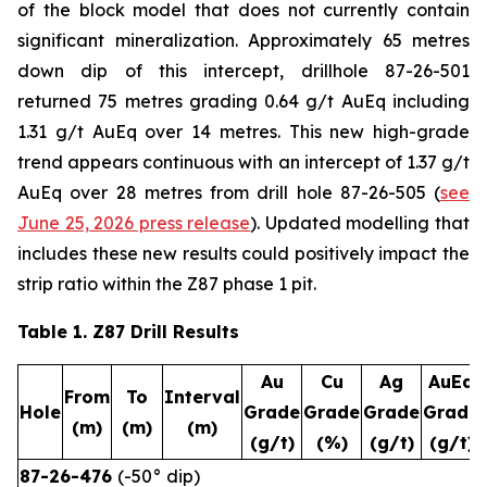
of the block model that does not currently contain
significant mineralization. Approximately 65 metres
down dip of this intercept, drillhole 87-26-501
returned 75 metres grading 0.64 g/t AuEq including
1.31 g/t AuEq over 14 metres. This new high-grade
trend appears continuous with an intercept of 1.37 g/t
AuEq over 28 metres from drill hole 87-26-505 (
see
June 25, 2026 press release
). Updated modelling that
includes these new results could positively impact the
strip ratio within the Z87 phase 1 pit.
Table 1. Z87 Drill Results
Au
Cu
Ag
AuEq
From
To
Interval
Hole
Grade
Grade
Grade
Grade
(m)
(m)
(m)
(g/t)
(%)
(g/t)
(g/t)
87-26-476
(-50° dip)