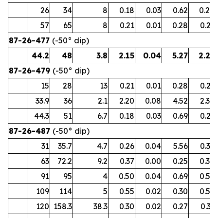
26
34
8
0.18
0.03
0.62
0.24
57
65
8
0.21
0.01
0.28
0.23
87-26-477
(-50° dip)
44.2
48
3.8
2.15
0.04
5.27
2.27
87-26-479
(-50° dip)
15
28
13
0.21
0.01
0.28
0.23
33.9
36
2.1
2.20
0.08
4.52
2.38
44.3
51
6.7
0.18
0.03
0.69
0.23
87-26-487
(-50° dip)
31
35.7
4.7
0.26
0.04
5.56
0.39
63
72.2
9.2
0.37
0.00
0.25
0.38
91
95
4
0.50
0.04
0.69
0.57
109
114
5
0.55
0.02
0.30
0.59
120
158.3
38.3
0.30
0.02
0.27
0.33