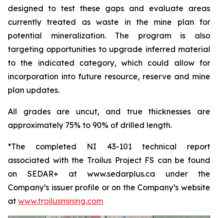
designed to test these gaps and evaluate areas
currently treated as waste in the mine plan for
potential mineralization. The program is also
targeting opportunities to upgrade inferred material
to the indicated category, which could allow for
incorporation into future resource, reserve and mine
plan updates.
All grades are uncut, and true thicknesses are
approximately 75% to 90% of drilled length.
*The completed NI 43-101 technical report
associated with the Troilus Project FS can be found
on SEDAR+ at www.sedarplus.ca under the
Company’s issuer profile or on the Company’s website
at
www.troilusmining.com