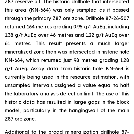
Z87 reserve pit. The historic drillhole that intersected
this area (KN-664) was only sampled as it passed
through the primary Z87 ore zone. Drillhole 87-26-507
returned 164 metres grading 0.95 g/t AuEq, including
1.38 g/t AuEq over 46 metres and 1.22 g/t AuEq over
61 metres. This result presents a much larger
mineralized zone than was intersected in historic hole
KN-664, which returned just 98 metres grading 1.28
g/t AuEq. Assay data from historic hole KN-664 is
currently being used in the resource estimation, with
unsampled intervals assigned a value equal to half
the laboratory analysis detection limit. The use of this
historic data has resulted in large gaps in the block
model, particularly in the hangingwall of the main
Z87 ore zone.
Additional to the broad mineralization drillhole 87-