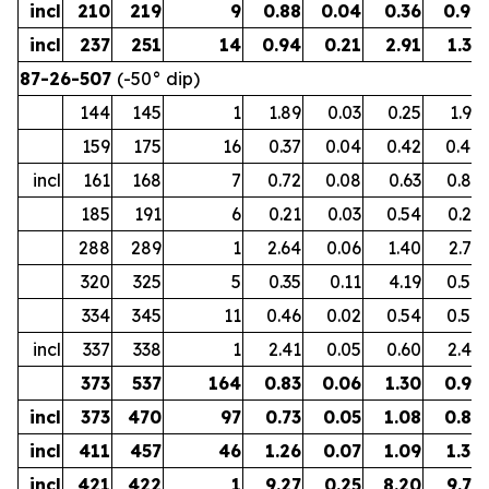
incl
210
219
9
0.88
0.04
0.36
0.96
incl
237
251
14
0.94
0.21
2.91
1.31
87-26-507
(-50° dip)
144
145
1
1.89
0.03
0.25
1.95
159
175
16
0.37
0.04
0.42
0.44
incl
161
168
7
0.72
0.08
0.63
0.85
185
191
6
0.21
0.03
0.54
0.27
288
289
1
2.64
0.06
1.40
2.75
320
325
5
0.35
0.11
4.19
0.58
334
345
11
0.46
0.02
0.54
0.50
incl
337
338
1
2.41
0.05
0.60
2.49
373
537
164
0.83
0.06
1.30
0.95
incl
373
470
97
0.73
0.05
1.08
0.83
incl
411
457
46
1.26
0.07
1.09
1.38
incl
421
422
1
9.27
0.25
8.20
9.77