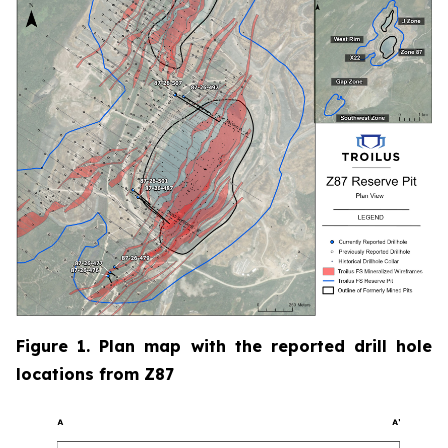
Figure 1. Plan map with the reported drill hole
locations from Z87