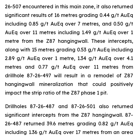
26-507 encountered in this main zone, it also returned
significant results of 16 metres grading 0.44 g/t AuEq
including 0.85 g/t AuEq over 7 metres, and 0.50 g/t
AuEq over 11 metres including 1.49 g/t AuEq over 1
metre from the Z87 hangingwall. These intercepts,
along with 15 metres grading 0.53 g/t AuEq including
2.89 g/t AuEq over 1 metre, 1.34 g/t AuEq over 4.1
metres and 0.77 g/t AuEq over 11 metres from
drillhole 87-26-497 will result in a remodel of Z87
hangingwall mineralization that could positively
impact the strip ratio of the Z87 phase 1 pit.
Drillholes 87-26-487 and 87-26-501 also returned
significant intercepts from the Z87 hangingwall. 87-
26-487 returned 39.6 metres grading 0.82 g/t AuEq
including 1.36 g/t AuEq over 17 metres from an area