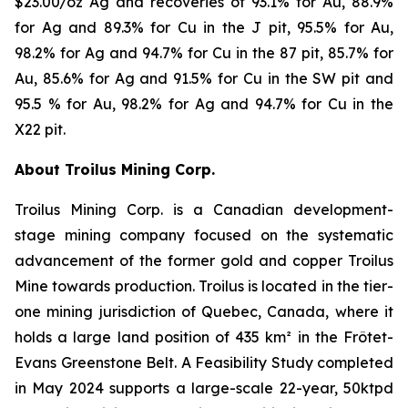
$23.00/oz Ag and recoveries of 93.1% for Au, 88.9%
for Ag and 89.3% for Cu in the J pit, 95.5% for Au,
98.2% for Ag and 94.7% for Cu in the 87 pit, 85.7% for
Au, 85.6% for Ag and 91.5% for Cu in the SW pit and
95.5 % for Au, 98.2% for Ag and 94.7% for Cu in the
X22 pit.
About Troilus Mining Corp.
Troilus Mining Corp. is a Canadian development-
stage mining company focused on the systematic
advancement of the former gold and copper Troilus
Mine towards production. Troilus is located in the tier-
one mining jurisdiction of Quebec, Canada, where it
holds a large land position of 435 km² in the Frôtet-
Evans Greenstone Belt. A Feasibility Study completed
in May 2024 supports a large-scale 22-year, 50ktpd