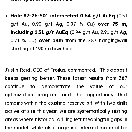
Hole 87-26-501 intersected 0.64 g/t AuEq
(0.51
g/t Au, 0.90 g/t Ag, 0.07 % Cu)
over 75 m,
including 1.31 g/t AuEq
(0.94 g/t Au, 2.91 g/t Ag,
0.21 % Cu)
over 14m
from the Z87 hangingwall
starting at 190 m downhole.
Justin Reid, CEO of Troilus, commented,
“This deposit
keeps getting better. These latest results from Z87
continue to demonstrate the value of our
optimization program and the opportunity that
remains within the existing reserve pit. With two drills
active at site this year, we are systematically testing
areas where historical drilling left meaningful gaps in
the model, while also targeting inferred material for