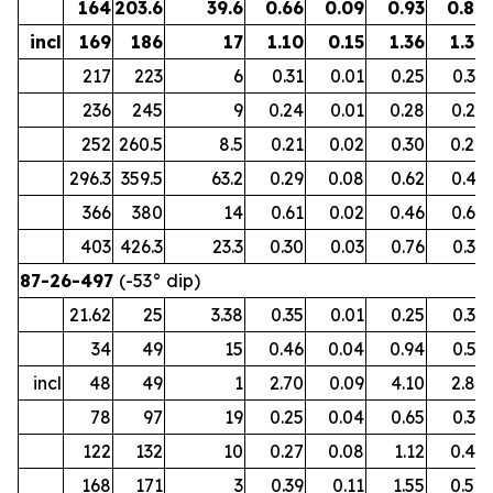
164
203.6
39.6
0.66
0.09
0.93
0.82
incl
169
186
17
1.10
0.15
1.36
1.36
217
223
6
0.31
0.01
0.25
0.32
236
245
9
0.24
0.01
0.28
0.26
252
260.5
8.5
0.21
0.02
0.30
0.24
296.3
359.5
63.2
0.29
0.08
0.62
0.41
366
380
14
0.61
0.02
0.46
0.65
403
426.3
23.3
0.30
0.03
0.76
0.37
87-26-497
(-53° dip)
21.62
25
3.38
0.35
0.01
0.25
0.37
34
49
15
0.46
0.04
0.94
0.53
incl
48
49
1
2.70
0.09
4.10
2.89
78
97
19
0.25
0.04
0.65
0.32
122
132
10
0.27
0.08
1.12
0.42
168
171
3
0.39
0.11
1.55
0.58