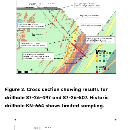
Figure 2. Cross section showing results for
drillhole 87-26-497 and 87-26-507. Historic
drillhole KN-664 shows limited sampling.