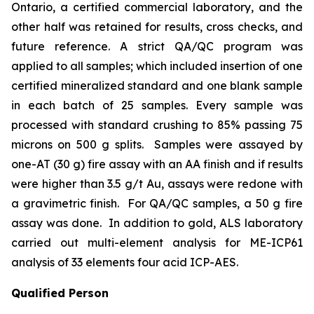
Ontario, a certified commercial laboratory, and the
other half was retained for results, cross checks, and
future reference. A strict QA/QC program was
applied to all samples; which included insertion of one
certified mineralized standard and one blank sample
in each batch of 25 samples. Every sample was
processed with standard crushing to 85% passing 75
microns on 500 g splits. Samples were assayed by
one-AT (30 g) fire assay with an AA finish and if results
were higher than 3.5 g/t Au, assays were redone with
a gravimetric finish. For QA/QC samples, a 50 g fire
assay was done. In addition to gold, ALS laboratory
carried out multi-element analysis for ME-ICP61
analysis of 33 elements four acid ICP-AES.
Qualified Person