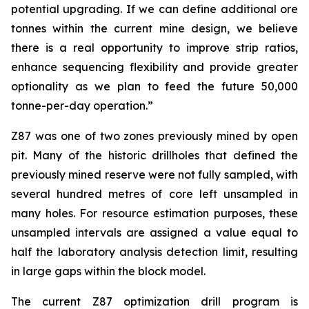
potential upgrading. If we can define additional ore
tonnes within the current mine design, we believe
there is a real opportunity to improve strip ratios,
enhance sequencing flexibility and provide greater
optionality as we plan to feed the future 50,000
tonne-per-day operation.”
Z87 was one of two zones previously mined by open
pit. Many of the historic drillholes that defined the
previously mined reserve were not fully sampled, with
several hundred metres of core left unsampled in
many holes. For resource estimation purposes, these
unsampled intervals are assigned a value equal to
half the laboratory analysis detection limit, resulting
in large gaps within the block model.
The current Z87 optimization drill program is