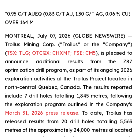
*0.95 G/T AUEQ (0.83 G/T AU, 1.30 G/T AG, 0.06 % CU)
OVER 164 M
MONTREAL, July 07, 2026 (GLOBE NEWSWIRE) --
Troilus Mining Corp. (“Troilus” or the “Company”)
(
TSX: TLG; OTCQX: CHXMF; FSE: CM5
), is pleased to
announce additional results from the Z87
optimization drill program, as part of its ongoing 2026
exploration activities at the Troilus Project located in
north-central Quebec, Canada. The results reported
include 7 drill holes totalling 1,845 metres, following
the exploration program outlined in the Company’s
March 31, 2026 press release
. To date, Troilus has
released results from 20 drill holes totalling 5,563
metres of the approximately 24,000 metres allocated