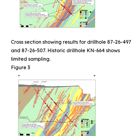
Cross section showing results for drillhole 87-26-497
and 87-26-507. Historic drillhole KN-664 shows
limited sampling.
Figure 3