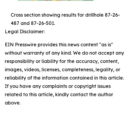
Cross section showing results for drillhole 87-26-
487 and 87-26-501.
Legal Disclaimer:
EIN Presswire provides this news content "as is"
without warranty of any kind. We do not accept any
responsibility or liability for the accuracy, content,
images, videos, licenses, completeness, legality, or
reliability of the information contained in this article.
If you have any complaints or copyright issues
related to this article, kindly contact the author
above.