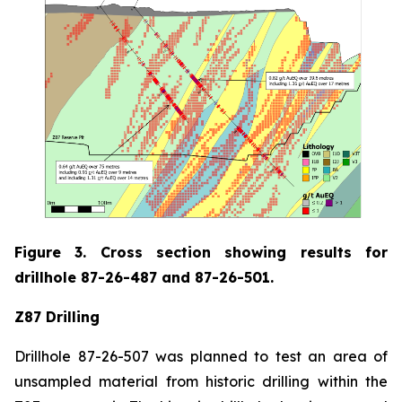
Figure 3. Cross section showing results for
drillhole 87-26-487 and 87-26-501.
Z87 Drilling
Drillhole 87-26-507 was planned to test an area of
unsampled material from historic drilling within the