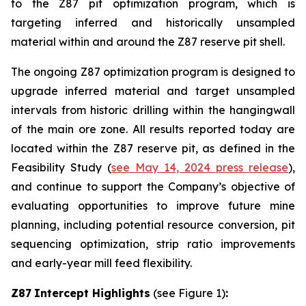
to the Z87 pit optimization program, which is
targeting inferred and historically unsampled
material within and around the Z87 reserve pit shell.
The ongoing Z87 optimization program is designed to
upgrade inferred material and target unsampled
intervals from historic drilling within the hangingwall
of the main ore zone. All results reported today are
located within the Z87 reserve pit, as defined in the
Feasibility Study (
see May 14, 2024 press release
),
and continue to support the Company’s objective of
evaluating opportunities to improve future mine
planning, including potential resource conversion, pit
sequencing optimization, strip ratio improvements
and early-year mill feed flexibility.
Z87
Intercept
Highlights
(see Figure 1)
: