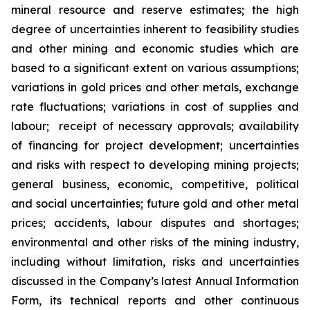
mineral resource
and reserve
estimates; the high
degree of uncertainties inherent to
feasibility studies
and other mining and economic studies which are
based to a significant extent on various assumptions;
variations in gold prices and other metals, exchange
rate fluctuations; variations in cost of supplies and
labour; receipt of necessary approvals;
availability
of financing for project development; uncertainties
and risks with respect to developing mining projects;
general business, economic, competitive, political
and social uncertainties; future gold and other metal
prices; accidents, labour disputes and shortages;
environmental and other risks of the mining industry,
including without limitation, risks and uncertainties
discussed in
the Company’s latest Annual Information
Form, its technical reports and other
continuous