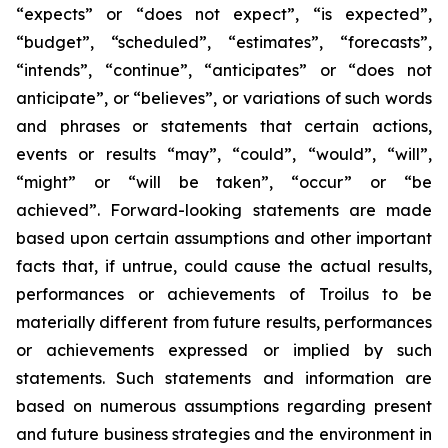
“expects” or “does not expect”, “is expected”,
“budget”, “scheduled”, “estimates”, “forecasts”,
“intends”, “continue”, “anticipates” or “does not
anticipate”, or “believes”, or variations of such words
and phrases or statements that certain actions,
events or results “may”, “could”, “would”, “will”,
“might” or “will be taken”, “occur” or “be
achieved”. Forward-looking statements are made
based upon certain assumptions and other important
facts that, if untrue, could cause the actual results,
performances or achievements of Troilus to be
materially different from future results, performances
or achievements expressed or implied by such
statements. Such statements and information are
based on numerous assumptions regarding present
and future business strategies and the environment in