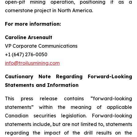
open-pit mining operation, positioning it as a
cornerstone project in North America.
For more information:
Caroline Arsenault
VP Corporate Communications
+1 (647) 276-0050
info@troilusmining.com
Cautionary Note Regarding Forward-Looking
Statements and Information
This press release contains “forward-looking
statements” within the meaning of applicable
Canadian securities legislation. Forward-looking
statements include, but are not limited to, statements
regarding
the
impact of the drill results on the