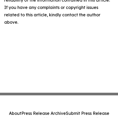
reliability of the information contained in this article.
If you have any complaints or copyright issues
related to this article, kindly contact the author
above.
About
Press Release Archive
Submit Press Release