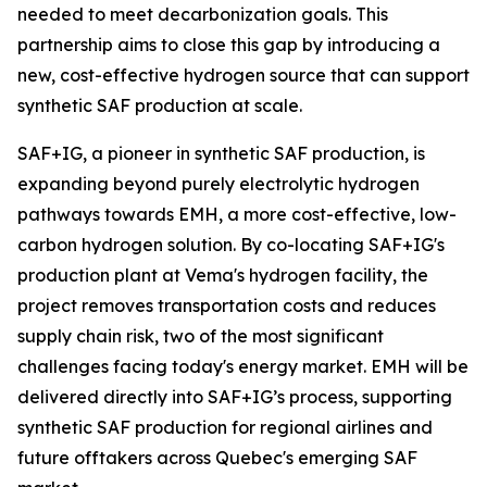
needed to meet decarbonization goals. This
partnership aims to close this gap by introducing a
new, cost-effective hydrogen source that can support
synthetic SAF production at scale.
SAF+IG, a pioneer in synthetic SAF production, is
expanding beyond purely electrolytic hydrogen
pathways towards EMH, a more cost-effective, low-
carbon hydrogen solution. By co-locating SAF+IG's
production plant at Vema's hydrogen facility, the
project removes transportation costs and reduces
supply chain risk, two of the most significant
challenges facing today's energy market. EMH will be
delivered directly into SAF+IG’s process, supporting
synthetic SAF production for regional airlines and
future offtakers across Quebec's emerging SAF