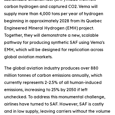
carbon hydrogen and captured CO2. Vema will
supply more than 4,000 tons per year of hydrogen
beginning in approximately 2028 from its Quebec
Engineered Mineral Hydrogen (EMH) project.
Together, they will demonstrate a new, scalable
pathway for producing synthetic SAF using Vema's
EMH, which will be designed for replication across
global aviation markets.
The global aviation industry produces over 880
million tonnes of carbon emissions annually, which
currently represents 2-2.5% of all human-induced
emissions, increasing to 25% by 2050 if left
unchecked. To address this monumental challenge,
airlines have turned to SAF. However, SAF is costly
and in low supply, leaving carriers without the volume