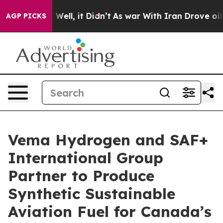
 40%. Well, it Didn’t
As war With Iran Drove oil Pric
AGP PICKS
Vema Hydrogen and SAF+
International Group
Partner to Produce
Synthetic Sustainable
Aviation Fuel for Canada’s