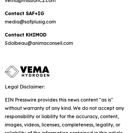
vema@missionC2.com
Contact SAF+IG
media@safplusig.com
Contact KHIMOD
Sdolbeau@animaconseil.com
Legal Disclaimer:
EIN Presswire provides this news content "as is"
without warranty of any kind. We do not accept any
responsibility or liability for the accuracy, content,
images, videos, licenses, completeness, legality, or