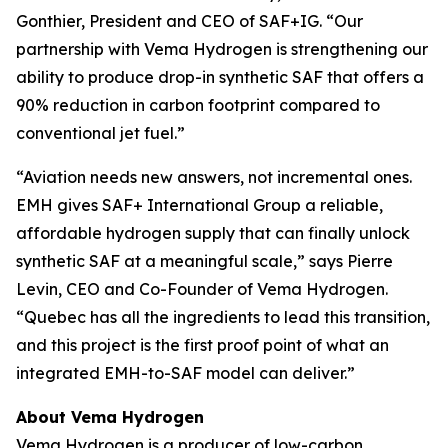
Gonthier, President and CEO of SAF+IG. “Our
partnership with Vema Hydrogen is strengthening our
ability to produce drop-in synthetic SAF that offers a
90% reduction in carbon footprint compared to
conventional jet fuel.”
“Aviation needs new answers, not incremental ones.
EMH gives SAF+ International Group a reliable,
affordable hydrogen supply that can finally unlock
synthetic SAF at a meaningful scale,” says Pierre
Levin, CEO and Co-Founder of Vema Hydrogen.
“Quebec has all the ingredients to lead this transition,
and this project is the first proof point of what an
integrated EMH-to-SAF model can deliver.”
About Vema Hydrogen
Vema Hydrogen is a producer of low-carbon