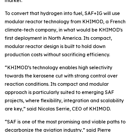
market.
To convert that hydrogen into fuel, SAF+IG will use
modular reactor technology from KHIMOD, a French
climate-tech company, in what would be KHIMOD's
first deployment in North America. Its compact,
modular reactor design is built to hold down
production costs without sacrificing efficiency.
“KHIMOD’s technology enables high selectivity
towards the kerosene cut with strong control over
reaction conditions. Its compact and modular
approach is particularly suited to emerging SAF
projects, where flexibility, integration and scalability
are key,” said Nicolas Serrie, CEO of KHIMOD.
“SAF is one of the most promising and viable paths to
decarbonize the aviation industry,” said Pierre