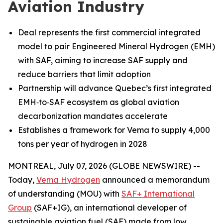
Aviation Industry
Deal represents the first commercial integrated
model to pair Engineered Mineral Hydrogen (EMH)
with SAF, aiming to increase SAF supply and
reduce barriers that limit adoption
Partnership will advance Quebec’s first integrated
EMH‑to‑SAF ecosystem as global aviation
decarbonization mandates accelerate
Establishes a framework for Vema to supply 4,000
tons per year of hydrogen in 2028
MONTREAL, July 07, 2026 (GLOBE NEWSWIRE) --
Today,
Vema Hydrogen
announced a memorandum
of understanding (MOU) with
SAF+ International
Group
(SAF+IG), an international developer of
sustainable aviation fuel (SAF) made from low