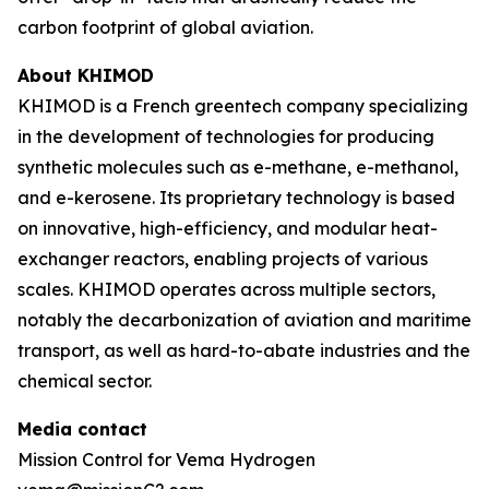
carbon footprint of global aviation.
About KHIMOD
KHIMOD is a French greentech company specializing
in the development of technologies for producing
synthetic molecules such as e-methane, e-methanol,
and e-kerosene. Its proprietary technology is based
on innovative, high-efficiency, and modular heat-
exchanger reactors, enabling projects of various
scales. KHIMOD operates across multiple sectors,
notably the decarbonization of aviation and maritime
transport, as well as hard-to-abate industries and the
chemical sector.
Media contact
Mission Control for Vema Hydrogen