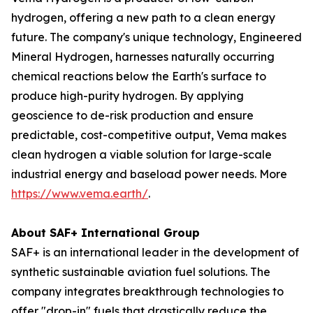
hydrogen, offering a new path to a clean energy
future. The company's unique technology, Engineered
Mineral Hydrogen, harnesses naturally occurring
chemical reactions below the Earth's surface to
produce high-purity hydrogen. By applying
geoscience to de-risk production and ensure
predictable, cost-competitive output, Vema makes
clean hydrogen a viable solution for large-scale
industrial energy and baseload power needs. More
https://www.vema.earth/
.
About SAF+ International Group
SAF+ is an international leader in the development of
synthetic sustainable aviation fuel solutions. The
company integrates breakthrough technologies to
offer "drop-in" fuels that drastically reduce the