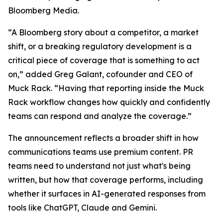
Bloomberg Media.
“A Bloomberg story about a competitor, a market
shift, or a breaking regulatory development is a
critical piece of coverage that is something to act
on,” added Greg Galant, cofounder and CEO of
Muck Rack. “Having that reporting inside the Muck
Rack workflow changes how quickly and confidently
teams can respond and analyze the coverage.”
The announcement reflects a broader shift in how
communications teams use premium content. PR
teams need to understand not just what's being
written, but how that coverage performs, including
whether it surfaces in AI-generated responses from
tools like ChatGPT, Claude and Gemini.