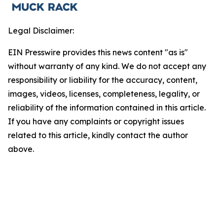
Legal Disclaimer:
EIN Presswire provides this news content "as is"
without warranty of any kind. We do not accept any
responsibility or liability for the accuracy, content,
images, videos, licenses, completeness, legality, or
reliability of the information contained in this article.
If you have any complaints or copyright issues
related to this article, kindly contact the author
above.