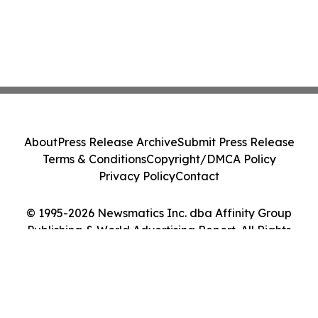
About
Press Release Archive
Submit Press Release
Terms & Conditions
Copyright/DMCA Policy
Privacy Policy
Contact
© 1995-2026 Newsmatics Inc. dba Affinity Group
Publishing & World Advertising Report. All Rights
Reserved.
Cookie Settings / Your Privacy Choices