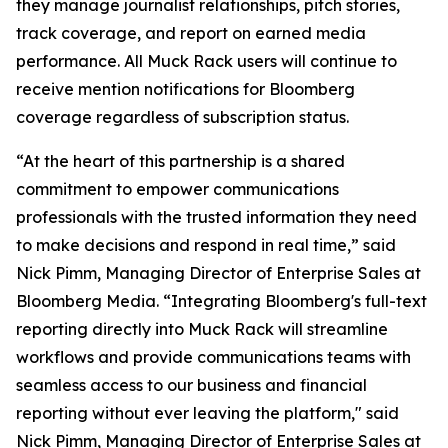
they manage journalist relationships, pitch stories,
track coverage, and report on earned media
performance. All Muck Rack users will continue to
receive mention notifications for Bloomberg
coverage regardless of subscription status.
“At the heart of this partnership is a shared
commitment to empower communications
professionals with the trusted information they need
to make decisions and respond in real time,” said
Nick Pimm, Managing Director of Enterprise Sales at
Bloomberg Media. “Integrating Bloomberg's full-text
reporting directly into Muck Rack will streamline
workflows and provide communications teams with
seamless access to our business and financial
reporting without ever leaving the platform," said
Nick Pimm, Managing Director of Enterprise Sales at