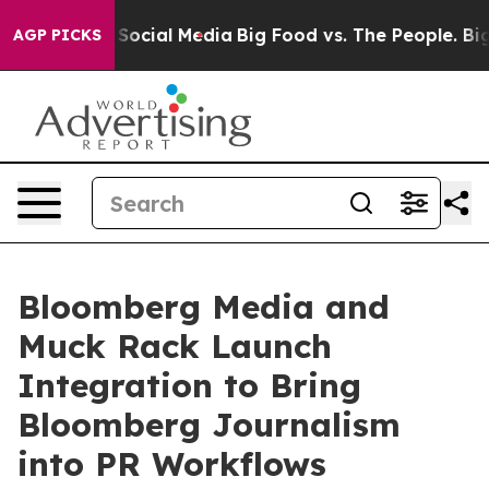
ssages on Social Media
Big Food vs. The People. Big Fo
AGP PICKS
Bloomberg Media and
Muck Rack Launch
Integration to Bring
Bloomberg Journalism
into PR Workflows