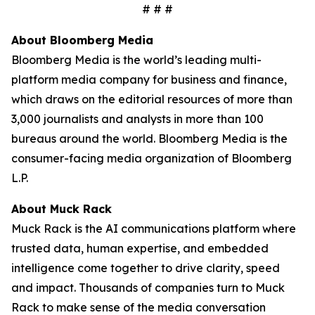
# # #
About Bloomberg Media
Bloomberg Media is the world’s leading multi-
platform media company for business and finance,
which draws on the editorial resources of more than
3,000 journalists and analysts in more than 100
bureaus around the world. Bloomberg Media is the
consumer-facing media organization of Bloomberg
L.P.
About Muck Rack
Muck Rack is the AI communications platform where
trusted data, human expertise, and embedded
intelligence come together to drive clarity, speed
and impact. Thousands of companies turn to Muck
Rack to make sense of the media conversation