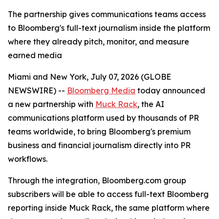
The partnership gives communications teams access
to Bloomberg's full-text journalism inside the platform
where they already pitch, monitor, and measure
earned media
Miami and New York, July 07, 2026 (GLOBE
NEWSWIRE) --
Bloomberg Media
today announced
a new partnership with
Muck Rack
, the AI
communications platform used by thousands of PR
teams worldwide, to bring Bloomberg's premium
business and financial journalism directly into PR
workflows.
Through the integration, Bloomberg.com group
subscribers will be able to access full-text Bloomberg
reporting inside Muck Rack, the same platform where