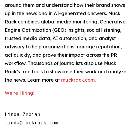
around them and understand how their brand shows
up in the news and in AI-generated answers. Muck
Rack combines global media monitoring, Generative
Engine Optimization (GEO) insights, social listening,
trusted media data, AI automation, and analyst
advisory to help organizations manage reputation,
act quickly, and prove their impact across the PR
workflow. Thousands of journalists also use Muck
Rack’s free tools to showcase their work and analyze
the news. Learn more at
muckrack.com
.
We're Hiring
!
Linda Zebian
