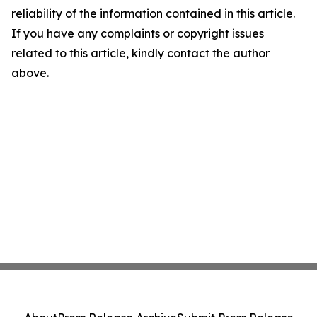
reliability of the information contained in this article.
If you have any complaints or copyright issues
related to this article, kindly contact the author
above.