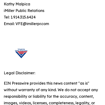
Kathy Malpica
iMiller Public Relations
Tel: 1.914.315.6424
Email: VFE@imillerpr.com
Legal Disclaimer:
EIN Presswire provides this news content "as is"
without warranty of any kind. We do not accept any
responsibility or liability for the accuracy, content,
images, videos, licenses, completeness, legality, or