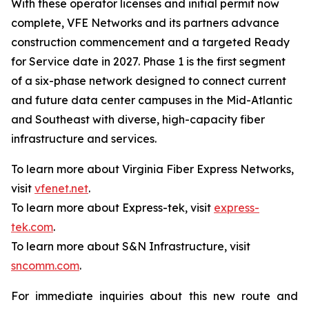
With these operator licenses and initial permit now
complete, VFE Networks and its partners advance
construction commencement and a targeted Ready
for Service date in 2027. Phase 1 is the first segment
of a six-phase network designed to connect current
and future data center campuses in the Mid-Atlantic
and Southeast with diverse, high-capacity fiber
infrastructure and services.
To learn more about Virginia Fiber Express Networks,
visit
vfenet.net
.
To learn more about Express-tek, visit
express-
tek.com
.
To learn more about S&N Infrastructure, visit
sncomm.com
.
For immediate inquiries about this new route and