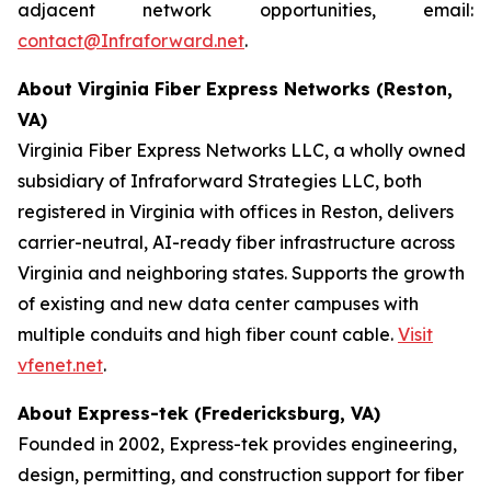
adjacent network opportunities, email:
contact@Infraforward.net
.
About Virginia Fiber Express Networks (Reston,
VA)
Virginia Fiber Express Networks LLC, a wholly owned
subsidiary of Infraforward Strategies LLC, both
registered in Virginia with offices in Reston, delivers
carrier-neutral, AI-ready fiber infrastructure across
Virginia and neighboring states. Supports the growth
of existing and new data center campuses with
multiple conduits and high fiber count cable.
Visit
vfenet.net
.
About Express-tek (Fredericksburg, VA)
Founded in 2002, Express-tek provides engineering,
design, permitting, and construction support for fiber