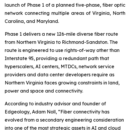
launch of Phase 1 of a planned five-phase, fiber optic
network connecting multiple areas of Virginia, North
Carolina, and Maryland.
Phase 1 delivers a new 126-mile diverse fiber route
from Northern Virginia to Richmond-Sandston. The
route is engineered to use rights-of-way other than
Interstate 95, providing a redundant path that
hyperscalers, AI centers, MTDCs, network service
providers and data center developers require as
Northern Virginia faces growing constraints in land,
power and space and connectivity.
According to industry advisor and founder of
Edgeology, Adam Noll, “Fiber connectivity has
evolved from a secondary engineering consideration
into one of the most strategic assets in AI and cloud