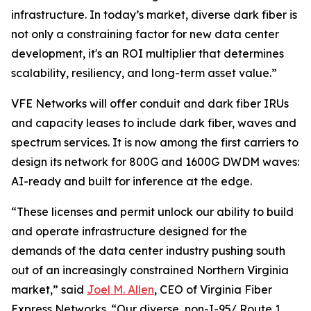
infrastructure. In today’s market, diverse dark fiber is
not only a constraining factor for new data center
development, it's an ROI multiplier that determines
scalability, resiliency, and long-term asset value.”
VFE Networks will offer conduit and dark fiber IRUs
and capacity leases to include dark fiber, waves and
spectrum services. It is now among the first carriers to
design its network for 800G and 1600G DWDM waves:
AI-ready and built for inference at the edge.
“These licenses and permit unlock our ability to build
and operate infrastructure designed for the
demands of the data center industry pushing south
out of an increasingly constrained Northern Virginia
market,” said
Joel M. Allen
, CEO of Virginia Fiber
Express Networks. “Our diverse, non-I-95/ Route 1