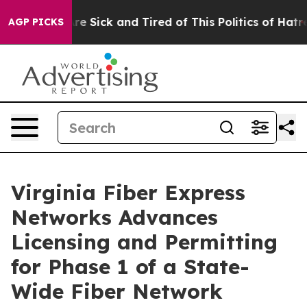
eople Are Sick and Tired of This Politics of Hatred”
Th
AGP PICKS
Virginia Fiber Express
Networks Advances
Licensing and Permitting
for Phase 1 of a State-
Wide Fiber Network