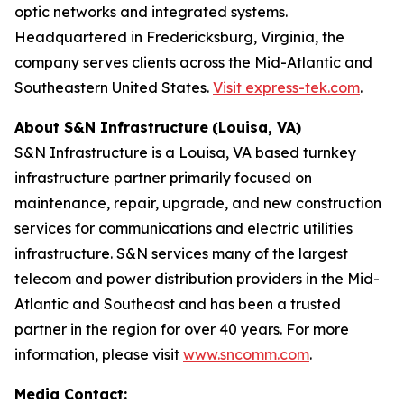
optic networks and integrated systems.
Headquartered in Fredericksburg, Virginia, the
company serves clients across the Mid-Atlantic and
Southeastern United States.
Visit express-tek.com
.
About S&N Infrastructure
(Louisa, VA)
S&N Infrastructure is a Louisa, VA based turnkey
infrastructure partner primarily focused on
maintenance, repair, upgrade, and new construction
services for communications and electric utilities
infrastructure. S&N services many of the largest
telecom and power distribution providers in the Mid-
Atlantic and Southeast and has been a trusted
partner in the region for over 40 years. For more
information, please visit
www.sncomm.com
.
Media Contact: