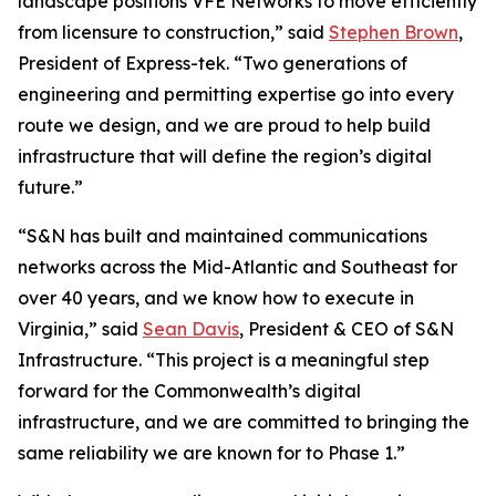
landscape positions VFE Networks to move efficiently
from licensure to construction,” said
Stephen Brown
,
President of Express-tek. “Two generations of
engineering and permitting expertise go into every
route we design, and we are proud to help build
infrastructure that will define the region’s digital
future.”
“S&N has built and maintained communications
networks across the Mid-Atlantic and Southeast for
over 40 years, and we know how to execute in
Virginia,” said
Sean Davis
, President & CEO of S&N
Infrastructure. “This project is a meaningful step
forward for the Commonwealth’s digital
infrastructure, and we are committed to bringing the
same reliability we are known for to Phase 1.”