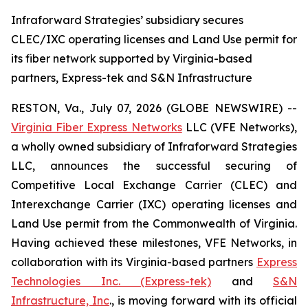
Infraforward Strategies’ subsidiary secures
CLEC/IXC operating licenses and Land Use permit for
its fiber network supported by Virginia-based
partners, Express-tek and S&N Infrastructure
RESTON, Va., July 07, 2026 (GLOBE NEWSWIRE) --
Virginia Fiber Express Networks
LLC (VFE Networks),
a wholly owned subsidiary of Infraforward Strategies
LLC, announces the successful securing of
Competitive Local Exchange Carrier (CLEC) and
Interexchange Carrier (IXC) operating licenses and
Land Use permit from the Commonwealth of Virginia.
Having achieved these milestones, VFE Networks, in
collaboration with its Virginia-based partners
Express
Technologies Inc. (Express-tek)
and
S&N
Infrastructure, Inc
., is moving forward with its official