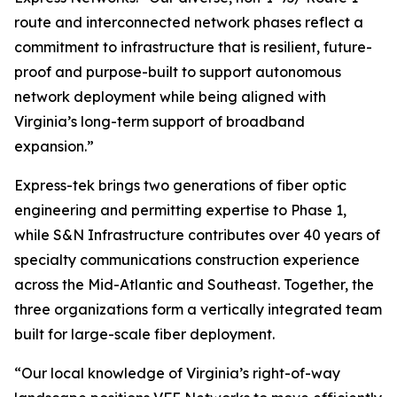
route and interconnected network phases reflect a
commitment to infrastructure that is resilient, future-
proof and purpose-built to support autonomous
network deployment while being aligned with
Virginia’s long-term support of broadband
expansion.”
Express-tek brings two generations of fiber optic
engineering and permitting expertise to Phase 1,
while S&N Infrastructure contributes over 40 years of
specialty communications construction experience
across the Mid-Atlantic and Southeast. Together, the
three organizations form a vertically integrated team
built for large-scale fiber deployment.
“Our local knowledge of Virginia’s right-of-way