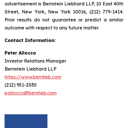
advertisement is Bernstein Liebhard LLP, 10 East 40th
Street, New York, New York 10016, (212) 779-1414.
Prior results do not guarantee or predict a similar
outcome with respect to any future matter.
Contact Information:
Peter Allocco
Investor Relations Manager
Bernstein Liebhard LLP
https://www.bernlieb.com
(212) 951-2030
pallocco@bernlieb.com