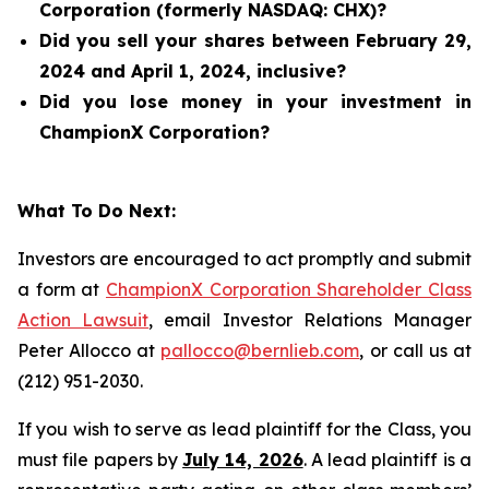
Corporation (formerly NASDAQ: CHX)?
Did you sell your shares between February 29,
2024 and April 1, 2024, inclusive?
Did you lose money in your investment in
ChampionX Corporation?
What To Do Next:
Investors are encouraged to act promptly and submit
a form at
ChampionX Corporation Shareholder Class
Action Lawsuit
, email Investor Relations Manager
Peter Allocco at
pallocco@bernlieb.com
, or call us at
(212) 951-2030.
If you wish to serve as lead plaintiff for the Class, you
must file papers by
July 14, 2026
. A lead plaintiff is a