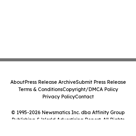
About
Press Release Archive
Submit Press Release
Terms & Conditions
Copyright/DMCA Policy
Privacy Policy
Contact
© 1995-2026 Newsmatics Inc. dba Affinity Group
Publishing & World Advertising Report. All Rights
Reserved.