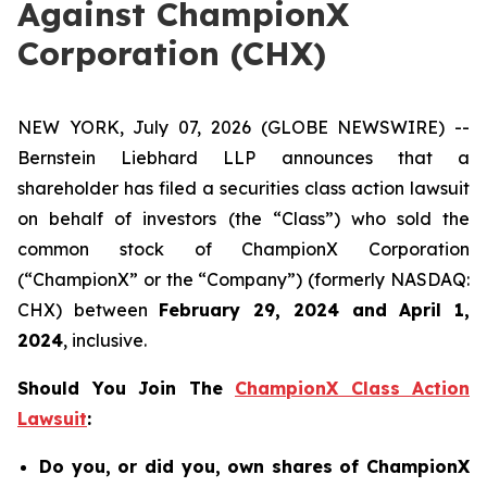
Against ChampionX
Corporation (CHX)
NEW YORK, July 07, 2026 (GLOBE NEWSWIRE) --
Bernstein Liebhard LLP announces that a
shareholder has filed a securities class action lawsuit
on behalf of investors (the “Class”) who sold the
common stock of ChampionX Corporation
(“ChampionX” or the “Company”) (formerly NASDAQ:
CHX) between
February 29, 2024 and April 1,
2024
, inclusive.
Should You Join The
ChampionX Class Action
Lawsuit
:
Do you, or did you, own shares of ChampionX