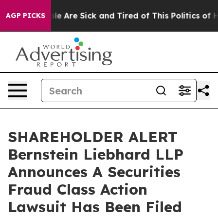
in: “People Are Sick and Tired of This Politics of Hat
AGP PICKS
SHAREHOLDER ALERT
Bernstein Liebhard LLP
Announces A Securities
Fraud Class Action
Lawsuit Has Been Filed