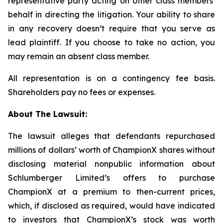
representative party acting on other class members’
behalf in directing the litigation. Your ability to share
in any recovery doesn’t require that you serve as
lead plaintiff. If you choose to take no action, you
may remain an absent class member.
All representation is on a contingency fee basis.
Shareholders pay no fees or expenses.
About The Lawsuit:
The lawsuit alleges that defendants repurchased
millions of dollars’ worth of ChampionX shares without
disclosing material nonpublic information about
Schlumberger Limited’s offers to purchase
ChampionX at a premium to then-current prices,
which, if disclosed as required, would have indicated
to investors that ChampionX’s stock was worth