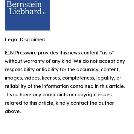
Legal Disclaimer:
EIN Presswire provides this news content "as is"
without warranty of any kind. We do not accept any
responsibility or liability for the accuracy, content,
images, videos, licenses, completeness, legality, or
reliability of the information contained in this article.
If you have any complaints or copyright issues
related to this article, kindly contact the author
above.