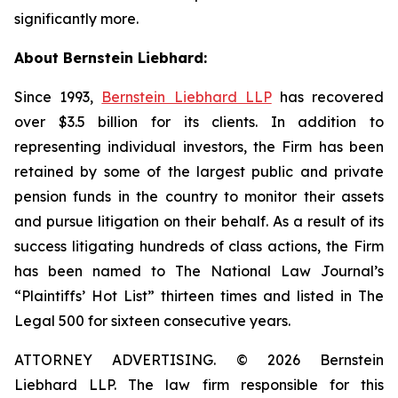
significantly more.
About Bernstein Liebhard:
Since 1993,
Bernstein Liebhard LLP
has recovered
over $3.5 billion for its clients. In addition to
representing individual investors, the Firm has been
retained by some of the largest public and private
pension funds in the country to monitor their assets
and pursue litigation on their behalf. As a result of its
success litigating hundreds of class actions, the Firm
has been named to The National Law Journal’s
“Plaintiffs’ Hot List” thirteen times and listed in The
Legal 500 for sixteen consecutive years.
ATTORNEY ADVERTISING. © 2026 Bernstein
Liebhard LLP. The law firm responsible for this