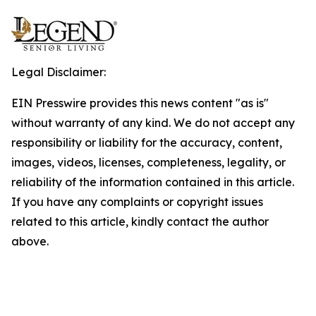
Legal Disclaimer:
EIN Presswire provides this news content "as is"
without warranty of any kind. We do not accept any
responsibility or liability for the accuracy, content,
images, videos, licenses, completeness, legality, or
reliability of the information contained in this article.
If you have any complaints or copyright issues
related to this article, kindly contact the author
above.