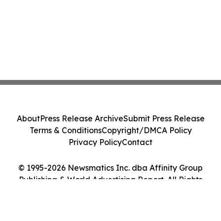
About
Press Release Archive
Submit Press Release
Terms & Conditions
Copyright/DMCA Policy
Privacy Policy
Contact
© 1995-2026 Newsmatics Inc. dba Affinity Group
Publishing & World Advertising Report. All Rights
Reserved.
Cookie Settings / Your Privacy Choices