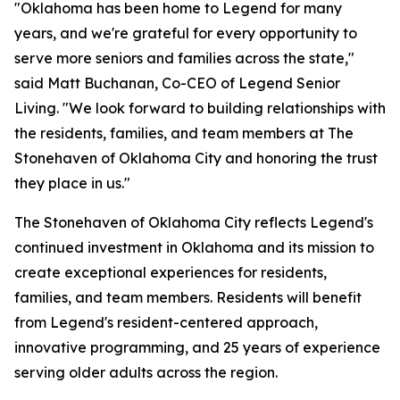
"Oklahoma has been home to Legend for many
years, and we're grateful for every opportunity to
serve more seniors and families across the state,"
said Matt Buchanan, Co-CEO of Legend Senior
Living. "We look forward to building relationships with
the residents, families, and team members at The
Stonehaven of Oklahoma City and honoring the trust
they place in us."
The Stonehaven of Oklahoma City reflects Legend's
continued investment in Oklahoma and its mission to
create exceptional experiences for residents,
families, and team members. Residents will benefit
from Legend's resident-centered approach,
innovative programming, and 25 years of experience
serving older adults across the region.