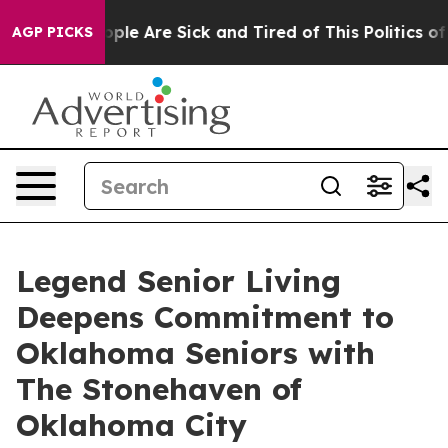
 Win: “People Are Sick and Tired of This Politics of H
AGP PICKS
Legend Senior Living
Deepens Commitment to
Oklahoma Seniors with
The Stonehaven of
Oklahoma City