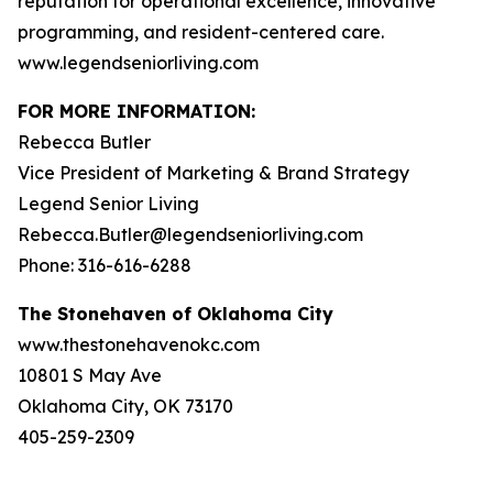
reputation for operational excellence, innovative
programming, and resident-centered care.
www.legendseniorliving.com
FOR MORE INFORMATION:
Rebecca Butler
Vice President of Marketing & Brand Strategy
Legend Senior Living
Rebecca.Butler@legendseniorliving.com
Phone: 316-616-6288
The Stonehaven of Oklahoma City
www.thestonehavenokc.com
10801 S May Ave
Oklahoma City, OK 73170
405-259-2309