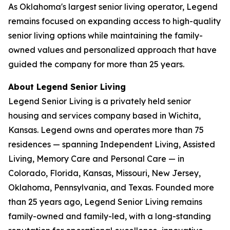
As Oklahoma's largest senior living operator, Legend
remains focused on expanding access to high-quality
senior living options while maintaining the family-
owned values and personalized approach that have
guided the company for more than 25 years.
About Legend Senior Living
Legend Senior Living is a privately held senior
housing and services company based in Wichita,
Kansas. Legend owns and operates more than 75
residences — spanning Independent Living, Assisted
Living, Memory Care and Personal Care — in
Colorado, Florida, Kansas, Missouri, New Jersey,
Oklahoma, Pennsylvania, and Texas. Founded more
than 25 years ago, Legend Senior Living remains
family-owned and family-led, with a long-standing