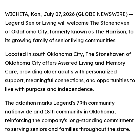
WICHITA, Kan., July 07, 2026 (GLOBE NEWSWIRE) --
Legend Senior Living will welcome The Stonehaven
of Oklahoma City, formerly known as The Harrison, to
its growing family of senior living communities.
Located in south Oklahoma City, The Stonehaven of
Oklahoma City offers Assisted Living and Memory
Care, providing older adults with personalized
support, meaningful connections, and opportunities to
live with purpose and independence.
The addition marks Legend's 79th community
nationwide and 18th community in Oklahoma,
reinforcing the company's long-standing commitment
to serving seniors and families throughout the state.