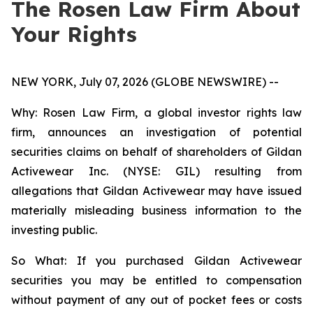
The Rosen Law Firm About
Your Rights
NEW YORK, July 07, 2026 (GLOBE NEWSWIRE) --
Why: Rosen Law Firm, a global investor rights law
firm, announces an investigation of potential
securities claims on behalf of shareholders of Gildan
Activewear Inc. (NYSE: GIL) resulting from
allegations that Gildan Activewear may have issued
materially misleading business information to the
investing public.
So What: If you purchased Gildan Activewear
securities you may be entitled to compensation
without payment of any out of pocket fees or costs