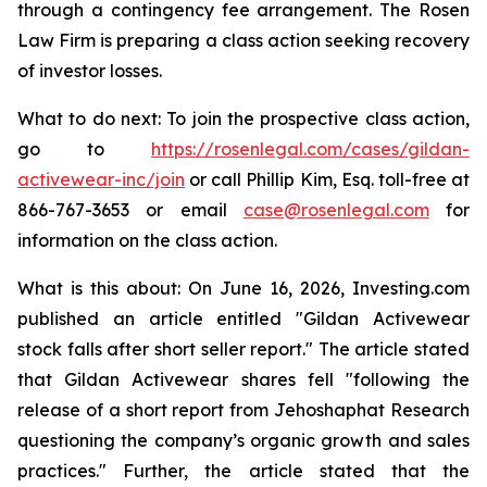
through a contingency fee arrangement. The Rosen
Law Firm is preparing a class action seeking recovery
of investor losses.
What to do next: To join the prospective class action,
go to
https://rosenlegal.com/cases/gildan-
activewear-inc/join
or call Phillip Kim, Esq. toll-free at
866-767-3653 or email
case@rosenlegal.com
for
information on the class action.
What is this about: On June 16, 2026, Investing.com
published an article entitled "Gildan Activewear
stock falls after short seller report." The article stated
that Gildan Activewear shares fell "following the
release of a short report from Jehoshaphat Research
questioning the company’s organic growth and sales
practices." Further, the article stated that the