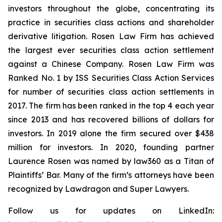
investors throughout the globe, concentrating its
practice in securities class actions and shareholder
derivative litigation. Rosen Law Firm has achieved
the largest ever securities class action settlement
against a Chinese Company. Rosen Law Firm was
Ranked No. 1 by ISS Securities Class Action Services
for number of securities class action settlements in
2017. The firm has been ranked in the top 4 each year
since 2013 and has recovered billions of dollars for
investors. In 2019 alone the firm secured over $438
million for investors. In 2020, founding partner
Laurence Rosen was named by law360 as a Titan of
Plaintiffs’ Bar. Many of the firm’s attorneys have been
recognized by Lawdragon and Super Lawyers.
Follow us for updates on LinkedIn: