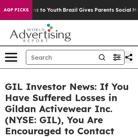
Abate Harms to Youth
Brazil Gives Parents Social Media
AGP PICKS
GIL Investor News: If You
Have Suffered Losses in
Gildan Activewear Inc.
(NYSE: GIL), You Are
Encouraged to Contact