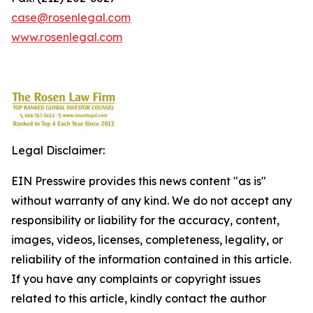
case@rosenlegal.com
www.rosenlegal.com
Legal Disclaimer:
EIN Presswire provides this news content "as is"
without warranty of any kind. We do not accept any
responsibility or liability for the accuracy, content,
images, videos, licenses, completeness, legality, or
reliability of the information contained in this article.
If you have any complaints or copyright issues
related to this article, kindly contact the author