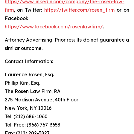
https://www.linkedin.com/company/the-rosen-law-
firm
, on Twitter:
https://twitter.com/rosen_firm
or on
Facebook:
https://www.facebook.com/rosenlawfirm/
.
Attorney Advertising. Prior results do not guarantee a
similar outcome.
Contact Information:
Laurence Rosen, Esq.
Phillip Kim, Esq.
The Rosen Law Firm, P.A.
275 Madison Avenue, 40th Floor
New York, NY 10016
Tel: (212) 686-1060
Toll Free: (866) 767-3653
Fax: (212) 202-3827