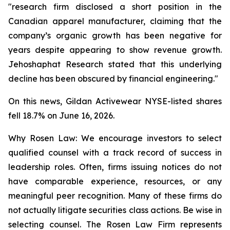
"research firm disclosed a short position in the
Canadian apparel manufacturer, claiming that the
company’s organic growth has been negative for
years despite appearing to show revenue growth.
Jehoshaphat Research stated that this underlying
decline has been obscured by financial engineering."
On this news, Gildan Activewear NYSE-listed shares
fell 18.7% on June 16, 2026.
Why Rosen Law: We encourage investors to select
qualified counsel with a track record of success in
leadership roles. Often, firms issuing notices do not
have comparable experience, resources, or any
meaningful peer recognition. Many of these firms do
not actually litigate securities class actions. Be wise in
selecting counsel. The Rosen Law Firm represents