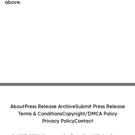
above.
About
Press Release Archive
Submit Press Release
Terms & Conditions
Copyright/DMCA Policy
Privacy Policy
Contact