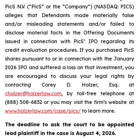
PicS N.V. (“PicS” or the “Company”) (NASDAQ: PICS)
alleges that Defendants made materially false
and/or misleading statements and/or failed to
disclose material facts in the Offering Documents
issued in connection with PicS’ IPO regarding its
credit evaluation procedures. If you purchased PicS
shares pursuant to or in connection with the January
2026 IPO and suffered a loss on that investment, you
are encouraged to discuss your legal rights by
contacting Corey D. Holzer, Esq. at
cholzer@holzerlaw.com
, by toll-free telephone at
(888) 508-6832 or you may visit the firm’s website at
www.holzerlaw.com/case/pics/
to learn more.
The deadline to ask the court to be appointed
lead plaintiff in the case is
August 4, 2026.