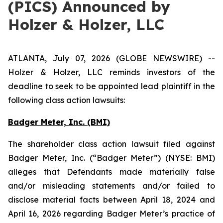
(PICS) Announced by
Holzer & Holzer, LLC
ATLANTA, July 07, 2026 (GLOBE NEWSWIRE) --
Holzer & Holzer, LLC reminds investors of the
deadline to seek to be appointed lead plaintiff in the
following class action lawsuits:
Badger Meter, Inc. (BMI)
The shareholder class action lawsuit filed against
Badger Meter, Inc. (“Badger Meter”) (NYSE: BMI)
alleges that Defendants made materially false
and/or misleading statements and/or failed to
disclose material facts between April 18, 2024 and
April 16, 2026 regarding Badger Meter’s practice of