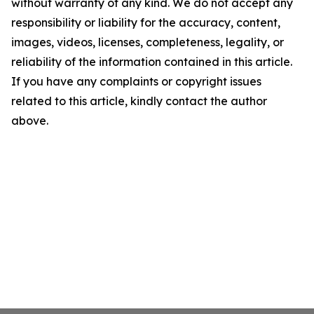
without warranty of any kind. We do not accept any
responsibility or liability for the accuracy, content,
images, videos, licenses, completeness, legality, or
reliability of the information contained in this article.
If you have any complaints or copyright issues
related to this article, kindly contact the author
above.