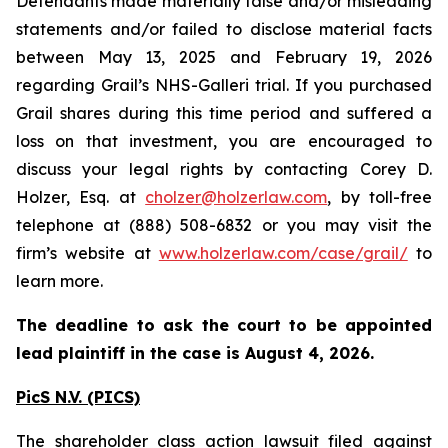
Defendants made materially false and/or misleading
statements and/or failed to disclose material facts
between May 13, 2025 and February 19, 2026
regarding Grail’s NHS-Galleri trial. If you purchased
Grail shares during this time period and suffered a
loss on that investment, you are encouraged to
discuss your legal rights by contacting Corey D.
Holzer, Esq. at
cholzer@holzerlaw.com
, by toll-free
telephone at (888) 508-6832 or you may visit the
firm’s website at
www.holzerlaw.com/case/grail/
to
learn more.
The deadline to ask the court to be appointed
lead plaintiff in the case is August 4, 2026.
PicS N.V. (PICS)
The shareholder class action lawsuit filed against