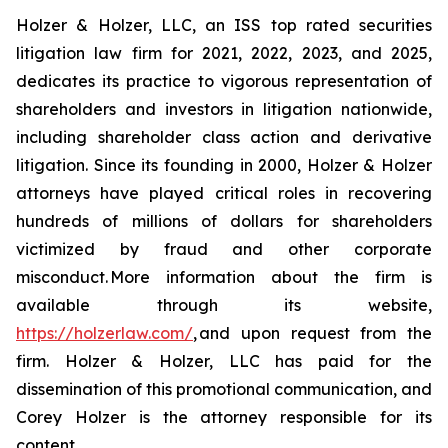
Holzer & Holzer, LLC, an ISS top rated securities
litigation law firm for 2021, 2022, 2023, and 2025,
dedicates its practice to vigorous representation of
shareholders and investors in litigation nationwide,
including shareholder class action and derivative
litigation. Since its founding in 2000, Holzer & Holzer
attorneys have played critical roles in recovering
hundreds of millions of dollars for shareholders
victimized by fraud and other corporate
misconduct. More information about the firm is
available through its website,
https://holzerlaw.com/
, and upon request from the
firm. Holzer & Holzer, LLC has paid for the
dissemination of this promotional communication, and
Corey Holzer is the attorney responsible for its
content.