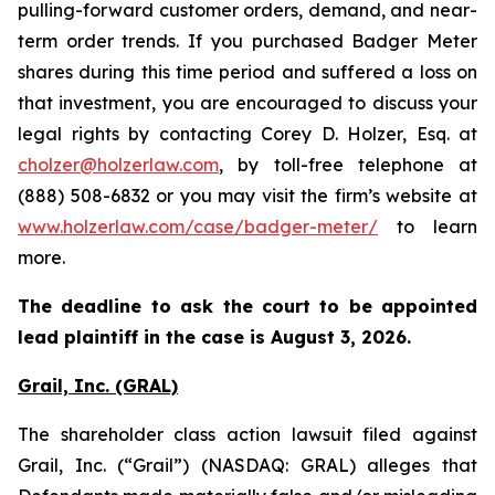
pulling-forward customer orders, demand, and near-
term order trends. If you purchased Badger Meter
shares during this time period and suffered a loss on
that investment, you are encouraged to discuss your
legal rights by contacting Corey D. Holzer, Esq. at
cholzer@holzerlaw.com
, by toll-free telephone at
(888) 508-6832 or you may visit the firm’s website at
www.holzerlaw.com/case/badger-meter/
to learn
more.
The deadline to ask the court to be appointed
lead plaintiff in the case is
August 3, 2026.
Grail, Inc. (GRAL)
The shareholder class action lawsuit filed against
Grail, Inc. (“Grail”) (NASDAQ: GRAL) alleges that