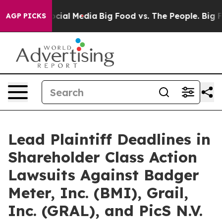
ages on Social Media
Big Food vs. The People. Big Food
AGP PICKS
Lead Plaintiff Deadlines in
Shareholder Class Action
Lawsuits Against Badger
Meter, Inc. (BMI), Grail,
Inc. (GRAL), and PicS N.V.