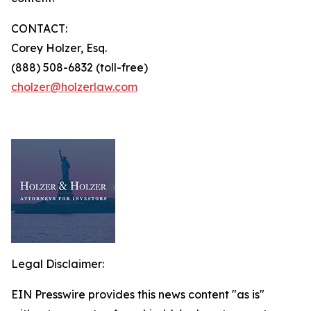
CONTACT:
Corey Holzer, Esq.
(888) 508-6832 (toll-free)
cholzer@holzerlaw.com
Legal Disclaimer:
EIN Presswire provides this news content "as is"