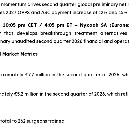
h momentum drives second quarter global preliminary net
s 2027 OPPS and ASC payment increase of 12% and 15% 
26, 10:05 pm CET / 4:05 pm ET – Nyxoah SA (Eurone
that develops breakthrough treatment alternatives
nary unaudited second quarter 2026 financial and operati
 Market Metrics
ximately €7.7 million in the second quarter of 2026, whi
tely €5.2 million in the second quarter of 2026, which ref
 total to 262 surgeons trained