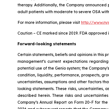
therapy. Additionally, the Company announced p
adult patients with moderate to severe OSA with 
For more information, please visit
http://www.ny
Caution – CE marked since 2019. FDA approved in
Forward-looking statements
Certain statements, beliefs and opinions in this 
management’s current expectations regarding 
potential use of the Genio system; the Company's
condition, liquidity, performance, prospects, gr
uncertainties, assumptions and other factors tha
looking statements. These risks, uncertainties,
described herein. These risks and uncertainties 
Company’s Annual Report on Form 20-F for the 