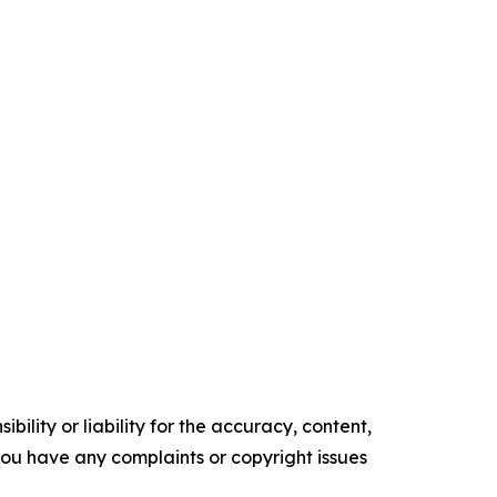
ility or liability for the accuracy, content,
f you have any complaints or copyright issues