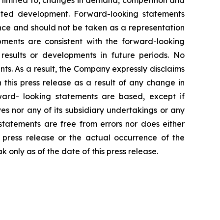
t limited to, changes in demand, competition and
ipated development. Forward-looking statements
ance and should not be taken as a representation
lopments are consistent with the forward-looking
 results or developments in future periods. No
ts. As a result, the Company expressly disclaims
this press release as a result of any change in
ward- looking statements are based, except if
ves nor any of its subsidiary undertakings or any
statements are free from errors nor does either
s press release or the actual occurrence of the
only as of the date of this press release.