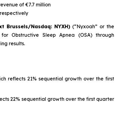
 revenue of
€7.7 million
respectively
xt Brussels/Nasdaq: NYXH)
(“Nyxoah” or the
 for Obstructive Sleep Apnea (OSA) through
ng results.
ch reflects 21% sequential growth over the first
lects 22% sequential growth over the first quarter