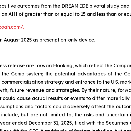
ositive outcomes from the DREAM IDE pivotal study and r
an AHI of greater than or equal to 15 and less than or equ
xoah.com/
.
 August 2025 as prescription-only device.
press release are forward-looking, which reflect the Compa
the Genio system; the potential advantages of the Gen
 commercialization strategy and entrance to the U.S. marke
owth, future revenue and strategies. By their nature, forw
t could cause actual results or events to differ materiall
 assumptions and factors could adversely affect the outco
include, but are not limited to, the risks and uncertainti
year ended December 31, 2025, filed with the Securitie