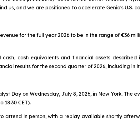
ind us, and we are positioned to accelerate Genio's U.S. c
enue for the full year 2026 to be in the range of €36 milli
 cash, cash equivalents and financial assets described i
inancial results for the second quarter of 2026, including in
lyst Day on Wednesday, July 8, 2026, in New York. The even
to 18:30 CET).
o attend in person, with a replay available shortly afterw