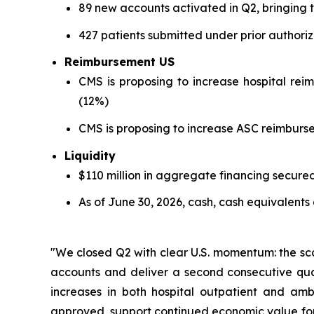
89 new accounts activated in Q2, bringing 
427 patients submitted under prior authori
Reimbursement US
CMS is proposing to increase hospital rei
(12%)
CMS is proposing to increase ASC reimburse
Liquidity
$110 million in aggregate financing secure
As of June 30, 2026, cash, cash equivalents
"We closed Q2 with clear U.S. momentum: the sca
accounts and deliver a second consecutive qua
increases in both hospital outpatient and am
approved, support continued economic value for 