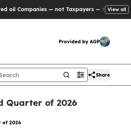
ompanies — not Taxpayers — the Chance to Cash in
View all
Provided by AGP
Share
d Quarter of 2026
r of 2026