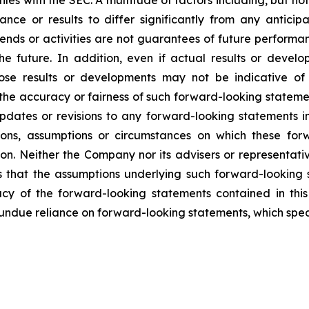
les with the SEC. A multitude of factors including, but no
nce or results to differ significantly from any antic
trends or activities are not guarantees of future perform
 the future. In addition, even if actual results or deve
hose results or developments may not be indicative of
he accuracy or fairness of such forward-looking statemen
dates or revisions to any forward-looking statements in 
ions, assumptions or circumstances on which these for
ion. Neither the Company nor its advisers or representati
 that the assumptions underlying such forward-looking 
acy of the forward-looking statements contained in thi
ndue reliance on forward-looking statements, which speak 