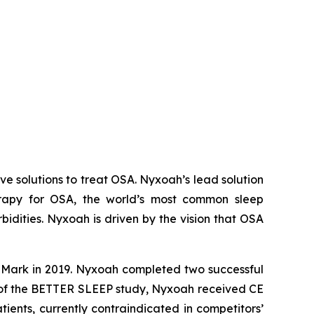
 solutions to treat OSA. Nyxoah’s lead solution
herapy for OSA, the world’s most common sleep
idities. Nyxoah is driven by the vision that OSA
E Mark in 2019. Nyxoah completed two successful
s of the BETTER SLEEP study, Nyxoah received CE
ients, currently contraindicated in competitors’