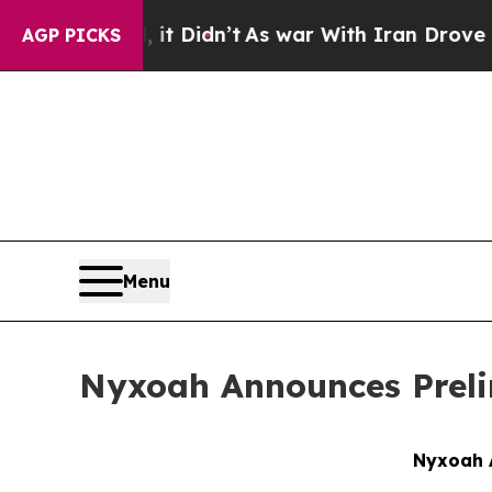
ll, it Didn’t
As war With Iran Drove oil Prices
AGP PICKS
Menu
Nyxoah Announces Prelim
Nyxoah A