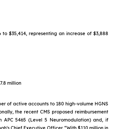
 to $35,414, representing an increase of $3,888
.8 million
mber of active accounts to 180 high-volume HGNS
ionally, the recent CMS proposed reimbursement
in APC 5465 (Level 5 Neuromodulation) and, if
s Chief Executive Officer. “With $110 million in