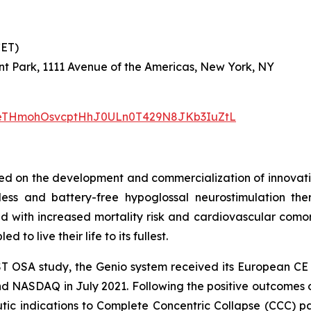
 CET)
nt Park, 1111 Avenue of the Americas, New York, NY
/1PeTHmohOsvcptHhJ0ULn0T429N8JKb3IuZtL
 on the development and commercialization of innovative
dless and battery-free hypoglossal neurostimulation t
ed with increased mortality risk and cardiovascular comorb
 to live their life to its fullest.
ST OSA study, the Genio system received its European C
nd NASDAQ in July 2021. Following the positive outcome
tic indications to Complete Concentric Collapse (CCC) pat