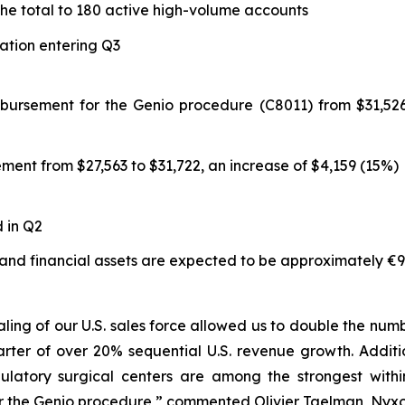
the total to 180 active high-volume accounts
zation entering Q3
mbursement for the Genio procedure (C8011) from $31,526
ment from $27,563 to $31,722, an increase of $4,159 (15%)
d in Q2
 and financial assets are expected to be approximately €97
ling of our U.S. sales force allowed us to double the nu
rter of over 20% sequential U.S. revenue growth. Addit
bulatory surgical centers are among the strongest with
the Genio procedure,” commented Olivier Taelman, Nyxoah'