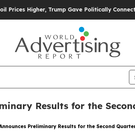
 Higher, Trump Gave Politically Connected oil C
inary Results for the Secon
nnounces Preliminary Results for the Second Quarte