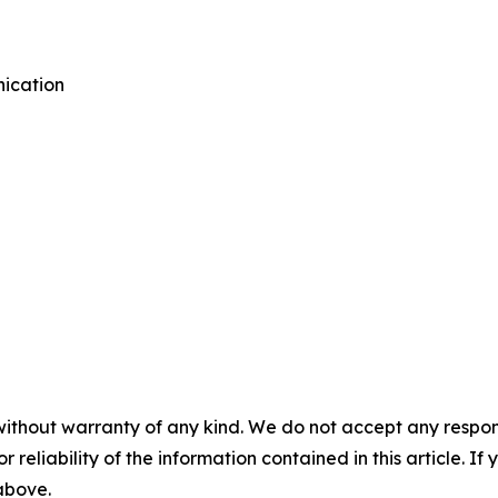
ication
without warranty of any kind. We do not accept any responsib
r reliability of the information contained in this article. I
 above.