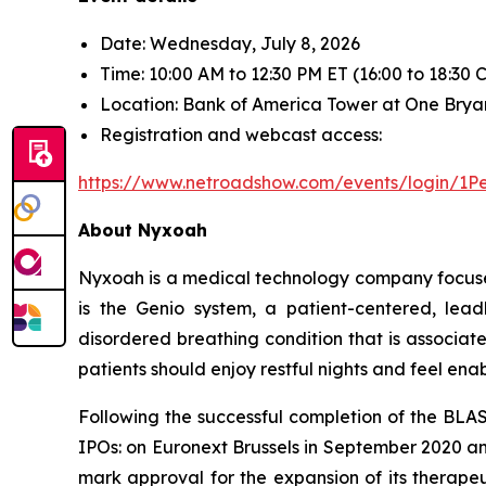
Date: Wednesday, July 8, 2026
Time: 10:00 AM to 12:30 PM ET (16:00 to 18:30
Location: Bank of America Tower at One Brya
Registration and webcast access:
https://www.netroadshow.com/events/login
About Nyxoah
Nyxoah is a medical technology company focused
is the Genio system, a patient-centered, lea
disordered breathing condition that is associat
patients should enjoy restful nights and feel enabled
Following the successful completion of the BLA
IPOs: on Euronext Brussels in September 2020 a
mark approval for the expansion of its therapeu