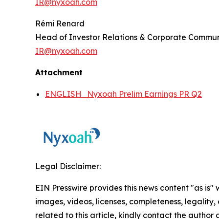
IR@nyxoah.com
Rémi Renard
Head of Investor Relations & Corporate Commun
IR@nyxoah.com
Attachment
ENGLISH_Nyxoah Prelim Earnings PR Q2
Legal Disclaimer:
EIN Presswire provides this news content "as is" 
images, videos, licenses, completeness, legality, o
related to this article, kindly contact the author