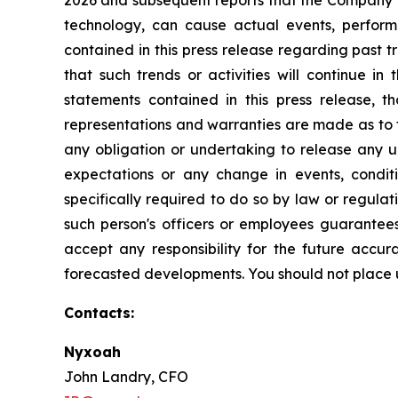
2026 and subsequent reports that the Company fi
technology, can cause actual events, performa
contained in this press release regarding past 
that such trends or activities will continue in
statements contained in this press release, t
representations and warranties are made as to t
any obligation or undertaking to release any up
expectations or any change in events, condit
specifically required to do so by law or regulat
such person's officers or employees guarantees
accept any responsibility for the future accur
forecasted developments. You should not place u
Contacts:
Nyxoah
John Landry, CFO