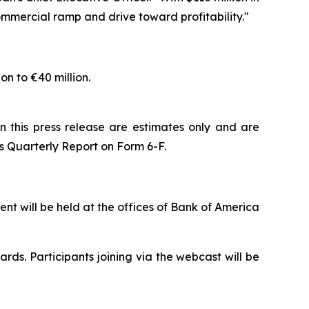
ommercial ramp and drive toward profitability."
on to €40 million.
n this press release are estimates only and are
 its Quarterly Report on Form 6-F.
t will be held at the offices of Bank of America
ards. Participants joining via the webcast will be