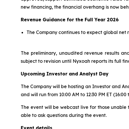
new financing, the financial overhang is now beh
Revenue Guidance for the Full Year 2026
The Company continues to expect global net rev
The preliminary, unaudited revenue results and
subject to revision until Nyxoah reports its full f
Upcoming Investor and Analyst Day
The Company will be hosting an Investor and Ana
and will run from 10:00 AM to 12:30 PM ET (16:00 
The event will be webcast live for those unable t
able to ask questions during the event.
Event details