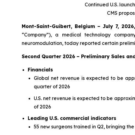
Continued U.S. launc
CMS propose
Mont-Saint-Guibert, Belgium – July 7, 20
“Company”), a medical technology company 
neuromodulation, today reported certain prelimi
Second Quarter 2026 – Preliminary Sales and
Financials
Global net revenue is expected to be appro
quarter of 2026
U.S. net revenue is expected to be approxima
of 2026
Leading U.S. commercial indicators
55 new surgeons trained in Q2, bringing the