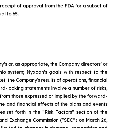
eceipt of approval from the FDA for a subset of
al to 65.
ny’s or, as appropriate, the Company directors’ or
io system; Nyxoah’s goals with respect to the
t; the Company's results of operations, financial
ard-looking statements involve a number of risks,
y from those expressed or implied by the forward-
me and financial effects of the plans and events
es set forth in the “Risk Factors” section of the
s and Exchange Commission (“SEC”) on March 26,