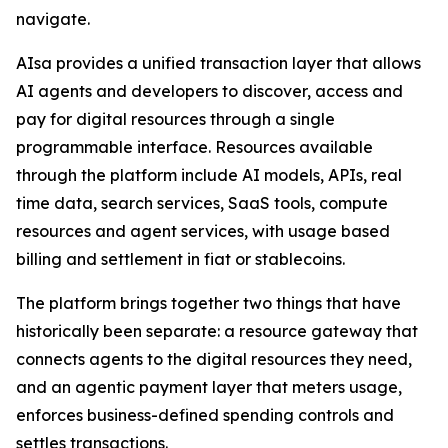
navigate.
AIsa provides a unified transaction layer that allows
AI agents and developers to discover, access and
pay for digital resources through a single
programmable interface. Resources available
through the platform include AI models, APIs, real
time data, search services, SaaS tools, compute
resources and agent services, with usage based
billing and settlement in fiat or stablecoins.
The platform brings together two things that have
historically been separate: a resource gateway that
connects agents to the digital resources they need,
and an agentic payment layer that meters usage,
enforces business-defined spending controls and
settles transactions.