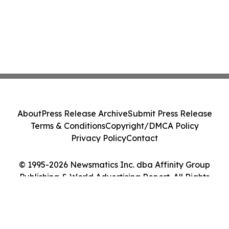
About
Press Release Archive
Submit Press Release
Terms & Conditions
Copyright/DMCA Policy
Privacy Policy
Contact
© 1995-2026 Newsmatics Inc. dba Affinity Group
Publishing & World Advertising Report. All Rights
Reserved.
Cookie Settings / Your Privacy Choices