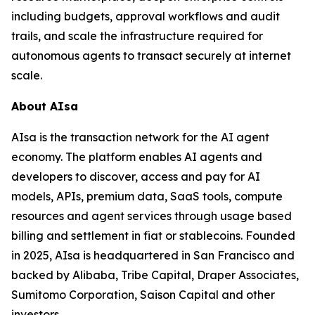
including budgets, approval workflows and audit
trails, and scale the infrastructure required for
autonomous agents to transact securely at internet
scale.
About AIsa
AIsa is the transaction network for the AI agent
economy. The platform enables AI agents and
developers to discover, access and pay for AI
models, APIs, premium data, SaaS tools, compute
resources and agent services through usage based
billing and settlement in fiat or stablecoins. Founded
in 2025, AIsa is headquartered in San Francisco and
backed by Alibaba, Tribe Capital, Draper Associates,
Sumitomo Corporation, Saison Capital and other
investors.