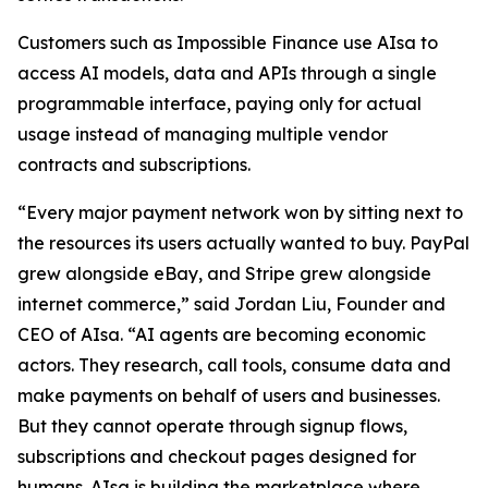
Customers such as Impossible Finance use AIsa to
access AI models, data and APIs through a single
programmable interface, paying only for actual
usage instead of managing multiple vendor
contracts and subscriptions.
“Every major payment network won by sitting next to
the resources its users actually wanted to buy. PayPal
grew alongside eBay, and Stripe grew alongside
internet commerce,” said Jordan Liu, Founder and
CEO of AIsa. “AI agents are becoming economic
actors. They research, call tools, consume data and
make payments on behalf of users and businesses.
But they cannot operate through signup flows,
subscriptions and checkout pages designed for
humans. AIsa is building the marketplace where