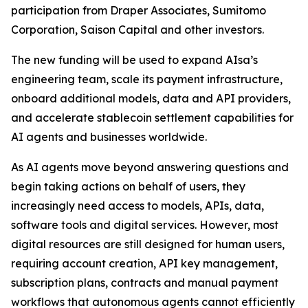
participation from Draper Associates, Sumitomo
Corporation, Saison Capital and other investors.
The new funding will be used to expand AIsa’s
engineering team, scale its payment infrastructure,
onboard additional models, data and API providers,
and accelerate stablecoin settlement capabilities for
AI agents and businesses worldwide.
As AI agents move beyond answering questions and
begin taking actions on behalf of users, they
increasingly need access to models, APIs, data,
software tools and digital services. However, most
digital resources are still designed for human users,
requiring account creation, API key management,
subscription plans, contracts and manual payment
workflows that autonomous agents cannot efficiently