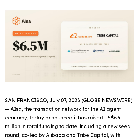
SAN FRANCISCO, July 07, 2026 (GLOBE NEWSWIRE)
-- AIsa, the transaction network for the AI agent
economy, today announced it has raised US$6.5
million in total funding to date, including a new seed
round, co-led by Alibaba and Tribe Capital, with