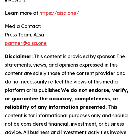
Learn more at
https://aisa.one/
Media Contact:
Press Team, AIsa
partner@aisa.one
Disclaimer:
This content is provided by sponsor. The
statements, views, and opinions expressed in this
content are solely those of the content provider and
do not necessarily reflect the views of this media
platform or its publisher.
We do not endorse, verify,
or guarantee the accuracy, completeness, or
reliability of any information presented.
This
content is for informational purposes only and should
not be considered financial, investment, or business
advice. All business and investment activities involve