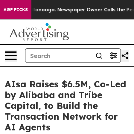
in Chattanooga. Newspaper Owner Calls the People Ab
AGP PICKS
AIsa Raises $6.5M, Co-Led
by Alibaba and Tribe
Capital, to Build the
Transaction Network for
AI Agents