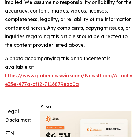
implied. We assume no responsibility or liability for the
accuracy, content, images, videos, licenses,
completeness, legality, or reliability of the information
contained herein. Any complaints, copyright issues, or
inquiries regarding this article should be directed to
the content provider listed above.
A photo accompanying this announcement is
available at
https://www.globenewswire.com/NewsRoom/Attachm
e35e-477a-bff2-7116879ebb0a
AIsa
Legal
Disclaimer:
EIN