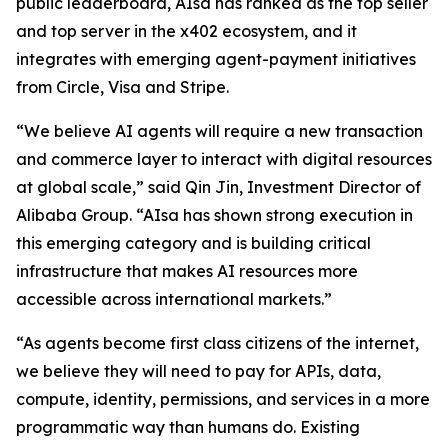
public leaderboard, AIsa has ranked as the top seller
and top server in the x402 ecosystem, and it
integrates with emerging agent-payment initiatives
from Circle, Visa and Stripe.
“We believe AI agents will require a new transaction
and commerce layer to interact with digital resources
at global scale,” said Qin Jin, Investment Director of
Alibaba Group. “AIsa has shown strong execution in
this emerging category and is building critical
infrastructure that makes AI resources more
accessible across international markets.”
“As agents become first class citizens of the internet,
we believe they will need to pay for APIs, data,
compute, identity, permissions, and services in a more
programmatic way than humans do. Existing