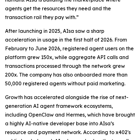
agents get the resources they need and the
transaction rail they pay with.”
After launching in 2025, AIsa saw a sharp
acceleration in usage in the first half of 2026. From
February to June 2026, registered agent users on the
platform grew 150x, while aggregate API calls and
transactions processed through the network grew
200x. The company has also onboarded more than
50,000 registered agents without paid marketing.
Growth has accelerated alongside the rise of next-
generation AI agent framework ecosystems,
including OpenClaw and Hermes, which have brought
a highly AI-native developer base into AIsa’s
resource and payment network. According to x402's