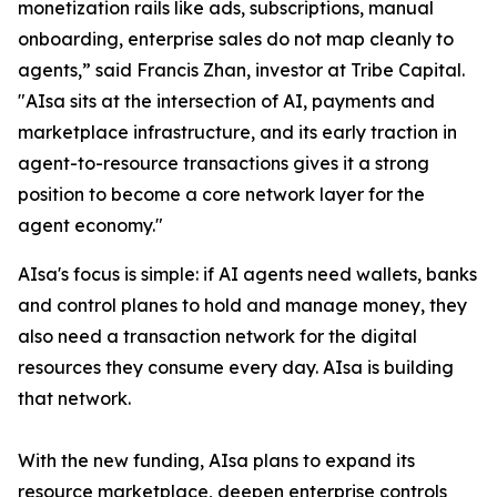
monetization rails like ads, subscriptions, manual
onboarding, enterprise sales do not map cleanly to
agents,” said Francis Zhan, investor at Tribe Capital.
"AIsa sits at the intersection of AI, payments and
marketplace infrastructure, and its early traction in
agent-to-resource transactions gives it a strong
position to become a core network layer for the
agent economy."
AIsa's focus is simple: if AI agents need wallets, banks
and control planes to hold and manage money, they
also need a transaction network for the digital
resources they consume every day. AIsa is building
that network.
With the new funding, AIsa plans to expand its
resource marketplace, deepen enterprise controls