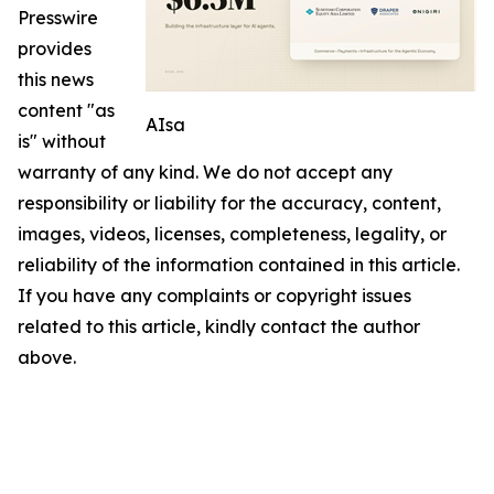
Presswire
provides
this news
content "as
AIsa
is" without
warranty of any kind. We do not accept any
responsibility or liability for the accuracy, content,
images, videos, licenses, completeness, legality, or
reliability of the information contained in this article.
If you have any complaints or copyright issues
related to this article, kindly contact the author
above.