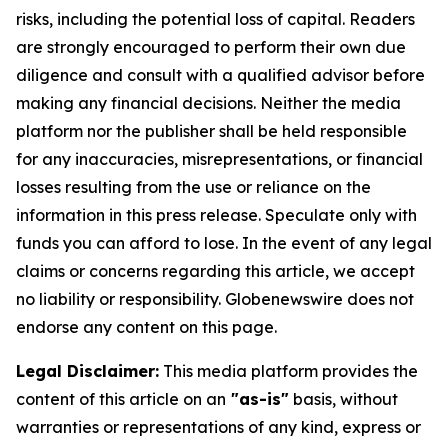
risks, including the potential loss of capital. Readers
are strongly encouraged to perform their own due
diligence and consult with a qualified advisor before
making any financial decisions. Neither the media
platform nor the publisher shall be held responsible
for any inaccuracies, misrepresentations, or financial
losses resulting from the use or reliance on the
information in this press release. Speculate only with
funds you can afford to lose. In the event of any legal
claims or concerns regarding this article, we accept
no liability or responsibility. Globenewswire does not
endorse any content on this page.
Legal Disclaimer:
This media platform provides the
content of this article on an
"as-is"
basis, without
warranties or representations of any kind, express or