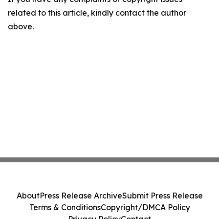
related to this article, kindly contact the author
above.
About
Press Release Archive
Submit Press Release
Terms & Conditions
Copyright/DMCA Policy