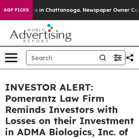
lapse
Chaos in Chattanooga. Newspaper Owner Calls th
AGP PICKS
INVESTOR ALERT:
Pomerantz Law Firm
Reminds Investors with
Losses on their Investment
in ADMA Biologics, Inc. of