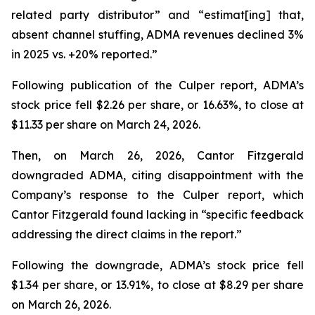
related party distributor” and “estimat[ing] that,
absent channel stuffing, ADMA revenues declined 3%
in 2025 vs. +20% reported.”
Following publication of the Culper report, ADMA’s
stock price fell $2.26 per share, or 16.63%, to close at
$11.33 per share on March 24, 2026.
Then, on March 26, 2026, Cantor Fitzgerald
downgraded ADMA, citing disappointment with the
Company’s response to the Culper report, which
Cantor Fitzgerald found lacking in “specific feedback
addressing the direct claims in the report.”
Following the downgrade, ADMA’s stock price fell
$1.34 per share, or 13.91%, to close at $8.29 per share
on March 26, 2026.