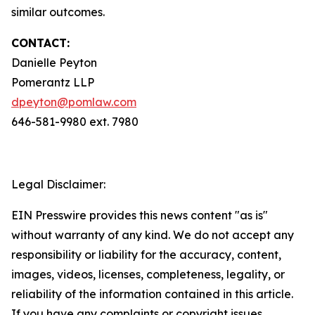
similar outcomes.
CONTACT:
Danielle Peyton
Pomerantz LLP
dpeyton@pomlaw.com
646-581-9980 ext. 7980
Legal Disclaimer:
EIN Presswire provides this news content "as is"
without warranty of any kind. We do not accept any
responsibility or liability for the accuracy, content,
images, videos, licenses, completeness, legality, or
reliability of the information contained in this article.
If you have any complaints or copyright issues