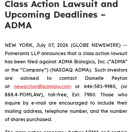
Class Action Lawsuit and
Upcoming Deadlines –
ADMA
NEW YORK, July 07, 2026 (GLOBE NEWSWIRE) --
Pomerantz LLP announces that a class action lawsuit
has been filed against ADMA Biologics, Inc. (“ADMA”
or the “Company”) (NASDAQ: ADMA). Such investors
are advised to contact Danielle Peyton
at
newaction@pomlaw.com
or 646-581-9980, (or
888.4-POMLAW), toll-free, Ext. 7980. Those who
inquire by e-mail are encouraged to include their
mailing address, telephone number, and the number
of shares purchased.