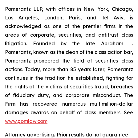
Pomerantz LLP, with offices in New York, Chicago,
Los Angeles, London, Paris, and Tel Aviv, is
acknowledged as one of the premier firms in the
areas of corporate, securities, and antitrust class
litigation. Founded by the late Abraham L.
Pomerantz, known as the dean of the class action bar,
Pomerantz pioneered the field of securities class
actions. Today, more than 85 years later, Pomerantz
continues in the tradition he established, fighting for
the rights of the victims of securities fraud, breaches
of fiduciary duty, and corporate misconduct. The
Firm has recovered numerous multimillion-dollar
damages awards on behalf of class members. See
www.pomlaw.com
.
Attorney advertising. Prior results do not guarantee