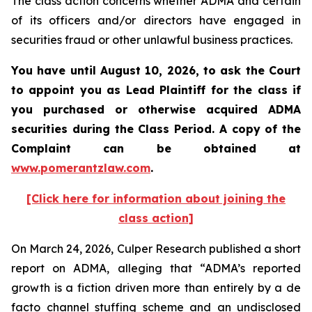
The class action concerns whether ADMA and certain
of its officers and/or directors have engaged in
securities fraud or other unlawful business practices.
You have until August 10, 2026, to ask the Court
to appoint you as Lead Plaintiff for the class if
you purchased or otherwise acquired
ADMA
securities during the Class Period. A copy of the
Complaint can be obtained at
www.pomerantzlaw.com
.
[Click here for information about joining the
class action]
On March 24, 2026, Culper Research published a short
report on ADMA, alleging that “ADMA’s reported
growth is a fiction driven more than entirely by a de
facto channel stuffing scheme and an undisclosed