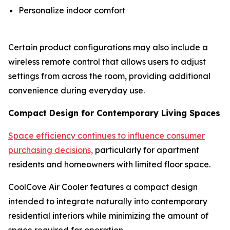
Personalize indoor comfort
Certain product configurations may also include a
wireless remote control that allows users to adjust
settings from across the room, providing additional
convenience during everyday use.
Compact Design for Contemporary Living Spaces
Space efficiency continues to influence consumer
purchasing decisions,
particularly for apartment
residents and homeowners with limited floor space.
CoolCove Air Cooler features a compact design
intended to integrate naturally into contemporary
residential interiors while minimizing the amount of
space required for operation.