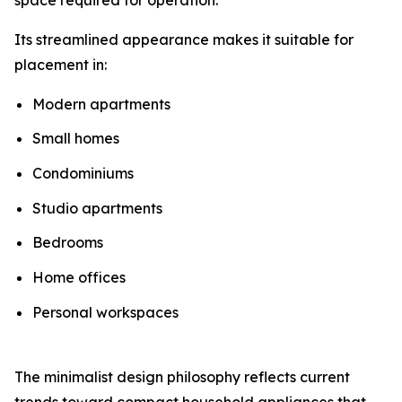
Its streamlined appearance makes it suitable for
placement in:
Modern apartments
Small homes
Condominiums
Studio apartments
Bedrooms
Home offices
Personal workspaces
The minimalist design philosophy reflects current
trends toward compact household appliances that