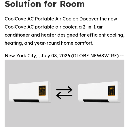
Solution for Room
CoolCove AC Portable Air Cooler: Discover the new
CoolCove AC portable air cooler, a 2-in-1 air
conditioner and heater designed for efficient cooling,
heating, and year-round home comfort.
New York City, , July 08, 2026 (GLOBE NEWSWIRE) --