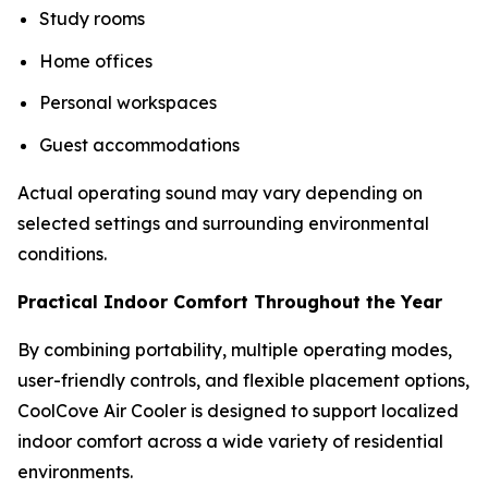
Study rooms
Home offices
Personal workspaces
Guest accommodations
Actual operating sound may vary depending on
selected settings and surrounding environmental
conditions.
Practical Indoor Comfort Throughout the Year
By combining portability, multiple operating modes,
user-friendly controls, and flexible placement options,
CoolCove Air Cooler is designed to support localized
indoor comfort across a wide variety of residential
environments.