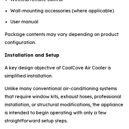
Wall-mounting accessories (where applicable)
User manual
Package contents may vary depending on product
configuration.
Installation and Setup
A key design objective of CoolCove Air Cooler is
simplified installation.
Unlike many conventional air-conditioning systems
that require window kits, exhaust hoses, professional
installation, or structural modifications, the appliance
is intended to begin operating with only a few
straightforward setup steps.