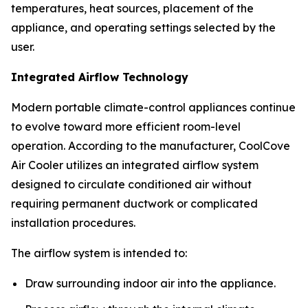
temperatures, heat sources, placement of the
appliance, and operating settings selected by the
user.
Integrated Airflow Technology
Modern portable climate-control appliances continue
to evolve toward more efficient room-level
operation. According to the manufacturer, CoolCove
Air Cooler utilizes an integrated airflow system
designed to circulate conditioned air without
requiring permanent ductwork or complicated
installation procedures.
The airflow system is intended to:
Draw surrounding indoor air into the appliance.