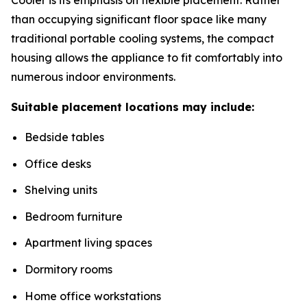
than occupying significant floor space like many
traditional portable cooling systems, the compact
housing allows the appliance to fit comfortably into
numerous indoor environments.
Suitable placement locations may include:
Bedside tables
Office desks
Shelving units
Bedroom furniture
Apartment living spaces
Dormitory rooms
Home office workstations