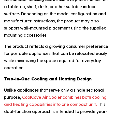
a tabletop, shelf, desk, or other suitable indoor
surface. Depending on the model configuration and
manufacturer instructions, the product may also
support wall-mounted placement using the supplied
mounting accessories.
The product reflects a growing consumer preference
for portable appliances that can be relocated easily
while minimizing the space required for everyday
operation.
Two-in-One Cooling and Heating Design
Unlike appliances that serve only a single seasonal
purpose,
CoolCove Air Cooler combines both cooling
and heating capabilities into one compact unit.
This
dual-function approach is intended to provide year-