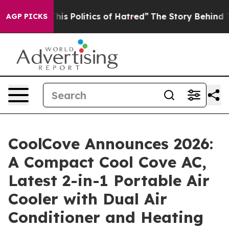
s Politics of Hatred”
The Story Behind Trump’s Terrib
AGP PICKS
CoolCove Announces 2026:
A Compact Cool Cove AC,
Latest 2-in-1 Portable Air
Cooler with Dual Air
Conditioner and Heating