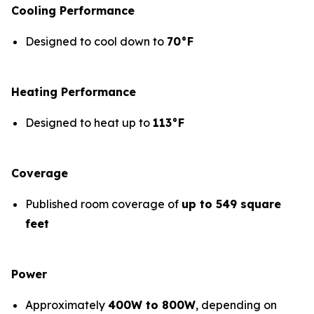
Cooling Performance
Designed to cool down to
70°F
Heating Performance
Designed to heat up to
113°F
Coverage
Published room coverage of
up to 549 square
feet
Power
Approximately
400W to 800W
, depending on