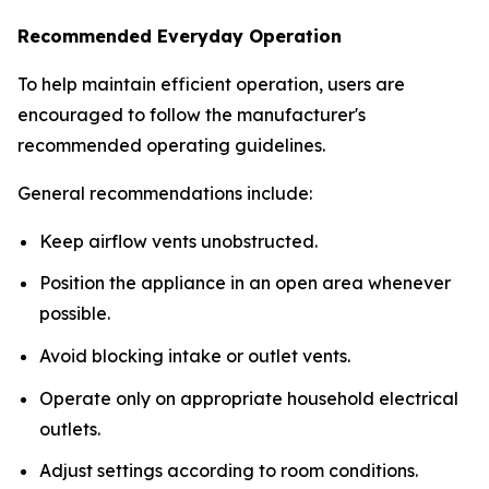
Recommended Everyday Operation
To help maintain efficient operation, users are
encouraged to follow the manufacturer's
recommended operating guidelines.
General recommendations include:
Keep airflow vents unobstructed.
Position the appliance in an open area whenever
possible.
Avoid blocking intake or outlet vents.
Operate only on appropriate household electrical
outlets.
Adjust settings according to room conditions.