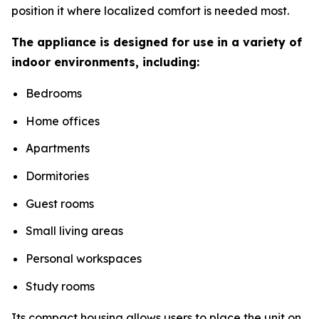
position it where localized comfort is needed most.
The appliance is designed for use in a variety of
indoor environments, including:
Bedrooms
Home offices
Apartments
Dormitories
Guest rooms
Small living areas
Personal workspaces
Study rooms
Its compact housing allows users to place the unit on