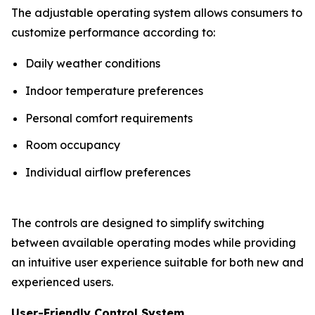
The adjustable operating system allows consumers to
customize performance according to:
Daily weather conditions
Indoor temperature preferences
Personal comfort requirements
Room occupancy
Individual airflow preferences
The controls are designed to simplify switching
between available operating modes while providing
an intuitive user experience suitable for both new and
experienced users.
User-Friendly Control System