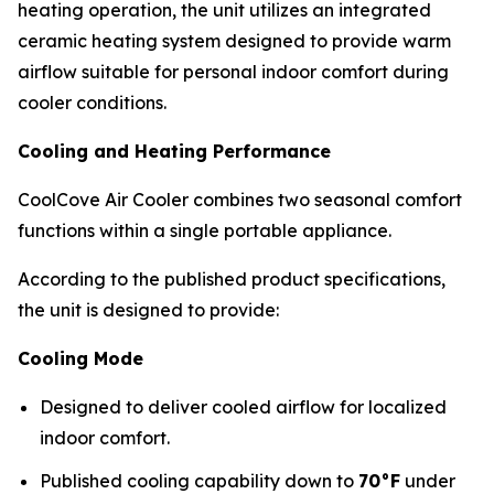
heating operation, the unit utilizes an integrated
ceramic heating system designed to provide warm
airflow suitable for personal indoor comfort during
cooler conditions.
Cooling and Heating Performance
CoolCove Air Cooler combines two seasonal comfort
functions within a single portable appliance.
According to the published product specifications,
the unit is designed to provide:
Cooling Mode
Designed to deliver cooled airflow for localized
indoor comfort.
Published cooling capability down to
70°F
under