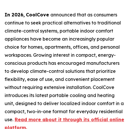
In 2026
,
CoolCove
announced that as consumers
continue to seek practical alternatives to traditional
climate-control systems, portable indoor comfort
appliances have become an increasingly popular
choice for homes, apartments, offices, and personal
workspaces. Growing interest in compact, energy-
conscious products has encouraged manufacturers
to develop climate-control solutions that prioritize
flexibility, ease of use, and convenient placement
without requiring extensive installation. CoolCove
introduces its latest portable cooling and heating
unit, designed to deliver localized indoor comfort in a
compact, two-in-one format for everyday residential
use.
Read more about it through its official online
platform.