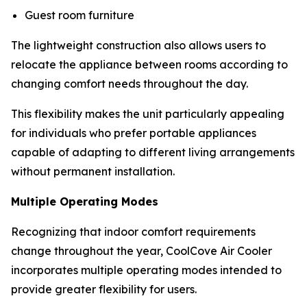
Guest room furniture
The lightweight construction also allows users to
relocate the appliance between rooms according to
changing comfort needs throughout the day.
This flexibility makes the unit particularly appealing
for individuals who prefer portable appliances
capable of adapting to different living arrangements
without permanent installation.
Multiple Operating Modes
Recognizing that indoor comfort requirements
change throughout the year, CoolCove Air Cooler
incorporates multiple operating modes intended to
provide greater flexibility for users.