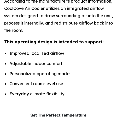
According to the manufacturer's product information,
CoolCove Air Cooler utilizes an integrated airflow
system designed to draw surrounding air into the unit,
process it internally, and redistribute airflow back into
the room.
This operating design is intended to support:
Improved localized airflow
Adjustable indoor comfort
Personalized operating modes
Convenient room-level use
Everyday climate flexibility