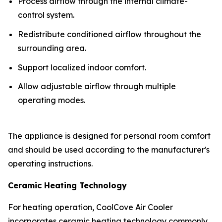
Process airflow through the internal climate-
control system.
Redistribute conditioned airflow throughout the
surrounding area.
Support localized indoor comfort.
Allow adjustable airflow through multiple
operating modes.
The appliance is designed for personal room comfort
and should be used according to the manufacturer's
operating instructions.
Ceramic Heating Technology
For heating operation, CoolCove Air Cooler
incorporates ceramic heating technology commonly