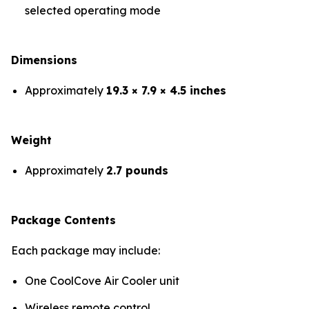
selected operating mode
Dimensions
Approximately
19.3 × 7.9 × 4.5 inches
Weight
Approximately
2.7 pounds
Package Contents
Each package may include:
One CoolCove Air Cooler unit
Wireless remote control