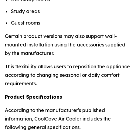
Study areas
Guest rooms
Certain product versions may also support wall-
mounted installation using the accessories supplied
by the manufacturer.
This flexibility allows users to reposition the appliance
according to changing seasonal or daily comfort
requirements.
Product Specifications
According to the manufacturer's published
information, CoolCove Air Cooler includes the
following general specifications.