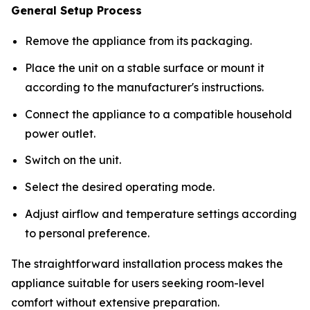
General Setup Process
Remove the appliance from its packaging.
Place the unit on a stable surface or mount it
according to the manufacturer's instructions.
Connect the appliance to a compatible household
power outlet.
Switch on the unit.
Select the desired operating mode.
Adjust airflow and temperature settings according
to personal preference.
The straightforward installation process makes the
appliance suitable for users seeking room-level
comfort without extensive preparation.