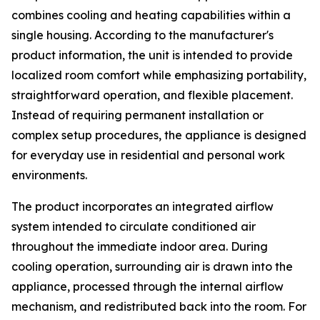
combines cooling and heating capabilities within a
single housing. According to the manufacturer's
product information, the unit is intended to provide
localized room comfort while emphasizing portability,
straightforward operation, and flexible placement.
Instead of requiring permanent installation or
complex setup procedures, the appliance is designed
for everyday use in residential and personal work
environments.
The product incorporates an integrated airflow
system intended to circulate conditioned air
throughout the immediate indoor area. During
cooling operation, surrounding air is drawn into the
appliance, processed through the internal airflow
mechanism, and redistributed back into the room. For