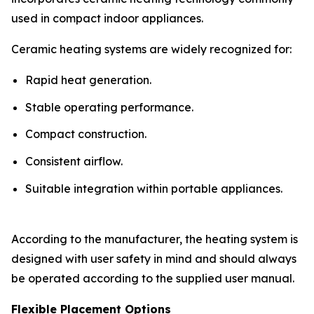
used in compact indoor appliances.
Ceramic heating systems are widely recognized for:
Rapid heat generation.
Stable operating performance.
Compact construction.
Consistent airflow.
Suitable integration within portable appliances.
According to the manufacturer, the heating system is
designed with user safety in mind and should always
be operated according to the supplied user manual.
Flexible Placement Options