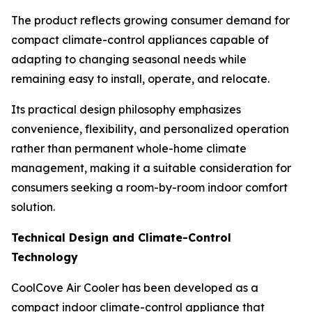
The product reflects growing consumer demand for
compact climate-control appliances capable of
adapting to changing seasonal needs while
remaining easy to install, operate, and relocate.
Its practical design philosophy emphasizes
convenience, flexibility, and personalized operation
rather than permanent whole-home climate
management, making it a suitable consideration for
consumers seeking a room-by-room indoor comfort
solution.
Technical Design and Climate-Control
Technology
CoolCove Air Cooler has been developed as a
compact indoor climate-control appliance that