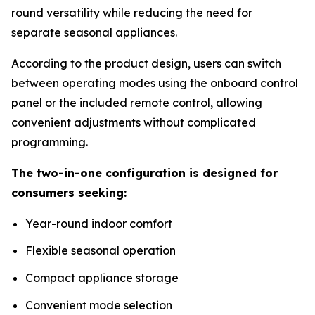
round versatility while reducing the need for
separate seasonal appliances.
According to the product design, users can switch
between operating modes using the onboard control
panel or the included remote control, allowing
convenient adjustments without complicated
programming.
The two-in-one configuration is designed for
consumers seeking:
Year-round indoor comfort
Flexible seasonal operation
Compact appliance storage
Convenient mode selection