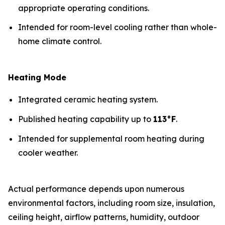
appropriate operating conditions.
Intended for room-level cooling rather than whole-
home climate control.
Heating Mode
Integrated ceramic heating system.
Published heating capability up to
113°F
.
Intended for supplemental room heating during
cooler weather.
Actual performance depends upon numerous
environmental factors, including room size, insulation,
ceiling height, airflow patterns, humidity, outdoor