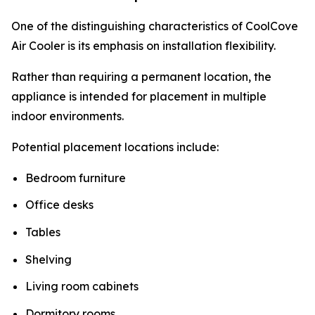
One of the distinguishing characteristics of CoolCove
Air Cooler is its emphasis on installation flexibility.
Rather than requiring a permanent location, the
appliance is intended for placement in multiple
indoor environments.
Potential placement locations include:
Bedroom furniture
Office desks
Tables
Shelving
Living room cabinets
Dormitory rooms