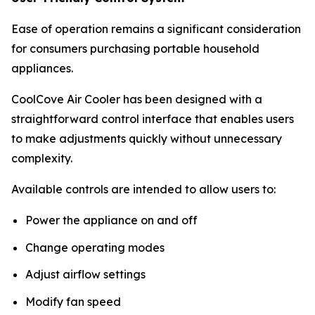
Ease of operation remains a significant consideration
for consumers purchasing portable household
appliances.
CoolCove Air Cooler has been designed with a
straightforward control interface that enables users
to make adjustments quickly without unnecessary
complexity.
Available controls are intended to allow users to:
Power the appliance on and off
Change operating modes
Adjust airflow settings
Modify fan speed