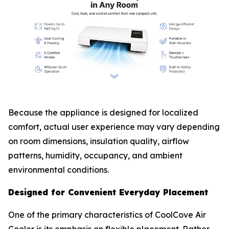
Because the appliance is designed for localized
comfort, actual user experience may vary depending
on room dimensions, insulation quality, airflow
patterns, humidity, occupancy, and ambient
environmental conditions.
Designed for Convenient Everyday Placement
One of the primary characteristics of CoolCove Air
Cooler is its emphasis on flexible placement. Rather