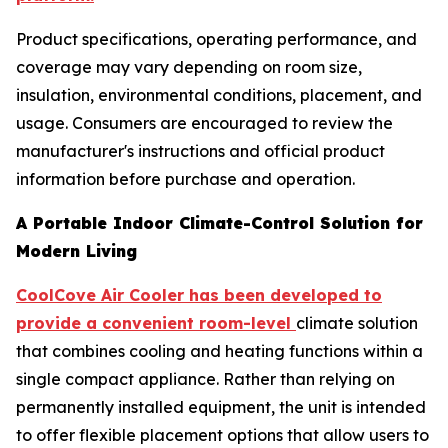
Product specifications, operating performance, and
coverage may vary depending on room size,
insulation, environmental conditions, placement, and
usage. Consumers are encouraged to review the
manufacturer's instructions and official product
information before purchase and operation.
A Portable Indoor Climate-Control Solution for
Modern Living
CoolCove Air Cooler has been developed to
provide a convenient room-level
climate solution
that combines cooling and heating functions within a
single compact appliance. Rather than relying on
permanently installed equipment, the unit is intended
to offer flexible placement options that allow users to