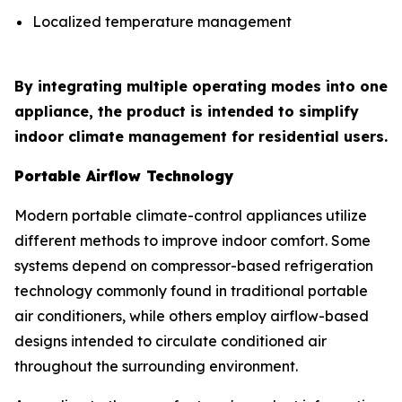
Localized temperature management
By integrating multiple operating modes into one
appliance, the product is intended to simplify
indoor climate management for residential users.
Portable Airflow Technology
Modern portable climate-control appliances utilize
different methods to improve indoor comfort. Some
systems depend on compressor-based refrigeration
technology commonly found in traditional portable
air conditioners, while others employ airflow-based
designs intended to circulate conditioned air
throughout the surrounding environment.