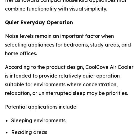
combine functionality with visual simplicity.
Quiet Everyday Operation
Noise levels remain an important factor when
selecting appliances for bedrooms, study areas, and
home offices.
According to the product design, CoolCove Air Cooler
is intended to provide relatively quiet operation
suitable for environments where concentration,
relaxation, or uninterrupted sleep may be priorities.
Potential applications include:
Sleeping environments
Reading areas