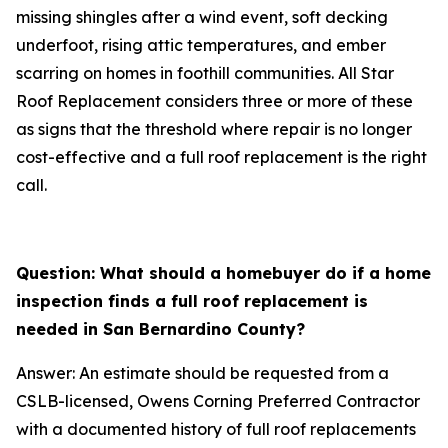
missing shingles after a wind event, soft decking
underfoot, rising attic temperatures, and ember
scarring on homes in foothill communities. All Star
Roof Replacement considers three or more of these
as signs that the threshold where repair is no longer
cost-effective and a full roof replacement is the right
call.
Question: What should a homebuyer do if a home
inspection finds a full roof replacement is
needed in San Bernardino County?
Answer: An estimate should be requested from a
CSLB-licensed, Owens Corning Preferred Contractor
with a documented history of full roof replacements