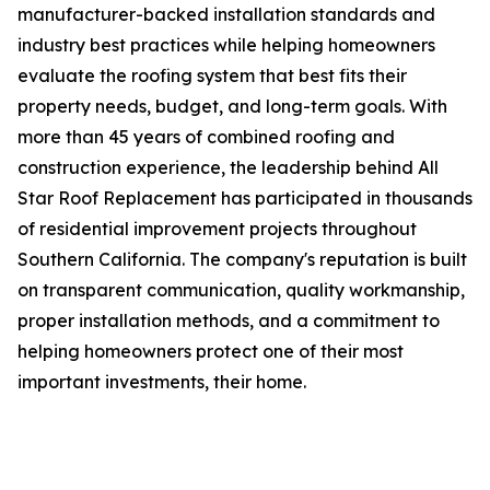
manufacturer-backed installation standards and
industry best practices while helping homeowners
evaluate the roofing system that best fits their
property needs, budget, and long-term goals. With
more than 45 years of combined roofing and
construction experience, the leadership behind All
Star Roof Replacement has participated in thousands
of residential improvement projects throughout
Southern California. The company's reputation is built
on transparent communication, quality workmanship,
proper installation methods, and a commitment to
helping homeowners protect one of their most
important investments, their home.