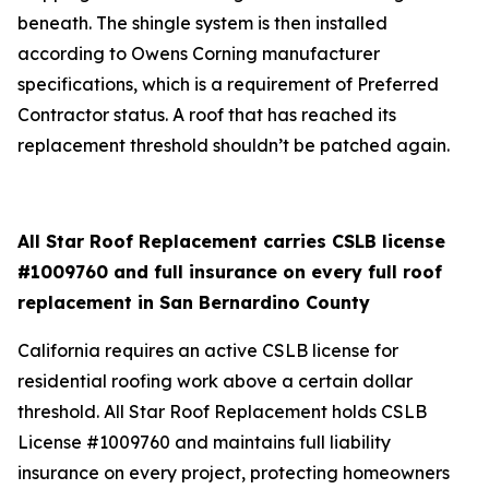
beneath. The shingle system is then installed
according to Owens Corning manufacturer
specifications, which is a requirement of Preferred
Contractor status. A roof that has reached its
replacement threshold shouldn’t be patched again.
All Star Roof Replacement carries CSLB license
#1009760 and full insurance on every full roof
replacement in San Bernardino County
California requires an active CSLB license for
residential roofing work above a certain dollar
threshold. All Star Roof Replacement holds CSLB
License #1009760 and maintains full liability
insurance on every project, protecting homeowners