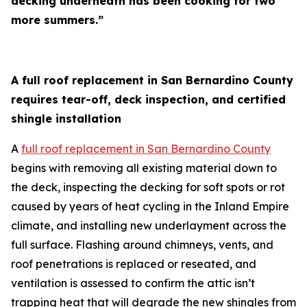
decking underneath has been cooking for two
more summers.”
A full roof replacement in San Bernardino County
requires tear-off, deck inspection, and certified
shingle installation
A
full roof replacement in San Bernardino County
begins with removing all existing material down to
the deck, inspecting the decking for soft spots or rot
caused by years of heat cycling in the Inland Empire
climate, and installing new underlayment across the
full surface. Flashing around chimneys, vents, and
roof penetrations is replaced or reseated, and
ventilation is assessed to confirm the attic isn’t
trapping heat that will degrade the new shingles from