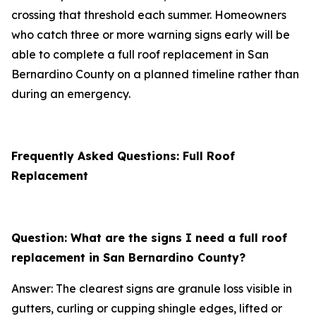
crossing that threshold each summer. Homeowners
who catch three or more warning signs early will be
able to complete a full roof replacement in San
Bernardino County on a planned timeline rather than
during an emergency.
Frequently Asked Questions: Full Roof
Replacement
Question: What are the signs I need a full roof
replacement in San Bernardino County?
Answer: The clearest signs are granule loss visible in
gutters, curling or cupping shingle edges, lifted or