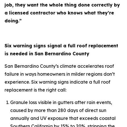
job, they want the whole thing done correctly by
a licensed contractor who knows what they’re
doing.”
Six warning signs signal a full roof replacement
is needed in San Bernardino County
San Bernardino County’s climate accelerates roof
failure in ways homeowners in milder regions don’t
experience. Six warning signs indicate a full roof
replacement is the right call:
Granule loss visible in gutters after rain events,
caused by more than 280 days of direct sun
annually and UV exposure that exceeds coastal
Southern California by 15% to 20%, stripping the