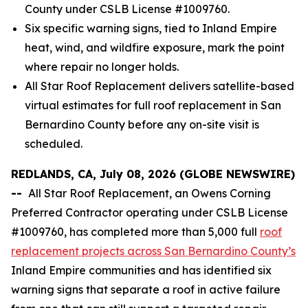
County under CSLB License #1009760.
Six specific warning signs, tied to Inland Empire
heat, wind, and wildfire exposure, mark the point
where repair no longer holds.
All Star Roof Replacement delivers satellite-based
virtual estimates for full roof replacement in San
Bernardino County before any on-site visit is
scheduled.
REDLANDS, CA, July 08, 2026 (GLOBE NEWSWIRE)
--
All Star Roof Replacement, an Owens Corning
Preferred Contractor operating under CSLB License
#1009760, has completed more than 5,000 full
roof
replacement projects across San Bernardino County’s
Inland Empire communities and has identified six
warning signs that separate a roof in active failure