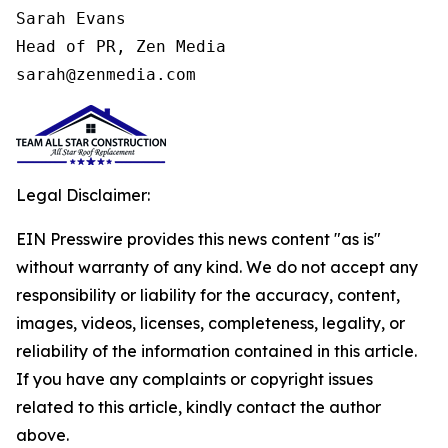
Sarah Evans

Head of PR, Zen Media

sarah@zenmedia.com
Legal Disclaimer:
EIN Presswire provides this news content "as is"
without warranty of any kind. We do not accept any
responsibility or liability for the accuracy, content,
images, videos, licenses, completeness, legality, or
reliability of the information contained in this article.
If you have any complaints or copyright issues
related to this article, kindly contact the author
above.