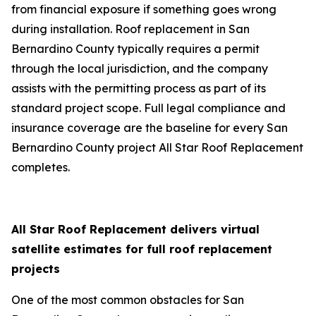
from financial exposure if something goes wrong
during installation. Roof replacement in San
Bernardino County typically requires a permit
through the local jurisdiction, and the company
assists with the permitting process as part of its
standard project scope. Full legal compliance and
insurance coverage are the baseline for every San
Bernardino County project All Star Roof Replacement
completes.
All Star Roof Replacement delivers virtual
satellite estimates for full roof replacement
projects
One of the most common obstacles for San