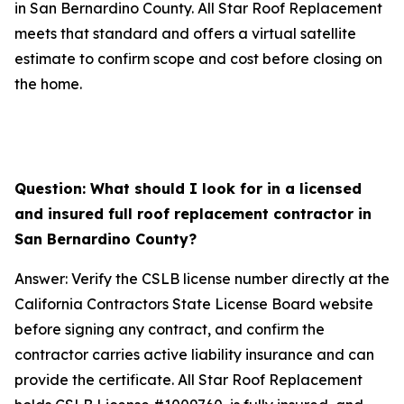
in San Bernardino County. All Star Roof Replacement
meets that standard and offers a virtual satellite
estimate to confirm scope and cost before closing on
the home.
Question: What should I look for in a licensed
and insured full roof replacement contractor in
San Bernardino County?
Answer: Verify the CSLB license number directly at the
California Contractors State License Board website
before signing any contract, and confirm the
contractor carries active liability insurance and can
provide the certificate. All Star Roof Replacement