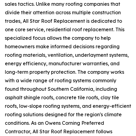
sales tactics. Unlike many roofing companies that
divide their attention across multiple construction
trades, All Star Roof Replacement is dedicated to
one core service, residential roof replacement. This
specialized focus allows the company to help
homeowners make informed decisions regarding
roofing materials, ventilation, underlayment systems,
energy efficiency, manufacturer warranties, and
long-term property protection. The company works
with a wide range of roofing systems commonly
found throughout Southern California, including
asphalt shingle roofs, concrete tile roofs, clay tile
roofs, low-slope roofing systems, and energy-efficient
roofing solutions designed for the region's climate
conditions. As an Owens Corning Preferred
Contractor, All Star Roof Replacement follows