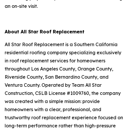
an on-site visit.
About All Star Roof Replacement
All Star Roof Replacement is a Southern California
residential roofing company specializing exclusively
in roof replacement services for homeowners
throughout Los Angeles County, Orange County,
Riverside County, San Bernardino County, and
Ventura County. Operated by Team All Star
Construction, CSLB License #1009760, the company
was created with a simple mission: provide
homeowners with a clear, professional, and
trustworthy roof replacement experience focused on
long-term performance rather than high-pressure