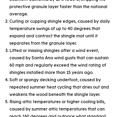
protective granule layer faster than the national
average.
Curling or cupping shingle edges, caused by daily
temperature swings of up to 40 degrees that
expand and contract the shingle mat until it
separates from the granule layer.
Lifted or missing shingles after a wind event,
caused by Santa Ana wind gusts that can sustain
60 mph and regularly exceed the wind rating of
shingles installed more than 15 years ago.
Soft or spongy decking underfoot, caused by
repeated summer heat cycling that dries out and
weakens the wood beneath the shingle layer.
Rising attic temperatures or higher cooling bills,
caused by summer attic temperatures that can
reach 160 degrees and outpace what standard