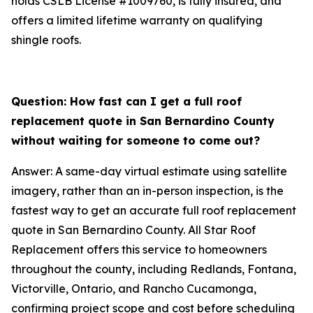
holds CSLB License #1009760, is fully insured, and
offers a limited lifetime warranty on qualifying
shingle roofs.
Question: How fast can I get a full roof
replacement quote in San Bernardino County
without waiting for someone to come out?
Answer: A same-day virtual estimate using satellite
imagery, rather than an in-person inspection, is the
fastest way to get an accurate full roof replacement
quote in San Bernardino County. All Star Roof
Replacement offers this service to homeowners
throughout the county, including Redlands, Fontana,
Victorville, Ontario, and Rancho Cucamonga,
confirming project scope and cost before scheduling