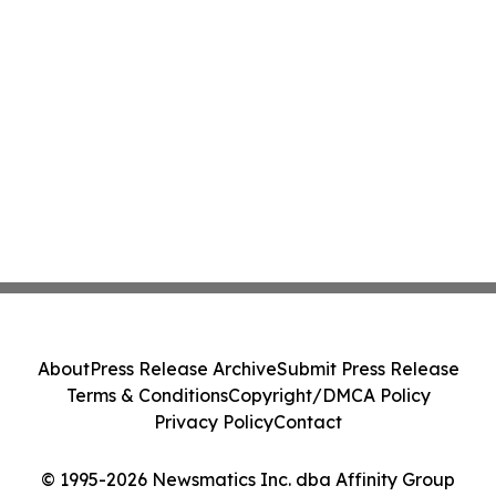
About
Press Release Archive
Submit Press Release
Terms & Conditions
Copyright/DMCA Policy
Privacy Policy
Contact
© 1995-2026 Newsmatics Inc. dba Affinity Group