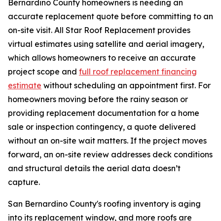
Bernardino County homeowners is needing an
accurate replacement quote before committing to an
on-site visit. All Star Roof Replacement provides
virtual estimates using satellite and aerial imagery,
which allows homeowners to receive an accurate
project scope and
full roof replacement financing
estimate
without scheduling an appointment first. For
homeowners moving before the rainy season or
providing replacement documentation for a home
sale or inspection contingency, a quote delivered
without an on-site wait matters. If the project moves
forward, an on-site review addresses deck conditions
and structural details the aerial data doesn’t
capture.
San Bernardino County's roofing inventory is aging
into its replacement window, and more roofs are