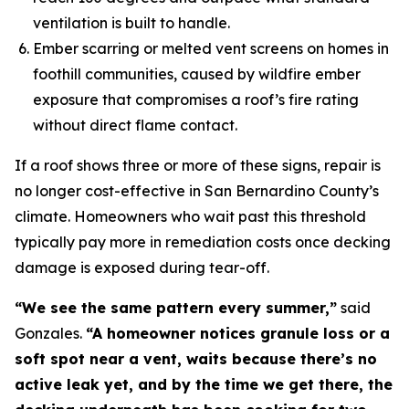
ventilation is built to handle.
Ember scarring or melted vent screens on homes in
foothill communities, caused by wildfire ember
exposure that compromises a roof’s fire rating
without direct flame contact.
If a roof shows three or more of these signs, repair is
no longer cost-effective in San Bernardino County’s
climate. Homeowners who wait past this threshold
typically pay more in remediation costs once decking
damage is exposed during tear-off.
“We see the same pattern every summer,”
said
Gonzales.
“A homeowner notices granule loss or a
soft spot near a vent, waits because there’s no
active leak yet, and by the time we get there, the