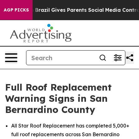
 Youth
Brazil Gives Parents Social Media Controls for T
AGP PICKS
Full Roof Replacement
Warning Signs in San
Bernardino County
All Star Roof Replacement has completed 5,000+
full roof replacements across San Bernardino