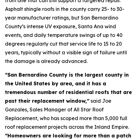
from one that can still support a targeted repair.
Asphalt shingle roofs in the county carry 25- to 30-
year manufacturer ratings, but San Bernardino
County’s intense UV exposure, Santa Ana wind
events, and daily temperature swings of up to 40
degrees regularly cut that service life to 15 to 20
years, typically without a visible sign of failure until
the damage is already advanced.
“San Bernardino County is the largest county in
the United States by area, and it has a
tremendous number of residential roofs that are
past their replacement window,”
said Joe
Gonzales, Sales Manager of All Star Roof
Replacement, who has scoped more than 5,000 full
roof replacement projects across the Inland Empire.
“Homeowners are looking for more than a patch