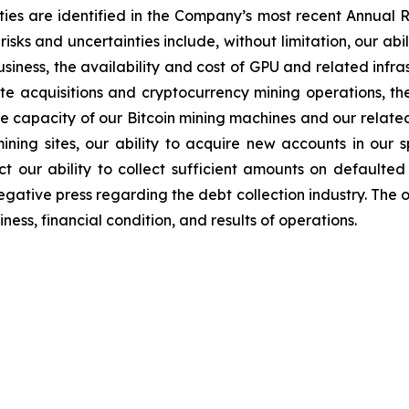
ties are identified in the Company’s most recent Annual R
sks and uncertainties include, without limitation, our abil
iness, the availability and cost of GPU and related infr
ite acquisitions and cryptocurrency mining operations, the
the capacity of our Bitcoin mining machines and our relate
mining sites, our ability to acquire new accounts in our s
t our ability to collect sufficient amounts on defaulted
egative press regarding the debt collection industry. The 
ess, financial condition, and results of operations.