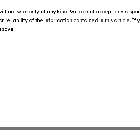
without warranty of any kind. We do not accept any responsib
r reliability of the information contained in this article. I
 above.