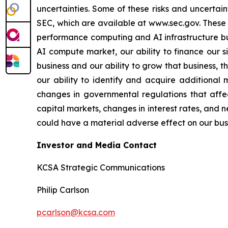
uncertainties. Some of these risks and uncertain
SEC, which are available at www.sec.gov. These ri
performance computing and AI infrastructure bus
AI compute market, our ability to finance our s
business and our ability to grow that business, 
our ability to identify and acquire additional 
changes in governmental regulations that affec
capital markets, changes in interest rates, and n
could have a material adverse effect on our busin
Investor and Media Contact
KCSA Strategic Communications
Philip Carlson
pcarlson@kcsa.com