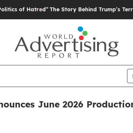
of Hatred”
The Story Behind Trump’s Terrible App
ounces June 2026 Productio