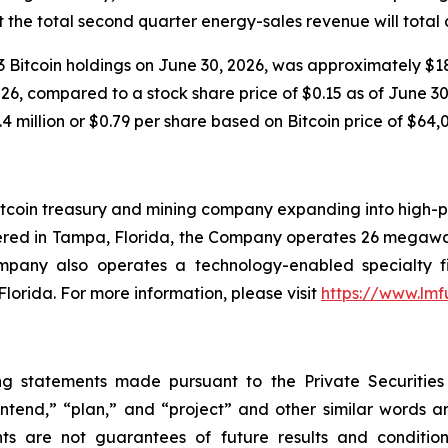
 the total second quarter energy-sales revenue will total
 Bitcoin holdings on June 30, 2026, was approximately $18.
6, compared to a stock share price of $0.15 as of June 30, 
4 million or $0.79 per share based on Bitcoin price of $64,
tcoin treasury and mining company expanding into high-pe
ered in Tampa, Florida, the Company operates 26 megawat
ompany also operates a technology-enabled specialty f
Florida. For more information, please visit
https://www.lm
ng statements made pursuant to the Private Securities
“intend,” “plan,” and “project” and other similar words 
ts are not guarantees of future results and condition