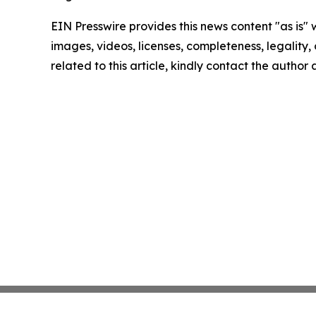
EIN Presswire provides this news content "as is" 
images, videos, licenses, completeness, legality, o
related to this article, kindly contact the author