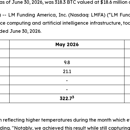
 as of June 30, 2026, was 318.3 BTC valued at $18.6 million 
-- LM Funding America, Inc. (Nasdaq: LMFA) (“LM Fundi
computing and artificial intelligence infrastructure, to
ded June 30, 2026.
May 2026
9.8
21.1
-
-
3
322.7
n reflecting higher temperatures during the month which e
ng. "Notably, we achieved this result while still capturi