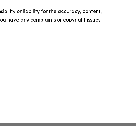
ility or liability for the accuracy, content,
f you have any complaints or copyright issues