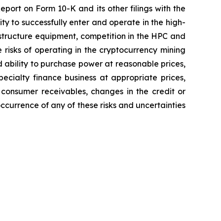
eport on Form 10-K and its other filings with the
ity to successfully enter and operate in the high-
astructure equipment, competition in the HPC and
 risks of operating in the cryptocurrency mining
d ability to purchase power at reasonable prices,
pecialty finance business at appropriate prices,
 consumer receivables, changes in the credit or
occurrence of any of these risks and uncertainties