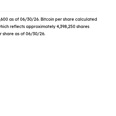
,600 as of 06/30/26. Bitcoin per share calculated
which reflects approximately 4,398,250 shares
r share as of 06/30/26.