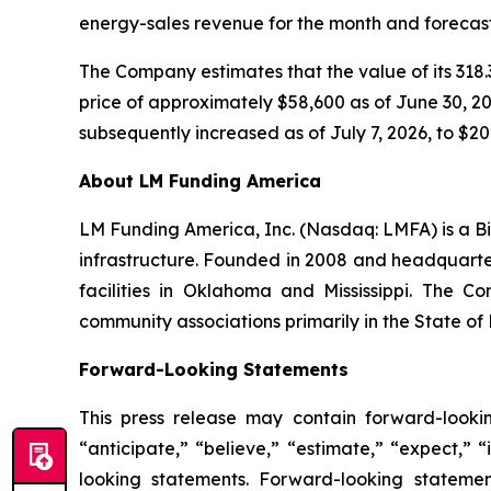
energy-sales revenue for the month and forecast
The Company estimates that the value of its 318.3
price of approximately $58,600 as of June 30, 202
subsequently increased as of July 7, 2026, to $20.
About LM Funding America
LM Funding America, Inc. (Nasdaq: LMFA) is a Bi
infrastructure. Founded in 2008 and headquart
facilities in Oklahoma and Mississippi. The C
community associations primarily in the State of 
Forward-Looking Statements
This press release may contain forward-looki
“anticipate,” “believe,” “estimate,” “expect,” 
looking statements. Forward-looking statemen