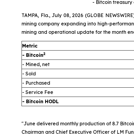
- Bitcoin treasury
TAMPA, Fla., July 08, 2026 (GLOBE NEWSWIRE) 
mining company expanding into high-performance 
mining and operational update for the month en
Metric
2
- Bitcoin
- Mined, net
- Sold
- Purchased
- Service Fee
- Bitcoin HODL
"June delivered monthly production of 8.7 Bitcoi
Chairman and Chief Executive Officer of LM Fundi