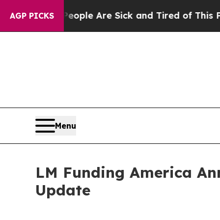
in: “People Are Sick and Tired of This Politics 
AGP PICKS
Menu
LM Funding America Ann
Update