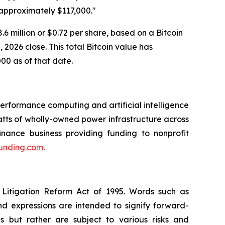
 approximately $117,000."
6 million or $0.72 per share, based on a Bitcoin
2026 close. This total Bitcoin value has
000 as of that date.
rformance computing and artificial intelligence
ts of wholly-owned power infrastructure across
inance business providing funding to nonprofit
funding.com
.
 Litigation Reform Act of 1995. Words such as
and expressions are intended to signify forward-
s but rather are subject to various risks and