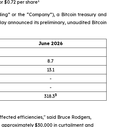
1
or $0.72 per share
ng” or the “Company”), a Bitcoin treasury and
day announced its preliminary, unaudited Bitcoin
June 2026
8.7
13.1
-
-
3
318.3
ffected efficiencies," said Bruce Rodgers,
ng approximately $30,000 in curtailment and