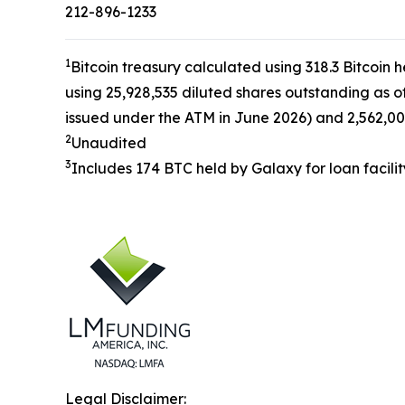
212-896-1233
1
Bitcoin treasury calculated using 318.3 Bitcoin 
using 25,928,535 diluted shares outstanding as o
issued under the ATM in June 2026) and 2,562,00
2
Unaudited
3
Includes 174 BTC held by Galaxy for loan facilit
Legal Disclaimer: