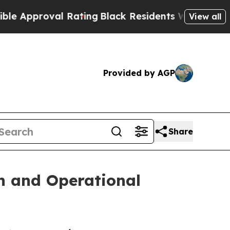
roval Rating
Black Residents Warned of Abusive C
View all
Provided by AGP
Share
n and Operational