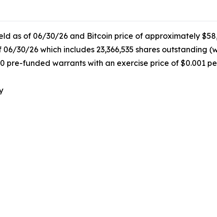
held as of 06/30/26 and Bitcoin price of approximately $58
f 06/30/26 which includes 23,366,535 shares outstanding (
0 pre-funded warrants with an exercise price of $0.001 pe
y