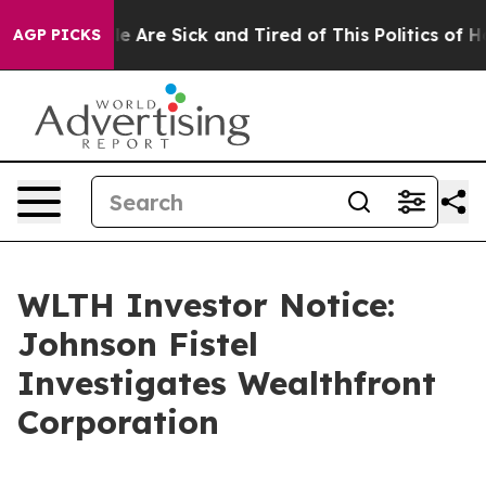
n: “People Are Sick and Tired of This Politics of Hatr
AGP PICKS
WLTH Investor Notice:
Johnson Fistel
Investigates Wealthfront
Corporation