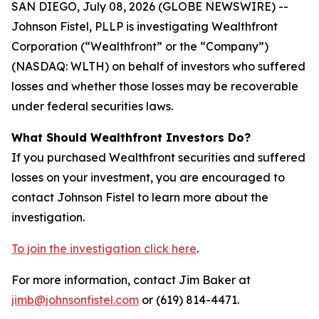
SAN DIEGO, July 08, 2026 (GLOBE NEWSWIRE) --
Johnson Fistel, PLLP is investigating Wealthfront
Corporation (“Wealthfront” or the “Company”)
(NASDAQ: WLTH) on behalf of investors who suffered
losses and whether those losses may be recoverable
under federal securities laws.
What Should Wealthfront Investors Do?
If you purchased Wealthfront securities and suffered
losses on your investment, you are encouraged to
contact Johnson Fistel to learn more about the
investigation.
To join the investigation click here
.
For more information, contact Jim Baker at
jimb@johnsonfistel.com
or (619) 814-4471.