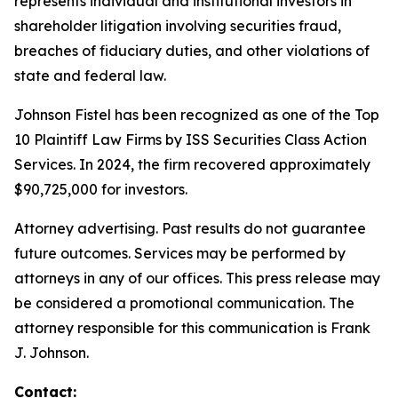
represents individual and institutional investors in
shareholder litigation involving securities fraud,
breaches of fiduciary duties, and other violations of
state and federal law.
Johnson Fistel has been recognized as one of the Top
10 Plaintiff Law Firms by ISS Securities Class Action
Services. In 2024, the firm recovered approximately
$90,725,000 for investors.
Attorney advertising. Past results do not guarantee
future outcomes. Services may be performed by
attorneys in any of our offices. This press release may
be considered a promotional communication. The
attorney responsible for this communication is Frank
J. Johnson.
Contact: