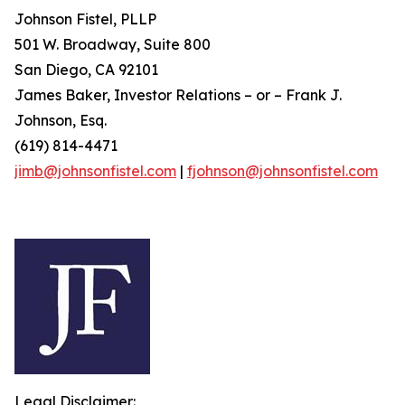
Johnson Fistel, PLLP
501 W. Broadway, Suite 800
San Diego, CA 92101
James Baker, Investor Relations – or – Frank J.
Johnson, Esq.
(619) 814-4471
jimb@johnsonfistel.com
|
fjohnson@johnsonfistel.com
Legal Disclaimer: