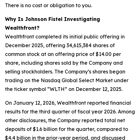
There is no cost or obligation to you.
Why Is Johnson Fistel Investigating
Wealthfront?
Wealthfront completed its initial public offering in
December 2025, offering 34,615,384 shares of
common stock at an offering price of $14.00 per
share, including shares sold by the Company and
selling stockholders. The Company’s shares began
trading on the Nasdaq Global Select Market under
the ticker symbol “WLTH” on December 12, 2025.
On January 12, 2026, Wealthfront reported financial
results for the third quarter of fiscal year 2026. Among
other disclosures, the Company reported total net
deposits of $1.6 billion for the quarter, compared to
$4.4 billion in the prior-year period, and discussed