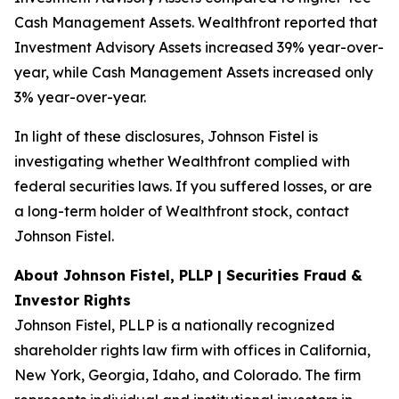
Cash Management Assets. Wealthfront reported that
Investment Advisory Assets increased 39% year-over-
year, while Cash Management Assets increased only
3% year-over-year.
In light of these disclosures, Johnson Fistel is
investigating whether Wealthfront complied with
federal securities laws. If you suffered losses, or are
a long-term holder of Wealthfront stock, contact
Johnson Fistel.
About Johnson Fistel, PLLP | Securities Fraud &
Investor Rights
Johnson Fistel, PLLP is a nationally recognized
shareholder rights law firm with offices in California,
New York, Georgia, Idaho, and Colorado. The firm