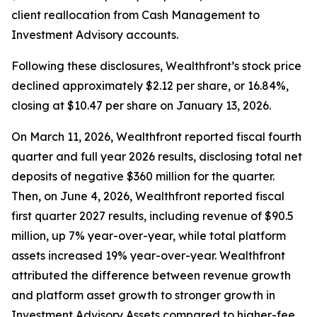
client reallocation from Cash Management to
Investment Advisory accounts.
Following these disclosures, Wealthfront’s stock price
declined approximately $2.12 per share, or 16.84%,
closing at $10.47 per share on January 13, 2026.
On March 11, 2026, Wealthfront reported fiscal fourth
quarter and full year 2026 results, disclosing total net
deposits of negative $360 million for the quarter.
Then, on June 4, 2026, Wealthfront reported fiscal
first quarter 2027 results, including revenue of $90.5
million, up 7% year-over-year, while total platform
assets increased 19% year-over-year. Wealthfront
attributed the difference between revenue growth
and platform asset growth to stronger growth in
Investment Advisory Assets compared to higher-fee