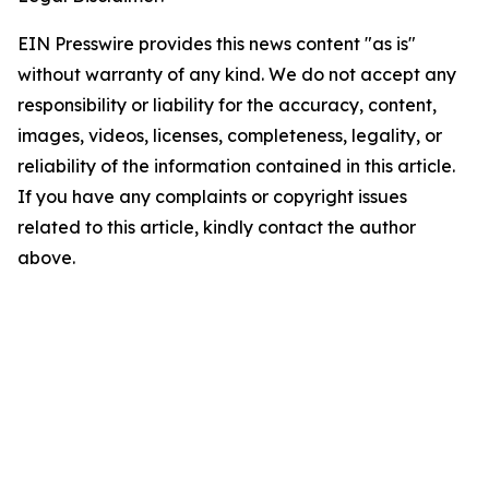
EIN Presswire provides this news content "as is"
without warranty of any kind. We do not accept any
responsibility or liability for the accuracy, content,
images, videos, licenses, completeness, legality, or
reliability of the information contained in this article.
If you have any complaints or copyright issues
related to this article, kindly contact the author
above.