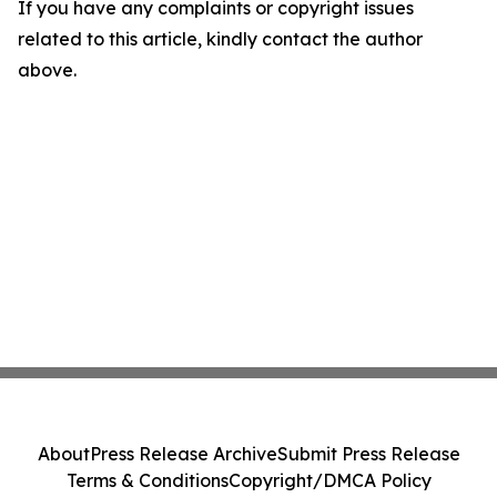
If you have any complaints or copyright issues
related to this article, kindly contact the author
above.
About
Press Release Archive
Submit Press Release
Terms & Conditions
Copyright/DMCA Policy