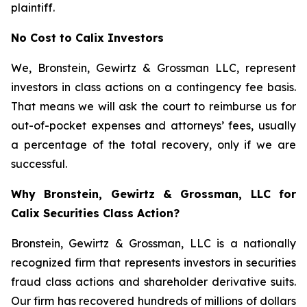
plaintiff.
No Cost to Calix Investors
We, Bronstein, Gewirtz & Grossman LLC, represent
investors in class actions on a contingency fee basis.
That means we will ask the court to reimburse us for
out-of-pocket expenses and attorneys’ fees, usually
a percentage of the total recovery, only if we are
successful.
Why Bronstein, Gewirtz & Grossman, LLC for
Calix Securities Class Action?
Bronstein, Gewirtz & Grossman, LLC is a nationally
recognized firm that represents investors in securities
fraud class actions and shareholder derivative suits.
Our firm has recovered hundreds of millions of dollars