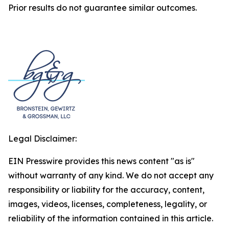
Prior results do not guarantee similar outcomes.
Legal Disclaimer:
EIN Presswire provides this news content "as is"
without warranty of any kind. We do not accept any
responsibility or liability for the accuracy, content,
images, videos, licenses, completeness, legality, or
reliability of the information contained in this article.