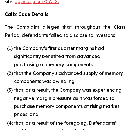
site:
bgandg.com/CALX.
Calix Case Details
The Complaint alleges that throughout the Class
Period, defendants failed to disclose to investors:
(1)
the Company’s first quarter margins had
significantly benefited from advanced
purchasing of memory components;
(2)
that the Company’s advanced supply of memory
components was dwindling;
(3)
that, as a result, the Company was experiencing
negative margin pressure as it was forced to
purchase memory components at rising market
prices; and
(4)
that, as a result of the foregoing, Defendants’