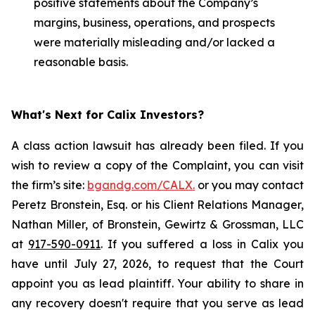
positive statements about the Company’s
margins, business, operations, and prospects
were materially misleading and/or lacked a
reasonable basis.
What's Next for Calix Investors?
A class action lawsuit has already been filed. If you
wish to review a copy of the Complaint, you can visit
the firm’s site:
bgandg.com/CALX.
or you may contact
Peretz Bronstein, Esq. or his Client Relations Manager,
Nathan Miller, of Bronstein, Gewirtz & Grossman, LLC
at
917-590-0911
. If you suffered a loss in Calix you
have until July 27, 2026, to request that the Court
appoint you as lead plaintiff. Your ability to share in
any recovery doesn't require that you serve as lead