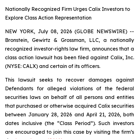
Nationally Recognized Firm Urges Calix Investors to
Explore Class Action Representation
NEW YORK, July 08, 2026 (GLOBE NEWSWIRE) --
Bronstein, Gewirtz & Grossman, LLC, a nationally
recognized investor-rights law firm, announces that a
class action lawsuit has been filed against Calix, Inc.
(NYSE: CALX) and certain of its officers.
This lawsuit seeks to recover damages against
Defendants for alleged violations of the federal
securities laws on behalf of all persons and entities
that purchased or otherwise acquired Calix securities
between January 28, 2026 and April 21, 2026, both
dates inclusive (the “Class Period”). Such investors
are encouraged to join this case by visiting the firm’s