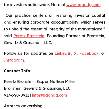
for investors nationwide. More at
www.bgandg.com
"Our practice centers on restoring investor capital
and ensuring corporate accountability, which serves
to uphold the essential integrity of the marketplace,"
said
Peretz Bronstein
, Founding Partner of Bronstein,
Gewirtz & Grossman, LLC.
Follow us for updates on
LinkedIn
,
X
,
Facebook
, or
Instagram
.
Contact Info
Peretz Bronstein, Esq. or Nathan Miller
Bronstein, Gewirtz & Grossman, LLC
917-590-0911
|
info@bgandg.com
Attorney advertising.