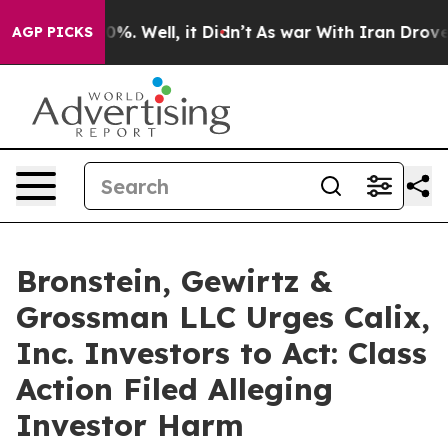
ound 40%. Well, it Didn’t
As war With Iran Drove oil
AGP PICKS
Bronstein, Gewirtz &
Grossman LLC Urges Calix,
Inc. Investors to Act: Class
Action Filed Alleging
Investor Harm