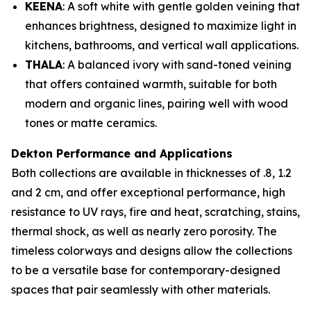
KEENA
: A soft white with gentle golden veining that
enhances brightness, designed to maximize light in
kitchens, bathrooms, and vertical wall applications.
THALA
: A balanced ivory with sand-toned veining
that offers contained warmth, suitable for both
modern and organic lines, pairing well with wood
tones or matte ceramics.
Dekton Performance and Applications
Both collections are available in thicknesses of .8, 1.2
and 2 cm, and offer exceptional performance, high
resistance to UV rays, fire and heat, scratching, stains,
thermal shock, as well as nearly zero porosity. The
timeless colorways and designs allow the collections
to be a versatile base for contemporary-designed
spaces that pair seamlessly with other materials.