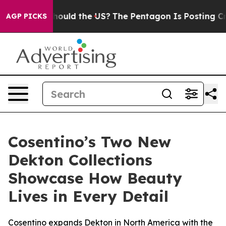
 Kids. Should the US?
The Pentagon Is Posting Cryptic 
AGP PICKS
Cosentino’s Two New
Dekton Collections
Showcase How Beauty
Lives in Every Detail
Cosentino expands Dekton in North America with the