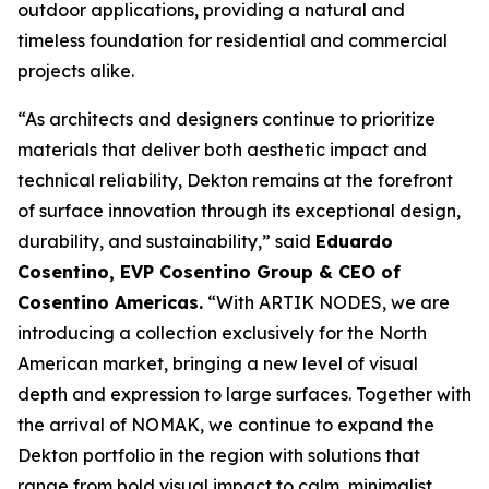
outdoor applications, providing a natural and
timeless foundation for residential and commercial
projects alike.
“As architects and designers continue to prioritize
materials that deliver both aesthetic impact and
technical reliability, Dekton remains at the forefront
of surface innovation through its exceptional design,
durability, and sustainability,” said
Eduardo
Cosentino, EVP Cosentino Group & CEO of
Cosentino Americas
.
“With ARTIK NODES, we are
introducing a collection exclusively for the North
American market, bringing a new level of visual
depth and expression to large surfaces. Together with
the arrival of NOMAK, we continue to expand the
Dekton portfolio in the region with solutions that
range from bold visual impact to calm, minimalist