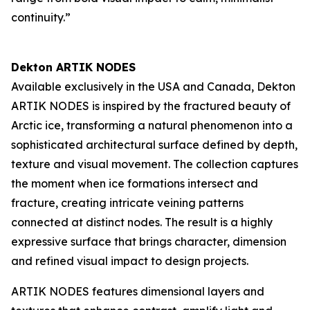
continuity.”
Dekton ARTIK NODES
Available exclusively in the USA and Canada, Dekton
ARTIK NODES is inspired by the fractured beauty of
Arctic ice, transforming a natural phenomenon into a
sophisticated architectural surface defined by depth,
texture and visual movement. The collection captures
the moment when ice formations intersect and
fracture, creating intricate veining patterns
connected at distinct nodes. The result is a highly
expressive surface that brings character, dimension
and refined visual impact to design projects.
ARTIK NODES features dimensional layers and