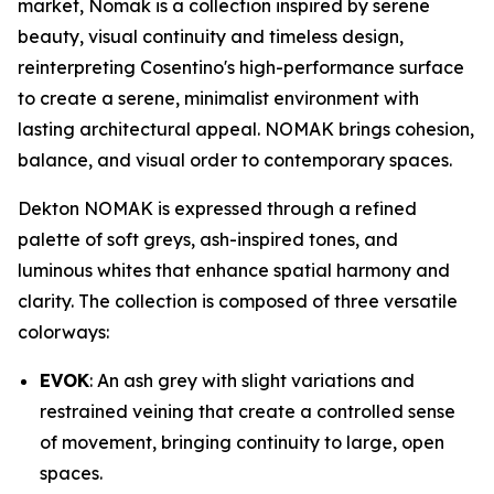
market, Nomak is a collection inspired by serene
beauty, visual continuity and timeless design,
reinterpreting Cosentino's high-performance surface
to create a serene, minimalist environment with
lasting architectural appeal. NOMAK brings cohesion,
balance, and visual order to contemporary spaces.
Dekton NOMAK is expressed through a refined
palette of soft greys, ash-inspired tones, and
luminous whites that enhance spatial harmony and
clarity. The collection is composed of three versatile
colorways:
EVOK
: An ash grey with slight variations and
restrained veining that create a controlled sense
of movement, bringing continuity to large, open
spaces.