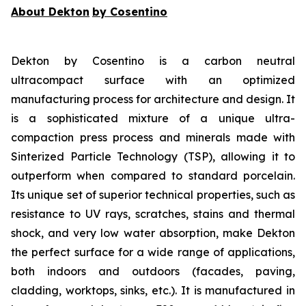
About Dekton
by Cosentino
Dekton by Cosentino is a carbon neutral
ultracompact surface with an optimized
manufacturing process for architecture and design. It
is a sophisticated mixture of a unique ultra-
compaction press process and minerals made with
Sinterized Particle Technology (TSP), allowing it to
outperform when compared to standard porcelain.
Its unique set of superior technical properties, such as
resistance to UV rays, scratches, stains and thermal
shock, and very low water absorption, make Dekton
the perfect surface for a wide range of applications,
both indoors and outdoors (facades, paving,
cladding, worktops, sinks, etc.). It is manufactured in