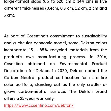
large-format slabs (up to 320 cm x 144 cm) in five
different thicknesses (0.4cm, 0.8 cm, 1.2 cm, 2 cm and
3 cm).
As part of Cosentino’s commitment to sustainability
and a circular economic model, some Dekton colors
incorporate 15 – 85% recycled materials from the
product’s own manufacturing process. In 2016,
Cosentino obtained an Environmental Product
Declaration for Dekton. In 2020, Dekton earned the
Carbon Neutral product certification for its entire
color portfolio, standing out as the only cradle-to-
grave carbon-neutral surface. The Dekton brand
offers a 25-year warranty.
https://www.cosentino.com/dekton/