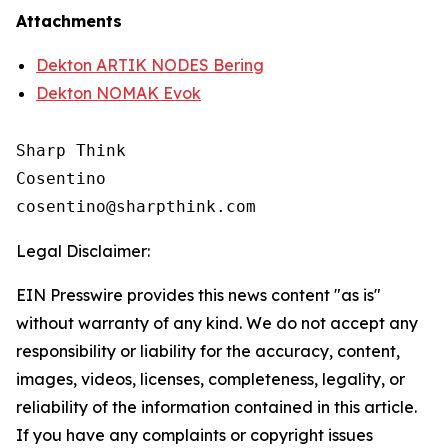
Attachments
Dekton ARTIK NODES Bering
Dekton NOMAK Evok
Sharp Think

Cosentino 

Legal Disclaimer:
EIN Presswire provides this news content "as is"
without warranty of any kind. We do not accept any
responsibility or liability for the accuracy, content,
images, videos, licenses, completeness, legality, or
reliability of the information contained in this article.
If you have any complaints or copyright issues