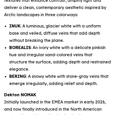
textures that enhance contrast, amplify light and
deliver a clean, contemporary aesthetic inspired by
Arctic landscapes in three colorways:
INUK
: A luminous, glacier white with a uniform
base and veiled, diffuse veins that add depth
without breaking the plane.
BOREALIS
: An ivory white with a delicate pinkish
hue and irregular sand-colored veins that
structure the surface, adding depth and restrained
elegance.
BERING
: A snowy white with stone-gray veins that
emerge irregularly, adding relief and depth.
Dekton NOMAK
Initially launched in the EMEA market in early 2026,
and now finally introduced in the North American