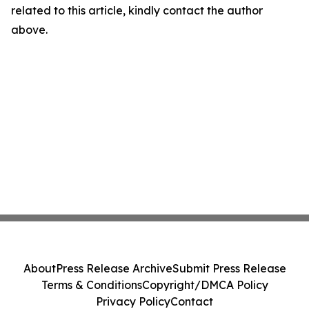
related to this article, kindly contact the author
above.
About
Press Release Archive
Submit Press Release
Terms & Conditions
Copyright/DMCA Policy
Privacy Policy
Contact