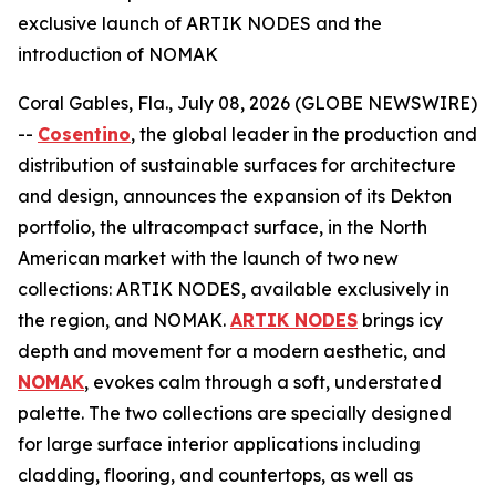
exclusive launch of ARTIK NODES and the
introduction of NOMAK
Coral Gables, Fla., July 08, 2026 (GLOBE NEWSWIRE)
--
Cosentino
, the global leader in the production and
distribution of sustainable surfaces for architecture
and design, announces the expansion of its Dekton
portfolio, the ultracompact surface, in the North
American market with the launch of two new
collections: ARTIK NODES, available exclusively in
the region, and NOMAK.
ARTIK NODES
brings icy
depth and movement for a modern aesthetic, and
NOMAK
, evokes calm through a soft, understated
palette. The two collections are specially designed
for large surface interior applications including
cladding, flooring, and countertops, as well as