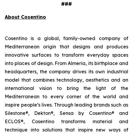
###
About Cosentino
Cosentino is a global, family-owned company of
Mediterranean origin that designs and produces
innovative surfaces to transform everyday spaces
into places of design. From Almeria, its birthplace and
headquarters, the company drives its own industrial
model that combines technology, aesthetics and an
international vision to bring the light of the
Mediterranean to every corner of the world and
inspire people’s lives. Through leading brands such as
Silestone®, Dekton®, Sensa by Cosentino® and
ECLOS®, Cosentino transforms material and
technique into solutions that inspire new ways of