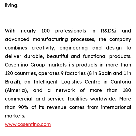
living.
With nearly 100 professionals in R&D&i and
advanced manufacturing processes, the company
combines creativity, engineering and design to
deliver durable, beautiful and functional products.
Cosentino Group markets its products in more than
120 countries, operates 9 factories (8 in Spain and 1 in
Brazil), an Intelligent Logistics Centre in Cantoria
(Almeria), and a network of more than 180
commercial and service facilities worldwide. More
than 90% of its revenue comes from international
markets.
www.cosentino.com