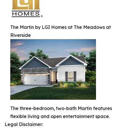
The Martin by LGI Homes at The Meadows at
Riverside
The three-bedroom, two-bath Martin features
flexible living and open entertainment space.
Legal Disclaimer: