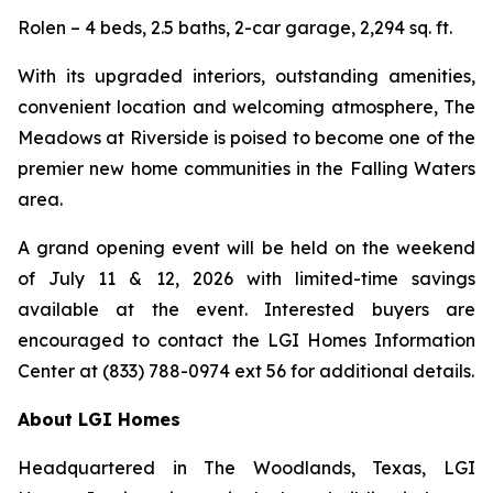
Rolen – 4 beds, 2.5 baths, 2-car garage, 2,294 sq. ft.
With its upgraded interiors, outstanding amenities,
convenient location and welcoming atmosphere, The
Meadows at Riverside is poised to become one of the
premier new home communities in the Falling Waters
area.
A grand opening event will be held on the weekend
of July 11 & 12, 2026 with limited-time savings
available at the event. Interested buyers are
encouraged to contact the LGI Homes Information
Center at (833) 788-0974 ext 56 for additional details.
About LGI Homes
Headquartered in The Woodlands, Texas, LGI