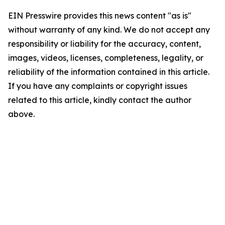
EIN Presswire provides this news content "as is"
without warranty of any kind. We do not accept any
responsibility or liability for the accuracy, content,
images, videos, licenses, completeness, legality, or
reliability of the information contained in this article.
If you have any complaints or copyright issues
related to this article, kindly contact the author
above.