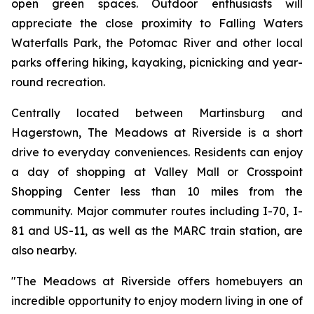
open green spaces. Outdoor enthusiasts will
appreciate the close proximity to Falling Waters
Waterfalls Park, the Potomac River and other local
parks offering hiking, kayaking, picnicking and year-
round recreation.
Centrally located between Martinsburg and
Hagerstown, The Meadows at Riverside is a short
drive to everyday conveniences. Residents can enjoy
a day of shopping at Valley Mall or Crosspoint
Shopping Center less than 10 miles from the
community. Major commuter routes including I-70, I-
81 and US-11, as well as the MARC train station, are
also nearby.
"The Meadows at Riverside offers homebuyers an
incredible opportunity to enjoy modern living in one of