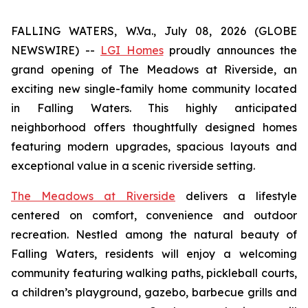
FALLING WATERS, W.Va., July 08, 2026 (GLOBE
NEWSWIRE) --
LGI Homes
proudly announces the
grand opening of The Meadows at Riverside, an
exciting new single-family home community located
in Falling Waters. This highly anticipated
neighborhood offers thoughtfully designed homes
featuring modern upgrades, spacious layouts and
exceptional value in a scenic riverside setting.
The Meadows at Riverside
delivers a lifestyle
centered on comfort, convenience and outdoor
recreation. Nestled among the natural beauty of
Falling Waters, residents will enjoy a welcoming
community featuring walking paths, pickleball courts,
a children’s playground, gazebo, barbecue grills and