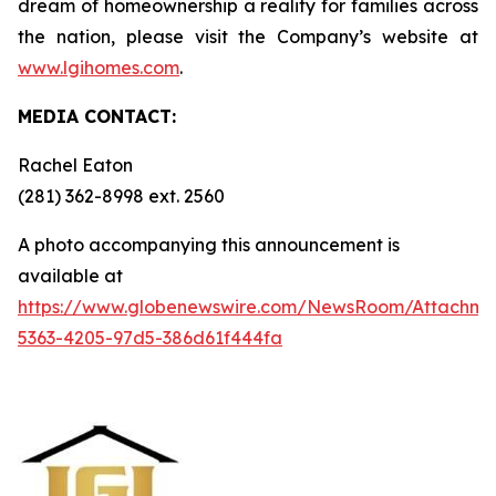
dream of homeownership a reality for families across
the nation, please visit the Company’s website at
www.lgihomes.com
.
MEDIA CONTACT:
Rachel Eaton
(281) 362-8998 ext. 2560
A photo accompanying this announcement is
available at
https://www.globenewswire.com/NewsRoom/Attachm
5363-4205-97d5-386d61f444fa