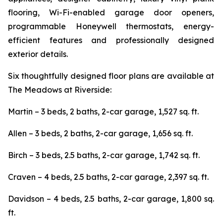
flooring, Wi-Fi-enabled garage door openers,
programmable Honeywell thermostats, energy-
efficient features and professionally designed
exterior details.
Six thoughtfully designed floor plans are available at
The Meadows at Riverside:
Martin – 3 beds, 2 baths, 2-car garage, 1,527 sq. ft.
Allen – 3 beds, 2 baths, 2-car garage, 1,656 sq. ft.
Birch – 3 beds, 2.5 baths, 2-car garage, 1,742 sq. ft.
Craven – 4 beds, 2.5 baths, 2-car garage, 2,397 sq. ft.
Davidson – 4 beds, 2.5 baths, 2-car garage, 1,800 sq.
ft.