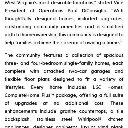
West Virginia's most desirable locations," stated Vice
President of Operations Paul DiConsiglio. "With
thoughtfully designed homes, included upgrades,
outstanding community amenities and a simplified
path to homeownership, this community is designed to
help families achieve their dream of owning a home."
The community features a collection of spacious
three- and four-bedroom single-family homes, each
complete with attached two-car garages and
flexible floor plans designed to fit a variety of
lifestyles. Every home includes LGI Homes'
CompleteHome Plus™ package, offering a full suite
of upgrades at no additional cost. These
enhancements include granite countertops, a tile
backsplash, stainless steel Whirlpool® kitchen
appliances, designer cabinetry, luxury vinyl plank