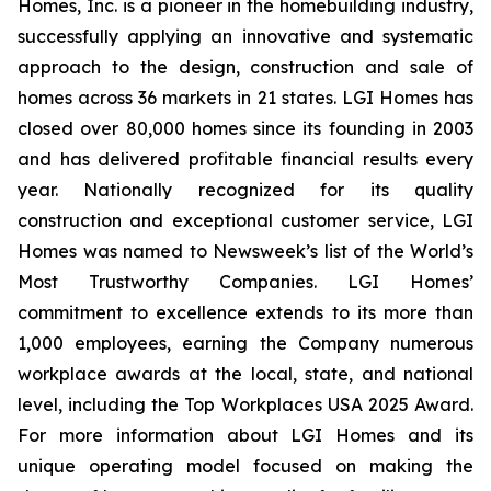
Homes, Inc. is a pioneer in the homebuilding industry,
successfully applying an innovative and systematic
approach to the design, construction and sale of
homes across 36 markets in 21 states. LGI Homes has
closed over 80,000 homes since its founding in 2003
and has delivered profitable financial results every
year. Nationally recognized for its quality
construction and exceptional customer service, LGI
Homes was named to Newsweek’s list of the World’s
Most Trustworthy Companies. LGI Homes’
commitment to excellence extends to its more than
1,000 employees, earning the Company numerous
workplace awards at the local, state, and national
level, including the Top Workplaces USA 2025 Award.
For more information about LGI Homes and its
unique operating model focused on making the