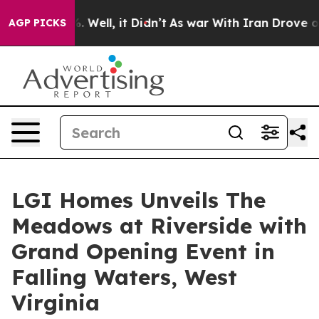
 40%. Well, it Didn’t
As war With Iran Drove oil Pri
AGP PICKS
LGI Homes Unveils The
Meadows at Riverside with
Grand Opening Event in
Falling Waters, West
Virginia