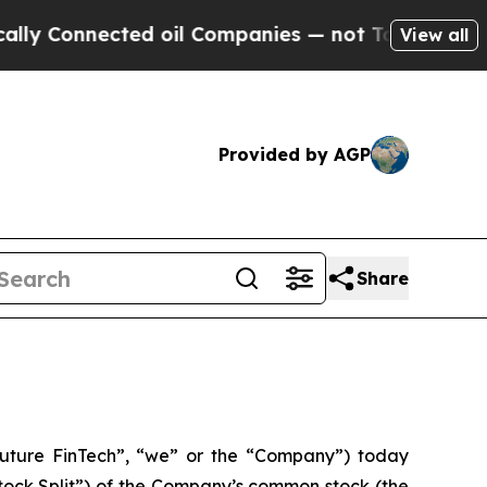
nnected oil Companies — not Taxpayers — the Cha
View all
Provided by AGP
Share
uture FinTech”, “we” or the “Company”) today
tock Split”) of the Company’s common stock (the