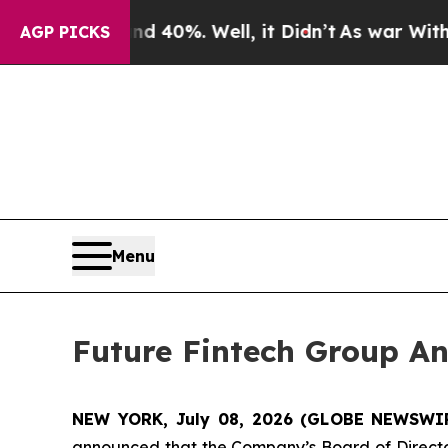
round 40%. Well, it Didn’t
As war With Iran Dro
AGP PICKS
Menu
Future Fintech Group An
NEW YORK, July 08, 2026 (GLOBE NEWSWIRE
announced that the Company’s Board of Director