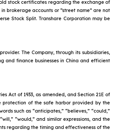
old stock certificates regarding the exchange of
 in brokerage accounts or “street name” are not
erse Stock Split. Transhare Corporation may be
rovider. The Company, through its subsidiaries,
 and finance businesses in China and efficient
ties Act of 1933, as amended, and Section 21E of
 protection of the safe harbor provided by the
words such as “anticipates,” “believes,” “could,”
 “will,” “would,” and similar expressions, and the
nts regarding the timing and effectiveness of the