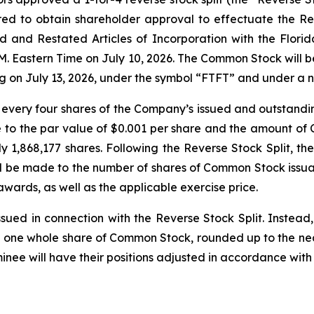
 to obtain shareholder approval to effectuate the Reve
d Restated Articles of Incorporation with the Florida 
.M. Eastern Time on July 10, 2026. The Common Stock will
ding on July 13, 2026, under the symbol “FTFT” and under 
 every four shares of the Company’s issued and outstandi
to the par value of $0.001 per share and the amount of
 1,868,177 shares. Following the Reverse Stock Split, th
l be made to the number of shares of Common Stock issu
wards, as well as the applicable exercise price.
ssued in connection with the Reverse Stock Split. Instea
ive one whole share of Common Stock, rounded up to the ne
inee will have their positions adjusted in accordance with