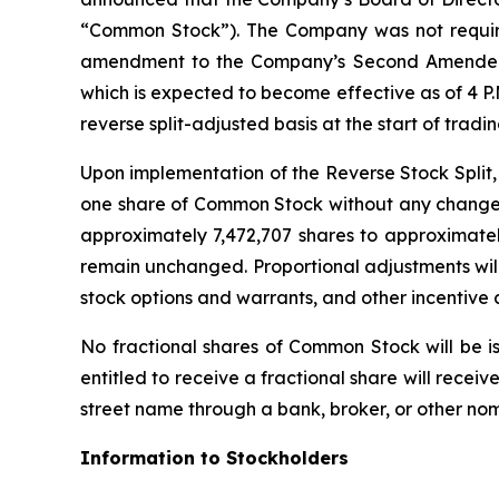
“Common Stock”). The Company was not required
amendment to the Company’s Second Amended an
which is expected to become effective as of 4 P
reverse split-adjusted basis at the start of tra
Upon implementation of the Reverse Stock Split,
one share of Common Stock without any change 
approximately 7,472,707 shares to approximately
remain unchanged. Proportional adjustments wil
stock options and warrants, and other incentive a
No fractional shares of Common Stock will be i
entitled to receive a fractional share will rece
street name through a bank, broker, or other nom
Information to Stockholders