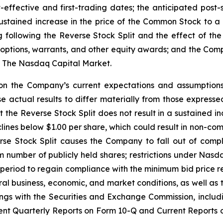
effective and first-trading dates; the anticipated post-
a sustained increase in the price of the Common Stock to 
ollowing the Reverse Stock Split and the effect of the t
options, warrants, and other equity awards; and the Comp
of The Nasdaq Capital Market.
on the Company’s current expectations and assumptions
se actual results to differ materially from those expresse
at the Reverse Stock Split does not result in a sustained i
ines below $1.00 per share, which could result in non-co
verse Stock Split causes the Company to fall out of comp
number of publicly held shares; restrictions under Nasdaq
r period to regain compliance with the minimum bid price re
 business, economic, and market conditions, as well as t
ings with the Securities and Exchange Commission, includi
t Quarterly Reports on Form 10-Q and Current Reports on 