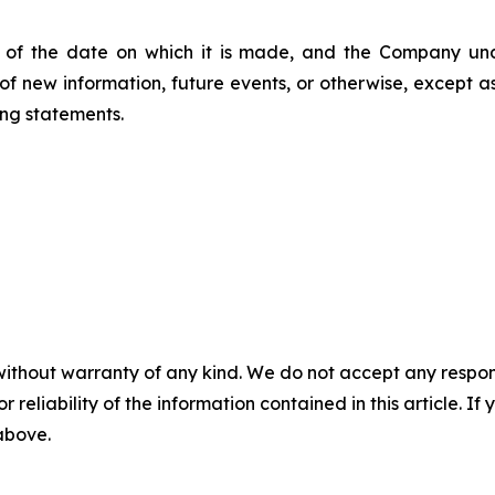
 of the date on which it is made, and the Company und
of new information, future events, or otherwise, except 
ng statements.
without warranty of any kind. We do not accept any responsib
r reliability of the information contained in this article. I
 above.