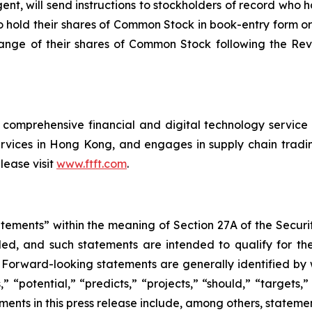
nt, will send instructions to stockholders of record who h
 hold their shares of Common Stock in book-entry form or
hange of their shares of Common Stock following the Rev
comprehensive financial and digital technology service p
vices in Hong Kong, and engages in supply chain trading
lease visit
www.ftft.com
.
atements” within the meaning of Section 27A of the Securi
ed, and such statements are intended to qualify for the
. Forward-looking statements are generally identified by 
” “potential,” “predicts,” “projects,” “should,” “targets,”
ents in this press release include, among others, stateme