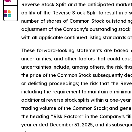
Reverse Stock Split and the anticipated market-
ability of the Reverse Stock Split to result in 
number of shares of Common Stock outstanding f
adjustment of the Company’s outstanding stock 
with all applicable continued listing standards 
These forward-looking statements are based 
uncertainties, and other factors that could cau
uncertainties include, among others, the risk th
the price of the Common Stock subsequently decl
or delisting proceedings; the risk that the Re
including the requirement to maintain a minimum 
additional reverse stock splits within a one-yea
trading volume of the Common Stock; and general
the heading “Risk Factors” in the Company’s fil
year ended December 31, 2025, and its subsequen