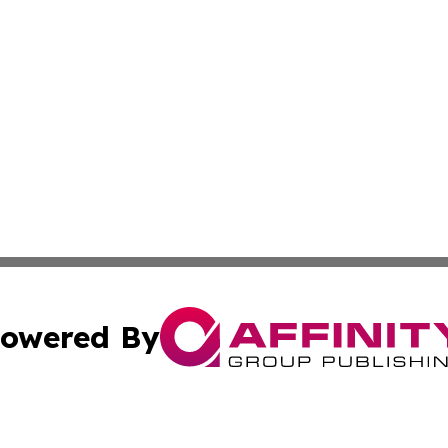
owered By
ubmit Press Release
Terms & Conditions
Copyright/DMCA