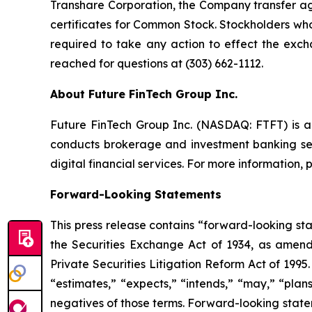
Transhare Corporation, the Company transfer age
certificates for Common Stock. Stockholders who
required to take any action to effect the exc
reached for questions at (303) 662-1112.
About Future FinTech Group Inc.
Future FinTech Group Inc. (NASDAQ: FTFT) is a 
conducts brokerage and investment banking ser
digital financial services. For more information, p
Forward-Looking Statements
This press release contains “forward-looking st
the Securities Exchange Act of 1934, as amend
Private Securities Litigation Reform Act of 1995
“estimates,” “expects,” “intends,” “may,” “plans,
negatives of those terms. Forward-looking statem