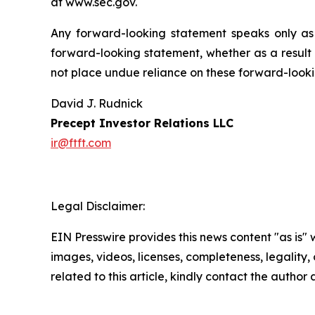
at www.sec.gov.
Any forward-looking statement speaks only as
forward-looking statement, whether as a result 
not place undue reliance on these forward-looki
David J. Rudnick
Precept Investor Relations LLC
ir@ftft.com
Legal Disclaimer:
EIN Presswire provides this news content "as is" 
images, videos, licenses, completeness, legality, o
related to this article, kindly contact the author