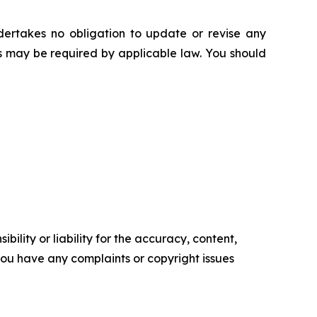
ertakes no obligation to update or revise any
as may be required by applicable law. You should
ility or liability for the accuracy, content,
f you have any complaints or copyright issues