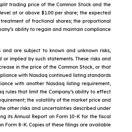
split trading price of the Common Stock and the
a level at or above $1.00 per share; the expected
reatment of fractional shares; the proportional
any’s ability to regain and maintain compliance
 and are subject to known and unknown risks,
d or implied by such statements. These risks and
ncrease in the price of the Common Stock, or that
mpliance with Nasdaq continued listing standards
liance with another Nasdaq listing requirement,
 rules that limit the Company’s ability to effect
quirement; the volatility of the market price and
he other risks and uncertainties described under
ng its Annual Report on Form 10-K for the fiscal
Form 8-K. Copies of these filings are available