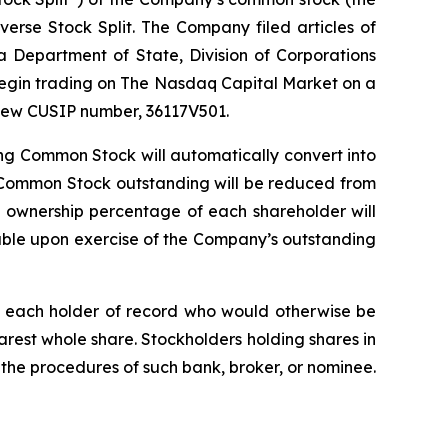
rse Stock Split. The Company filed articles of
Department of State, Division of Corporations
 begin trading on The Nasdaq Capital Market on a
a new CUSIP number, 36117V501.
ng Common Stock will automatically convert into
 Common Stock outstanding will be reduced from
e ownership percentage of each shareholder will
able upon exercise of the Company’s outstanding
d, each holder of record who would otherwise be
arest whole share. Stockholders holding shares in
 the procedures of such bank, broker, or nominee.