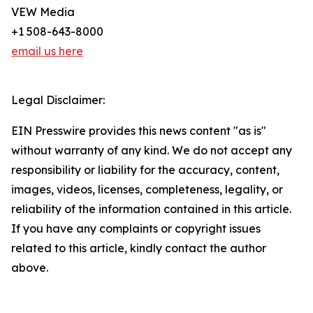
VEW Media
+1 508-643-8000
email us here
Legal Disclaimer:
EIN Presswire provides this news content "as is"
without warranty of any kind. We do not accept any
responsibility or liability for the accuracy, content,
images, videos, licenses, completeness, legality, or
reliability of the information contained in this article.
If you have any complaints or copyright issues
related to this article, kindly contact the author
above.