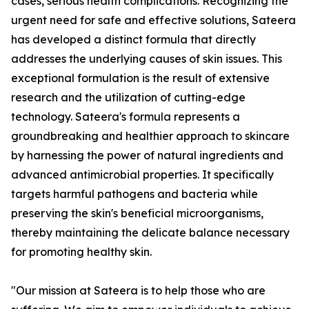
cases, serious health complications. Recognizing the
urgent need for safe and effective solutions, Sateera
has developed a distinct formula that directly
addresses the underlying causes of skin issues. This
exceptional formulation is the result of extensive
research and the utilization of cutting-edge
technology. Sateera's formula represents a
groundbreaking and healthier approach to skincare
by harnessing the power of natural ingredients and
advanced antimicrobial properties. It specifically
targets harmful pathogens and bacteria while
preserving the skin's beneficial microorganisms,
thereby maintaining the delicate balance necessary
for promoting healthy skin.
"Our mission at Sateera is to help those who are