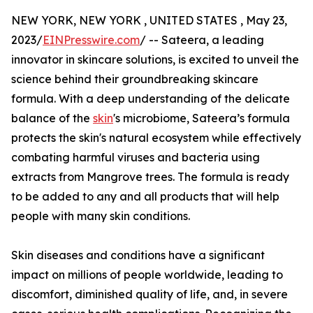
NEW YORK, NEW YORK , UNITED STATES , May 23,
2023/
EINPresswire.com
/ -- Sateera, a leading
innovator in skincare solutions, is excited to unveil the
science behind their groundbreaking skincare
formula. With a deep understanding of the delicate
balance of the
skin
's microbiome, Sateera’s formula
protects the skin's natural ecosystem while effectively
combating harmful viruses and bacteria using
extracts from Mangrove trees. The formula is ready
to be added to any and all products that will help
people with many skin conditions.
Skin diseases and conditions have a significant
impact on millions of people worldwide, leading to
discomfort, diminished quality of life, and, in severe