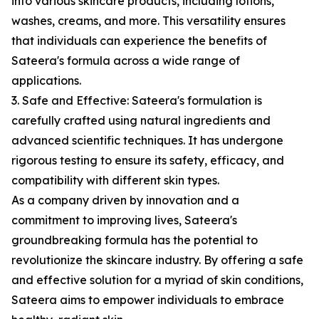
into various skincare products, including lotions,
washes, creams, and more. This versatility ensures
that individuals can experience the benefits of
Sateera's formula across a wide range of
applications.
3. Safe and Effective: Sateera's formulation is
carefully crafted using natural ingredients and
advanced scientific techniques. It has undergone
rigorous testing to ensure its safety, efficacy, and
compatibility with different skin types.
As a company driven by innovation and a
commitment to improving lives, Sateera's
groundbreaking formula has the potential to
revolutionize the skincare industry. By offering a safe
and effective solution for a myriad of skin conditions,
Sateera aims to empower individuals to embrace