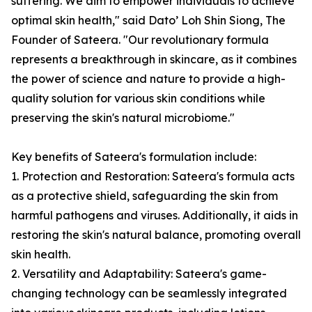
suffering. We aim to empower individuals to achieve
optimal skin health," said Dato’ Loh Shin Siong, The
Founder of Sateera. "Our revolutionary formula
represents a breakthrough in skincare, as it combines
the power of science and nature to provide a high-
quality solution for various skin conditions while
preserving the skin's natural microbiome."
Key benefits of Sateera's formulation include:
1. Protection and Restoration: Sateera's formula acts
as a protective shield, safeguarding the skin from
harmful pathogens and viruses. Additionally, it aids in
restoring the skin's natural balance, promoting overall
skin health.
2. Versatility and Adaptability: Sateera's game-
changing technology can be seamlessly integrated