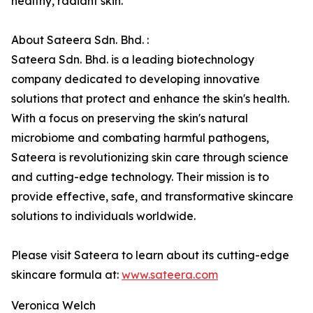
healthy, radiant skin.
About Sateera Sdn. Bhd. :
Sateera Sdn. Bhd. is a leading biotechnology
company dedicated to developing innovative
solutions that protect and enhance the skin's health.
With a focus on preserving the skin's natural
microbiome and combating harmful pathogens,
Sateera is revolutionizing skin care through science
and cutting-edge technology. Their mission is to
provide effective, safe, and transformative skincare
solutions to individuals worldwide.
Please visit Sateera to learn about its cutting-edge
skincare formula at:
www.sateera.com
Veronica Welch