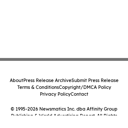
About
Press Release Archive
Submit Press Release
Terms & Conditions
Copyright/DMCA Policy
Privacy Policy
Contact
© 1995-2026 Newsmatics Inc. dba Affinity Group
Publishing & World Advertising Report. All Rights
Reserved.