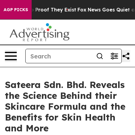
Offers no Proof They Exist
Fox News Goes Quiet as 'Ma
AGP PICKS
Sateera Sdn. Bhd. Reveals
the Science Behind their
Skincare Formula and the
Benefits for Skin Health
and More