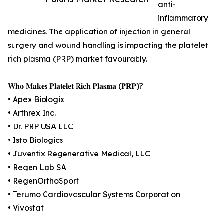
anti-
inflammatory
medicines. The application of injection in general
surgery and wound handling is impacting the platelet
rich plasma (PRP) market favourably.
𝐖𝐡𝐨 𝐌𝐚𝐤𝐞𝐬 𝐏𝐥𝐚𝐭𝐞𝐥𝐞𝐭 𝐑𝐢𝐜𝐡 𝐏𝐥𝐚𝐬𝐦𝐚 (𝐏𝐑𝐏)?
• Apex Biologix
• Arthrex Inc.
• Dr. PRP USA LLC
• Isto Biologics
• Juventix Regenerative Medical, LLC
• Regen Lab SA
• RegenOrthoSport
• Terumo Cardiovascular Systems Corporation
• Vivostat