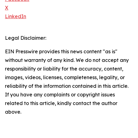
X
LinkedIn
Legal Disclaimer:
EIN Presswire provides this news content "as is"
without warranty of any kind. We do not accept any
responsibility or liability for the accuracy, content,
images, videos, licenses, completeness, legality, or
reliability of the information contained in this article.
If you have any complaints or copyright issues
related to this article, kindly contact the author
above.