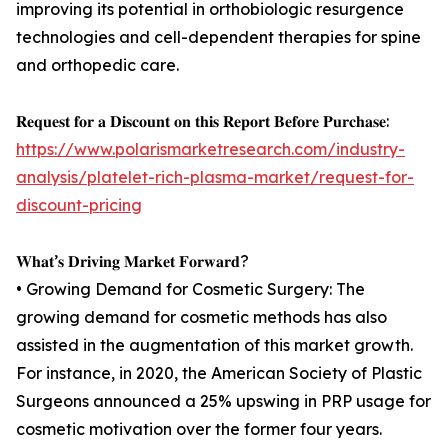
improving its potential in orthobiologic resurgence
technologies and cell-dependent therapies for spine
and orthopedic care.
𝐑𝐞𝐪𝐮𝐞𝐬𝐭 𝐟𝐨𝐫 𝐚 𝐃𝐢𝐬𝐜𝐨𝐮𝐧𝐭 𝐨𝐧 𝐭𝐡𝐢𝐬 𝐑𝐞𝐩𝐨𝐫𝐭 𝐁𝐞𝐟𝐨𝐫𝐞 𝐏𝐮𝐫𝐜𝐡𝐚𝐬𝐞:
https://www.polarismarketresearch.com/industry-
analysis/platelet-rich-plasma-market/request-for-
discount-pricing
𝐖𝐡𝐚𝐭’𝐬 𝐃𝐫𝐢𝐯𝐢𝐧𝐠 𝐌𝐚𝐫𝐤𝐞𝐭 𝐅𝐨𝐫𝐰𝐚𝐫𝐝?
• Growing Demand for Cosmetic Surgery: The
growing demand for cosmetic methods has also
assisted in the augmentation of this market growth.
For instance, in 2020, the American Society of Plastic
Surgeons announced a 25% upswing in PRP usage for
cosmetic motivation over the former four years.