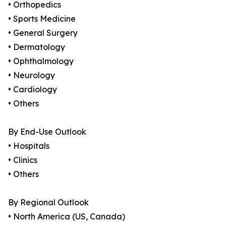
• Orthopedics
• Sports Medicine
• General Surgery
• Dermatology
• Ophthalmology
• Neurology
• Cardiology
• Others
By End-Use Outlook
• Hospitals
• Clinics
• Others
By Regional Outlook
• North America (US, Canada)