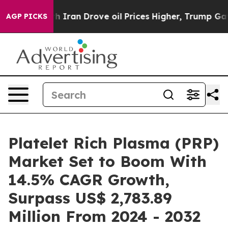
ith Iran Drove oil Prices Higher, Trump Gave Politica
AGP PICKS
Platelet Rich Plasma (PRP)
Market Set to Boom With
14.5% CAGR Growth,
Surpass US$ 2,783.89
Million From 2024 - 2032