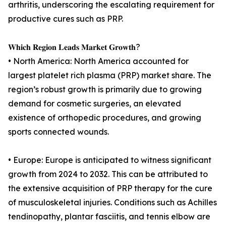
arthritis, underscoring the escalating requirement for
productive cures such as PRP.
𝐖𝐡𝐢𝐜𝐡 𝐑𝐞𝐠𝐢𝐨𝐧 𝐋𝐞𝐚𝐝𝐬 𝐌𝐚𝐫𝐤𝐞𝐭 𝐆𝐫𝐨𝐰𝐭𝐡?
• North America: North America accounted for
largest platelet rich plasma (PRP) market share. The
region’s robust growth is primarily due to growing
demand for cosmetic surgeries, an elevated
existence of orthopedic procedures, and growing
sports connected wounds.
• Europe: Europe is anticipated to witness significant
growth from 2024 to 2032. This can be attributed to
the extensive acquisition of PRP therapy for the cure
of musculoskeletal injuries. Conditions such as Achilles
tendinopathy, plantar fasciitis, and tennis elbow are