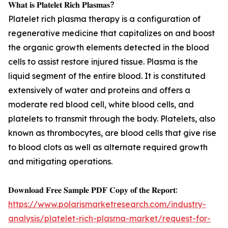
𝐖𝐡𝐚𝐭 𝐢𝐬 𝐏𝐥𝐚𝐭𝐞𝐥𝐞𝐭 𝐑𝐢𝐜𝐡 𝐏𝐥𝐚𝐬𝐦𝐚𝐬?
Platelet rich plasma therapy is a configuration of
regenerative medicine that capitalizes on and boost
the organic growth elements detected in the blood
cells to assist restore injured tissue. Plasma is the
liquid segment of the entire blood. It is constituted
extensively of water and proteins and offers a
moderate red blood cell, white blood cells, and
platelets to transmit through the body. Platelets, also
known as thrombocytes, are blood cells that give rise
to blood clots as well as alternate required growth
and mitigating operations.
𝐃𝐨𝐰𝐧𝐥𝐨𝐚𝐝 𝐅𝐫𝐞𝐞 𝐒𝐚𝐦𝐩𝐥𝐞 𝐏𝐃𝐅 𝐂𝐨𝐩𝐲 𝐨𝐟 𝐭𝐡𝐞 𝐑𝐞𝐩𝐨𝐫𝐭:
https://www.polarismarketresearch.com/industry-
analysis/platelet-rich-plasma-market/request-for-