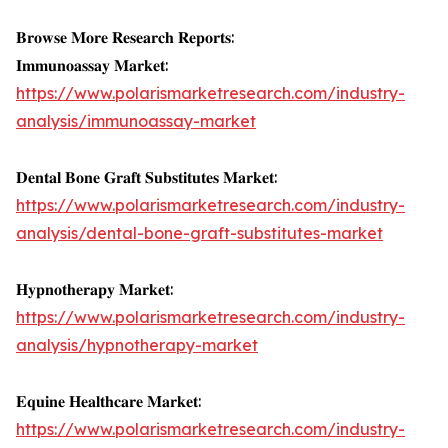
𝐁𝐫𝐨𝐰𝐬𝐞 𝐌𝐨𝐫𝐞 𝐑𝐞𝐬𝐞𝐚𝐫𝐜𝐡 𝐑𝐞𝐩𝐨𝐫𝐭𝐬:
𝐈𝐦𝐦𝐮𝐧𝐨𝐚𝐬𝐬𝐚𝐲 𝐌𝐚𝐫𝐤𝐞𝐭:
https://www.polarismarketresearch.com/industry-
analysis/immunoassay-market
𝐃𝐞𝐧𝐭𝐚𝐥 𝐁𝐨𝐧𝐞 𝐆𝐫𝐚𝐟𝐭 𝐒𝐮𝐛𝐬𝐭𝐢𝐭𝐮𝐭𝐞𝐬 𝐌𝐚𝐫𝐤𝐞𝐭:
https://www.polarismarketresearch.com/industry-
analysis/dental-bone-graft-substitutes-market
𝐇𝐲𝐩𝐧𝐨𝐭𝐡𝐞𝐫𝐚𝐩𝐲 𝐌𝐚𝐫𝐤𝐞𝐭:
https://www.polarismarketresearch.com/industry-
analysis/hypnotherapy-market
𝐄𝐪𝐮𝐢𝐧𝐞 𝐇𝐞𝐚𝐥𝐭𝐡𝐜𝐚𝐫𝐞 𝐌𝐚𝐫𝐤𝐞𝐭:
https://www.polarismarketresearch.com/industry-