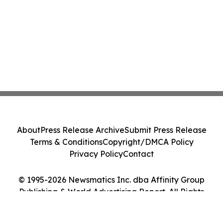
About
Press Release Archive
Submit Press Release
Terms & Conditions
Copyright/DMCA Policy
Privacy Policy
Contact
© 1995-2026 Newsmatics Inc. dba Affinity Group
Publishing & World Advertising Report. All Rights
Reserved.