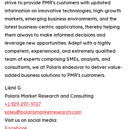
strive to provide PMR’s customers with updated
information on innovative technologies, high-growth
markets, emerging business environments, and the
latest business-centric applications, thereby helping
them always to make informed decisions and
leverage new opportunities. Adept with a highly
competent, experienced, and extremely qualified
team of experts comprising SMEs, analysts, and
consultants, we at Polaris endeavor to deliver value-
added business solutions to PMR’s customers.
Likhil G
Polaris Market Research and Consulting
+1 929-297-9727
sales@polarismarketresearch.com
Visit us on social media:
Facebook