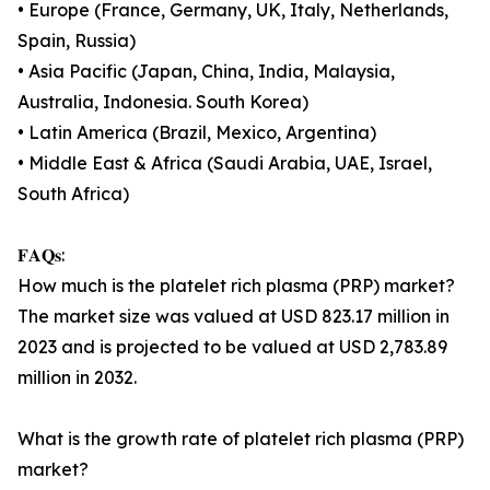
• Europe (France, Germany, UK, Italy, Netherlands,
Spain, Russia)
• Asia Pacific (Japan, China, India, Malaysia,
Australia, Indonesia. South Korea)
• Latin America (Brazil, Mexico, Argentina)
• Middle East & Africa (Saudi Arabia, UAE, Israel,
South Africa)
𝐅𝐀𝐐𝐬:
How much is the platelet rich plasma (PRP) market?
The market size was valued at USD 823.17 million in
2023 and is projected to be valued at USD 2,783.89
million in 2032.
What is the growth rate of platelet rich plasma (PRP)
market?