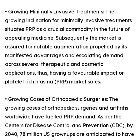
• Growing Minimally Invasive Treatments: The
growing inclination for minimally invasive treatments
situates PRP as a crucial commodity in the future of
appealing medicine. Subsequently the market is
assured for notable augmentation propelled by its
manifested advantages and escalating demand
across several therapeutic and cosmetic
applications, thus, having a favourable impact on
platelet rich plasma (PRP) market sales.
• Growing Cases of Orthopaedic Surgeries: The
growing cases of orthopedic surgeries and arthritis
worldwide have fuelled PRP demand. As per the
Centers for Disease Control and Prevention (CDC), by
2040, 78 million US grownups are anticipated to have