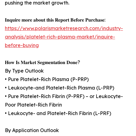
pushing the market growth.
𝐈𝐧𝐪𝐮𝐢𝐫𝐞 𝐦𝐨𝐫𝐞 𝐚𝐛𝐨𝐮𝐭 𝐭𝐡𝐢𝐬 𝐑𝐞𝐩𝐨𝐫𝐭 𝐁𝐞𝐟𝐨𝐫𝐞 𝐏𝐮𝐫𝐜𝐡𝐚𝐬𝐞:
https://www.polarismarketresearch.com/industry-
analysis/platelet-rich-plasma-market/inquire-
before-buying
𝐇𝐨𝐰 𝐈𝐬 𝐌𝐚𝐫𝐤𝐞𝐭 𝐒𝐞𝐠𝐦𝐞𝐧𝐭𝐚𝐭𝐢𝐨𝐧 𝐃𝐨𝐧𝐞?
By Type Outlook
• Pure Platelet-Rich Plasma (P-PRP)
• Leukocyte-and Platelet-Rich Plasma (L-PRP)
• Pure Platelet-Rich Fibrin (P-PRF) – or Leukocyte-
Poor Platelet-Rich Fibrin
• Leukocyte- and Platelet-Rich Fibrin (L-PRF)
By Application Outlook