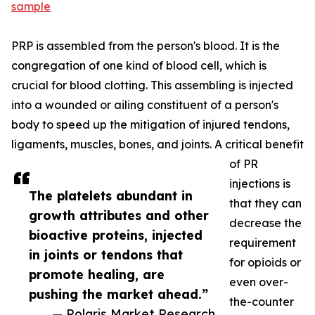
sample
PRP is assembled from the person's blood. It is the
congregation of one kind of blood cell, which is
crucial for blood clotting. This assembling is injected
into a wounded or ailing constituent of a person's
body to speed up the mitigation of injured tendons,
ligaments, muscles, bones, and joints. A critical benefit
of PR
injections is
The platelets abundant in
that they can
growth attributes and other
decrease the
bioactive proteins, injected
requirement
in joints or tendons that
for opioids or
promote healing, are
even over-
pushing the market ahead.”
the-counter
— Polaris Market Research