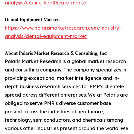
analysis/equine-healthcare-market
𝐃𝐞𝐧𝐭𝐚𝐥 𝐄𝐪𝐮𝐢𝐩𝐦𝐞𝐧𝐭 𝐌𝐚𝐫𝐤𝐞𝐭:
https://www.polarismarketresearch.com/industry-
analysis/dental-equipment-market
𝐀𝐛𝐨𝐮𝐭 𝐏𝐨𝐥𝐚𝐫𝐢𝐬 𝐌𝐚𝐫𝐤𝐞𝐭 𝐑𝐞𝐬𝐞𝐚𝐫𝐜𝐡 & 𝐂𝐨𝐧𝐬𝐮𝐥𝐭𝐢𝐧𝐠, 𝐈𝐧𝐜:
Polaris Market Research is a global market research
and consulting company. The company specializes in
providing exceptional market intelligence and in-
depth business research services for PMR’s clientele
spread across different enterprises. We at Polaris are
obliged to serve PMR’s diverse customer base
present across the industries of healthcare,
technology, semiconductors, and chemicals among
various other industries present around the world. We