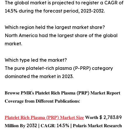
The global market is projected to register a CAGR of
14.5% during the forecast period, 2023-2032.
Which region held the largest market share?
North America had the largest share of the global
market.
Which type led the market?
The pure platelet-rich plasma (P-PRP) category
dominated the market in 2023.
𝐁𝐫𝐨𝐰𝐬𝐞 𝐏𝐌𝐑'𝐬 𝐏𝐥𝐚𝐭𝐞𝐥𝐞𝐭 𝐑𝐢𝐜𝐡 𝐏𝐥𝐚𝐬𝐦𝐚 (𝐏𝐑𝐏) 𝐌𝐚𝐫𝐤𝐞𝐭 𝐑𝐞𝐩𝐨𝐫𝐭
𝐂𝐨𝐯𝐞𝐫𝐚𝐠𝐞 𝐟𝐫𝐨𝐦 𝐃𝐢𝐟𝐟𝐞𝐫𝐞𝐧𝐭 𝐏𝐮𝐛𝐥𝐢𝐜𝐚𝐭𝐢𝐨𝐧𝐬:
𝐏𝐥𝐚𝐭𝐞𝐥𝐞𝐭 𝐑𝐢𝐜𝐡 𝐏𝐥𝐚𝐬𝐦𝐚 (𝐏𝐑𝐏) 𝐌𝐚𝐫𝐤𝐞𝐭 𝐒𝐢𝐳𝐞
𝐖𝐨𝐫𝐭𝐡 $ 2,783.89
𝐌𝐢𝐥𝐥𝐢𝐨𝐧 𝐁𝐲 2032 | 𝐂𝐀𝐆𝐑: 14.5% | 𝐏𝐨𝐥𝐚𝐫𝐢𝐬 𝐌𝐚𝐫𝐤𝐞𝐭 𝐑𝐞𝐬𝐞𝐚𝐫𝐜𝐡