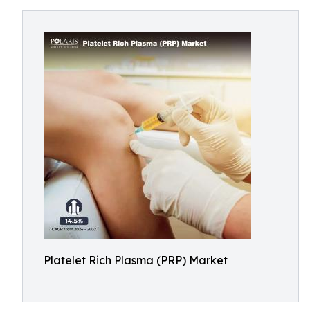
Platelet Rich Plasma (PRP) Market