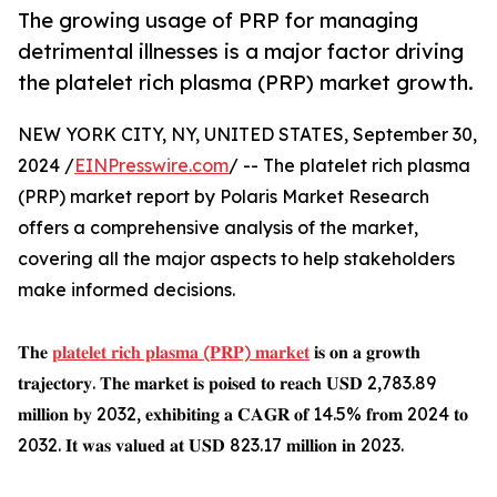
The growing usage of PRP for managing
detrimental illnesses is a major factor driving
the platelet rich plasma (PRP) market growth.
NEW YORK CITY, NY, UNITED STATES, September 30,
2024 /
EINPresswire.com
/ -- The platelet rich plasma
(PRP) market report by Polaris Market Research
offers a comprehensive analysis of the market,
covering all the major aspects to help stakeholders
make informed decisions.
𝐓𝐡𝐞
𝐩𝐥𝐚𝐭𝐞𝐥𝐞𝐭 𝐫𝐢𝐜𝐡 𝐩𝐥𝐚𝐬𝐦𝐚 (𝐏𝐑𝐏) 𝐦𝐚𝐫𝐤𝐞𝐭
𝐢𝐬 𝐨𝐧 𝐚 𝐠𝐫𝐨𝐰𝐭𝐡
𝐭𝐫𝐚𝐣𝐞𝐜𝐭𝐨𝐫𝐲. 𝐓𝐡𝐞 𝐦𝐚𝐫𝐤𝐞𝐭 𝐢𝐬 𝐩𝐨𝐢𝐬𝐞𝐝 𝐭𝐨 𝐫𝐞𝐚𝐜𝐡 𝐔𝐒𝐃 2,783.89
𝐦𝐢𝐥𝐥𝐢𝐨𝐧 𝐛𝐲 2032, 𝐞𝐱𝐡𝐢𝐛𝐢𝐭𝐢𝐧𝐠 𝐚 𝐂𝐀𝐆𝐑 𝐨𝐟 14.5% 𝐟𝐫𝐨𝐦 2024 𝐭𝐨
2032. 𝐈𝐭 𝐰𝐚𝐬 𝐯𝐚𝐥𝐮𝐞𝐝 𝐚𝐭 𝐔𝐒𝐃 823.17 𝐦𝐢𝐥𝐥𝐢𝐨𝐧 𝐢𝐧 2023.