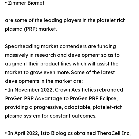
• Zimmer Biomet
are some of the leading players in the platelet rich
plasma (PRP) market.
Spearheading market contenders are funding
massively in research and development so as to
augment their product lines which will assist the
market to grow even more. Some of the latest
developments in the market are:
• In November 2022, Crown Aesthetics rebranded
ProGen PRP Advantage to ProGen PRP Eclipse,
providing a progressive, adaptable, platelet-rich
plasma system for constant outcomes.
• In April 2022, Isto Biologics obtained TheraCell Inc.,