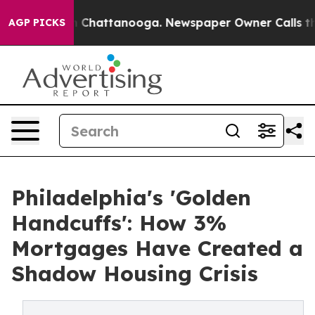
Chaos in Chattanooga. Newspaper Owner Calls the Peo
AGP PICKS
Philadelphia's 'Golden
Handcuffs': How 3%
Mortgages Have Created a
Shadow Housing Crisis