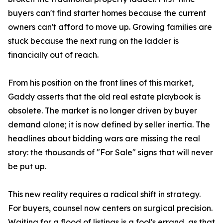
buyers can't find starter homes because the current
owners can't afford to move up. Growing families are
stuck because the next rung on the ladder is
financially out of reach.
From his position on the front lines of this market,
Gaddy asserts that the old real estate playbook is
obsolete. The market is no longer driven by buyer
demand alone; it is now defined by seller inertia. The
headlines about bidding wars are missing the real
story: the thousands of "For Sale" signs that will never
be put up.
This new reality requires a radical shift in strategy.
For buyers, counsel now centers on surgical precision.
Waiting for a flood of listings is a fool's errand, as that