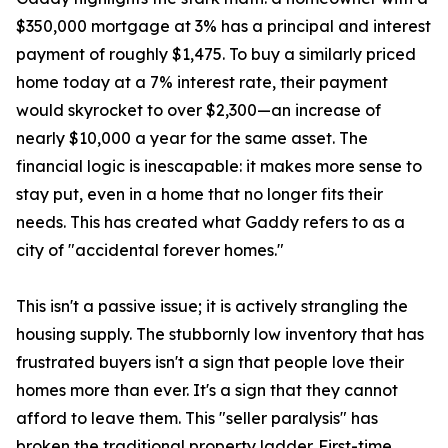
$350,000 mortgage at 3% has a principal and interest
payment of roughly $1,475. To buy a similarly priced
home today at a 7% interest rate, their payment
would skyrocket to over $2,300—an increase of
nearly $10,000 a year for the same asset. The
financial logic is inescapable: it makes more sense to
stay put, even in a home that no longer fits their
needs. This has created what Gaddy refers to as a
city of "accidental forever homes."
This isn't a passive issue; it is actively strangling the
housing supply. The stubbornly low inventory that has
frustrated buyers isn't a sign that people love their
homes more than ever. It's a sign that they cannot
afford to leave them. This "seller paralysis" has
broken the traditional property ladder. First-time