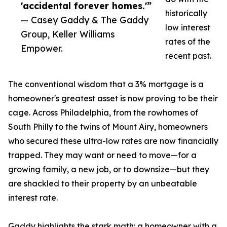
'accidental forever homes.'”
historically
— Casey Gaddy & The Gaddy
low interest
Group, Keller Williams
rates of the
Empower.
recent past.
The conventional wisdom that a 3% mortgage is a
homeowner's greatest asset is now proving to be their
cage. Across Philadelphia, from the rowhomes of
South Philly to the twins of Mount Airy, homeowners
who secured these ultra-low rates are now financially
trapped. They may want or need to move—for a
growing family, a new job, or to downsize—but they
are shackled to their property by an unbeatable
interest rate.
Gaddy highlights the stark math: a homeowner with a