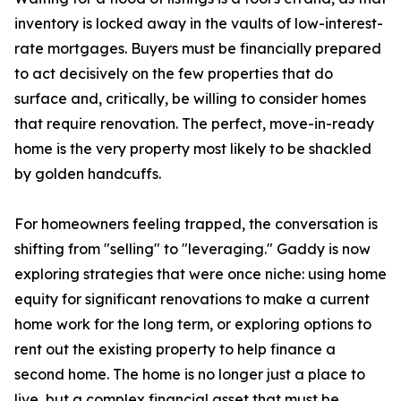
inventory is locked away in the vaults of low-interest-
rate mortgages. Buyers must be financially prepared
to act decisively on the few properties that do
surface and, critically, be willing to consider homes
that require renovation. The perfect, move-in-ready
home is the very property most likely to be shackled
by golden handcuffs.
For homeowners feeling trapped, the conversation is
shifting from "selling" to "leveraging." Gaddy is now
exploring strategies that were once niche: using home
equity for significant renovations to make a current
home work for the long term, or exploring options to
rent out the existing property to help finance a
second home. The home is no longer just a place to
live, but a complex financial asset that must be