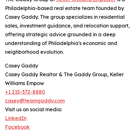
Philadelphia-based real estate team founded by
Casey Gaddy. The group specializes in residential
sales, investment guidance, and relocation support,
offering strategic advice grounded in a deep
understanding of Philadelphia's economic and
neighborhood evolution.
Casey Gaddy
Casey Gaddy Realtor & The Gaddy Group, Keller
Williams Empow
+1 215-372-8880
casey@teamgaddy.com
Visit us on social media:
LinkedIn
Facebook