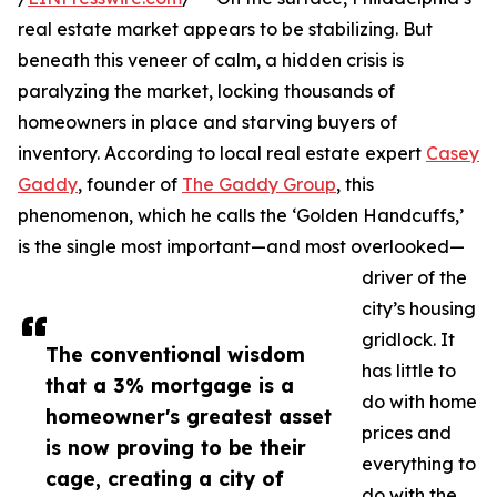
real estate market appears to be stabilizing. But
beneath this veneer of calm, a hidden crisis is
paralyzing the market, locking thousands of
homeowners in place and starving buyers of
inventory. According to local real estate expert
Casey
Gaddy
, founder of
The Gaddy Group
, this
phenomenon, which he calls the ‘Golden Handcuffs,’
is the single most important—and most overlooked—
driver of the
city’s housing
gridlock. It
The conventional wisdom
has little to
that a 3% mortgage is a
do with home
homeowner's greatest asset
prices and
is now proving to be their
everything to
cage, creating a city of
do with the