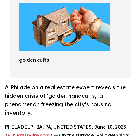
golden cuffs
A Philadelphia real estate expert reveals the
hidden crisis of 'golden handcuffs,' a
phenomenon freezing the city's housing
inventory.
PHILADELPHIA, PA, UNITED STATES, June 10, 2025
/
EINPresswire.com
/ -- On the surface, Philadelphia’s