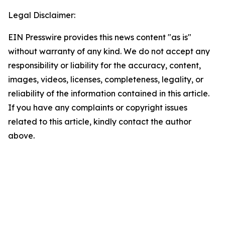
Legal Disclaimer:
EIN Presswire provides this news content "as is"
without warranty of any kind. We do not accept any
responsibility or liability for the accuracy, content,
images, videos, licenses, completeness, legality, or
reliability of the information contained in this article.
If you have any complaints or copyright issues
related to this article, kindly contact the author
above.