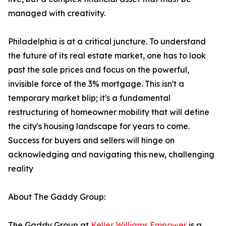
managed with creativity.
Philadelphia is at a critical juncture. To understand
the future of its real estate market, one has to look
past the sale prices and focus on the powerful,
invisible force of the 3% mortgage. This isn't a
temporary market blip; it's a fundamental
restructuring of homeowner mobility that will define
the city's housing landscape for years to come.
Success for buyers and sellers will hinge on
acknowledging and navigating this new, challenging
reality
About The Gaddy Group:
The Gaddy Group at
Keller Williams Empower
is a