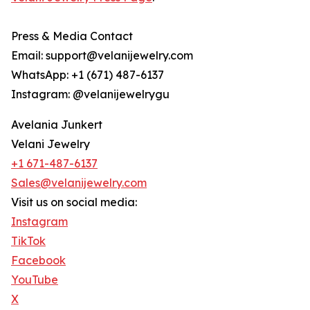
Press & Media Contact
Email: support@velanijewelry.com
WhatsApp: +1 (671) 487-6137
Instagram: @velanijewelrygu
Avelania Junkert
Velani Jewelry
+1 671-487-6137
Sales@velanijewelry.com
Visit us on social media:
Instagram
TikTok
Facebook
YouTube
X