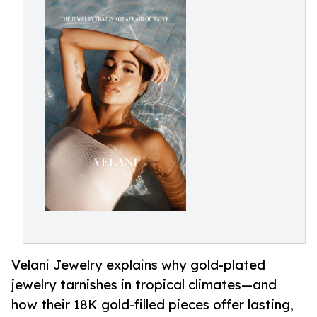
Velani Jewelry explains why gold-plated
jewelry tarnishes in tropical climates—and
how their 18K gold-filled pieces offer lasting,