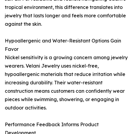
tropical environment, this difference translates into
jewelry that lasts longer and feels more comfortable
against the skin.
Hypoallergenic and Water-Resistant Options Gain
Favor
Nickel sensitivity is a growing concern among jewelry
wearers. Velani Jewelry uses nickel-free,
hypoallergenic materials that reduce irritation while
increasing durability. Their water-resistant
construction means customers can confidently wear
pieces while swimming, showering, or engaging in
outdoor activities.
Performance Feedback Informs Product
Development