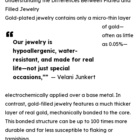
Understanding the Differences Between Plated and
Filled Jewelry
Gold-plated jewelry contains only a micro-thin layer
of gold—
often as little
Our jewelry is
as 0.05%—
hypoallergenic, water-
resistant, and made for real
life—not just special
occasions,””
— Velani Junkert
electrochemically applied over a base metal. In
contrast, gold-filled jewelry features a much thicker
layer of real gold, mechanically bonded to the core.
This bonded structure can be up to 100 times more
durable and far less susceptible to flaking or
tarnishing.