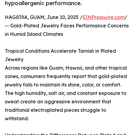
hypoallergenic performance.
HAGåTñA, GUAM, June 10, 2025 /
EINPresswire.com
/
-- Gold-Plated Jewelry Faces Performance Concerns
in Humid Island Climates
Tropical Conditions Accelerate Tarnish in Plated
Jewelry
Across regions like Guam, Hawaii, and other tropical
zones, consumers frequently report that gold-plated
jewelry fails to maintain its shine, color, or comfort.
The high humidity, salt air, and constant exposure to
sweat create an aggressive environment that
traditional electroplated pieces struggle to
withstand.