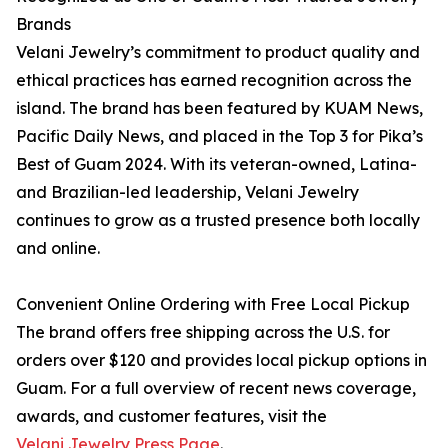
Brands
Velani Jewelry’s commitment to product quality and
ethical practices has earned recognition across the
island. The brand has been featured by KUAM News,
Pacific Daily News, and placed in the Top 3 for Pika’s
Best of Guam 2024. With its veteran-owned, Latina-
and Brazilian-led leadership, Velani Jewelry
continues to grow as a trusted presence both locally
and online.
Convenient Online Ordering with Free Local Pickup
The brand offers free shipping across the U.S. for
orders over $120 and provides local pickup options in
Guam. For a full overview of recent news coverage,
awards, and customer features, visit the
Velani Jewelry Press Page
.