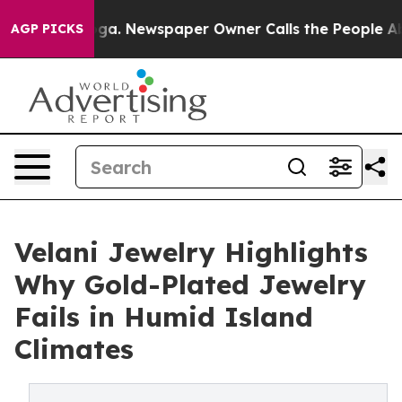
anooga. Newspaper Owner Calls the People Abruptly L
AGP PICKS
Velani Jewelry Highlights
Why Gold-Plated Jewelry
Fails in Humid Island
Climates