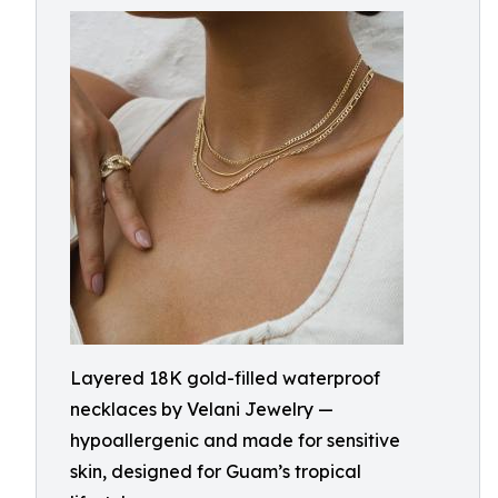
Layered 18K gold-filled waterproof
necklaces by Velani Jewelry —
hypoallergenic and made for sensitive
skin, designed for Guam’s tropical