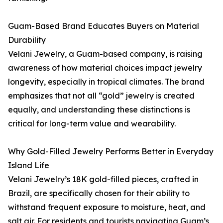
Guam-Based Brand Educates Buyers on Material
Durability
Velani Jewelry, a Guam-based company, is raising
awareness of how material choices impact jewelry
longevity, especially in tropical climates. The brand
emphasizes that not all “gold” jewelry is created
equally, and understanding these distinctions is
critical for long-term value and wearability.
Why Gold-Filled Jewelry Performs Better in Everyday
Island Life
Velani Jewelry’s 18K gold-filled pieces, crafted in
Brazil, are specifically chosen for their ability to
withstand frequent exposure to moisture, heat, and
salt air. For residents and tourists navigating Guam’s