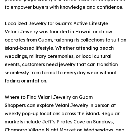
to empower buyers with knowledge and confidence.
Localized Jewelry for Guam’s Active Lifestyle
Velani Jewelry was founded in Hawaii and now
operates from Guam, tailoring its collections to suit an
island-based lifestyle. Whether attending beach
weddings, military ceremonies, or local cultural
events, customers need jewelry that can transition
seamlessly from formal to everyday wear without
fading or irritation.
Where to Find Velani Jewelry on Guam
Shoppers can explore Velani Jewelry in person at
weekly pop-up locations across the island. Regular
markets include Jeff’s Pirates Cove on Sundays,
Chamorro Village Night Market on Wednesdays, and