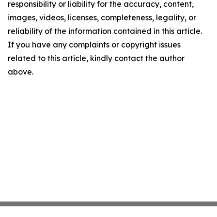
responsibility or liability for the accuracy, content,
images, videos, licenses, completeness, legality, or
reliability of the information contained in this article.
If you have any complaints or copyright issues
related to this article, kindly contact the author
above.