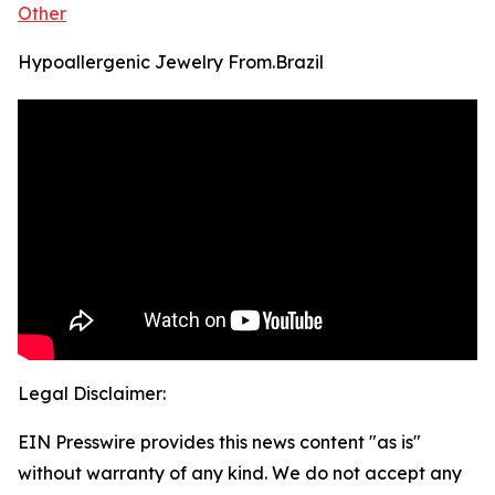
Other
Hypoallergenic Jewelry From.Brazil
Legal Disclaimer:
EIN Presswire provides this news content "as is"
without warranty of any kind. We do not accept any