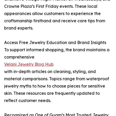
Crowne Plaza’s First Friday events. These local
appearances allow customers to experience the
craftsmanship firsthand and receive care tips from
brand experts.
Access Free Jewelry Education and Brand Insights
To support informed shopping, the brand maintains a
comprehensive
Velani Jewelry Blog Hub
with in-depth articles on cleaning, styling, and
material comparisons. Topics range from waterproof
jewelry myths to how to choose pieces for sensitive
skin. These resources are frequently updated to
reflect customer needs.
Recognized as One of Guam’s Most Trusted Jewelry