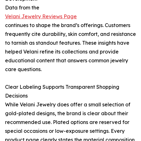
Data from the
Velani Jewelry Reviews Page
continues to shape the brand’s offerings. Customers
frequently cite durability, skin comfort, and resistance
to tarnish as standout features. These insights have
helped Velani refine its collections and provide
educational content that answers common jewelry
care questions.
Clear Labeling Supports Transparent Shopping
Decisions
While Velani Jewelry does offer a small selection of
gold-plated designs, the brand is clear about their
recommended use. Plated options are reserved for
special occasions or low-exposure settings. Every
product page clearly states the material composition