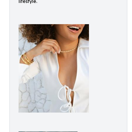
lifestyle.