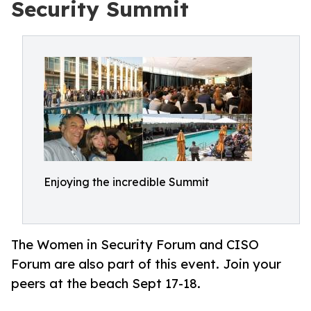
Security Summit
Enjoying the incredible Summit
The Women in Security Forum and CISO
Forum are also part of this event. Join your
peers at the beach Sept 17-18.