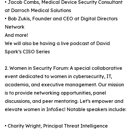
• Jacob Combs, Medical Device Security Consultant
at Darroch Medical Solutions
• Bob Zukis, Founder and CEO at Digital Directors
Network
And more!
We will also be having a live podcast of David
Spark’s CISO Series
2. Women in Security Forum: A special collaborative
event dedicated to women in cybersecurity, IT,
academia, and executive management. Our mission
is to provide networking opportunities, panel
discussions, and peer mentoring. Let’s empower and
elevate women in InfoSec! Notable speakers include:
• Charity Wright, Principal Threat Intelligence