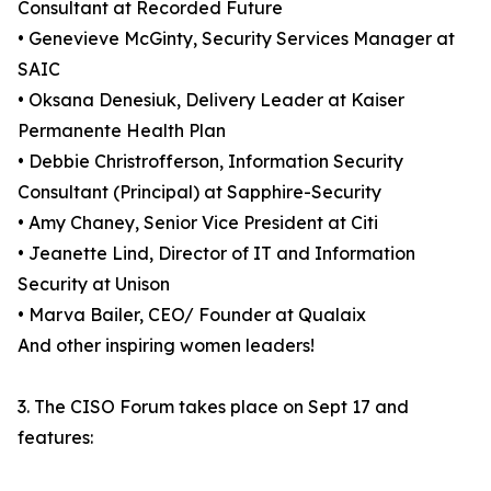
Consultant at Recorded Future
• Genevieve McGinty, Security Services Manager at
SAIC
• Oksana Denesiuk, Delivery Leader at Kaiser
Permanente Health Plan
• Debbie Christrofferson, Information Security
Consultant (Principal) at Sapphire-Security
• Amy Chaney, Senior Vice President at Citi
• Jeanette Lind, Director of IT and Information
Security at Unison
• Marva Bailer, CEO/ Founder at Qualaix
And other inspiring women leaders!
3. The CISO Forum takes place on Sept 17 and
features: