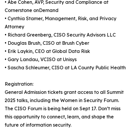
• Abe Cohen, AVP, Security and Compliance at
Cornerstone onDemand
• Cynthia Stamer, Management, Risk, and Privacy
Attorney
• Richard Greenberg, CISO Security Advisors LLC
• Douglas Brush, CISO at Brush Cyber
• Erik Laykin, CEO at Global Data Risk
• Gary Landau, VCISO at Unisys
• Sascha Schleumer, CISO at LA County Public Health
Registration:
General Admission tickets grant access to all Summit
2025 talks, including the Women in Security Forum.
The CISO Forum is being held on Sept 17. Don’t miss
this opportunity to connect, learn, and shape the
future of information security.