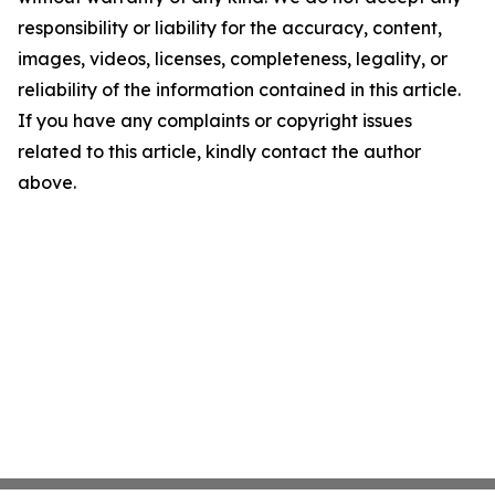
responsibility or liability for the accuracy, content,
images, videos, licenses, completeness, legality, or
reliability of the information contained in this article.
If you have any complaints or copyright issues
related to this article, kindly contact the author
above.