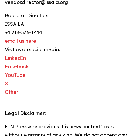
vendor.director@issala.org
Board of Directors
ISSA LA
+1 213-536-1414
email us here
Visit us on social media:
LinkedIn
Facebook
YouTube
X
Other
Legal Disclaimer:
EIN Presswire provides this news content "as is"
without warranty of any kind. We do not accept any