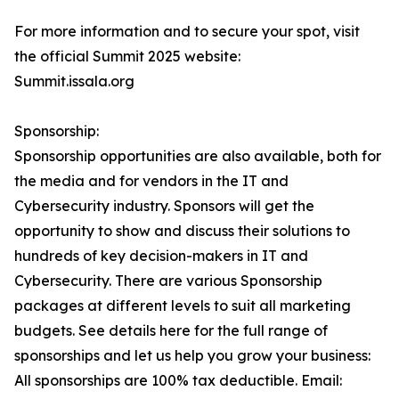
For more information and to secure your spot, visit
the official Summit 2025 website:
Summit.issala.org
Sponsorship:
Sponsorship opportunities are also available, both for
the media and for vendors in the IT and
Cybersecurity industry. Sponsors will get the
opportunity to show and discuss their solutions to
hundreds of key decision-makers in IT and
Cybersecurity. There are various Sponsorship
packages at different levels to suit all marketing
budgets. See details here for the full range of
sponsorships and let us help you grow your business:
All sponsorships are 100% tax deductible. Email: