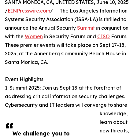
SANTA MONICA, CA, UNITED STATES, June 10, 2025
/
EINPresswire.com
/ -- The Los Angeles Information
Systems Security Association (ISSA-LA) is thrilled to
announce the Annual Security
Summit
in conjunction
with the
Women
in Security Forum and
CISO
Forum.
These premier events will take place on Sept 17-18,
2025, at the Annenberg Community Beach House in
Santa Monica, CA.
Event Highlights:
1. Summit 2025: Join us Sept 18 at the forefront of
addressing critical information security challenges.
Cybersecurity and IT leaders will converge to share
knowledge,
learn about
new threats,
We challenge you to