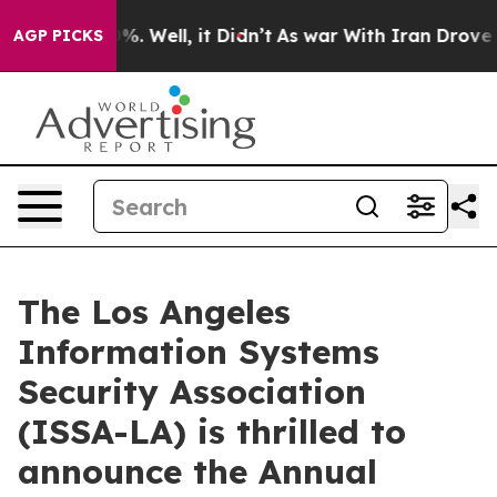
nd 40%. Well, it Didn’t
As war With Iran Drove oil P
AGP PICKS
The Los Angeles
Information Systems
Security Association
(ISSA-LA) is thrilled to
announce the Annual