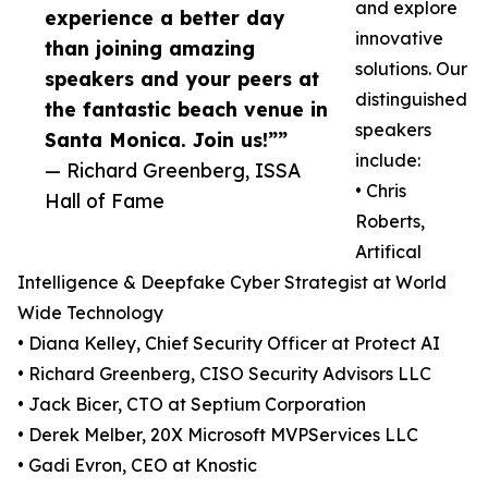
and explore
experience a better day
innovative
than joining amazing
solutions. Our
speakers and your peers at
distinguished
the fantastic beach venue in
speakers
Santa Monica. Join us!””
include:
— Richard Greenberg, ISSA
• Chris
Hall of Fame
Roberts,
Artifical
Intelligence & Deepfake Cyber Strategist at World
Wide Technology
• Diana Kelley, Chief Security Officer at Protect AI
• Richard Greenberg, CISO Security Advisors LLC
• Jack Bicer, CTO at Septium Corporation
• Derek Melber, 20X Microsoft MVPServices LLC
• Gadi Evron, CEO at Knostic