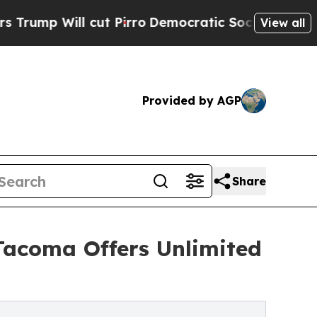
 cut Pirro
Democratic Socialists of America Pr
View all
Provided by AGP
Share
Tacoma Offers Unlimited