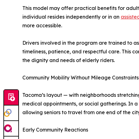
This model may offer practical benefits for adul
individual resides independently or in an
assisted
more accessible.
Drivers involved in the program are trained to a
timeliness, patience, and respectful care. This co
the dignity and needs of elderly riders.
Community Mobility Without Mileage Constraints
Tacoma’s layout — with neighborhoods stretching
medical appointments, or social gatherings. In a 
allowing seniors to travel from one end of the cit
Early Community Reactions