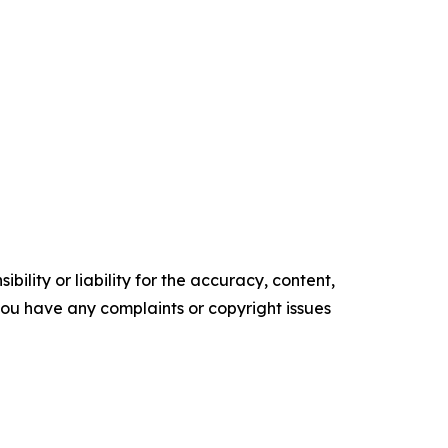
ility or liability for the accuracy, content,
f you have any complaints or copyright issues