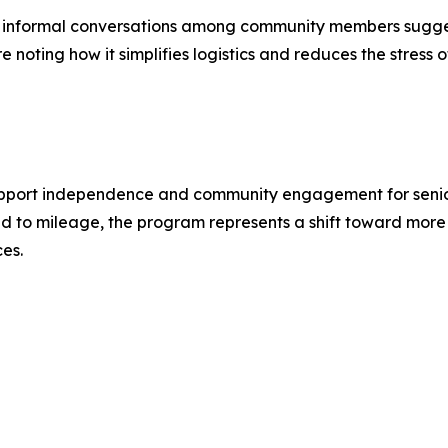
se, informal conversations among community members sugges
oting how it simplifies logistics and reduces the stress of
upport independence and community engagement for seniors 
ied to mileage, the program represents a shift toward more
ces.