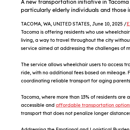
A new transportation initiative in Tacoma 
particularly elderly individuals and those i
TACOMA, WA, UNITED STATES, June 10, 2025 /
E
Tacoma is offering residents who use wheelchairs,
living, a way to travel throughout the city witho
service aimed at addressing the challenges of mo
The service allows wheelchair users to access tran
ride, with no additional fees based on mileage. F
coordinating reliable transport for aging parents 
Tacoma, where more than 13% of residents are a
accessible and
affordable transportation option
transport that does not penalize longer distance
Addressing the Emotional and Logistical Burden