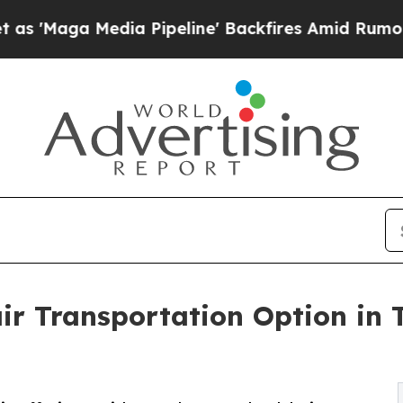
edia Pipeline' Backfires Amid Rumors Trump Will
ir Transportation Option in 