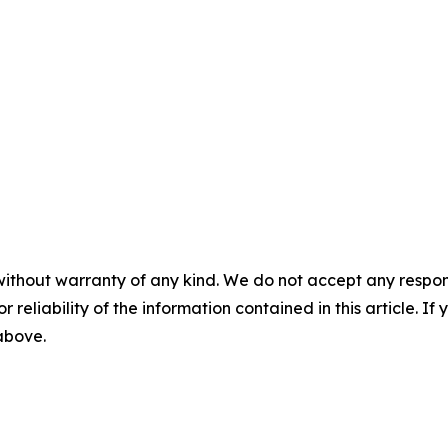
without warranty of any kind. We do not accept any responsib
r reliability of the information contained in this article. I
 above.