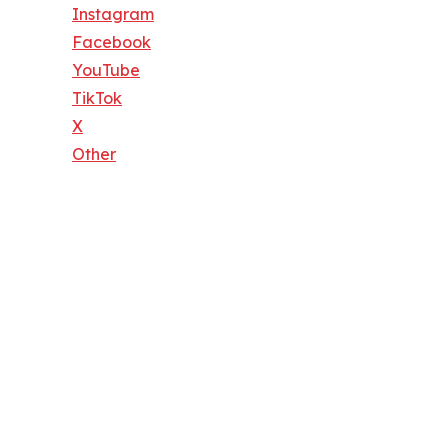
Instagram
Facebook
YouTube
TikTok
X
Other