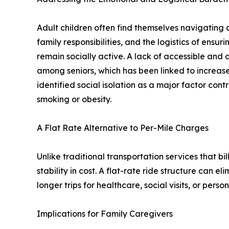
Adult children often find themselves navigating 
family responsibilities, and the logistics of ens
remain socially active. A lack of accessible and 
among seniors, which has been linked to increase
identified social isolation as a major factor cont
smoking or obesity.
A Flat Rate Alternative to Per-Mile Charges
Unlike traditional transportation services that bil
stability in cost. A flat-rate ride structure can 
longer trips for healthcare, social visits, or perso
Implications for Family Caregivers