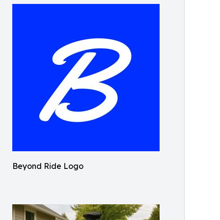
Beyond Ride Logo