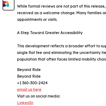
While formal reviews are not part of this relea
received as a welcome change. Many families are n
appointments or visits.
A Step Toward Greater Accessibility
This development reflects a broader effort to s
single flat fee and eliminating the uncertainty t
population that often faces limited mobility choi
Beyond Ride
Beyond Ride
+1 360-300-2424
email us here
Visit us on social media:
LinkedIn