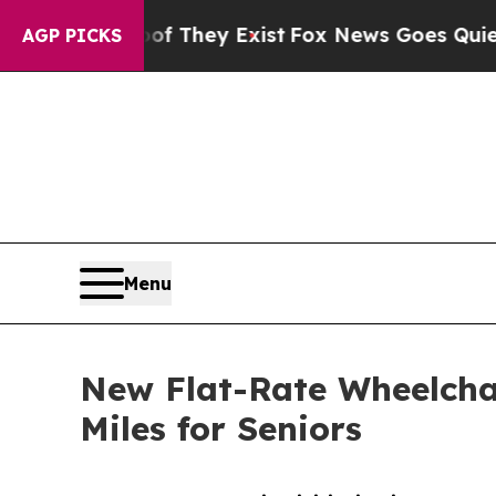
Proof They Exist
Fox News Goes Quiet as 'Maga M
AGP PICKS
Menu
New Flat-Rate Wheelcha
Miles for Seniors