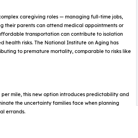
complex caregiving roles — managing full-time jobs,
uring their parents can attend medical appointments or
affordable transportation can contribute to isolation
d health risks. The National Institute on Aging has
ributing to premature mortality, comparable to risks like
l per mile, this new option introduces predictability and
eliminate the uncertainty families face when planning
nal errands.