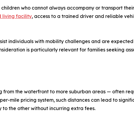
t children who cannot always accompany or transport their
 living facility
, access to a trained driver and reliable ve
ssist individuals with mobility challenges and are expecte
nsideration is particularly relevant for families seeking as
 from the waterfront to more suburban areas — often requi
per-mile pricing system, such distances can lead to signifi
y to the other without incurring extra fees.