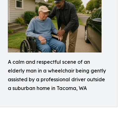
A calm and respectful scene of an
elderly man in a wheelchair being gently
assisted by a professional driver outside
a suburban home in Tacoma, WA