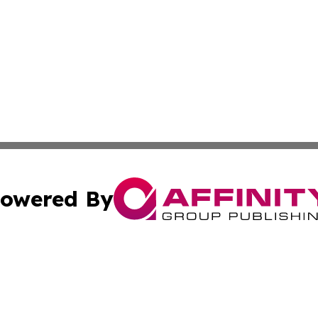
owered By
ubmit Press Release
Terms & Conditions
Copyright/DMCA
nc. dba Affinity Group Publishing & World Advertising Rep
Cookie Settings / Your Privacy Choices