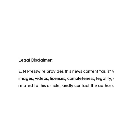
Legal Disclaimer:
EIN Presswire provides this news content "as is" 
images, videos, licenses, completeness, legality, o
related to this article, kindly contact the author