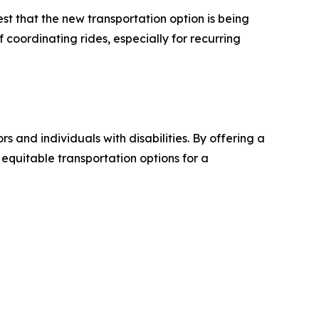
t that the new transportation option is being
 coordinating rides, especially for recurring
and individuals with disabilities. By offering a
 equitable transportation options for a