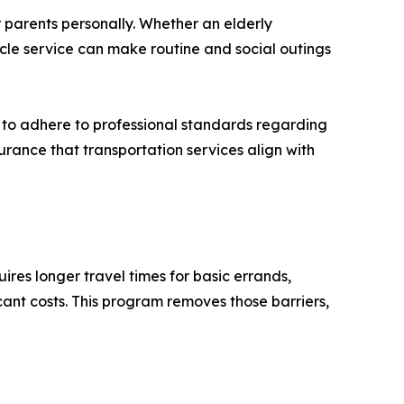
 parents personally. Whether an elderly
hicle service can make routine and social outings
d to adhere to professional standards regarding
surance that transportation services align with
res longer travel times for basic errands,
cant costs. This program removes those barriers,