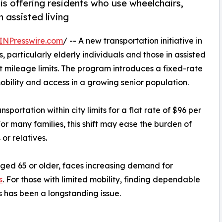
is offering residents who use wheelchairs,
n assisted living
INPresswire.com
/ -- A new transportation initiative in
 particularly elderly individuals and those in assisted
ut mileage limits. The program introduces a fixed-rate
bility and access in a growing senior population.
sportation within city limits for a flat rate of $96 per
or many families, this shift may ease the burden of
or relatives.
ged 65 or older, faces increasing demand for
s
. For those with limited mobility, finding dependable
s has been a longstanding issue.