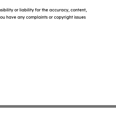
ility or liability for the accuracy, content,
f you have any complaints or copyright issues