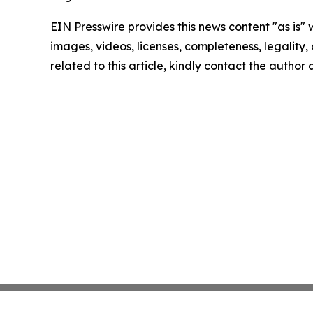
EIN Presswire provides this news content "as is" 
images, videos, licenses, completeness, legality, o
related to this article, kindly contact the author