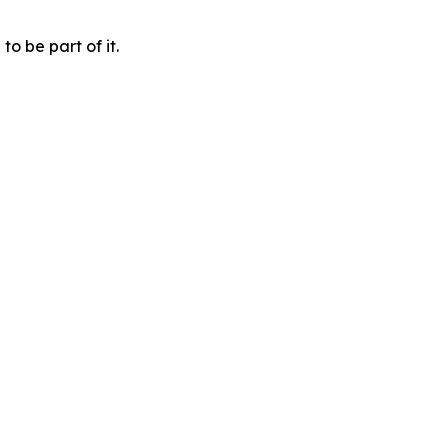
o be part of it.