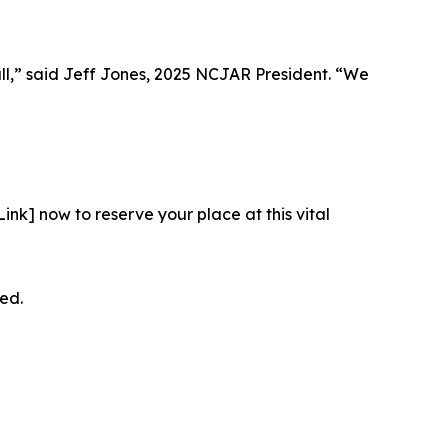
all,” said Jeff Jones, 2025 NCJAR President. “We
 Link] now to reserve your place at this vital
ed.