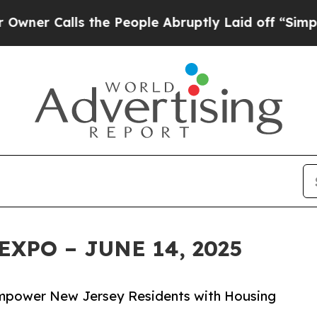
alls the People Abruptly Laid off “Simply a M
EXPO – JUNE 14, 2025
 Empower New Jersey Residents with Housing