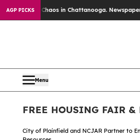
ollapse
Chaos in Chattanooga. Newspaper Owner C
AGP PICKS
Menu
FREE HOUSING FAIR & 
City of Plainfield and NCJAR Partner to
Resources