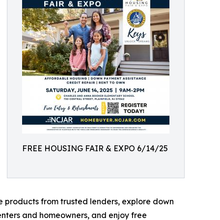
FREE HOUSING FAIR & EXPO 6/14/25
e products from trusted lenders, explore down
renters and homeowners, and enjoy free