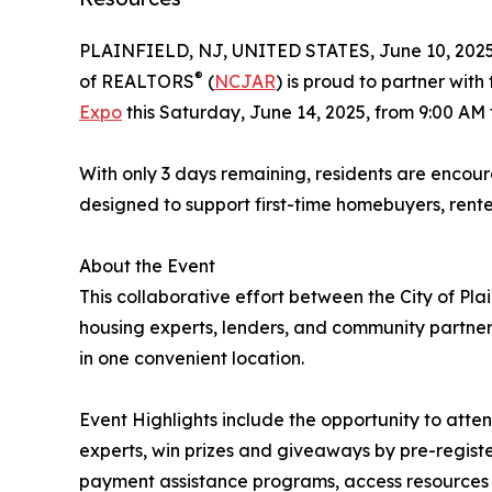
PLAINFIELD, NJ, UNITED STATES, June 10, 2025
®
of REALTORS
(
NCJAR
) is proud to partner with
Expo
this Saturday, June 14, 2025, from 9:00 AM
With only 3 days remaining, residents are encou
designed to support first-time homebuyers, rent
About the Event
This collaborative effort between the City of Pl
housing experts, lenders, and community partners
in one convenient location.
Event Highlights include the opportunity to atte
experts, win prizes and giveaways by pre-regist
payment assistance programs, access resources t