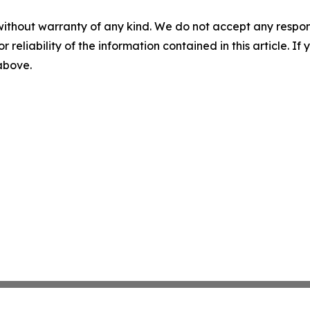
without warranty of any kind. We do not accept any responsib
r reliability of the information contained in this article. I
 above.