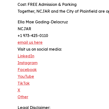
Cost: FREE Admission & Parking
Together, NCJAR and the City of Plainfield are o
Ella Mae Gading-Delacruz
NCJAR
+1 973-425-0110
email us here
Visit us on social media:
LinkedIn
Instagram
Facebook
YouTube
TikTok
X
Other
Legal Disclaimer: