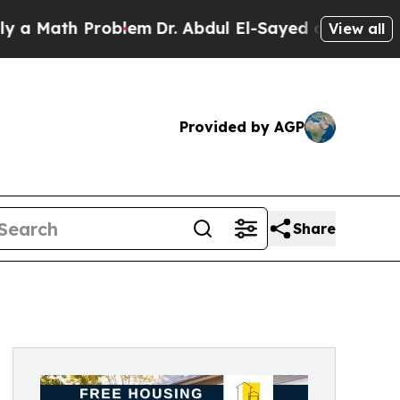
ath Problem
Dr. Abdul El-Sayed on Historic Michig
View all
Provided by AGP
Share