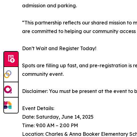
admission and parking.
“This partnership reflects our shared mission t
are committed to helping our community access 
Don’t Wait and Register Today!
Spots are filling up fast, and pre-registration is 
community event.
Disclaimer: You must be present at the event to 
Event Details:
Date: Saturday, June 14, 2025
Time: 9:00 AM – 2:00 PM
Location: Charles & Anna Booker Elementary Scho