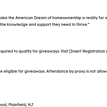
o make the American Dream of homeownership a reality for 
the knowledge and support they need to thrive.”
required to qualify for giveaways. Visit [Insert Registration
be eligible for giveaways. Attendance by proxy is not allow
ol, Plainfield, NJ