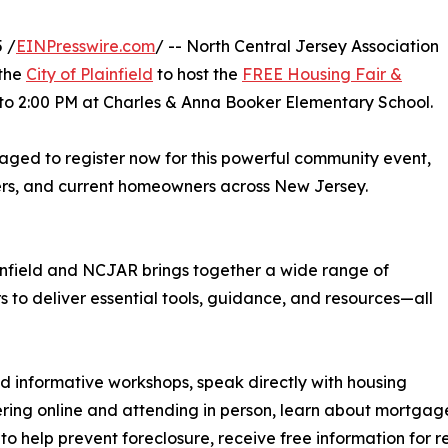
 /
EINPresswire.com
/ -- North Central Jersey Association
 the
City of Plainfield
to host the
FREE Housing Fair &
 to 2:00 PM at Charles & Anna Booker Elementary School.
raged to register now for this powerful community event,
ers, and current homeowners across New Jersey.
ainfield and NCJAR brings together a wide range of
 to deliver essential tools, guidance, and resources—all
nd informative workshops, speak directly with housing
ering online and attending in person, learn about mortgag
o help prevent foreclosure, receive free information for 