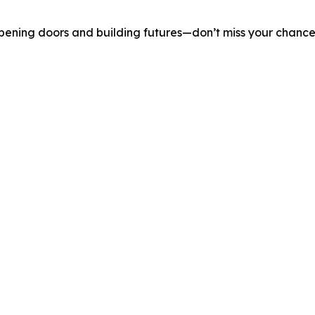
pening doors and building futures—don’t miss your chance t