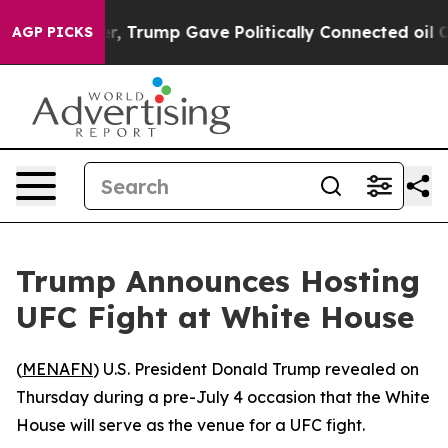
Prices Higher, Trump Gave Politically Connected oil C
AGP PICKS
Trump Announces Hosting
UFC Fight at White House
(
MENAFN
) U.S. President Donald Trump revealed on
Thursday during a pre-July 4 occasion that the White
House will serve as the venue for a UFC fight.