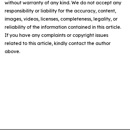
without warranty of any kind. We do not accept any
responsibility or liability for the accuracy, content,
images, videos, licenses, completeness, legality, or
reliability of the information contained in this article.
If you have any complaints or copyright issues
related to this article, kindly contact the author
above.