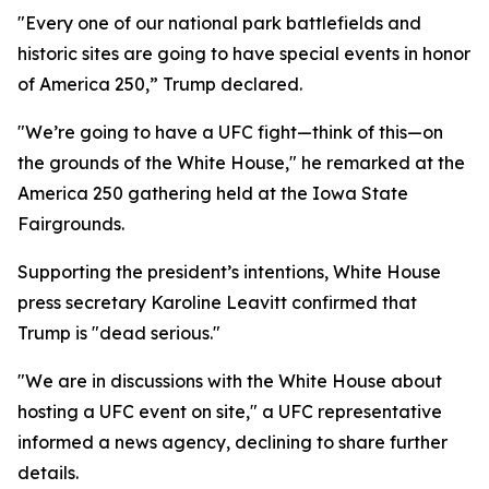
"Every one of our national park battlefields and
historic sites are going to have special events in honor
of America 250,” Trump declared.
"We’re going to have a UFC fight—think of this—on
the grounds of the White House," he remarked at the
America 250 gathering held at the Iowa State
Fairgrounds.
Supporting the president’s intentions, White House
press secretary Karoline Leavitt confirmed that
Trump is "dead serious."
"We are in discussions with the White House about
hosting a UFC event on site," a UFC representative
informed a news agency, declining to share further
details.