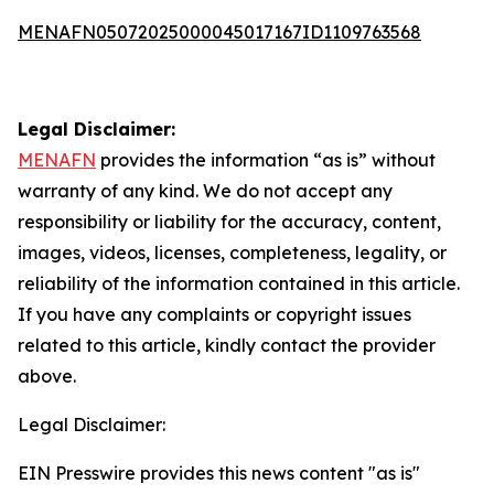
MENAFN05072025000045017167ID1109763568
Legal Disclaimer:
MENAFN
provides the information “as is” without
warranty of any kind. We do not accept any
responsibility or liability for the accuracy, content,
images, videos, licenses, completeness, legality, or
reliability of the information contained in this article.
If you have any complaints or copyright issues
related to this article, kindly contact the provider
above.
Legal Disclaimer:
EIN Presswire provides this news content "as is"