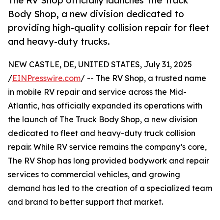
The RV Shop officially launches The Truck
Body Shop, a new division dedicated to
providing high-quality collision repair for fleet
and heavy-duty trucks.
NEW CASTLE, DE, UNITED STATES, July 31, 2025
/
EINPresswire.com
/ -- The RV Shop, a trusted name
in mobile RV repair and service across the Mid-
Atlantic, has officially expanded its operations with
the launch of The Truck Body Shop, a new division
dedicated to fleet and heavy-duty truck collision
repair. While RV service remains the company’s core,
The RV Shop has long provided bodywork and repair
services to commercial vehicles, and growing
demand has led to the creation of a specialized team
and brand to better support that market.