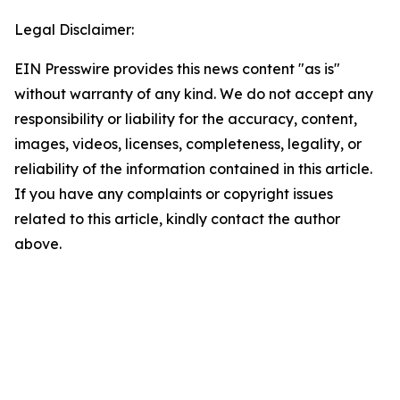
Legal Disclaimer:
EIN Presswire provides this news content "as is"
without warranty of any kind. We do not accept any
responsibility or liability for the accuracy, content,
images, videos, licenses, completeness, legality, or
reliability of the information contained in this article.
If you have any complaints or copyright issues
related to this article, kindly contact the author
above.