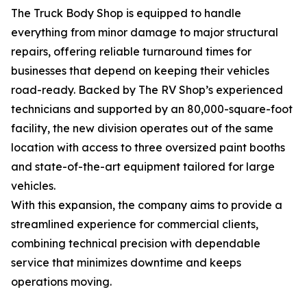
The Truck Body Shop is equipped to handle
everything from minor damage to major structural
repairs, offering reliable turnaround times for
businesses that depend on keeping their vehicles
road-ready. Backed by The RV Shop’s experienced
technicians and supported by an 80,000-square-foot
facility, the new division operates out of the same
location with access to three oversized paint booths
and state-of-the-art equipment tailored for large
vehicles.
With this expansion, the company aims to provide a
streamlined experience for commercial clients,
combining technical precision with dependable
service that minimizes downtime and keeps
operations moving.