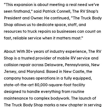
“This expansion is about meeting a real need we’ve
seen firsthand,” said Patrick Connell, The RV Shop’s
President and Owner. He continued, “The Truck Body
Shop allows us to dedicate space, staff, and
resources to truck repairs so businesses can count on
fast, reliable service when it matters most.”
About: With 30+ years of industry experience, The RV
Shop is a trusted provider of mobile RV service and
collision repair across Delaware, Pennsylvania, New
Jersey, and Maryland. Based in New Castle, the
company houses operations in a fully equipped,
state-of-the-art 80,000-square-foot facility
designed to handle everything from routine
maintenance to complex bodywork. The launch of
The Truck Body Shop marks a new chapter in serving