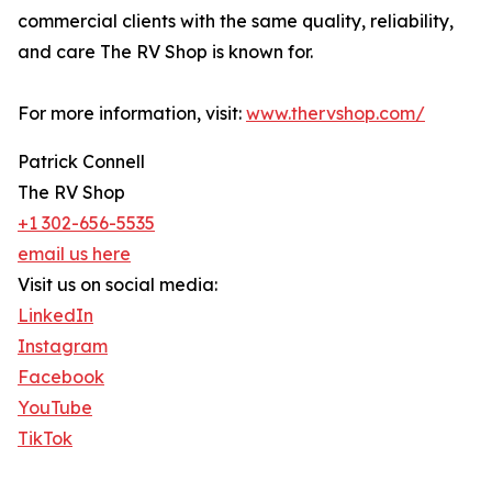
commercial clients with the same quality, reliability,
and care The RV Shop is known for.
For more information, visit:
www.thervshop.com/
Patrick Connell
The RV Shop
+1 302-656-5535
email us here
Visit us on social media:
LinkedIn
Instagram
Facebook
YouTube
TikTok