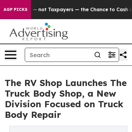
ompanies — not Taxpayers — the Chance to Cash in on 
AGP PICKS
The RV Shop Launches The
Truck Body Shop, a New
Division Focused on Truck
Body Repair