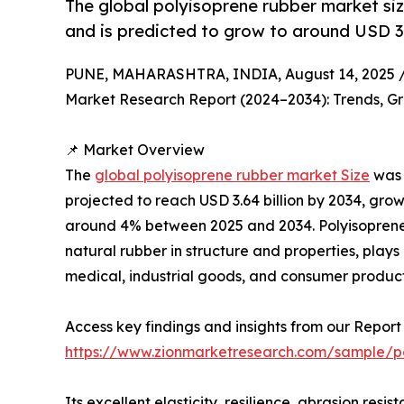
The global polyisoprene rubber market siz
and is predicted to grow to around USD 3.
PUNE, MAHARASHTRA, INDIA, August 14, 2025 
Market Research Report (2024–2034): Trends, Gr
📌 Market Overview
The
global polyisoprene rubber market Size
was 
projected to reach USD 3.64 billion by 2034, gr
around 4% between 2025 and 2034. Polyisoprene 
natural rubber in structure and properties, plays 
medical, industrial goods, and consumer product
Access key findings and insights from our Report 
https://www.zionmarketresearch.com/sample/p
Its excellent elasticity, resilience, abrasion resi