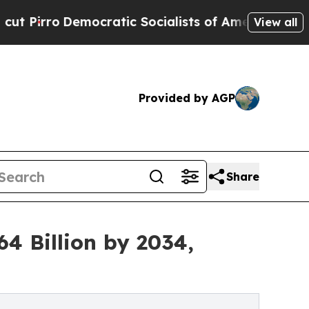
cratic Socialists of America Propose Radical Ov
View all
Provided by AGP
Share
4 Billion by 2034,