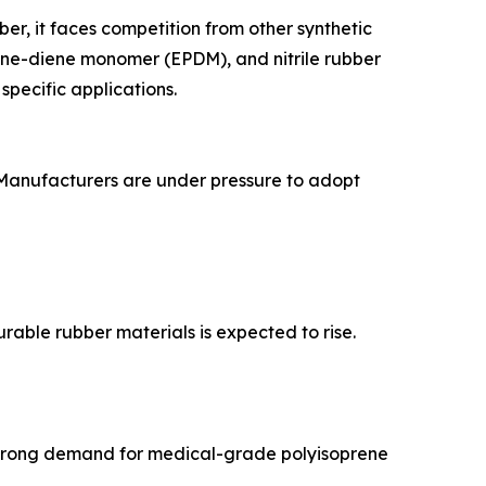
er, it faces competition from other synthetic
ene-diene monomer (EPDM), and nitrile rubber
specific applications.
 Manufacturers are under pressure to adopt
able rubber materials is expected to rise.
ng strong demand for medical-grade polyisoprene