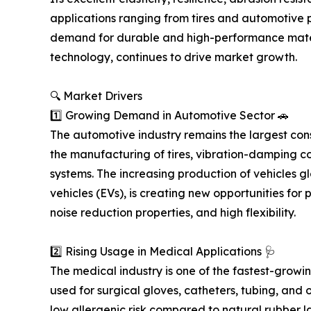
applications ranging from tires and automotive 
demand for durable and high-performance mate
technology, continues to drive market growth.
🔍 Market Drivers
1️⃣ Growing Demand in Automotive Sector 🚗
The automotive industry remains the largest cons
the manufacturing of tires, vibration-damping c
systems. The increasing production of vehicles gl
vehicles (EVs), is creating new opportunities for
noise reduction properties, and high flexibility.
2️⃣ Rising Usage in Medical Applications 🩺
The medical industry is one of the fastest-growi
used for surgical gloves, catheters, tubing, and 
low allergenic risk compared to natural rubber l