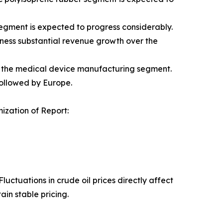
gment is expected to progress considerably.
tness substantial revenue growth over the
g the medical device manufacturing segment.
followed by Europe.
zation of Report:
uctuations in crude oil prices directly affect
in stable pricing.