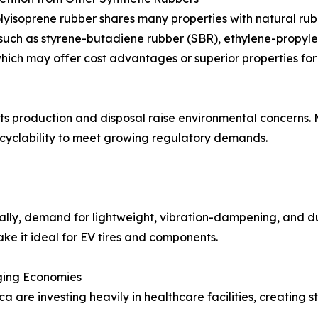
lyisoprene rubber shares many properties with natural rubb
such as styrene-butadiene rubber (SBR), ethylene-propyl
hich may offer cost advantages or superior properties for 
its production and disposal raise environmental concerns.
cyclability to meet growing regulatory demands.
lly, demand for lightweight, vibration-dampening, and dur
ake it ideal for EV tires and components.
ging Economies
rica are investing heavily in healthcare facilities, creati