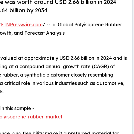
e was worth around USD 2.66 billion in 2024
64 billion by 2034
/
EINPresswire.com
/ -- 📊 Global Polyisoprene Rubber
owth, and Forecast Analysis
valued at approximately USD 2.66 billion in 2024 and is
owing at a compound annual growth rate (CAGR) of
rubber, a synthetic elastomer closely resembling
a critical role in various industries such as automotive,
s.
in this sample -
olyisoprene-rubber-market
stance, and flexibility make it a preferred material for