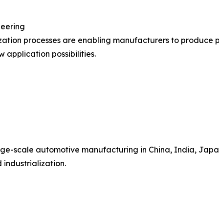
neering
ization processes are enabling manufacturers to produce 
 application possibilities.
ge-scale automotive manufacturing in China, India, Japan
industrialization.