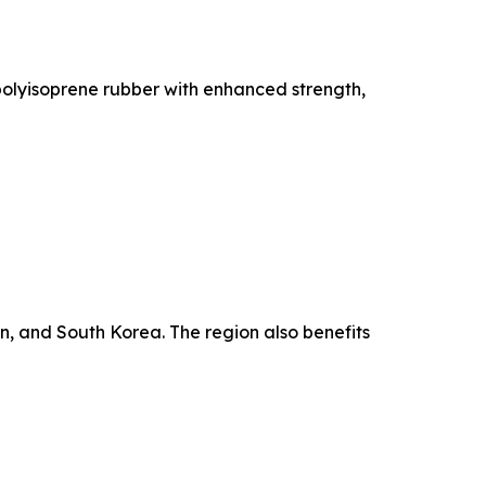
polyisoprene rubber with enhanced strength,
, and South Korea. The region also benefits