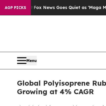
Fox News Goes Quiet as 'Maga Media Pipeline' 
AGP PICKS
Menu
Global Polyisoprene Rub
Growing at 4% CAGR