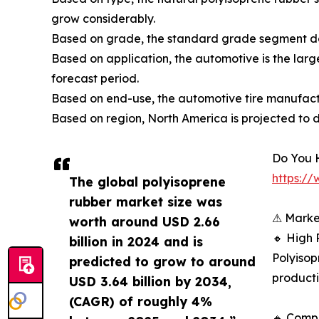
grow considerably.
Based on grade, the standard grade segment do
Based on application, the automotive is the larg
forecast period.
Based on end-use, the automotive tire manufact
Based on region, North America is projected to 
Do You 
https:/
The global polyisoprene
rubber market size was
⚠ Marke
worth around USD 2.66
🔸 High 
billion in 2024 and is
Polyisop
predicted to grow to around
producti
USD 3.64 billion by 2034,
(CAGR) of roughly 4%
🔸 Compe