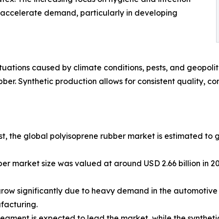
to accelerate demand, particularly in developing
uctuations caused by climate conditions, pests, and geopol
bber. Synthetic production allows for consistent quality, co
yst, the global polyisoprene rubber market is estimated t
er market size was valued at around USD 2.66 billion in 20
row significantly due to heavy demand in the automotive s
ufacturing.
segment is expected to lead the market, while the synthet