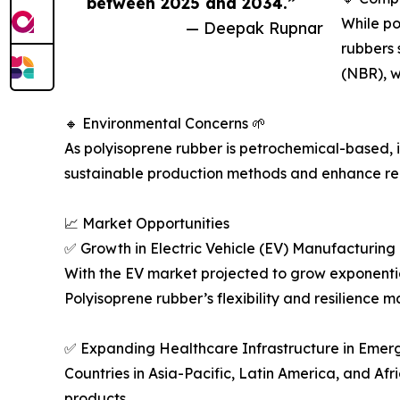
between 2025 and 2034.”
While po
— Deepak Rupnar
rubbers 
(NBR), w
🔸 Environmental Concerns 🌱
As polyisoprene rubber is petrochemical-based, 
sustainable production methods and enhance re
📈 Market Opportunities
✅ Growth in Electric Vehicle (EV) Manufacturing
With the EV market projected to grow exponentia
Polyisoprene rubber’s flexibility and resilience m
✅ Expanding Healthcare Infrastructure in Emer
Countries in Asia-Pacific, Latin America, and Af
products.