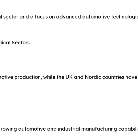
 sector and a focus on advanced automotive technologies.
ical Sectors
otive production, while the UK and Nordic countries have
growing automotive and industrial manufacturing capabilit