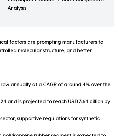
Analysis
itical factors are prompting manufacturers to
ntrolled molecular structure, and better
o grow annually at a CAGR of around 4% over the
24 and is projected to reach USD 3.64 billion by
ector, supportive regulations for synthetic
ic polyisoprene rubber segment is expected to