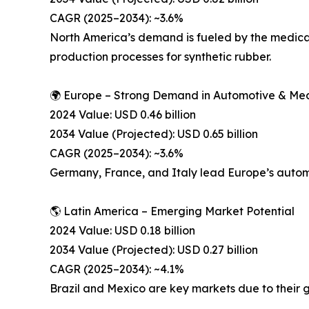
CAGR (2025–2034): ~3.6%
North America’s demand is fueled by the medical
production processes for synthetic rubber.
🌍 Europe – Strong Demand in Automotive & Med
2024 Value: USD 0.46 billion
2034 Value (Projected): USD 0.65 billion
CAGR (2025–2034): ~3.6%
Germany, France, and Italy lead Europe’s autom
🌎 Latin America – Emerging Market Potential
2024 Value: USD 0.18 billion
2034 Value (Projected): USD 0.27 billion
CAGR (2025–2034): ~4.1%
Brazil and Mexico are key markets due to their 