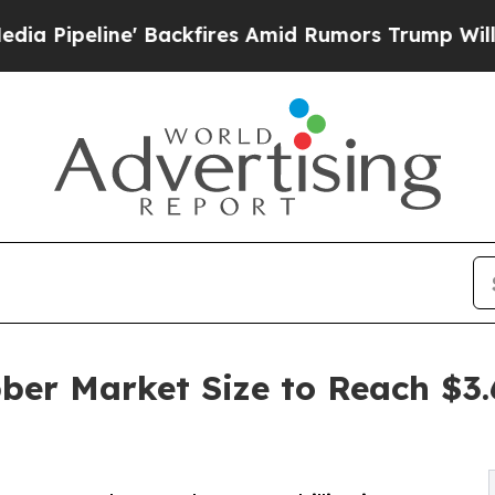
Backfires Amid Rumors Trump Will cut Pirro
Demo
ber Market Size to Reach $3.6