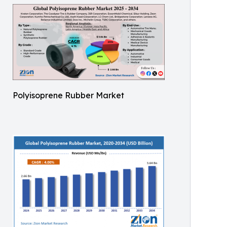
Polyisoprene Rubber Market