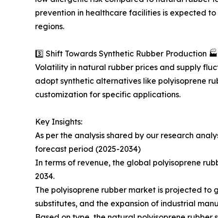
prevention in healthcare facilities is expected 
regions.
3️⃣ Shift Towards Synthetic Rubber Production 🏭
Volatility in natural rubber prices and supply fl
adopt synthetic alternatives like polyisoprene ru
customization for specific applications.
Key Insights:
As per the analysis shared by our research anal
forecast period (2025-2034)
In terms of revenue, the global polyisoprene rubb
2034.
The polyisoprene rubber market is projected to g
substitutes, and the expansion of industrial man
Based on type, the natural polyisoprene rubber 