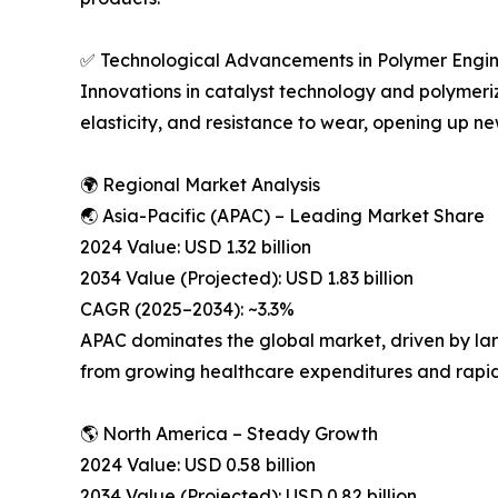
✅ Technological Advancements in Polymer Engi
Innovations in catalyst technology and polymer
elasticity, and resistance to wear, opening up new
🌍 Regional Market Analysis
🌏 Asia-Pacific (APAC) – Leading Market Share
2024 Value: USD 1.32 billion
2034 Value (Projected): USD 1.83 billion
CAGR (2025–2034): ~3.3%
APAC dominates the global market, driven by lar
from growing healthcare expenditures and rapid 
🌎 North America – Steady Growth
2024 Value: USD 0.58 billion
2034 Value (Projected): USD 0.82 billion