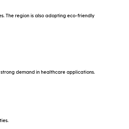
 The region is also adopting eco-friendly
 strong demand in healthcare applications.
ies.