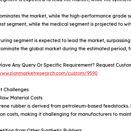
minates the market, while the high-performance grade se
est segment, while the medical segment is projected to wi
uring segment is expected to lead the market, surpassin
dominate the global market during the estimated period, 
Have Any Query Or Specific Requirement? Request Customi
/www.zionmarketresearch.com/custom/9590
t Challenges
Raw Material Costs
rene rubber is derived from petroleum-based feedstocks. Fl
on costs, making it challenging for manufacturers to mainta
tition from Other Synthetic Rubbers