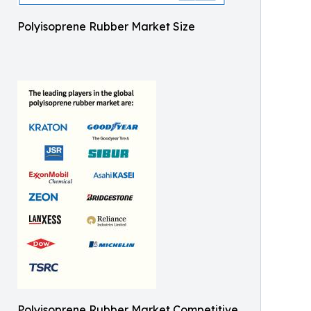
Polyisoprene Rubber Market Size
Polyisoprene Rubber Market Competitive