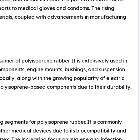
parts to medical gloves and condoms. The rising
rials, coupled with advancements in manufacturing
umer of polyisoprene rubber. It is extensively used in
omponents, engine mounts, bushings, and suspension
obally, along with the growing popularity of electric
 polyisoprene-based components due to their durability,
ng segments for polyisoprene rubber. It is commonly
other medical devices due to its biocompatibility and
atex. The increasing focus on hygiene and infection