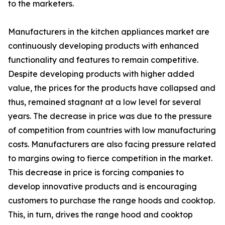
to the marketers.
Manufacturers in the kitchen appliances market are
continuously developing products with enhanced
functionality and features to remain competitive.
Despite developing products with higher added
value, the prices for the products have collapsed and
thus, remained stagnant at a low level for several
years. The decrease in price was due to the pressure
of competition from countries with low manufacturing
costs. Manufacturers are also facing pressure related
to margins owing to fierce competition in the market.
This decrease in price is forcing companies to
develop innovative products and is encouraging
customers to purchase the range hoods and cooktop.
This, in turn, drives the range hood and cooktop