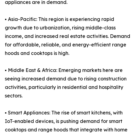
appliances are in demand.
▪️ Asia-Pacific: This region is experiencing rapid
growth due to urbanization, rising middle-class
income, and increased real estate activities. Demand
for affordable, reliable, and energy-efficient range
hoods and cooktops is high.
▪️ Middle East & Africa: Emerging markets here are
seeing increased demand due to rising construction
activities, particularly in residential and hospitality
sectors.
▪️ Smart Appliances: The rise of smart kitchens, with
IoT-enabled devices, is pushing demand for smart
cooktops and range hoods that integrate with home