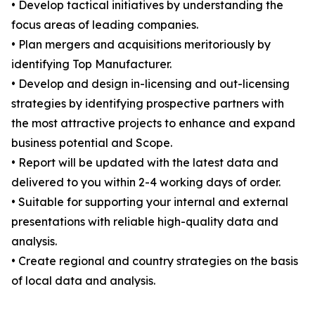
• Develop tactical initiatives by understanding the
focus areas of leading companies.
• Plan mergers and acquisitions meritoriously by
identifying Top Manufacturer.
• Develop and design in-licensing and out-licensing
strategies by identifying prospective partners with
the most attractive projects to enhance and expand
business potential and Scope.
• Report will be updated with the latest data and
delivered to you within 2-4 working days of order.
• Suitable for supporting your internal and external
presentations with reliable high-quality data and
analysis.
• Create regional and country strategies on the basis
of local data and analysis.