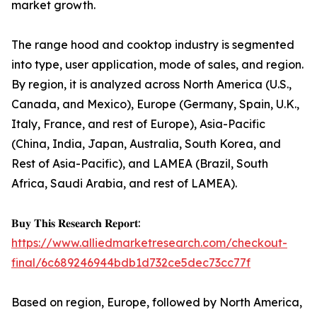
market growth.
The range hood and cooktop industry is segmented
into type, user application, mode of sales, and region.
By region, it is analyzed across North America (U.S.,
Canada, and Mexico), Europe (Germany, Spain, U.K.,
Italy, France, and rest of Europe), Asia-Pacific
(China, India, Japan, Australia, South Korea, and
Rest of Asia-Pacific), and LAMEA (Brazil, South
Africa, Saudi Arabia, and rest of LAMEA).
𝐁𝐮𝐲 𝐓𝐡𝐢𝐬 𝐑𝐞𝐬𝐞𝐚𝐫𝐜𝐡 𝐑𝐞𝐩𝐨𝐫𝐭:
https://www.alliedmarketresearch.com/checkout-
final/6c689246944bdb1d732ce5dec73cc77f
Based on region, Europe, followed by North America,