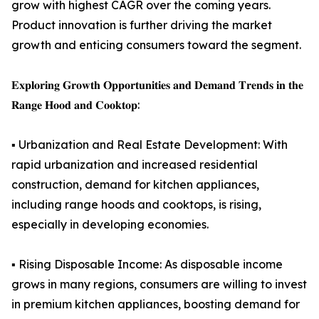
grow with highest CAGR over the coming years.
Product innovation is further driving the market
growth and enticing consumers toward the segment.
𝐄𝐱𝐩𝐥𝐨𝐫𝐢𝐧𝐠 𝐆𝐫𝐨𝐰𝐭𝐡 𝐎𝐩𝐩𝐨𝐫𝐭𝐮𝐧𝐢𝐭𝐢𝐞𝐬 𝐚𝐧𝐝 𝐃𝐞𝐦𝐚𝐧𝐝 𝐓𝐫𝐞𝐧𝐝𝐬 𝐢𝐧 𝐭𝐡𝐞
𝐑𝐚𝐧𝐠𝐞 𝐇𝐨𝐨𝐝 𝐚𝐧𝐝 𝐂𝐨𝐨𝐤𝐭𝐨𝐩:
▪️ Urbanization and Real Estate Development: With
rapid urbanization and increased residential
construction, demand for kitchen appliances,
including range hoods and cooktops, is rising,
especially in developing economies.
▪️ Rising Disposable Income: As disposable income
grows in many regions, consumers are willing to invest
in premium kitchen appliances, boosting demand for