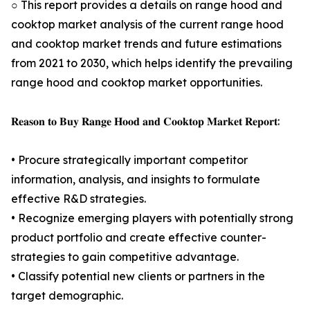
○ This report provides a details on range hood and
cooktop market analysis of the current range hood
and cooktop market trends and future estimations
from 2021 to 2030, which helps identify the prevailing
range hood and cooktop market opportunities.
𝐑𝐞𝐚𝐬𝐨𝐧 𝐭𝐨 𝐁𝐮𝐲 𝐑𝐚𝐧𝐠𝐞 𝐇𝐨𝐨𝐝 𝐚𝐧𝐝 𝐂𝐨𝐨𝐤𝐭𝐨𝐩 𝐌𝐚𝐫𝐤𝐞𝐭 𝐑𝐞𝐩𝐨𝐫𝐭:
• Procure strategically important competitor
information, analysis, and insights to formulate
effective R&D strategies.
• Recognize emerging players with potentially strong
product portfolio and create effective counter-
strategies to gain competitive advantage.
• Classify potential new clients or partners in the
target demographic.