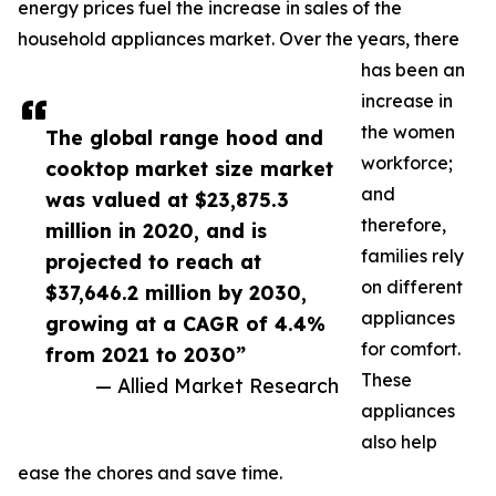
energy prices fuel the increase in sales of the
household appliances market. Over the years, there
has been an
increase in
the women
The global range hood and
workforce;
cooktop market size market
and
was valued at $23,875.3
therefore,
million in 2020, and is
families rely
projected to reach at
on different
$37,646.2 million by 2030,
appliances
growing at a CAGR of 4.4%
for comfort.
from 2021 to 2030”
These
— Allied Market Research
appliances
also help
ease the chores and save time.