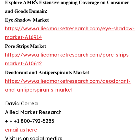
𝐄𝐱𝐩𝐥𝐨𝐫𝐞 𝐀𝐌𝐑'𝐬 𝐄𝐱𝐭𝐞𝐧𝐬𝐢𝐯𝐞 𝐨𝐧𝐠𝐨𝐢𝐧𝐠 𝐂𝐨𝐯𝐞𝐫𝐚𝐠𝐞 𝐨𝐧 𝐂𝐨𝐧𝐬𝐮𝐦𝐞𝐫
𝐚𝐧𝐝 𝐆𝐨𝐨𝐝𝐬 𝐃𝐨𝐦𝐚𝐢𝐧:
𝐄𝐲𝐞 𝐒𝐡𝐚𝐝𝐨𝐰 𝐌𝐚𝐫𝐤𝐞𝐭
https://www.alliedmarketresearch.com/eye-shadow-
market-A16914
𝐏𝐨𝐫𝐞 𝐒𝐭𝐫𝐢𝐩𝐬 𝐌𝐚𝐫𝐤𝐞𝐭
https://www.alliedmarketresearch.com/pore-strips-
market-A10612
𝐃𝐞𝐨𝐝𝐨𝐫𝐚𝐧𝐭 𝐚𝐧𝐝 𝐀𝐧𝐭𝐢𝐩𝐞𝐫𝐬𝐩𝐢𝐫𝐚𝐧𝐭𝐬 𝐌𝐚𝐫𝐤𝐞𝐭
https://www.alliedmarketresearch.com/deodorant-
and-antiperspirants-market
David Correa
Allied Market Research
+ + +1 800-792-5285
email us here
Visit us on social media: