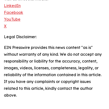
LinkedIn
Facebook
YouTube
X
Legal Disclaimer:
EIN Presswire provides this news content "as is"
without warranty of any kind. We do not accept any
responsibility or liability for the accuracy, content,
images, videos, licenses, completeness, legality, or
reliability of the information contained in this article.
If you have any complaints or copyright issues
related to this article, kindly contact the author
above.