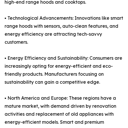
high-end range hoods and cooktops.
▪️ Technological Advancements: Innovations like smart
range hoods with sensors, auto-clean features, and
energy efficiency are attracting tech-savvy
customers.
▪️ Energy Efficiency and Sustainability: Consumers are
increasingly opting for energy-efficient and eco-
friendly products. Manufacturers focusing on
sustainability can gain a competitive edge.
▪️ North America and Europe: These regions have a
mature market, with demand driven by renovation
activities and replacement of old appliances with
energy-efficient models. Smart and premium