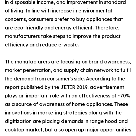
in disposable income, and improvement in standard
of living. In line with increase in environmental
concerns, consumers prefer to buy appliances that
are eco-friendly and energy efficient. Therefore,
manufacturers take steps to improve the product
efficiency and reduce e-waste.
The manufacturers are focusing on brand awareness,
market penetration, and supply chain network to fulfil
the demand from consumer's side. According to the
report published by the JETIR 2019, advertisement
plays an important role with an effectiveness of ~70%
as a source of awareness of home appliances. These
innovations in marketing strategies along with the
digitization are placing demands in range hood and
cooktop market, but also open up major opportunities