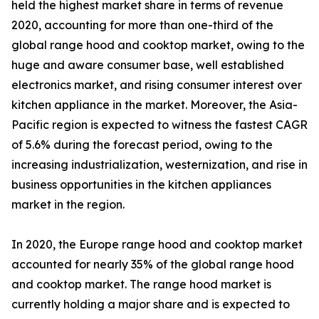
held the highest market share in terms of revenue
2020, accounting for more than one-third of the
global range hood and cooktop market, owing to the
huge and aware consumer base, well established
electronics market, and rising consumer interest over
kitchen appliance in the market. Moreover, the Asia-
Pacific region is expected to witness the fastest CAGR
of 5.6% during the forecast period, owing to the
increasing industrialization, westernization, and rise in
business opportunities in the kitchen appliances
market in the region.
In 2020, the Europe range hood and cooktop market
accounted for nearly 35% of the global range hood
and cooktop market. The range hood market is
currently holding a major share and is expected to