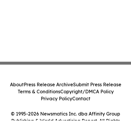
About
Press Release Archive
Submit Press Release
Terms & Conditions
Copyright/DMCA Policy
Privacy Policy
Contact
© 1995-2026 Newsmatics Inc. dba Affinity Group
Publishing & World Advertising Report. All Rights
Reserved.