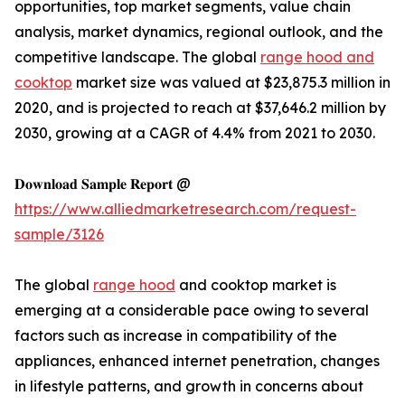
opportunities, top market segments, value chain
analysis, market dynamics, regional outlook, and the
competitive landscape. The global
range hood and
cooktop
market size was valued at $23,875.3 million in
2020, and is projected to reach at $37,646.2 million by
2030, growing at a CAGR of 4.4% from 2021 to 2030.
𝐃𝐨𝐰𝐧𝐥𝐨𝐚𝐝 𝐒𝐚𝐦𝐩𝐥𝐞 𝐑𝐞𝐩𝐨𝐫𝐭 @
https://www.alliedmarketresearch.com/request-
sample/3126
The global
range hood
and cooktop market is
emerging at a considerable pace owing to several
factors such as increase in compatibility of the
appliances, enhanced internet penetration, changes
in lifestyle patterns, and growth in concerns about