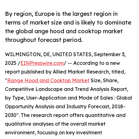
By region, Europe is the largest region in
terms of market size and is likely to dominate
the global ange hood and cooktop market
throughout forecast period.
WILMINGTON, DE, UNITED STATES, September 3,
2025 /
EINPresswire.com
/ -- According to a new
report published by Allied Market Research, titled,
"
Range Hood and Cooktop Market
Size, Share,
Competitive Landscape and Trend Analysis Report,
by Type, User-Application and Mode of Sales : Global
Opportunity Analysis and Industry Forecast, 2018-
2030". The research report offers quantitative and
qualitative analyses of the overall market
environment, focusing on key investment