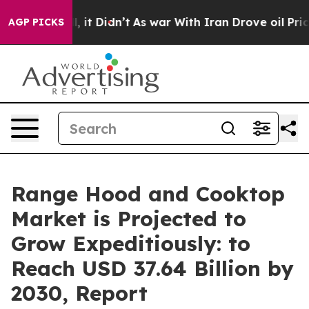
ll, it Didn’t
As war With Iran Drove oil Prices Highe
AGP PICKS
Range Hood and Cooktop
Market is Projected to
Grow Expeditiously: to
Reach USD 37.64 Billion by
2030, Report