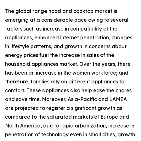
The global range hood and cooktop market is
emerging at a considerable pace owing to several
factors such as increase in compatibility of the
appliances, enhanced internet penetration, changes
in lifestyle patterns, and growth in concerns about
energy prices fuel the increase in sales of the
household appliances market. Over the years, there
has been an increase in the women workforce; and
therefore, families rely on different appliances for
comfort. These appliances also help ease the chores
and save time. Moreover, Asia-Pacific and LAMEA
are projected to register a significant growth as
compared to the saturated markets of Europe and
North America, due to rapid urbanization, increase in
penetration of technology even in small cities, growth