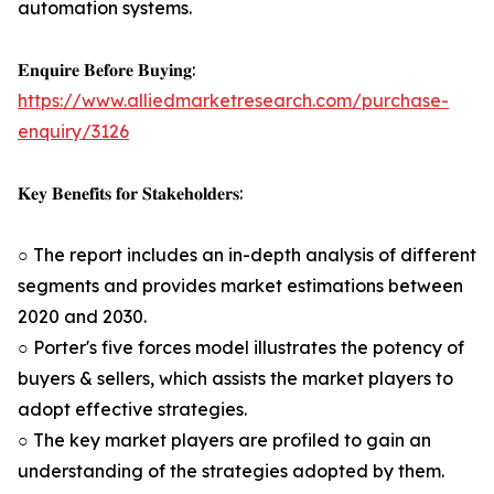
automation systems.
𝐄𝐧𝐪𝐮𝐢𝐫𝐞 𝐁𝐞𝐟𝐨𝐫𝐞 𝐁𝐮𝐲𝐢𝐧𝐠:
https://www.alliedmarketresearch.com/purchase-
enquiry/3126
𝐊𝐞𝐲 𝐁𝐞𝐧𝐞𝐟𝐢𝐭𝐬 𝐟𝐨𝐫 𝐒𝐭𝐚𝐤𝐞𝐡𝐨𝐥𝐝𝐞𝐫𝐬:
○ The report includes an in-depth analysis of different
segments and provides market estimations between
2020 and 2030.
○ Porter's five forces model illustrates the potency of
buyers & sellers, which assists the market players to
adopt effective strategies.
○ The key market players are profiled to gain an
understanding of the strategies adopted by them.