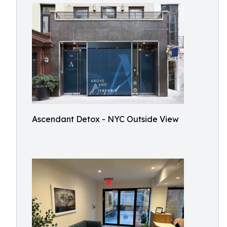
Ascendant Detox - NYC Outside View