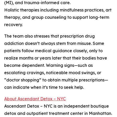
(MI), and trauma-informed care.
Holistic therapies including mindfulness practices, art
therapy, and group counseling to support long-term
recovery.
The team also stresses that prescription drug
addiction doesn’t always stem from misuse. Some
patients follow medical guidance closely, only to
realize months or years later that their bodies have
become dependent. Warning signs—such as
escalating cravings, noticeable mood swings, or
“doctor shopping” to obtain multiple prescriptions—
can indicate when it’s time to seek help.
About Ascendant Detox – NYC
Ascendant Detox – NYC is an independent boutique
detox and outpatient treatment center in Manhattan.