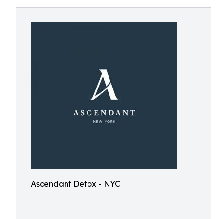
Ascendant Detox - NYC