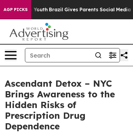
rms to Youth
Brazil Gives Parents Social Media Controls
AGP PICKS
Ascendant Detox – NYC
Brings Awareness to the
Hidden Risks of
Prescription Drug
Dependence