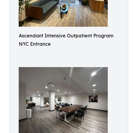
Ascendant Intensive Outpatient Program
NYC Entrance