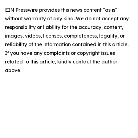
EIN Presswire provides this news content "as is"
without warranty of any kind. We do not accept any
responsibility or liability for the accuracy, content,
images, videos, licenses, completeness, legality, or
reliability of the information contained in this article.
If you have any complaints or copyright issues
related to this article, kindly contact the author
above.