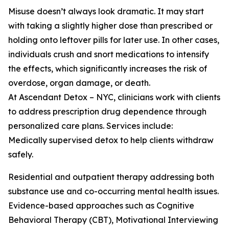
Misuse doesn’t always look dramatic. It may start
with taking a slightly higher dose than prescribed or
holding onto leftover pills for later use. In other cases,
individuals crush and snort medications to intensify
the effects, which significantly increases the risk of
overdose, organ damage, or death.
At Ascendant Detox – NYC, clinicians work with clients
to address prescription drug dependence through
personalized care plans. Services include:
Medically supervised detox to help clients withdraw
safely.
Residential and outpatient therapy addressing both
substance use and co-occurring mental health issues.
Evidence-based approaches such as Cognitive
Behavioral Therapy (CBT), Motivational Interviewing