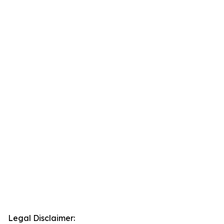
Legal Disclaimer: