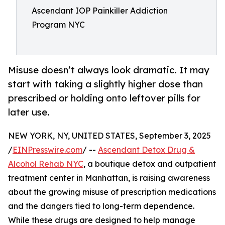
Ascendant IOP Painkiller Addiction
Program NYC
Misuse doesn’t always look dramatic. It may
start with taking a slightly higher dose than
prescribed or holding onto leftover pills for
later use.
NEW YORK, NY, UNITED STATES, September 3, 2025
/
EINPresswire.com
/ --
Ascendant Detox Drug &
Alcohol Rehab NYC
, a boutique detox and outpatient
treatment center in Manhattan, is raising awareness
about the growing misuse of prescription medications
and the dangers tied to long-term dependence.
While these drugs are designed to help manage