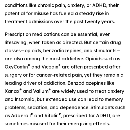
conditions like chronic pain, anxiety, or ADHD, their
potential for misuse has fueled a steady rise in
treatment admissions over the past twenty years.
Prescription medications can be essential, even
lifesaving, when taken as directed. But certain drug
classes—opioids, benzodiazepines, and stimulants—
are also among the most addictive. Opioids such as
®
®
OxyContin
and Vicodin
are often prescribed after
surgery or for cancer-related pain, yet they remain a
leading driver of addiction. Benzodiazepines like
®
®
Xanax
and Valium
are widely used to treat anxiety
and insomnia, but extended use can lead to memory
problems, sedation, and dependence. Stimulants such
®
®
as Adderall
and Ritalin
, prescribed for ADHD, are
sometimes misused for their energizing effects.