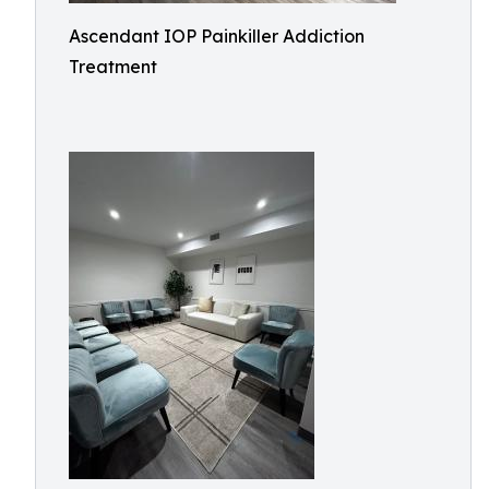
Ascendant IOP Painkiller Addiction
Treatment