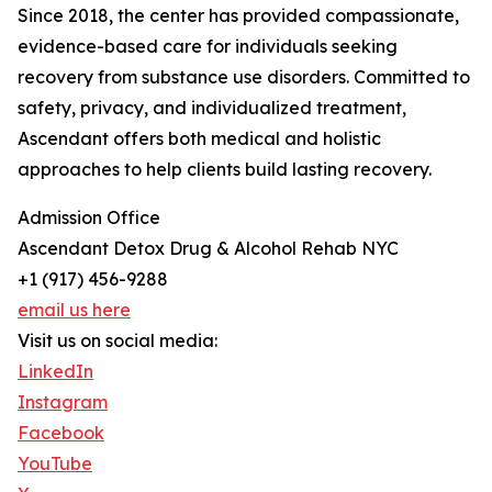
Since 2018, the center has provided compassionate,
evidence-based care for individuals seeking
recovery from substance use disorders. Committed to
safety, privacy, and individualized treatment,
Ascendant offers both medical and holistic
approaches to help clients build lasting recovery.
Admission Office
Ascendant Detox Drug & Alcohol Rehab NYC
+1 (917) 456-9288
email us here
Visit us on social media:
LinkedIn
Instagram
Facebook
YouTube